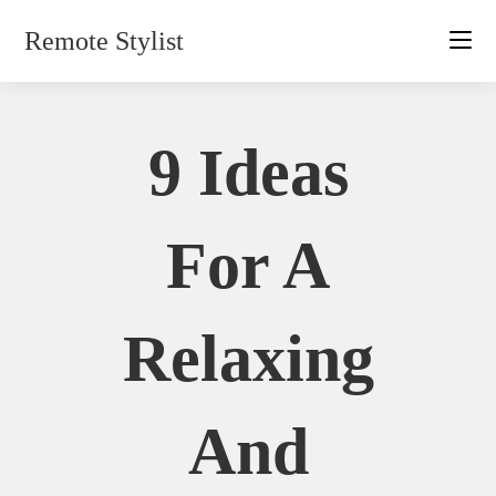
Skip
Remote Stylist
to
content
9 Ideas
For A
Relaxing
And