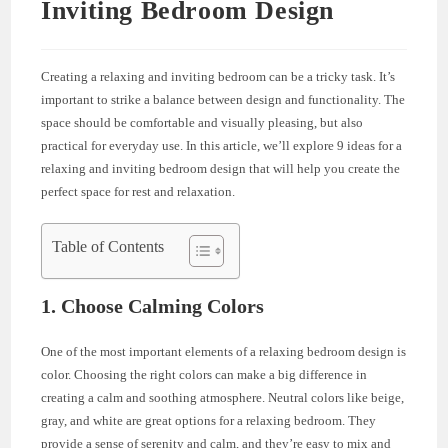
Inviting Bedroom Design
Creating a relaxing and inviting bedroom can be a tricky task. It’s
important to strike a balance between design and functionality. The
space should be comfortable and visually pleasing, but also
practical for everyday use. In this article, we’ll explore 9 ideas for a
relaxing and inviting bedroom design that will help you create the
perfect space for rest and relaxation.
Table of Contents
1. Choose Calming Colors
One of the most important elements of a relaxing bedroom design is
color. Choosing the right colors can make a big difference in
creating a calm and soothing atmosphere. Neutral colors like beige,
gray, and white are great options for a relaxing bedroom. They
provide a sense of serenity and calm, and they’re easy to mix and