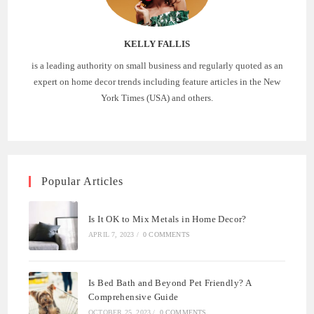
KELLY FALLIS
is a leading authority on small business and regularly quoted as an
expert on home decor trends including feature articles in the New
York Times (USA) and others.
Popular Articles
Is It OK to Mix Metals in Home Decor?
APRIL 7, 2023
/
0 COMMENTS
Is Bed Bath and Beyond Pet Friendly? A
Comprehensive Guide
OCTOBER 25, 2023
/
0 COMMENTS