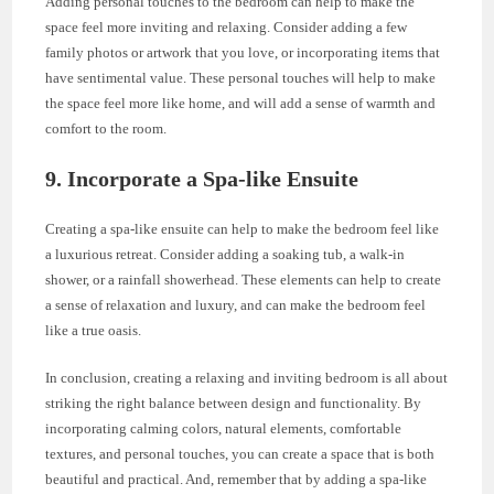
Adding personal touches to the bedroom can help to make the
space feel more inviting and relaxing. Consider adding a few
family photos or artwork that you love, or incorporating items that
have sentimental value. These personal touches will help to make
the space feel more like home, and will add a sense of warmth and
comfort to the room.
9. Incorporate a Spa-like Ensuite
Creating a spa-like ensuite can help to make the bedroom feel like
a luxurious retreat. Consider adding a soaking tub, a walk-in
shower, or a rainfall showerhead. These elements can help to create
a sense of relaxation and luxury, and can make the bedroom feel
like a true oasis.
In conclusion, creating a relaxing and inviting bedroom is all about
striking the right balance between design and functionality. By
incorporating calming colors, natural elements, comfortable
textures, and personal touches, you can create a space that is both
beautiful and practical. And, remember that by adding a spa-like