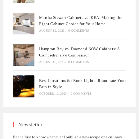
Martha Stewart Cabinets vs IKEA: Making the
Right Cabinet Choice for Your Home
AUGUST 12, 2023
/
0 COMMENTS
Hampton Bay vs. Diamond NOW Cabinets: A
Comprehensive Comparison
AUGUST 15, 2023
/
0 COMMENTS
Best Locations for Rock Lights: Illuminate Your
Path in Style
OCTOBER 12, 2023
/
0 COMMENTS
Newsletter
Be the first to know whenever I publish a new recipe or a culinary