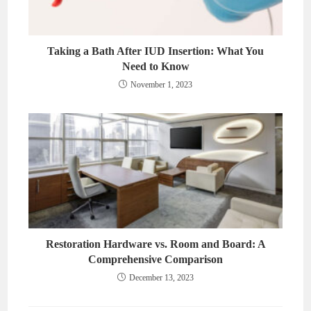
Taking a Bath After IUD Insertion: What You
Need to Know
November 1, 2023
Restoration Hardware vs. Room and Board: A
Comprehensive Comparison
December 13, 2023