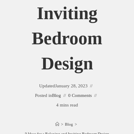
Inviting
Bedroom
Design
Updated
January 28, 2023
Posted in
Blog
0 Comments
4 mins read
>
Blog
>
9 Ideas for a Relaxing and Inviting Bedroom Design