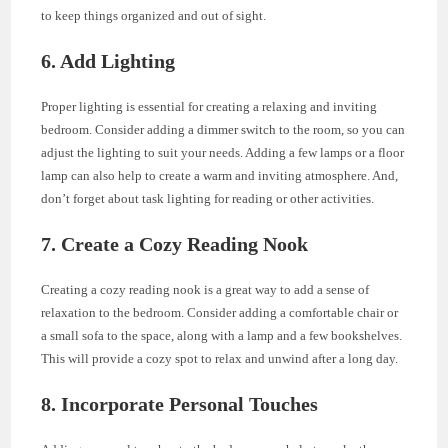
to keep things organized and out of sight.
6. Add Lighting
Proper lighting is essential for creating a relaxing and inviting
bedroom. Consider adding a dimmer switch to the room, so you can
adjust the lighting to suit your needs. Adding a few lamps or a floor
lamp can also help to create a warm and inviting atmosphere. And,
don’t forget about task lighting for reading or other activities.
7. Create a Cozy Reading Nook
Creating a cozy reading nook is a great way to add a sense of
relaxation to the bedroom. Consider adding a comfortable chair or
a small sofa to the space, along with a lamp and a few bookshelves.
This will provide a cozy spot to relax and unwind after a long day.
8. Incorporate Personal Touches