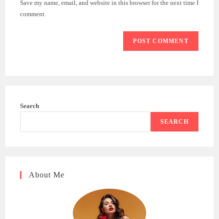
Save my name, email, and website in this browser for the next time I
(optional)
comment.
Search
SEARCH
About Me