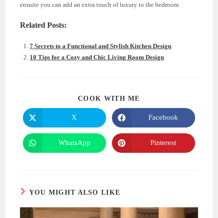
ensuite you can add an extra touch of luxury to the bedroom.
Related Posts:
7 Secrets to a Functional and Stylish Kitchen Design
10 Tips for a Cozy and Chic Living Room Design
SHARE
COOK WITH ME
THIS
CONTENT
X
Facebook
Opens
Opens
in
in
a
a
new
new
WhatsApp
Pinterest
Opens
Opens
window
window
in
in
a
a
new
new
window
window
YOU MIGHT ALSO LIKE