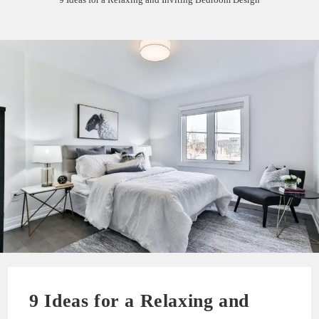
9 Ideas for a Relaxing and