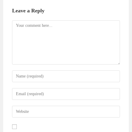
Leave a Reply
Comment
Enter
your
name
Enter
or
your
username
email
Enter
to
address
your
comment
to
website
comment
URL