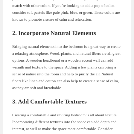
match with other colors. If you’re looking to add a pop of color,
consider soft pastels like pale pink, blue, or green. These colors are
known to promote a sense of calm and relaxation.
2. Incorporate Natural Elements
Bringing natural elements into the bedroom is a great way to create
a relaxing atmosphere. Wood, plants, and natural fibers are all great
options. A wooden headboard or a wooden accent wall can add
warmth and texture to the space. Adding a few plants can bring a
sense of nature into the room and help to purify the air. Natural
fibers like linen and cotton can also help to create a sense of calm,
as they are soft and breathable.
3. Add Comfortable Textures
Creating a comfortable and inviting bedroom is all about texture.
Incorporating different textures into the space can add depth and
interest, as well as make the space more comfortable. Consider