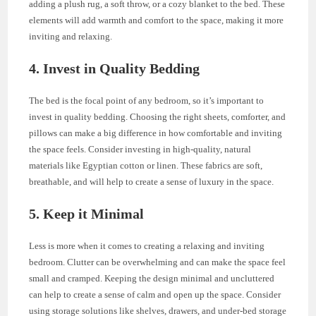
adding a plush rug, a soft throw, or a cozy blanket to the bed. These
elements will add warmth and comfort to the space, making it more
inviting and relaxing.
4. Invest in Quality Bedding
The bed is the focal point of any bedroom, so it’s important to
invest in quality bedding. Choosing the right sheets, comforter, and
pillows can make a big difference in how comfortable and inviting
the space feels. Consider investing in high-quality, natural
materials like Egyptian cotton or linen. These fabrics are soft,
breathable, and will help to create a sense of luxury in the space.
5. Keep it Minimal
Less is more when it comes to creating a relaxing and inviting
bedroom. Clutter can be overwhelming and can make the space feel
small and cramped. Keeping the design minimal and uncluttered
can help to create a sense of calm and open up the space. Consider
using storage solutions like shelves, drawers, and under-bed storage