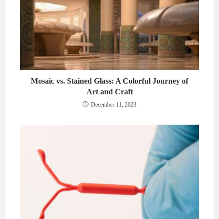
Mosaic vs. Stained Glass: A Colorful Journey of
Art and Craft
December 11, 2023