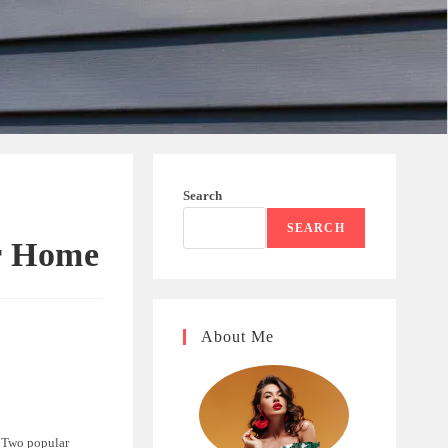
Search
SEARCH
r Home
About Me
. Two popular