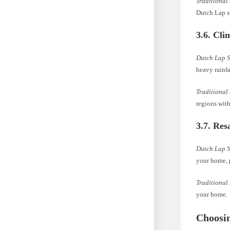
Traditional
Dutch Lap si
3.6. Cli
Dutch Lap 
heavy rainfa
Traditional
regions wit
3.7. Res
Dutch Lap 
your home, p
Traditional
your home.
Choosin