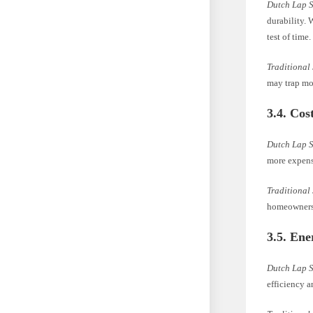
Dutch Lap 
durability. 
test of time.
Traditional
may trap moi
3.4. Cos
Dutch Lap 
more expens
Traditional
homeowners 
3.5. Ene
Dutch Lap 
efficiency a