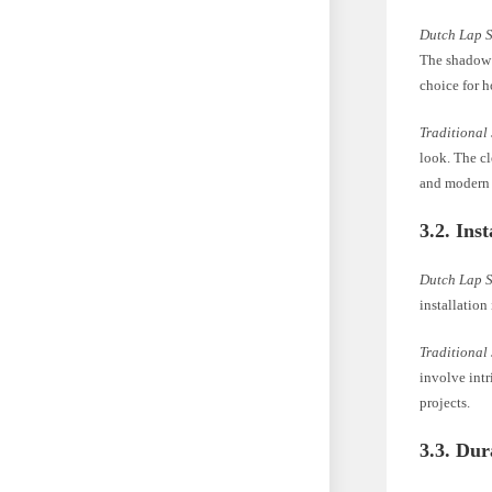
Dutch Lap 
The shadow l
choice for 
Traditional
look. The cl
and modern
3.2. Ins
Dutch Lap 
installatio
Traditional
involve intr
projects.
3.3. Dur