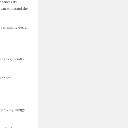
nhances its
 can withstand the
 overlapping design
ding is generally
tion for
improving energy