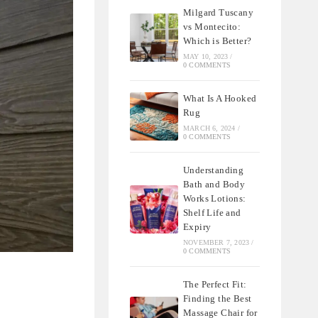
Milgard Tuscany
vs Montecito:
Which is Better?
MAY 10, 2023
/
0 COMMENTS
What Is A Hooked
Rug
MARCH 6, 2024
/
0 COMMENTS
Understanding
Bath and Body
Works Lotions:
Shelf Life and
Expiry
NOVEMBER 7, 2023
/
0 COMMENTS
The Perfect Fit:
Finding the Best
Massage Chair for