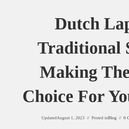
Dutch Lap
Traditional 
Making The
Choice For Y
Updated
August 1, 2023
Posted in
Blog
0 