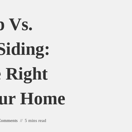
 Vs.
Siding:
 Right
our Home
Comments
5 mins read