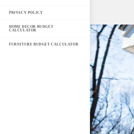
PRIVACY POLICY
HOME DECOR BUDGET
CALCULATOR
FURNITURE BUDGET CALCULATOR