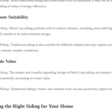
 Siding
: While traditional siding also offers some level of insulation, it may not be a
ding in terms of energy efficiency.
mate Suitability
Siding
: Dutch Lap siding performs well in various climates, including areas with hi
ll, thanks to its water-resistant design.
 Siding
: Traditional siding is also suitable for different climates but may require e
h extreme weather conditions.
ale Value
Siding
: The unique and visually appealing design of Dutch Lap siding can enhance 
otentially increasing its resale value.
 Siding
: Traditional siding’s classic and versatile look can also positively impact th
g the Right Siding for Your Home