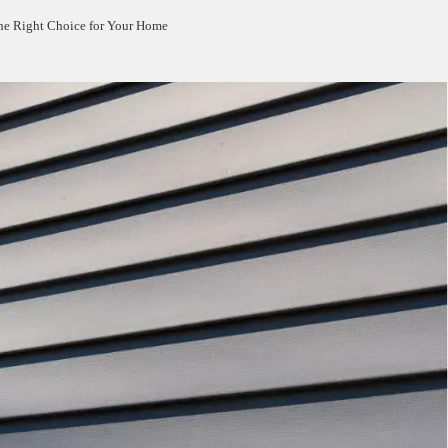
the Right Choice for Your Home