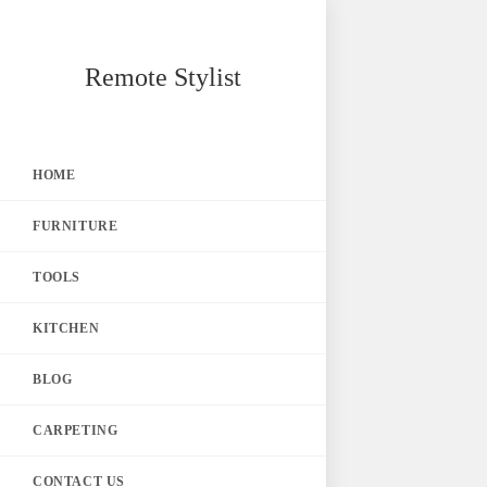
Skip
Remote Stylist
to
content
HOME
FURNITURE
TOOLS
KITCHEN
BLOG
CARPETING
CONTACT US