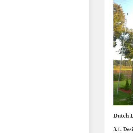
Dutch L
3.1. Des