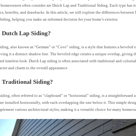
t homeowners often consider are Dutch Lap and Traditional Siding. Each type has i
ics, benefits, and drawbacks. In this article, we will explore the differences betwee
Siding, helping you make an informed decision for your home’s exterior.
 Dutch Lap Siding?
ding, also known as “German” or “Cove” siding, is a style that features a beveled 
iving it a distinct shadow line. The beveled edge creates a unique overlap, giving t
nd timeless look. Dutch Lap siding is often associated with traditional and colonia
acter and charm to the overall appearance.
 Traditional Siding?
siding, often referred to as “clapboard” or “horizontal” siding, is a straightforward 
re installed horizontally, with each overlapping the one below it. This simple desi
plement various architectural styles, making it a versatile choice for many homeow