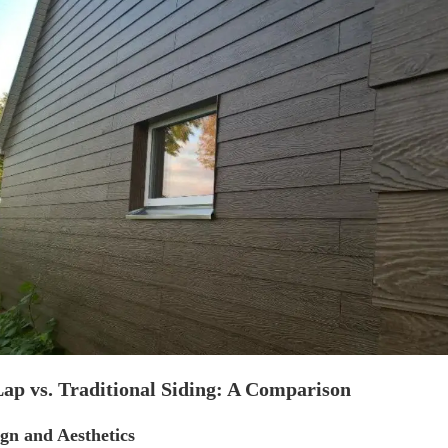
ap vs. Traditional Siding: A Comparison
ign and Aesthetics