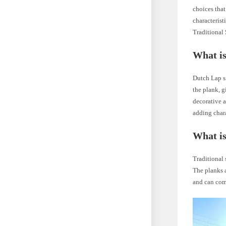
choices tha
characterist
Traditional 
What is
Dutch Lap si
the plank, g
decorative a
adding char
What is
Traditional 
The planks a
and can com