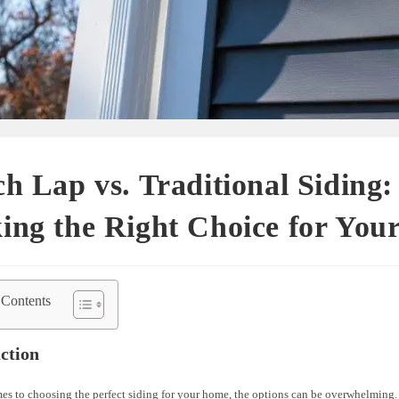
h Lap vs. Traditional Siding:
ing the Right Choice for You
 Contents
ction
es to choosing the perfect siding for your home, the options can be overwhelming