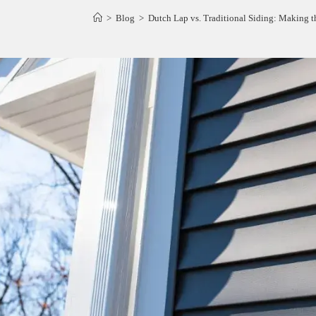
>
Blog
>
Dutch Lap vs. Traditional Siding: Making 