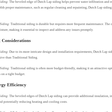
Siding
: The beveled edge of Dutch Lap siding helps prevent water infiltration and e
With proper maintenance, such as regular cleaning and repainting, Dutch Lap siding
 Siding
: Traditional siding is durable but requires more frequent maintenance. The
sture, making it essential to inspect and address any issues promptly.
t Considerations
Siding
: Due to its more intricate design and installation requirements, Dutch Lap si
ive than Traditional Siding.
 Siding
: Traditional siding is often more budget-friendly, making it an attractive op
on a tight budget.
rgy Efficiency
Siding
: The beveled edges of Dutch Lap siding can provide additional insulation, 
nd potentially reducing heating and cooling costs.