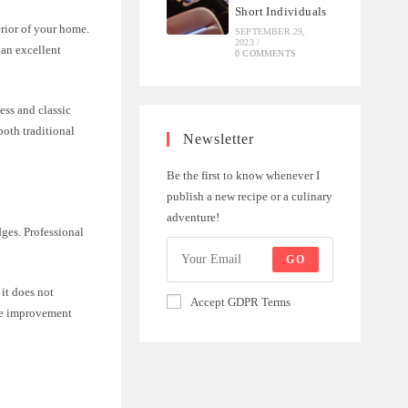
Short Individuals
rior of your home.
SEPTEMBER 29,
2023
/
 an excellent
0 COMMENTS
less and classic
both traditional
Newsletter
Be the first to know whenever I
publish a new recipe or a culinary
adventure!
dges. Professional
GO
 it does not
Accept GDPR Terms
ome improvement