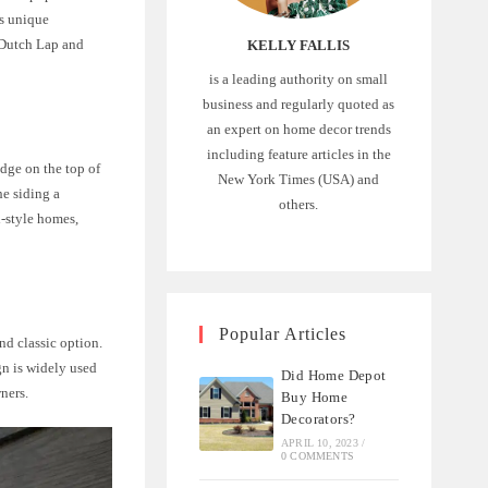
ts unique
n Dutch Lap and
KELLY FALLIS
is a leading authority on small
business and regularly quoted as
an expert on home decor trends
including feature articles in the
edge on the top of
New York Times (USA) and
he siding a
others.
l-style homes,
Popular Articles
and classic option.
gn is widely used
Did Home Depot
ners.
Buy Home
Decorators?
APRIL 10, 2023
/
0 COMMENTS