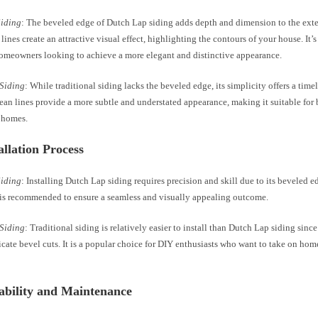
Siding
: The beveled edge of Dutch Lap siding adds depth and dimension to the exte
ines create an attractive visual effect, highlighting the contours of your house. It’s
homeowners looking to achieve a more elegant and distinctive appearance.
 Siding
: While traditional siding lacks the beveled edge, its simplicity offers a time
ean lines provide a more subtle and understated appearance, making it suitable for 
 homes.
tallation Process
Siding
: Installing Dutch Lap siding requires precision and skill due to its beveled e
n is recommended to ensure a seamless and visually appealing outcome.
 Siding
: Traditional siding is relatively easier to install than Dutch Lap siding since
icate bevel cuts. It is a popular choice for DIY enthusiasts who want to take on h
ability and Maintenance