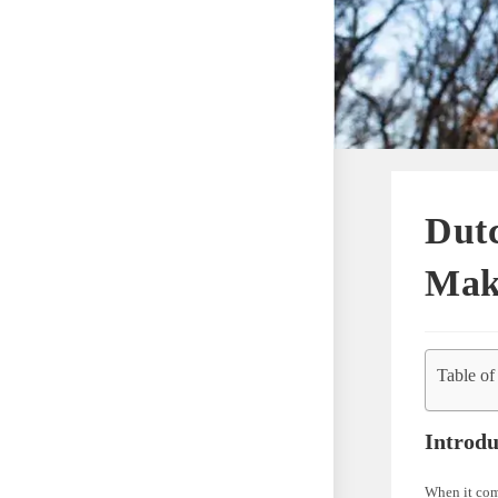
Dutc
Mak
Table of
Introdu
When it com