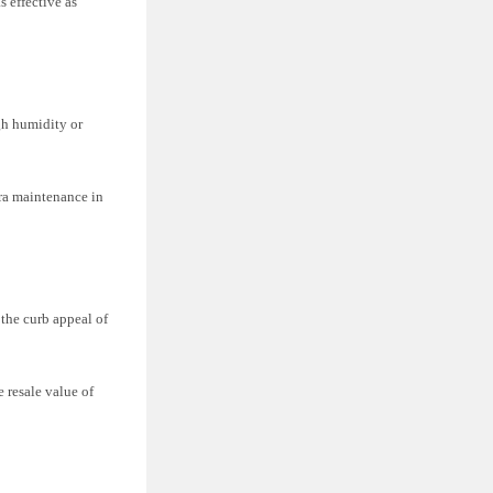
s effective as
gh humidity or
xtra maintenance in
the curb appeal of
e resale value of