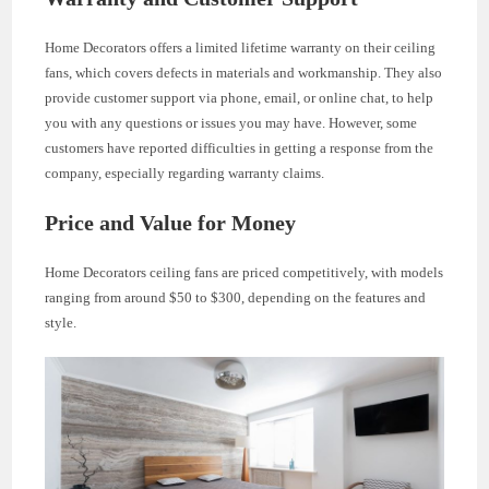
Home Decorators offers a limited lifetime warranty on their ceiling
fans, which covers defects in materials and workmanship. They also
provide customer support via phone, email, or online chat, to help
you with any questions or issues you may have. However, some
customers have reported difficulties in getting a response from the
company, especially regarding warranty claims.
Price and Value for Money
Home Decorators ceiling fans are priced competitively, with models
ranging from around $50 to $300, depending on the features and
style.