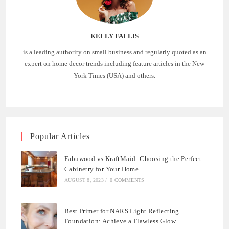
KELLY FALLIS
is a leading authority on small business and regularly quoted as an
expert on home decor trends including feature articles in the New
York Times (USA) and others.
Popular Articles
Fabuwood vs KraftMaid: Choosing the Perfect
Cabinetry for Your Home
AUGUST 8, 2023
/
0 COMMENTS
Best Primer for NARS Light Reflecting
Foundation: Achieve a Flawless Glow