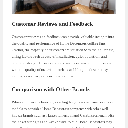
Customer Reviews and Feedback
Customer reviews and feedback can provide valuable insights into
the quality and performance of Home Decorators ceiling fans.
Overall, the majority of customers are satisfied with their purchase,
citing factors such as ease of installation, quiet operation, and
attractive design. However, some customers have reported issues
with the quality of materials, such as wobbling blades or noisy
motors, as well as poor customer service.
Comparison with Other Brands
When it comes to choosing a ceiling fan, there are many brands and
models to consider. Home Decorators competes with other well-
known brands such as Hunter, Emerson, and Casablanca, each with
their own strengths and weaknesses. While Home Decorators may