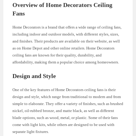
Overview of Home Decorators Ceiling
Fans
Home Decorators is a brand that offers a wide range of ceiling fans,
including indoor and outdoor models, with different styles, sizes,
and finishes. Their products are available on their website, as well
as on Home Depot and other online retailers. Home Decorators
ceiling fans are known for their quality, durability, and
affordability, making them a popular choice among homeowners.
Design and Style
One of the key features of Home Decorators ceiling fans is their
design and style, which range from traditional to modern and from
simple to elaborate. They offer a variety of finishes, such as brushed
nickel, oil-rubbed bronze, and matte black, as well as different
blade options, such as wood, metal, or plastic. Some of their fans
come with light kits, while others are designed to be used with
separate light fixtures.