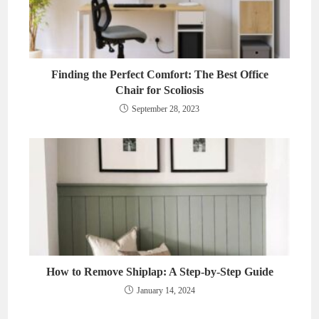
Finding the Perfect Comfort: The Best Office
Chair for Scoliosis
September 28, 2023
How to Remove Shiplap: A Step-by-Step Guide
January 14, 2024