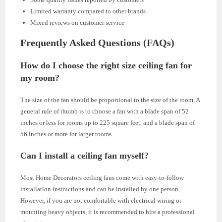
Limited warranty compared to other brands
Mixed reviews on customer service
Frequently Asked Questions (FAQs)
How do I choose the right size ceiling fan for
my room?
The size of the fan should be proportional to the size of the room. A
general rule of thumb is to choose a fan with a blade span of 52
inches or less for rooms up to 225 square feet, and a blade span of
56 inches or more for larger rooms.
Can I install a ceiling fan myself?
Most Home Decorators ceiling fans come with easy-to-follow
installation instructions and can be installed by one person.
However, if you are not comfortable with electrical wiring or
mounting heavy objects, it is recommended to hire a professional