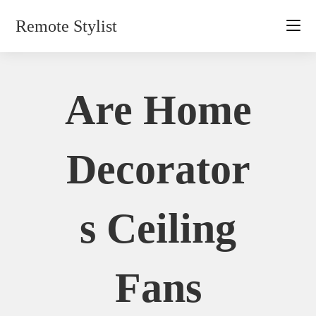
Skip
Remote Stylist
to
content
Are Home
Decorator
S Ceiling
Fans