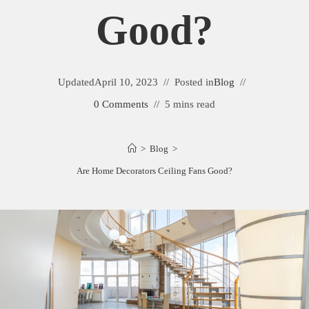
Good?
Updated
April 10, 2023
Posted in
Blog
0 Comments
5 mins read
>
Blog
>
Are Home Decorators Ceiling Fans Good?