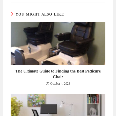
new
new
window
window
YOU MIGHT ALSO LIKE
The Ultimate Guide to Finding the Best Pedicure
Chair
October 4, 2023