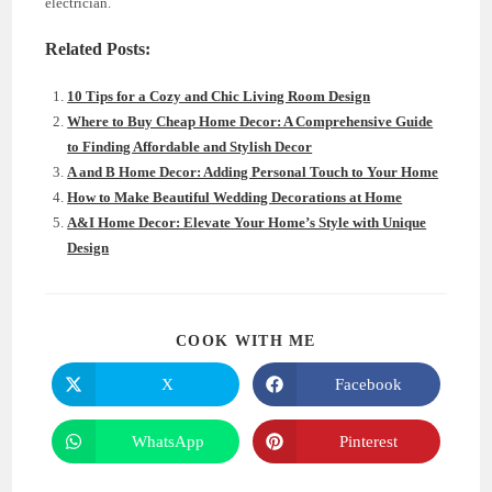
electrician.
Related Posts:
10 Tips for a Cozy and Chic Living Room Design
Where to Buy Cheap Home Decor: A Comprehensive Guide
to Finding Affordable and Stylish Decor
A and B Home Decor: Adding Personal Touch to Your Home
How to Make Beautiful Wedding Decorations at Home
A&I Home Decor: Elevate Your Home’s Style with Unique
Design
SHARE
COOK WITH ME
THIS
CONTENT
X
Facebook
Opens
Opens
in
in
a
a
new
new
WhatsApp
Pinterest
Opens
Opens
window
window
in
in
a
a