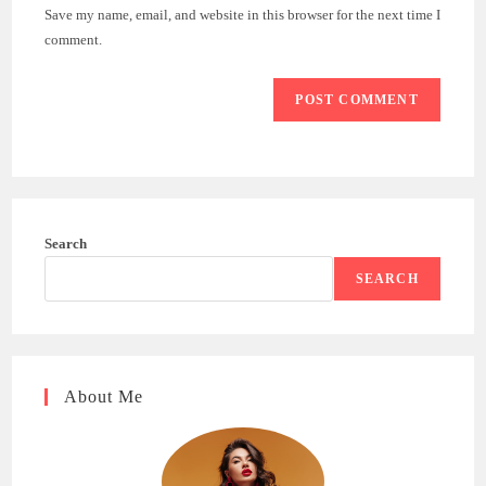
URL
Save my name, email, and website in this browser for the next time I
(optional)
comment.
Search
SEARCH
About Me