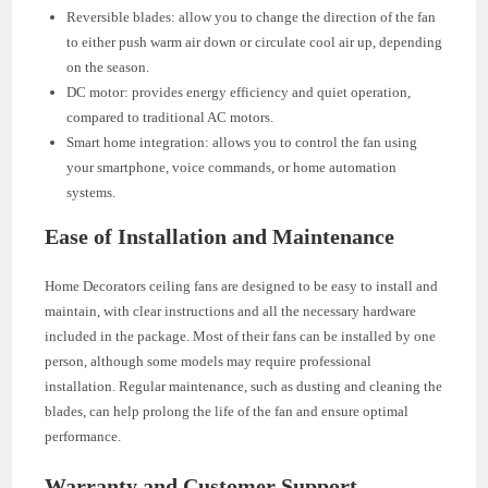
Reversible blades: allow you to change the direction of the fan
to either push warm air down or circulate cool air up, depending
on the season.
DC motor: provides energy efficiency and quiet operation,
compared to traditional AC motors.
Smart home integration: allows you to control the fan using
your smartphone, voice commands, or home automation
systems.
Ease of Installation and Maintenance
Home Decorators ceiling fans are designed to be easy to install and
maintain, with clear instructions and all the necessary hardware
included in the package. Most of their fans can be installed by one
person, although some models may require professional
installation. Regular maintenance, such as dusting and cleaning the
blades, can help prolong the life of the fan and ensure optimal
performance.
Warranty and Customer Support