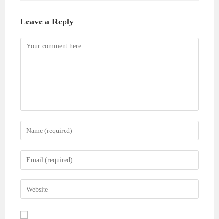
Leave a Reply
Comment
Enter
your
name
Enter
or
your
username
email
Enter
to
address
your
comment
to
website
comment