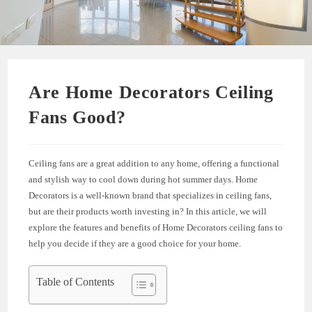
Are Home Decorators Ceiling
Fans Good?
Ceiling fans are a great addition to any home, offering a functional
and stylish way to cool down during hot summer days. Home
Decorators is a well-known brand that specializes in ceiling fans,
but are their products worth investing in? In this article, we will
explore the features and benefits of Home Decorators ceiling fans to
help you decide if they are a good choice for your home.
Table of Contents