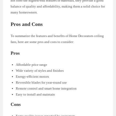
not offer the highest-end features or materials, they provide a good
balance of quality and affordability, making them a solid choice for
many homeowners.
Pros and Cons
To summarize the features and benefits of Home Decorators ceiling
fans, here are some pros and cons to consider:
Pros
Affordable price range
Wide variety of styles and finishes
Energy-efficient motors
Reversible blades for year-round use
Remote control and smart home integration
Easy to install and maintain
Cons
Some quality issues reported by customers