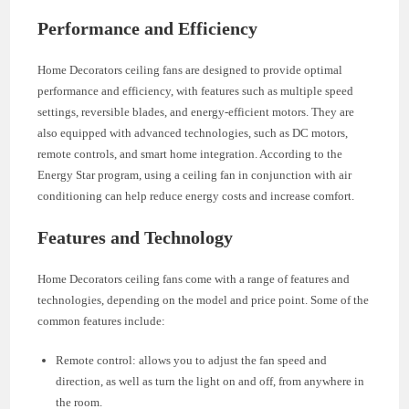
Performance and Efficiency
Home Decorators ceiling fans are designed to provide optimal
performance and efficiency, with features such as multiple speed
settings, reversible blades, and energy-efficient motors. They are
also equipped with advanced technologies, such as DC motors,
remote controls, and smart home integration. According to the
Energy Star program, using a ceiling fan in conjunction with air
conditioning can help reduce energy costs and increase comfort.
Features and Technology
Home Decorators ceiling fans come with a range of features and
technologies, depending on the model and price point. Some of the
common features include:
Remote control: allows you to adjust the fan speed and
direction, as well as turn the light on and off, from anywhere in
the room.