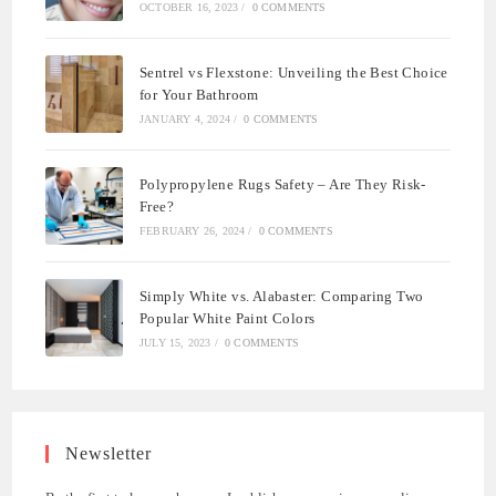
OCTOBER 16, 2023
/
0 COMMENTS
Sentrel vs Flexstone: Unveiling the Best Choice
for Your Bathroom
JANUARY 4, 2024
/
0 COMMENTS
Polypropylene Rugs Safety – Are They Risk-
Free?
FEBRUARY 26, 2024
/
0 COMMENTS
Simply White vs. Alabaster: Comparing Two
Popular White Paint Colors
JULY 15, 2023
/
0 COMMENTS
Newsletter