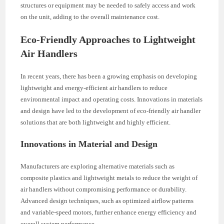
structures or equipment may be needed to safely access and work
on the unit, adding to the overall maintenance cost.
Eco-Friendly Approaches to Lightweight
Air Handlers
In recent years, there has been a growing emphasis on developing
lightweight and energy-efficient air handlers to reduce
environmental impact and operating costs. Innovations in materials
and design have led to the development of eco-friendly air handler
solutions that are both lightweight and highly efficient.
Innovations in Material and Design
Manufacturers are exploring alternative materials such as
composite plastics and lightweight metals to reduce the weight of
air handlers without compromising performance or durability.
Advanced design techniques, such as optimized airflow patterns
and variable-speed motors, further enhance energy efficiency and
overall system performance.