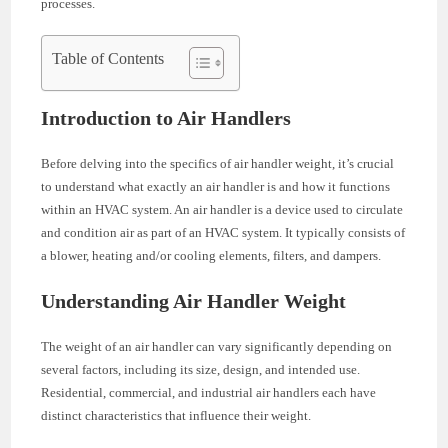
processes.
Table of Contents
Introduction to Air Handlers
Before delving into the specifics of air handler weight, it’s crucial
to understand what exactly an air handler is and how it functions
within an HVAC system. An air handler is a device used to circulate
and condition air as part of an HVAC system. It typically consists of
a blower, heating and/or cooling elements, filters, and dampers.
Understanding Air Handler Weight
The weight of an air handler can vary significantly depending on
several factors, including its size, design, and intended use.
Residential, commercial, and industrial air handlers each have
distinct characteristics that influence their weight.