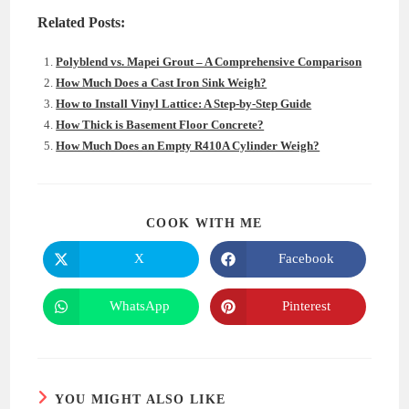
Related Posts:
Polyblend vs. Mapei Grout – A Comprehensive Comparison
How Much Does a Cast Iron Sink Weigh?
How to Install Vinyl Lattice: A Step-by-Step Guide
How Thick is Basement Floor Concrete?
How Much Does an Empty R410A Cylinder Weigh?
SHARE
COOK WITH ME
THIS
CONTENT
X
Facebook
Opens
Opens
in
in
a
a
new
new
WhatsApp
Pinterest
Opens
Opens
window
window
in
in
a
a
new
new
window
window
YOU MIGHT ALSO LIKE