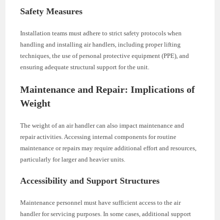
Safety Measures
Installation teams must adhere to strict safety protocols when
handling and installing air handlers, including proper lifting
techniques, the use of personal protective equipment (PPE), and
ensuring adequate structural support for the unit.
Maintenance and Repair: Implications of
Weight
The weight of an air handler can also impact maintenance and
repair activities. Accessing internal components for routine
maintenance or repairs may require additional effort and resources,
particularly for larger and heavier units.
Accessibility and Support Structures
Maintenance personnel must have sufficient access to the air
handler for servicing purposes. In some cases, additional support