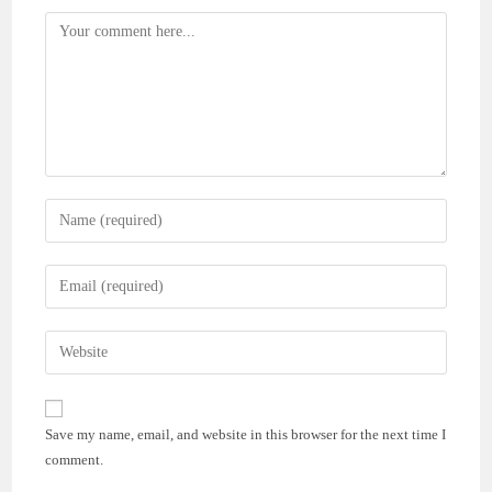
Comment
Enter
your
name
Enter
or
your
username
email
Enter
to
address
your
comment
to
website
comment
URL
Save my name, email, and website in this browser for the next time I
(optional)
comment.