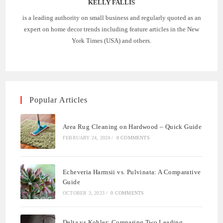
KELLY FALLIS
is a leading authority on small business and regularly quoted as an
expert on home decor trends including feature articles in the New
York Times (USA) and others.
Popular Articles
Area Rug Cleaning on Hardwood – Quick Guide
FEBRUARY 24, 2024
/
0 COMMENTS
Echeveria Harmsii vs. Pulvinata: A Comparative
Guide
OCTOBER 3, 2023
/
0 COMMENTS
Delta vs Kohler: Comparing Two Leading