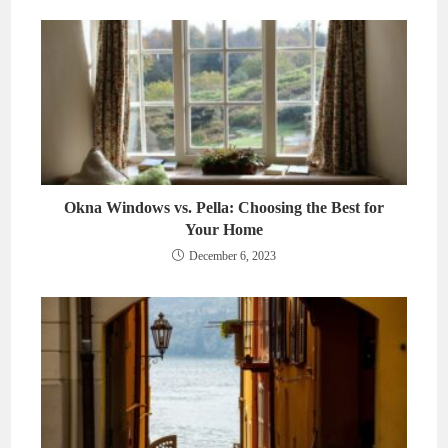
Okna Windows vs. Pella: Choosing the Best for
Your Home
December 6, 2023