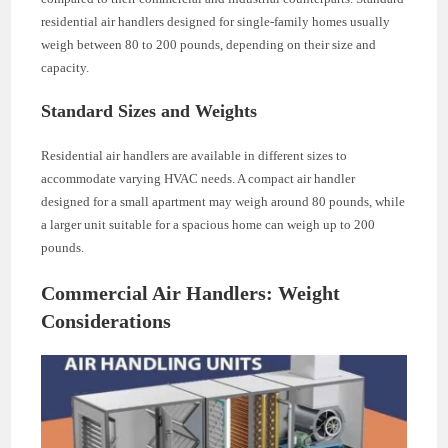
residential air handlers designed for single-family homes usually
weigh between 80 to 200 pounds, depending on their size and
capacity.
Standard Sizes and Weights
Residential air handlers are available in different sizes to
accommodate varying HVAC needs. A compact air handler
designed for a small apartment may weigh around 80 pounds, while
a larger unit suitable for a spacious home can weigh up to 200
pounds.
Commercial Air Handlers: Weight
Considerations