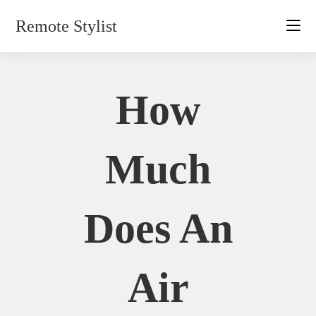
Skip
Remote Stylist
to
content
How
Much
Does An
Air