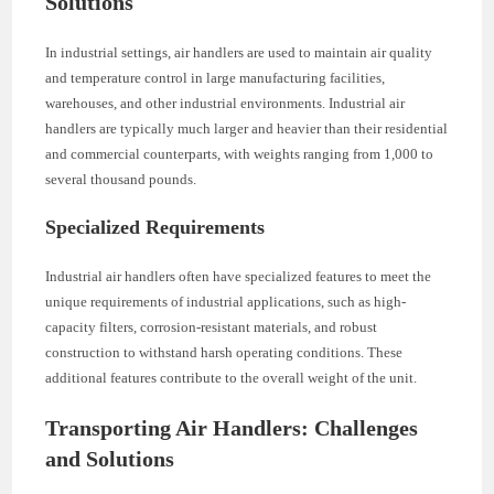
Solutions
In industrial settings, air handlers are used to maintain air quality
and temperature control in large manufacturing facilities,
warehouses, and other industrial environments. Industrial air
handlers are typically much larger and heavier than their residential
and commercial counterparts, with weights ranging from 1,000 to
several thousand pounds.
Specialized Requirements
Industrial air handlers often have specialized features to meet the
unique requirements of industrial applications, such as high-
capacity filters, corrosion-resistant materials, and robust
construction to withstand harsh operating conditions. These
additional features contribute to the overall weight of the unit.
Transporting Air Handlers: Challenges
and Solutions