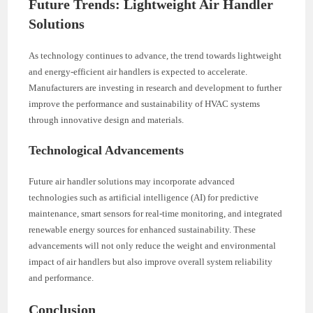
Future Trends: Lightweight Air Handler
Solutions
As technology continues to advance, the trend towards lightweight
and energy-efficient air handlers is expected to accelerate.
Manufacturers are investing in research and development to further
improve the performance and sustainability of HVAC systems
through innovative design and materials.
Technological Advancements
Future air handler solutions may incorporate advanced
technologies such as artificial intelligence (AI) for predictive
maintenance, smart sensors for real-time monitoring, and integrated
renewable energy sources for enhanced sustainability. These
advancements will not only reduce the weight and environmental
impact of air handlers but also improve overall system reliability
and performance.
Conclusion