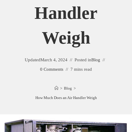
Handler
Weigh
Updated
March 4, 2024
Posted in
Blog
0 Comments
7 mins read
>
Blog
>
How Much Does an Air Handler Weigh