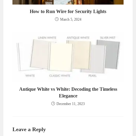
How to Run Wire for Security Lights
March 5, 2024
Antique White vs White: Decoding the Timeless
Elegance
December 11, 2023
Leave a Reply