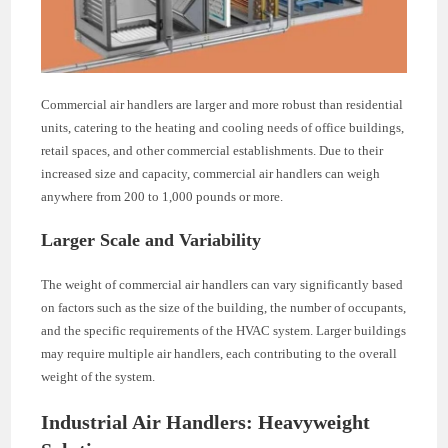
Commercial air handlers are larger and more robust than residential
units, catering to the heating and cooling needs of office buildings,
retail spaces, and other commercial establishments. Due to their
increased size and capacity, commercial air handlers can weigh
anywhere from 200 to 1,000 pounds or more.
Larger Scale and Variability
The weight of commercial air handlers can vary significantly based
on factors such as the size of the building, the number of occupants,
and the specific requirements of the HVAC system. Larger buildings
may require multiple air handlers, each contributing to the overall
weight of the system.
Industrial Air Handlers: Heavyweight