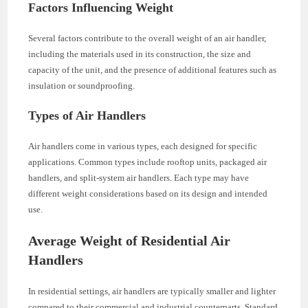
Factors Influencing Weight
Several factors contribute to the overall weight of an air handler,
including the materials used in its construction, the size and
capacity of the unit, and the presence of additional features such as
insulation or soundproofing.
Types of Air Handlers
Air handlers come in various types, each designed for specific
applications. Common types include rooftop units, packaged air
handlers, and split-system air handlers. Each type may have
different weight considerations based on its design and intended
use.
Average Weight of Residential Air
Handlers
In residential settings, air handlers are typically smaller and lighter
compared to their commercial and industrial counterparts. Standard