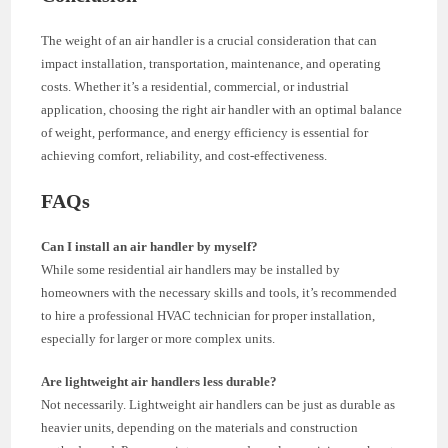
The weight of an air handler is a crucial consideration that can
impact installation, transportation, maintenance, and operating
costs. Whether it’s a residential, commercial, or industrial
application, choosing the right air handler with an optimal balance
of weight, performance, and energy efficiency is essential for
achieving comfort, reliability, and cost-effectiveness.
FAQs
Can I install an air handler by myself?
While some residential air handlers may be installed by
homeowners with the necessary skills and tools, it’s recommended
to hire a professional HVAC technician for proper installation,
especially for larger or more complex units.
Are lightweight air handlers less durable?
Not necessarily. Lightweight air handlers can be just as durable as
heavier units, depending on the materials and construction