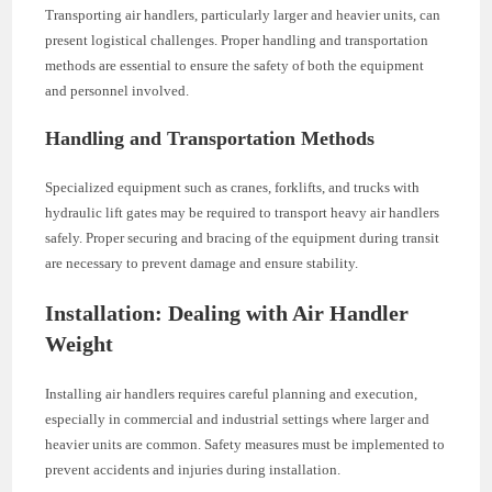
Transporting air handlers, particularly larger and heavier units, can
present logistical challenges. Proper handling and transportation
methods are essential to ensure the safety of both the equipment
and personnel involved.
Handling and Transportation Methods
Specialized equipment such as cranes, forklifts, and trucks with
hydraulic lift gates may be required to transport heavy air handlers
safely. Proper securing and bracing of the equipment during transit
are necessary to prevent damage and ensure stability.
Installation: Dealing with Air Handler
Weight
Installing air handlers requires careful planning and execution,
especially in commercial and industrial settings where larger and
heavier units are common. Safety measures must be implemented to
prevent accidents and injuries during installation.