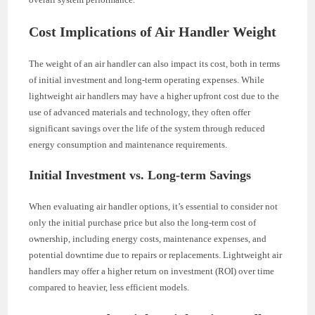
Cost Implications of Air Handler Weight
The weight of an air handler can also impact its cost, both in terms
of initial investment and long-term operating expenses. While
lightweight air handlers may have a higher upfront cost due to the
use of advanced materials and technology, they often offer
significant savings over the life of the system through reduced
energy consumption and maintenance requirements.
Initial Investment vs. Long-term Savings
When evaluating air handler options, it’s essential to consider not
only the initial purchase price but also the long-term cost of
ownership, including energy costs, maintenance expenses, and
potential downtime due to repairs or replacements. Lightweight air
handlers may offer a higher return on investment (ROI) over time
compared to heavier, less efficient models.