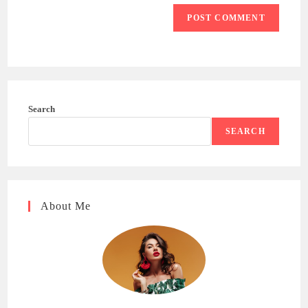
Search
SEARCH
About Me