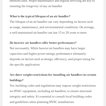
methods used. Proper maintenance and regular servicing are key to
ensuring the longevity of any air handler.
What is the typical lifespan of an air handler?
The lifespan of an air handler can vary depending on factors such
as usage, maintenance, and environmental conditions. On average,
a well-maintained air handler can last 15 to 20 years or more.
Do heavier air handlers offer better performance?
Not necessarily. While heavier air handlers may have larger
capacities and higher power ratings, performance ultimately
depends on factors such as design, efficiency, and proper sizing for
the specific application.
Are there weight restrictions for installing air handlers in certain
buildings?
Yes, building codes and regulations may impose weight restrictions
on HVAC equipment, including air handlers, to ensure structural
integrity and safety. It’s essential to consult local building codes
and guidelines when planning HVAC installations.