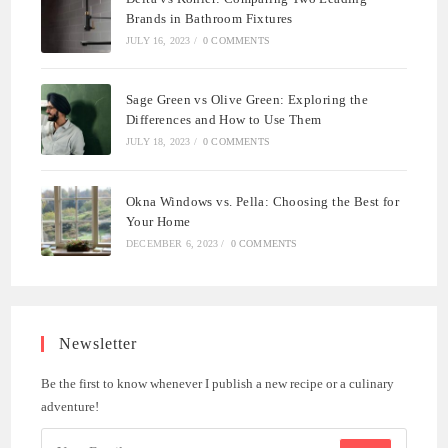
Brands in Bathroom Fixtures
JULY 16, 2023
/
0 COMMENTS
Sage Green vs Olive Green: Exploring the
Differences and How to Use Them
JULY 18, 2023
/
0 COMMENTS
Okna Windows vs. Pella: Choosing the Best for
Your Home
DECEMBER 6, 2023
/
0 COMMENTS
Newsletter
Be the first to know whenever I publish a new recipe or a culinary
adventure!