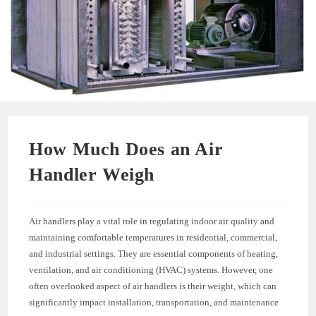
How Much Does an Air
Handler Weigh
Air handlers play a vital role in regulating indoor air quality and
maintaining comfortable temperatures in residential, commercial,
and industrial settings. They are essential components of heating,
ventilation, and air conditioning (HVAC) systems. However, one
often overlooked aspect of air handlers is their weight, which can
significantly impact installation, transportation, and maintenance