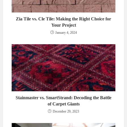
Zia Tile vs. Cle Tile: Making the Right Choice for
Your Project
January 4, 2024
Stainmaster vs. SmartStrand: Decoding the Battle
of Carpet Giants
December 29, 2023