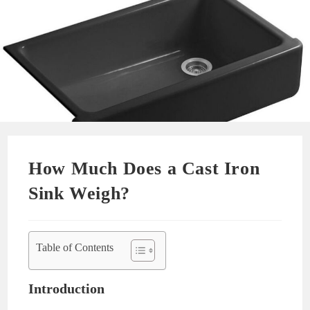
How Much Does a Cast Iron
Sink Weigh?
Table of Contents
Introduction