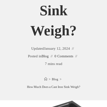
Sink
Weigh?
Updated
January 12, 2024
Posted in
Blog
0 Comments
7 mins read
>
Blog
>
How Much Does a Cast Iron Sink Weigh?