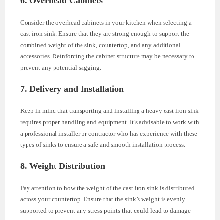
6. Overhead Cabinets
Consider the overhead cabinets in your kitchen when selecting a
cast iron sink. Ensure that they are strong enough to support the
combined weight of the sink, countertop, and any additional
accessories. Reinforcing the cabinet structure may be necessary to
prevent any potential sagging.
7. Delivery and Installation
Keep in mind that transporting and installing a heavy cast iron sink
requires proper handling and equipment. It’s advisable to work with
a professional installer or contractor who has experience with these
types of sinks to ensure a safe and smooth installation process.
8. Weight Distribution
Pay attention to how the weight of the cast iron sink is distributed
across your countertop. Ensure that the sink’s weight is evenly
supported to prevent any stress points that could lead to damage