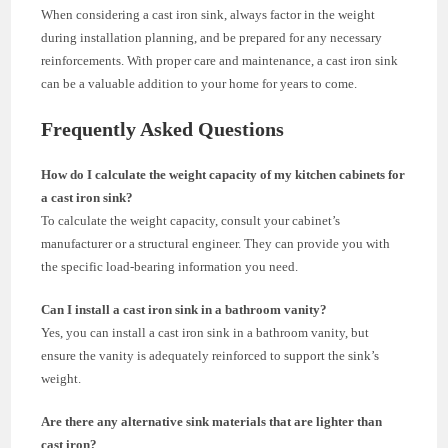
When considering a cast iron sink, always factor in the weight
during installation planning, and be prepared for any necessary
reinforcements. With proper care and maintenance, a cast iron sink
can be a valuable addition to your home for years to come.
Frequently Asked Questions
How do I calculate the weight capacity of my kitchen cabinets for
a cast iron sink?
To calculate the weight capacity, consult your cabinet’s
manufacturer or a structural engineer. They can provide you with
the specific load-bearing information you need.
Can I install a cast iron sink in a bathroom vanity?
Yes, you can install a cast iron sink in a bathroom vanity, but
ensure the vanity is adequately reinforced to support the sink’s
weight.
Are there any alternative sink materials that are lighter than
cast iron?