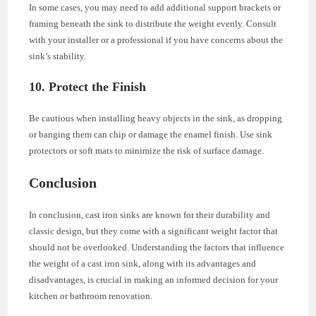
In some cases, you may need to add additional support brackets or
framing beneath the sink to distribute the weight evenly. Consult
with your installer or a professional if you have concerns about the
sink’s stability.
10. Protect the Finish
Be cautious when installing heavy objects in the sink, as dropping
or banging them can chip or damage the enamel finish. Use sink
protectors or soft mats to minimize the risk of surface damage.
Conclusion
In conclusion, cast iron sinks are known for their durability and
classic design, but they come with a significant weight factor that
should not be overlooked. Understanding the factors that influence
the weight of a cast iron sink, along with its advantages and
disadvantages, is crucial in making an informed decision for your
kitchen or bathroom renovation.