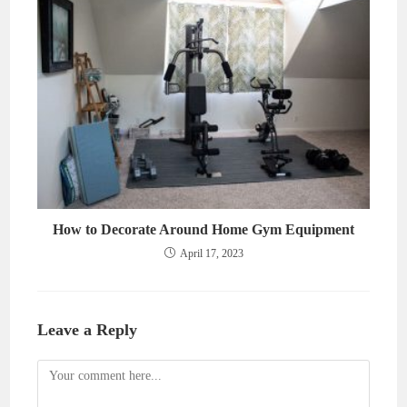
How to Decorate Around Home Gym Equipment
April 17, 2023
Leave a Reply
Comment