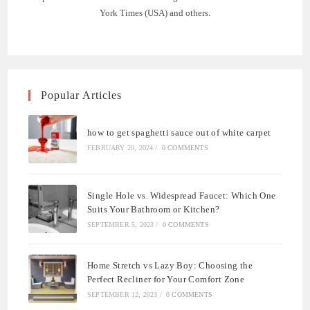
York Times (USA) and others.
Popular Articles
how to get spaghetti sauce out of white carpet
FEBRUARY 20, 2024
/
0 COMMENTS
Single Hole vs. Widespread Faucet: Which One
Suits Your Bathroom or Kitchen?
SEPTEMBER 5, 2023
/
0 COMMENTS
Home Stretch vs Lazy Boy: Choosing the
Perfect Recliner for Your Comfort Zone
SEPTEMBER 12, 2023
/
0 COMMENTS