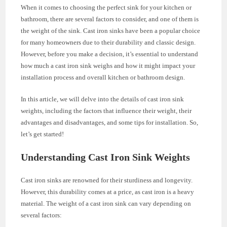
When it comes to choosing the perfect sink for your kitchen or
bathroom, there are several factors to consider, and one of them is
the weight of the sink. Cast iron sinks have been a popular choice
for many homeowners due to their durability and classic design.
However, before you make a decision, it’s essential to understand
how much a cast iron sink weighs and how it might impact your
installation process and overall kitchen or bathroom design.
In this article, we will delve into the details of cast iron sink
weights, including the factors that influence their weight, their
advantages and disadvantages, and some tips for installation. So,
let’s get started!
Understanding Cast Iron Sink Weights
Cast iron sinks are renowned for their sturdiness and longevity.
However, this durability comes at a price, as cast iron is a heavy
material. The weight of a cast iron sink can vary depending on
several factors: