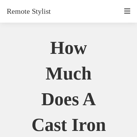
Skip
Remote Stylist
to
content
How
Much
Does A
Cast Iron