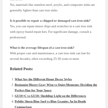
Yes, materials like stainless steel, acrylic, and composite sinks are
generally lighter than cast iron sinks.
Is it possible to repair a chipped or damaged cast iron sink?
Yes, you can repair minor chips and scratches in a cast iron sink
with epoxy-based repair kits. For significant damage, consult a
professional.
What is the average lifespan of a cast iron sink?
With proper care and maintenance, a cast iron sink can last for
several decades, often exceeding 25-30 years or more.
Related Posts:
What Are the Different Home Decor Styles
Benjamin Moore Gray Wisp vs Quiet Moments: Deciding the
Perfect Hue for Your Space
GU10+C vs GU10: Shedding Light on the Differences
Pebble Sheen Blue Surf vs Blue Granite: An In-Depth
Comparison