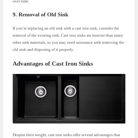
over time.
9. Removal of Old Sink
If you’re replacing an old sink with a cast iron sink, consider the
removal of the existing sink. Cast iron sinks are heavier than many
other sink materials, so you may need assistance with removing the
old sink and disposing of it properly.
Advantages of Cast Iron Sinks
Despite their weight, cast iron sinks offer several advantages that