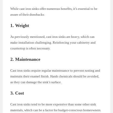
While cast iron sinks offer numerous benefits, it’s essential to be
aware of their drawbacks:
1. Weight
As previously mentioned, cast iron sinks are heavy, which can
make installation challenging. Reinforcing your cabinetry and
countertop is often necessary.
2. Maintenance
Cast iron sinks require regular maintenance to prevent rusting and
maintain their enamel finish. Harsh chemicals should be avoided,
as they can damage the sink’s surface.
3. Cost
Cast iron sinks tend to be more expensive than some other sink
materials, which can be a factor for budget-conscious homeowners.