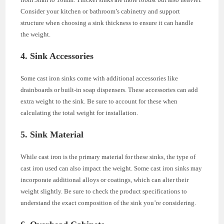
Consider your kitchen or bathroom’s cabinetry and support
structure when choosing a sink thickness to ensure it can handle
the weight.
4. Sink Accessories
Some cast iron sinks come with additional accessories like
drainboards or built-in soap dispensers. These accessories can add
extra weight to the sink. Be sure to account for these when
calculating the total weight for installation.
5. Sink Material
While cast iron is the primary material for these sinks, the type of
cast iron used can also impact the weight. Some cast iron sinks may
incorporate additional alloys or coatings, which can alter their
weight slightly. Be sure to check the product specifications to
understand the exact composition of the sink you’re considering.