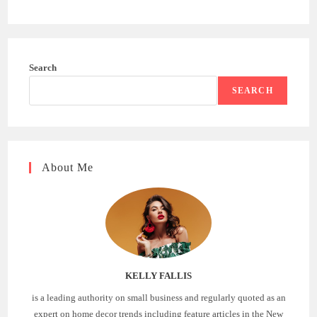
Search
SEARCH
About Me
KELLY FALLIS
is a leading authority on small business and regularly quoted as an
expert on home decor trends including feature articles in the New