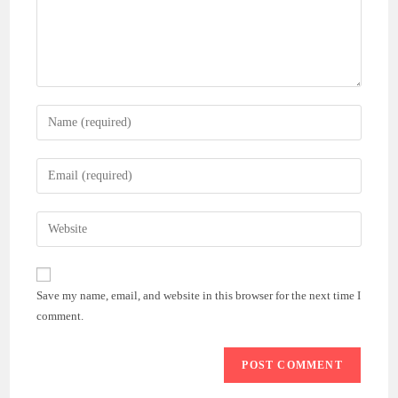
Enter
your
name
Enter
or
your
username
email
Enter
to
address
your
comment
to
website
comment
URL
Save my name, email, and website in this browser for the next time I
(optional)
comment.