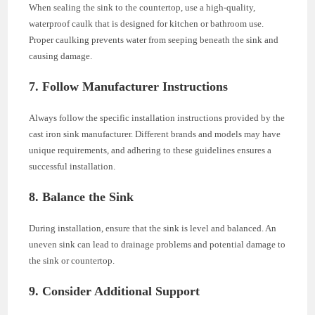
When sealing the sink to the countertop, use a high-quality,
waterproof caulk that is designed for kitchen or bathroom use.
Proper caulking prevents water from seeping beneath the sink and
causing damage.
7. Follow Manufacturer Instructions
Always follow the specific installation instructions provided by the
cast iron sink manufacturer. Different brands and models may have
unique requirements, and adhering to these guidelines ensures a
successful installation.
8. Balance the Sink
During installation, ensure that the sink is level and balanced. An
uneven sink can lead to drainage problems and potential damage to
the sink or countertop.
9. Consider Additional Support