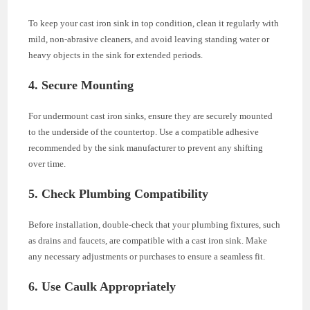
To keep your cast iron sink in top condition, clean it regularly with
mild, non-abrasive cleaners, and avoid leaving standing water or
heavy objects in the sink for extended periods.
4. Secure Mounting
For undermount cast iron sinks, ensure they are securely mounted
to the underside of the countertop. Use a compatible adhesive
recommended by the sink manufacturer to prevent any shifting
over time.
5. Check Plumbing Compatibility
Before installation, double-check that your plumbing fixtures, such
as drains and faucets, are compatible with a cast iron sink. Make
any necessary adjustments or purchases to ensure a seamless fit.
6. Use Caulk Appropriately