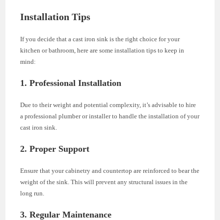
Installation Tips
If you decide that a cast iron sink is the right choice for your
kitchen or bathroom, here are some installation tips to keep in
mind:
1. Professional Installation
Due to their weight and potential complexity, it’s advisable to hire
a professional plumber or installer to handle the installation of your
cast iron sink.
2. Proper Support
Ensure that your cabinetry and countertop are reinforced to bear the
weight of the sink. This will prevent any structural issues in the
long run.
3. Regular Maintenance