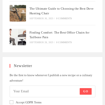
The Ultimate Guide to Choosing the Best Dove
Hunting Chair
SEPTEMBER 30, 2023
/
0 COMMENTS
Finding Comfort: The Best Office Chairs for
Tailbone Pain
SEPTEMBER 28, 2023
/
0 COMMENTS
Newsletter
Be the first to know whenever I publish a new recipe or a culinary
adventure!
GO
Accept GDPR Terms