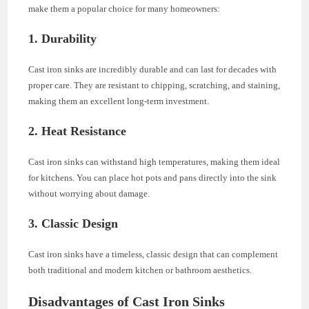
make them a popular choice for many homeowners:
1. Durability
Cast iron sinks are incredibly durable and can last for decades with
proper care. They are resistant to chipping, scratching, and staining,
making them an excellent long-term investment.
2. Heat Resistance
Cast iron sinks can withstand high temperatures, making them ideal
for kitchens. You can place hot pots and pans directly into the sink
without worrying about damage.
3. Classic Design
Cast iron sinks have a timeless, classic design that can complement
both traditional and modern kitchen or bathroom aesthetics.
Disadvantages of Cast Iron Sinks