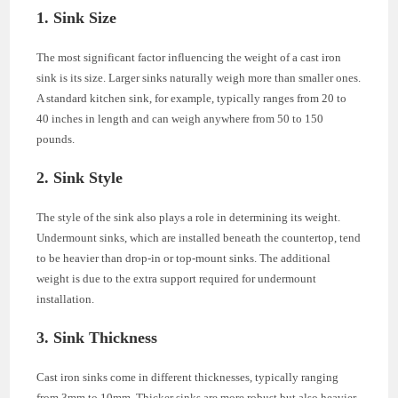
1. Sink Size
The most significant factor influencing the weight of a cast iron
sink is its size. Larger sinks naturally weigh more than smaller ones.
A standard kitchen sink, for example, typically ranges from 20 to
40 inches in length and can weigh anywhere from 50 to 150
pounds.
2. Sink Style
The style of the sink also plays a role in determining its weight.
Undermount sinks, which are installed beneath the countertop, tend
to be heavier than drop-in or top-mount sinks. The additional
weight is due to the extra support required for undermount
installation.
3. Sink Thickness
Cast iron sinks come in different thicknesses, typically ranging
from 3mm to 10mm. Thicker sinks are more robust but also heavier.