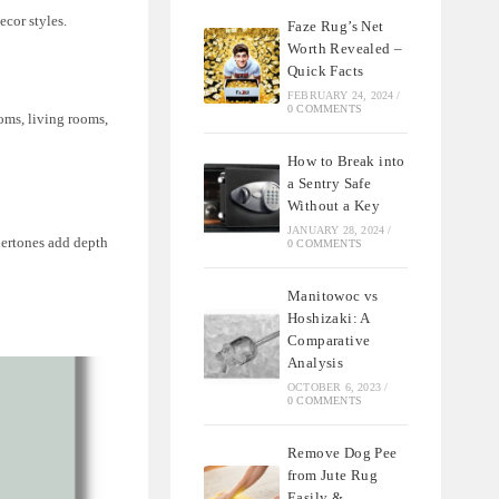
cor styles.
Faze Rug’s Net
Worth Revealed –
Quick Facts
FEBRUARY 24, 2024
/
0 COMMENTS
oms, living rooms,
How to Break into
a Sentry Safe
Without a Key
JANUARY 28, 2024
/
ndertones add depth
0 COMMENTS
Manitowoc vs
Hoshizaki: A
Comparative
Analysis
OCTOBER 6, 2023
/
0 COMMENTS
Remove Dog Pee
from Jute Rug
Easily &