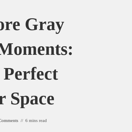
ore Gray
 Moments:
 Perfect
r Space
Comments
6 mins read