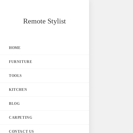
Skip
Remote Stylist
to
content
HOME
FURNITURE
TOOLS
KITCHEN
BLOG
CARPETING
CONTACT US