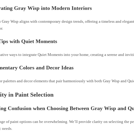
rating Gray Wisp into Modern Interiors
 Gray Wisp aligns with contemporary design trends, offering a timeless and elegan
r.
 Tips with Quiet Moments
eative ways to integrate Quiet Moments into your home, creating a serene and invit
entary Colors and Decor Ideas
or palettes and decor elements that pair harmoniously with both Gray Wisp and Qu
ity in Paint Selection
ing Confusion when Choosing Between Gray Wisp and Q
ge of paint options can be overwhelming. We’ll provide clarity on selecting the pe
c needs.