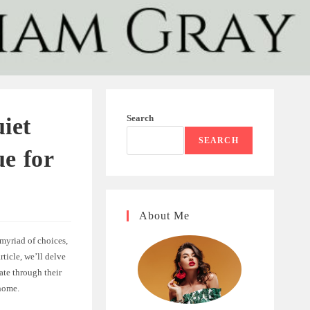
Search
iet
SEARCH
e for
About Me
 myriad of choices,
ticle, we’ll delve
te through their
 home.