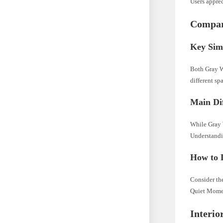
Users apprec
Compar
Key Simi
Both Gray W
different sp
Main Di
While Gray 
Understandin
How to 
Consider th
Quiet Mome
Interio