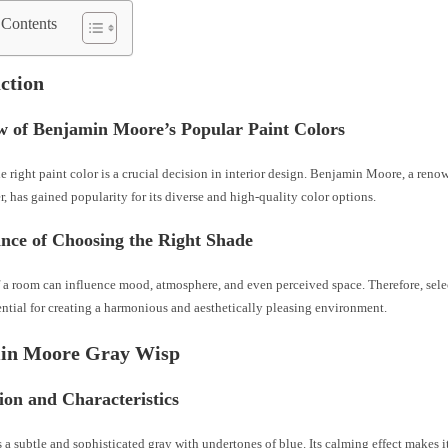
 Contents
ction
w of Benjamin Moore’s Popular Paint Colors
 right paint color is a crucial decision in interior design. Benjamin Moore, a reno
, has gained popularity for its diverse and high-quality color options.
ance of Choosing the Right Shade
 a room can influence mood, atmosphere, and even perceived space. Therefore, selec
ential for creating a harmonious and aesthetically pleasing environment.
in Moore Gray Wisp
ion and Characteristics
 a subtle and sophisticated gray with undertones of blue. Its calming effect makes it