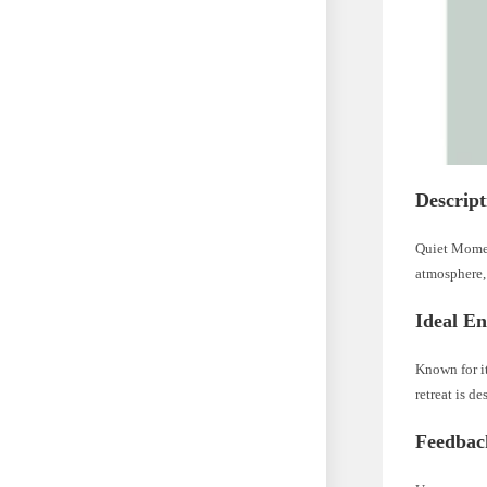
Descript
Quiet Moment
atmosphere, 
Ideal E
Known for i
retreat is de
Feedbac