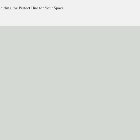
ding the Perfect Hue for Your Space