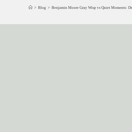
>
Blog
>
Benjamin Moore Gray Wisp vs Quiet Moments: Deci