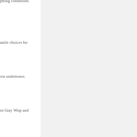
ighting conditions.
atile choices for
een undertones.
een Gray Wisp and