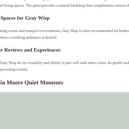
d living spaces. The paint provides a neutral backdrop that complements various de
 Spaces for Gray Wisp
reating serene and tranquil environments, Gray Wisp is often recommended for bedro
where a soothing ambiance is desired.
r Reviews and Experiences
 Gray Wisp for its versatility and ability to pair well with other colors. Its gentle u
rpowering a room.
in Moore Quiet Moments