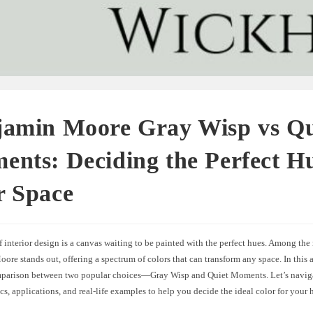
jamin Moore Gray Wisp vs Qu
nts: Deciding the Perfect Hu
r Space
 interior design is a canvas waiting to be painted with the perfect hues. Among the
re stands out, offering a spectrum of colors that can transform any space. In this ar
mparison between two popular choices—Gray Wisp and Quiet Moments. Let’s naviga
ics, applications, and real-life examples to help you decide the ideal color for your