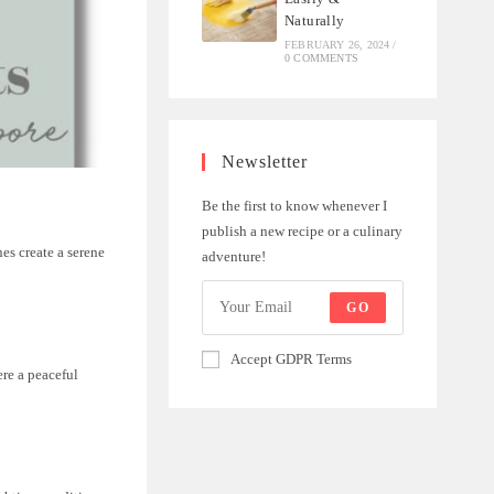
Naturally
FEBRUARY 26, 2024
/
0 COMMENTS
Newsletter
Be the first to know whenever I
publish a new recipe or a culinary
es create a serene
adventure!
GO
Accept GDPR Terms
re a peaceful