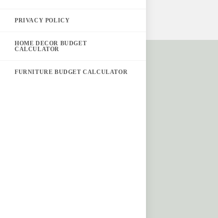
PRIVACY POLICY
HOME DECOR BUDGET
CALCULATOR
FURNITURE BUDGET CALCULATOR