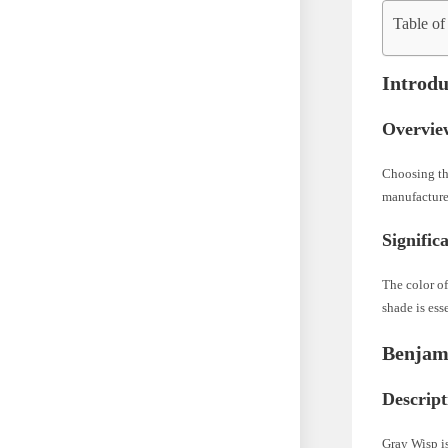
Table of
Introdu
Overvie
Choosing the
manufacturer
Signific
The color of
shade is ess
Benjam
Descript
Gray Wisp is