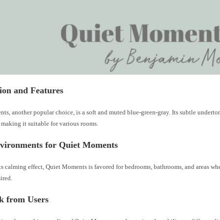
ion and Features
s, another popular choice, is a soft and muted blue-green-gray. Its subtle underton
making it suitable for various rooms.
nvironments for Quiet Moments
ts calming effect, Quiet Moments is favored for bedrooms, bathrooms, and areas whe
sired.
k from Users