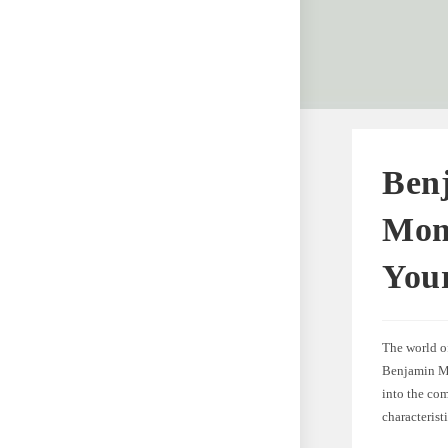
Ben
Mome
You
The world of
Benjamin Moo
into the co
characterist