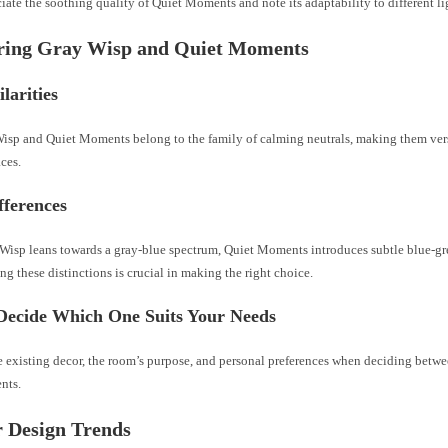
iate the soothing quality of Quiet Moments and note its adaptability to different l
ing Gray Wisp and Quiet Moments
larities
isp and Quiet Moments belong to the family of calming neutrals, making them vers
aces.
fferences
Wisp leans towards a gray-blue spectrum, Quiet Moments introduces subtle blue-gr
g these distinctions is crucial in making the right choice.
Decide Which One Suits Your Needs
e existing decor, the room’s purpose, and personal preferences when deciding betw
nts.
r Design Trends