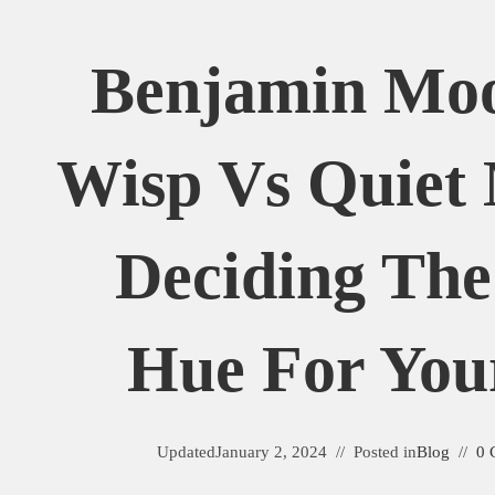
Benjamin Mo
Wisp Vs Quiet
Deciding The
Hue For You
Updated
January 2, 2024
Posted in
Blog
0 