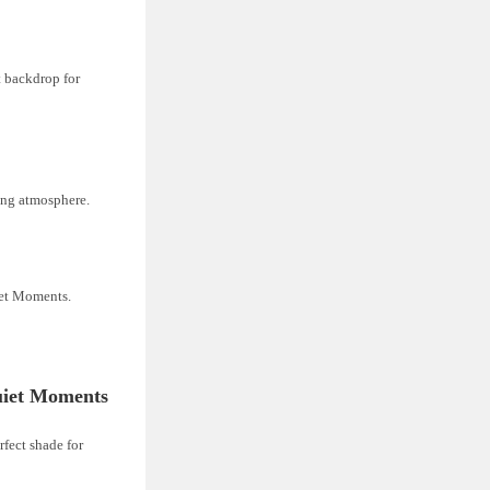
t backdrop for
ing atmosphere.
iet Moments.
uiet Moments
rfect shade for