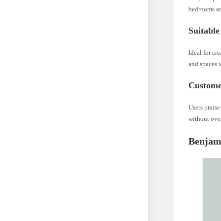
bedrooms an
Suitable
Ideal for c
and spaces 
Custome
Users praise
without ove
Benjam