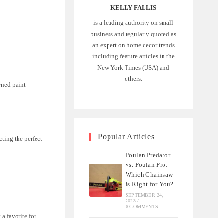
KELLY FALLIS
is a leading authority on small
business and regularly quoted as
an expert on home decor trends
including feature articles in the
New York Times (USA) and
others.
wned paint
Popular Articles
ting the perfect
Poulan Predator
vs. Poulan Pro:
Which Chainsaw
is Right for You?
SEPTEMBER 24,
2023
/
0 COMMENTS
 a favorite for