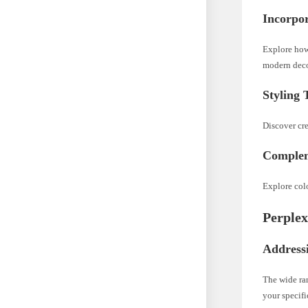
Incorpo
Explore how
modern deco
Styling
Discover cr
Complem
Explore col
Perplex
Address
The wide ran
your specifi