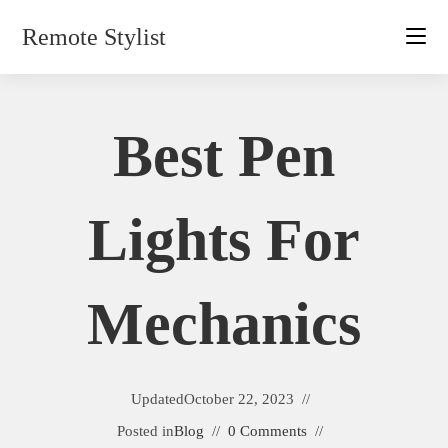
Skip
Remote Stylist
to
content
Best Pen
Lights For
Mechanics
Updated
October 22, 2023
Posted in
Blog
0 Comments