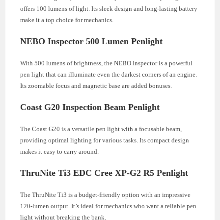
offers 100 lumens of light. Its sleek design and long-lasting battery
make it a top choice for mechanics.
NEBO Inspector 500 Lumen Penlight
With 500 lumens of brightness, the NEBO Inspector is a powerful
pen light that can illuminate even the darkest corners of an engine.
Its zoomable focus and magnetic base are added bonuses.
Coast G20 Inspection Beam Penlight
The Coast G20 is a versatile pen light with a focusable beam,
providing optimal lighting for various tasks. Its compact design
makes it easy to carry around.
ThruNite Ti3 EDC Cree XP-G2 R5 Penlight
The ThruNite Ti3 is a budget-friendly option with an impressive
120-lumen output. It’s ideal for mechanics who want a reliable pen
light without breaking the bank.