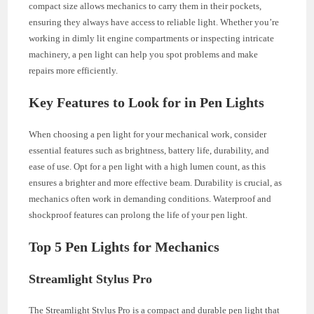
compact size allows mechanics to carry them in their pockets,
ensuring they always have access to reliable light. Whether you’re
working in dimly lit engine compartments or inspecting intricate
machinery, a pen light can help you spot problems and make
repairs more efficiently.
Key Features to Look for in Pen Lights
When choosing a pen light for your mechanical work, consider
essential features such as brightness, battery life, durability, and
ease of use. Opt for a pen light with a high lumen count, as this
ensures a brighter and more effective beam. Durability is crucial, as
mechanics often work in demanding conditions. Waterproof and
shockproof features can prolong the life of your pen light.
Top 5 Pen Lights for Mechanics
Streamlight Stylus Pro
The Streamlight Stylus Pro is a compact and durable pen light that