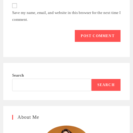
website
comment
URL
Save my name, email, and website in this browser for the next time I
(optional)
comment.
Search
SEARCH
About Me