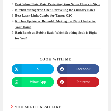
Best Salon Chair Mats: Protecting Your Salon Floors in Style
Kitchen Manager vs Chef: Unraveling the Culinary Roles
Best Laser-Light Combo for Taurus G2C
Kitchen Update vs. Remodel: Making the Right Choice for
Your Home
Bath Bomb vs. Bubble Bath: Which Soothing Soak is Right
for You?
SHARE
COOK WITH ME
THIS
CONTENT
X
Facebook
Opens
Opens
in
in
a
a
new
new
WhatsApp
Pinterest
Opens
Opens
window
window
in
in
a
a
new
new
window
window
YOU MIGHT ALSO LIKE