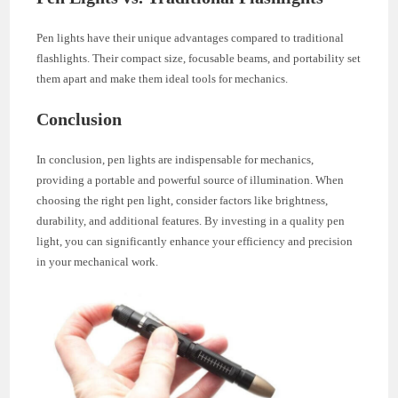
Pen lights have their unique advantages compared to traditional
flashlights. Their compact size, focusable beams, and portability set
them apart and make them ideal tools for mechanics.
Conclusion
In conclusion, pen lights are indispensable for mechanics,
providing a portable and powerful source of illumination. When
choosing the right pen light, consider factors like brightness,
durability, and additional features. By investing in a quality pen
light, you can significantly enhance your efficiency and precision
in your mechanical work.