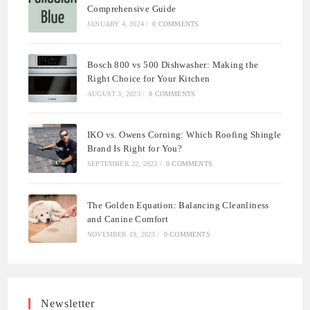
Comprehensive Guide
JANUARY 4, 2024
/
0 COMMENTS
Bosch 800 vs 500 Dishwasher: Making the
Right Choice for Your Kitchen
AUGUST 3, 2023
/
0 COMMENTS
IKO vs. Owens Corning: Which Roofing Shingle
Brand Is Right for You?
SEPTEMBER 22, 2023
/
0 COMMENTS
The Golden Equation: Balancing Cleanliness
and Canine Comfort
NOVEMBER 19, 2023
/
0 COMMENTS
Newsletter