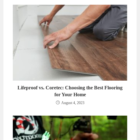
Lifeproof vs. Coretec: Choosing the Best Flooring
for Your Home
August 4, 2023