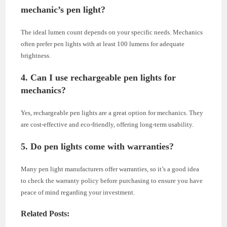
mechanic’s pen light?
The ideal lumen count depends on your specific needs. Mechanics
often prefer pen lights with at least 100 lumens for adequate
brightness.
4. Can I use rechargeable pen lights for
mechanics?
Yes, rechargeable pen lights are a great option for mechanics. They
are cost-effective and eco-friendly, offering long-term usability.
5. Do pen lights come with warranties?
Many pen light manufacturers offer warranties, so it’s a good idea
to check the warranty policy before purchasing to ensure you have
peace of mind regarding your investment.
Related Posts: