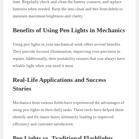
time. Regularly check and clean the battery contacts, and replace
batteries when needed. Keep the lens clean and free from debris to
maintain maximum brightness and clarity.
Benefits of Using Pen Lights in Mechanics
Using pen lights in your mechanical work offers several benefits.
They provide focused illumination, improving your precision in
repairs. Additionally, their portability ensures that you always have
reliable light when you need it most.
Real-Life Applications and Success
Stories
Mechanics from various fields have experienced the advantages of
using pen lights in their daily tasks. These tools have helped them
identify and fix issues faster, ultimately leading to improved
efficiency and customer satisfaction.
Pen Lights vs. Traditional Flashlights