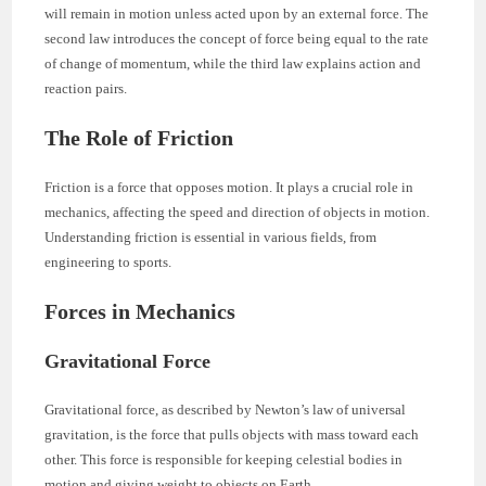
will remain in motion unless acted upon by an external force. The
second law introduces the concept of force being equal to the rate
of change of momentum, while the third law explains action and
reaction pairs.
The Role of Friction
Friction is a force that opposes motion. It plays a crucial role in
mechanics, affecting the speed and direction of objects in motion.
Understanding friction is essential in various fields, from
engineering to sports.
Forces in Mechanics
Gravitational Force
Gravitational force, as described by Newton’s law of universal
gravitation, is the force that pulls objects with mass toward each
other. This force is responsible for keeping celestial bodies in
motion and giving weight to objects on Earth.