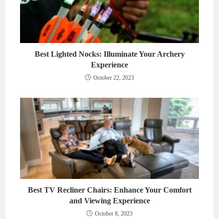
Best Lighted Nocks: Illuminate Your Archery
Experience
October 22, 2023
Best TV Recliner Chairs: Enhance Your Comfort
and Viewing Experience
October 8, 2023