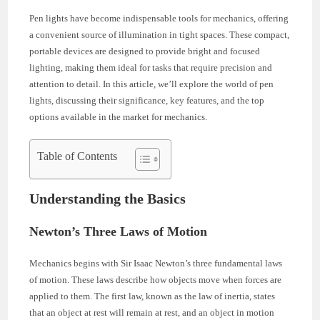
Pen lights have become indispensable tools for mechanics, offering
a convenient source of illumination in tight spaces. These compact,
portable devices are designed to provide bright and focused
lighting, making them ideal for tasks that require precision and
attention to detail. In this article, we’ll explore the world of pen
lights, discussing their significance, key features, and the top
options available in the market for mechanics.
Table of Contents
Understanding the Basics
Newton’s Three Laws of Motion
Mechanics begins with Sir Isaac Newton’s three fundamental laws
of motion. These laws describe how objects move when forces are
applied to them. The first law, known as the law of inertia, states
that an object at rest will remain at rest, and an object in motion