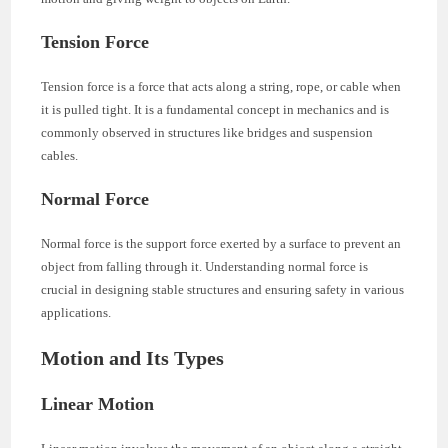
Tension Force
Tension force is a force that acts along a string, rope, or cable when
it is pulled tight. It is a fundamental concept in mechanics and is
commonly observed in structures like bridges and suspension
cables.
Normal Force
Normal force is the support force exerted by a surface to prevent an
object from falling through it. Understanding normal force is
crucial in designing stable structures and ensuring safety in various
applications.
Motion and Its Types
Linear Motion