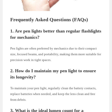
Frequently Asked Questions (FAQs)
1. Are pen lights better than regular flashlights
for mechanics?
Pen lights are often preferred by mechanics due to their compact
size, focused beams, and portability, making them more suitable for
precision work in tight spaces.
2. How do I maintain my pen light to ensure
its longevity?
To maintain your pen light, regularly clean the battery contacts,
replace batteries when needed, and keep the lens clean and free
from debris.
3. What is the ideal lumen count for a