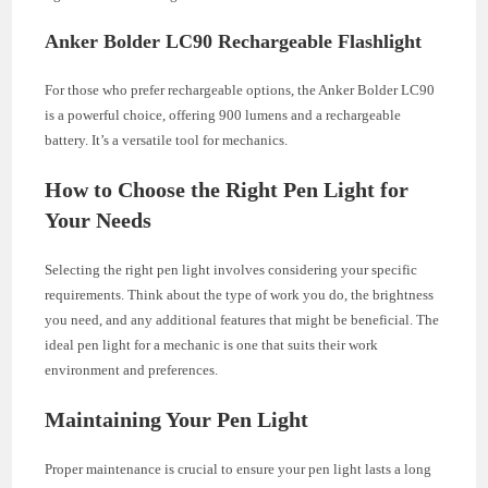
Anker Bolder LC90 Rechargeable Flashlight
For those who prefer rechargeable options, the Anker Bolder LC90
is a powerful choice, offering 900 lumens and a rechargeable
battery. It’s a versatile tool for mechanics.
How to Choose the Right Pen Light for
Your Needs
Selecting the right pen light involves considering your specific
requirements. Think about the type of work you do, the brightness
you need, and any additional features that might be beneficial. The
ideal pen light for a mechanic is one that suits their work
environment and preferences.
Maintaining Your Pen Light
Proper maintenance is crucial to ensure your pen light lasts a long