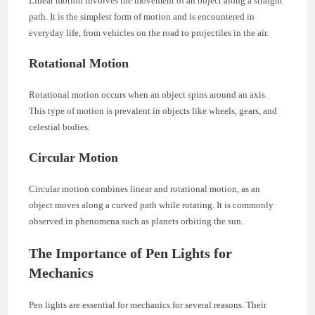
Linear motion involves the movement of an object along a straight
path. It is the simplest form of motion and is encountered in
everyday life, from vehicles on the road to projectiles in the air.
Rotational Motion
Rotational motion occurs when an object spins around an axis.
This type of motion is prevalent in objects like wheels, gears, and
celestial bodies.
Circular Motion
Circular motion combines linear and rotational motion, as an
object moves along a curved path while rotating. It is commonly
observed in phenomena such as planets orbiting the sun.
The Importance of Pen Lights for
Mechanics
Pen lights are essential for mechanics for several reasons. Their