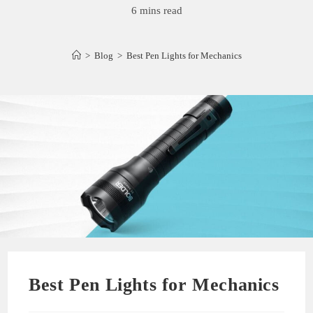
6 mins read
>
Blog
>
Best Pen Lights for Mechanics
Best Pen Lights for Mechanics