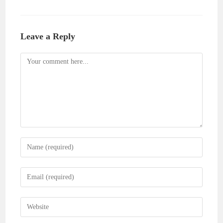
Leave a Reply
Comment
Enter
your
name
Enter
or
your
username
email
Enter
to
address
your
comment
to