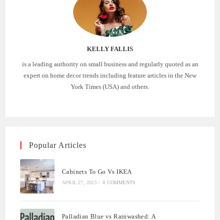
KELLY FALLIS
is a leading authority on small business and regularly quoted as an
expert on home decor trends including feature articles in the New
York Times (USA) and others.
Popular Articles
Cabinets To Go Vs IKEA
APRIL 27, 2023
/
0 COMMENTS
Palladian Blue vs Rainwashed: A