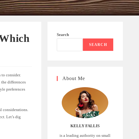
Search
 Which
SEARCH
 to consider.
About Me
 the differences
yle preferences
al considerations.
ct. Let’s dig
KELLY FALLIS
is a leading authority on small