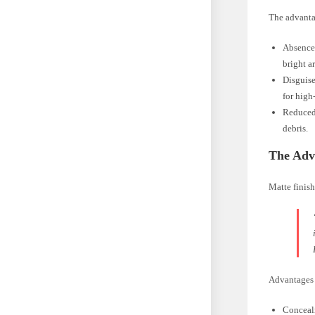
The advantag
Absence 
bright ar
Disguise
for high-
Reduced 
debris.
The Adva
Matte finish
Advantages 
Concealm