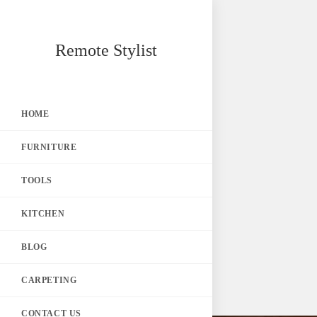
Skip
Remote Stylist
to
content
HOME
FURNITURE
TOOLS
KITCHEN
BLOG
CARPETING
CONTACT US