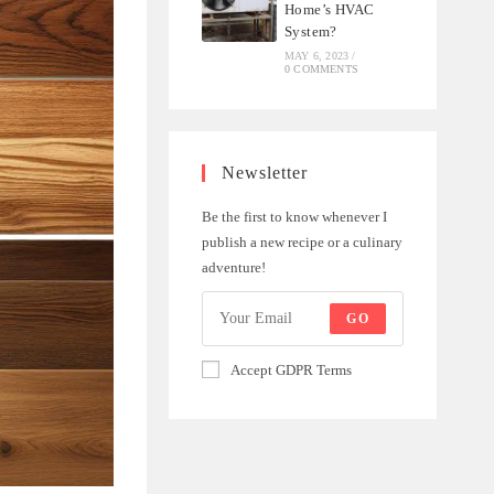
Home’s HVAC
System?
MAY 6, 2023
/
0 COMMENTS
Newsletter
Be the first to know whenever I
publish a new recipe or a culinary
adventure!
GO
Accept GDPR Terms