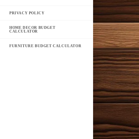
PRIVACY POLICY
HOME DECOR BUDGET
CALCULATOR
FURNITURE BUDGET CALCULATOR