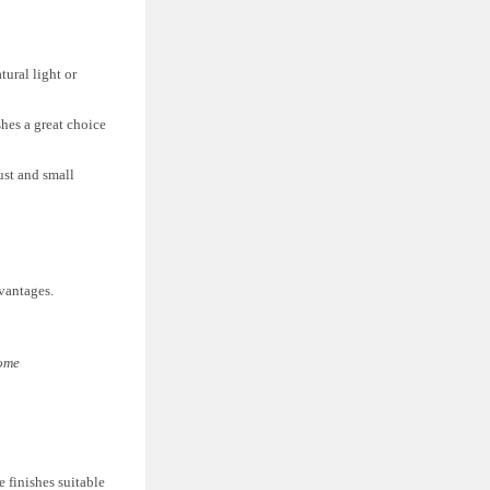
tural light or
shes a great choice
ust and small
dvantages.
Home
 finishes suitable