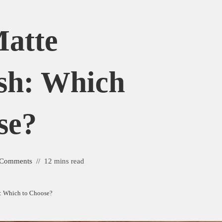
Matte
sh: Which
se?
 Comments
12 mins read
h: Which to Choose?