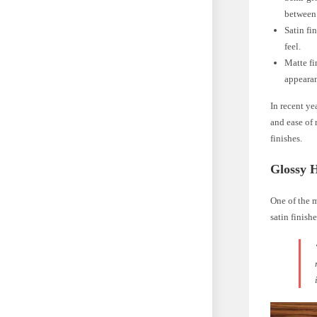
between 
Satin fi
feel.
Matte fi
appeara
In recent ye
and ease of 
finishes.
Glossy 
One of the 
satin finishe