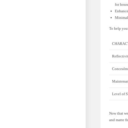
for hous
Enhancem
Minimal 
To help you 
CHARACT
Reflectivi
Concealme
Maintena
Level of 
Now that we’
and matte fi