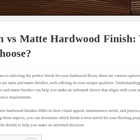
in vs Matte Hardwood Finish:
Choose?
s to selecting the perfect finish for your hardwood floors, there are various options
re satin and matte finishes, each offering its own unique qualities. Understanding
n and matte finishes can help you make an informed choice that aligns with your st
ance requirements.
tte hardwood finishes differ in their visual appeal, maintenance needs, and practic
 these aspects, you can determine which finish is best suited for your flooring proje
the details to help you make an informed decision.