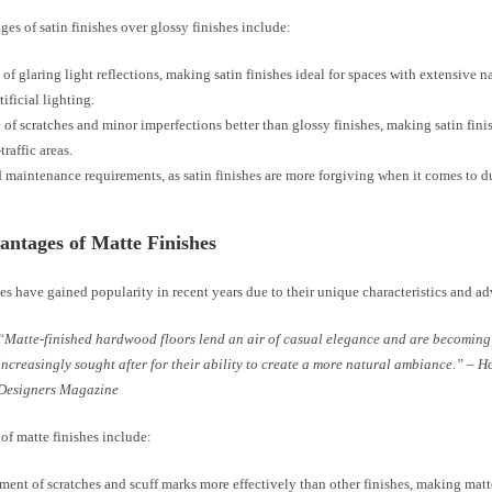
es of satin finishes over glossy finishes include:
of glaring light reflections, making satin finishes ideal for spaces with extensive na
tificial lighting.
 of scratches and minor imperfections better than glossy finishes, making satin fini
traffic areas.
maintenance requirements, as satin finishes are more forgiving when it comes to d
ntages of Matte Finishes
es have gained popularity in recent years due to their unique characteristics and a
“Matte-finished hardwood floors lend an air of casual elegance and are becoming
increasingly sought after for their ability to create a more natural ambiance.” – 
Designers Magazine
of matte finishes include:
ent of scratches and scuff marks more effectively than other finishes, making matte