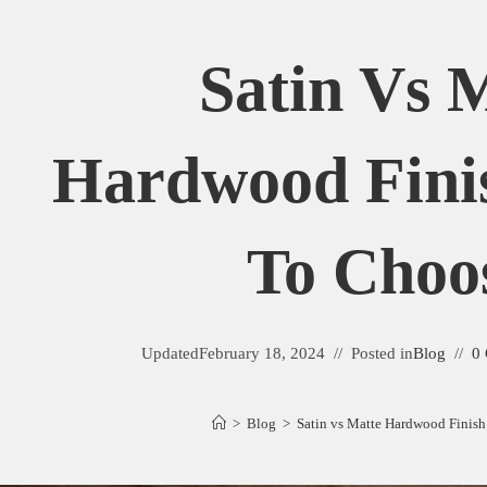
Satin Vs 
Hardwood Fini
To Choo
Updated
February 18, 2024
Posted in
Blog
0
>
Blog
>
Satin vs Matte Hardwood Finis