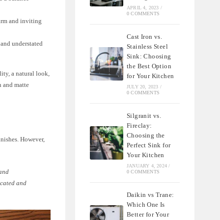
APRIL 4, 2023
/
0 COMMENTS
arm and inviting
Cast Iron vs.
l and understated
Stainless Steel
Sink: Choosing
the Best Option
ity, a natural look,
for Your Kitchen
in and matte
JULY 20, 2023
/
0 COMMENTS
Silgranit vs.
Fireclay:
Choosing the
inishes. However,
Perfect Sink for
Your Kitchen
JANUARY 4, 2024
/
 and
0 COMMENTS
ticated and
Daikin vs Trane:
Which One Is
Better for Your