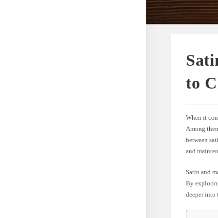
Sat
to 
When it come
Among them a
between sati
and mainten
Satin and ma
By exploring
deeper into 