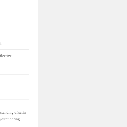
H
flective
standing of satin
 your flooring.