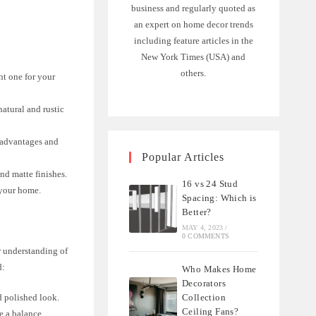
business and regularly quoted as
an expert on home decor trends
including feature articles in the
New York Times (USA) and
others.
ht one for your
natural and rustic
 advantages and
Popular Articles
nd matte finishes.
16 vs 24 Stud
 your home.
Spacing: Which is
Better?
MAY 4, 2023
/
0 COMMENTS
ar understanding of
d:
Who Makes Home
Decorators
Collection
nd polished look.
Ceiling Fans?
ke a balance