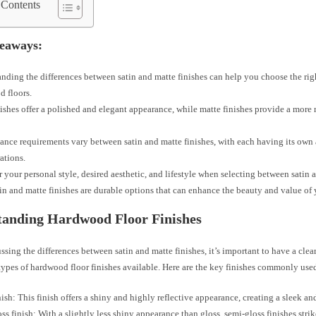
 Contents
eaways:
nding the differences between satin and matte finishes can help you choose the rig
 floors.
nishes offer a polished and elegant appearance, while matte finishes provide a more 
nce requirements vary between satin and matte finishes, with each having its own
ations.
 your personal style, desired aesthetic, and lifestyle when selecting between satin a
in and matte finishes are durable options that can enhance the beauty and value of
tanding Hardwood Floor Finishes
ssing the differences between satin and matte finishes, it’s important to have a cle
types of hardwood floor finishes available. Here are the key finishes commonly use
nish: This finish offers a shiny and highly reflective appearance, creating a sleek a
ss finish: With a slightly less shiny appearance than gloss, semi-gloss finishes stri