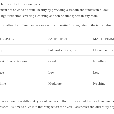
eholds with children and pets.
ent of the wood’s natural beauty by providing a smooth and understated look.
light reflection, creating a calming and serene atmosphere in any room.
visualize the differences between satin and matte finishes, refer to the table below:
ERISTIC
SATIN FINISH
MATTE FINIS
ty
Soft and subtle glow
Flat and non-re
nt of Imperfections
Good
Excellent
nce
Low
Low
Shine
Moderate
No shine
ve explored the different types of hardwood floor finishes and have a clearer under
nishes, it’s time to dive into their impact on the overall aesthetics and durability of