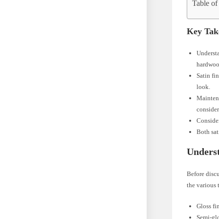
Table of
Key Tak
Understa
hardwood
Satin fi
look.
Maintena
consider
Consider
Both sat
Unders
Before discu
the various 
Gloss fi
Semi-glo