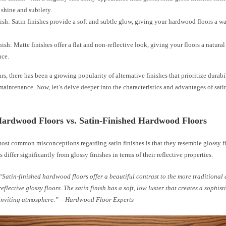
shine and subtlety.
nish: Satin finishes provide a soft and subtle glow, giving your hardwood floors a w
nish: Matte finishes offer a flat and non-reflective look, giving your floors a natura
nce.
ars, there has been a growing popularity of alternative finishes that prioritize durabil
maintenance. Now, let’s delve deeper into the characteristics and advantages of sat
Hardwood Floors vs. Satin-Finished Hardwood Floors
most common misconceptions regarding satin finishes is that they resemble glossy f
s differ significantly from glossy finishes in terms of their reflective properties.
“Satin-finished hardwood floors offer a beautiful contrast to the more traditional
reflective glossy floors. The satin finish has a soft, low luster that creates a sophis
inviting atmosphere.” – Hardwood Floor Experts