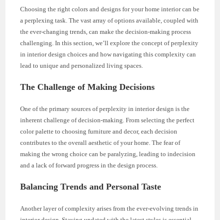
Choosing the right colors and designs for your home interior can be
a perplexing task. The vast array of options available, coupled with
the ever-changing trends, can make the decision-making process
challenging. In this section, we’ll explore the concept of perplexity
in interior design choices and how navigating this complexity can
lead to unique and personalized living spaces.
The Challenge of Making Decisions
One of the primary sources of perplexity in interior design is the
inherent challenge of decision-making. From selecting the perfect
color palette to choosing furniture and decor, each decision
contributes to the overall aesthetic of your home. The fear of
making the wrong choice can be paralyzing, leading to indecision
and a lack of forward progress in the design process.
Balancing Trends and Personal Taste
Another layer of complexity arises from the ever-evolving trends in
interior design. Staying updated with the latest styles is essential,