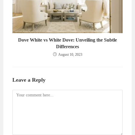
Dove White vs White Dove: Unveiling the Subtle
Differences
August 10, 2023
Leave a Reply
Comment