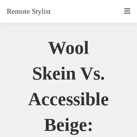
Skip
Remote Stylist
to
content
Wool
Skein Vs.
Accessible
Beige: