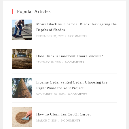
Popular Articles
Moire Black vs. Charcoal Black: Navigating the
Depths of Shades
DECEMBER 31, 2023
/
0 COMMENTS
How Thick is Basement Floor Concrete?
JANUARY 18, 2024
/
0 COMMENTS
Incense Cedar vs Red Cedar: Choosing the
Right Wood for Your Project
NOVEMBER 30, 2023
/
0 COMMENTS
How To Clean Tea Out Of Carpet
MARCH 7, 2024
/
0 COMMENTS