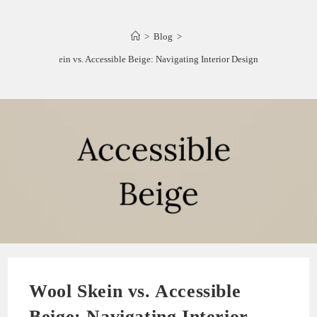
>
Blog
>
Wool Skein vs. Accessible Beige: Navigating Interior Design Choices
Wool Skein vs. Accessible
Beige: Navigating Interior