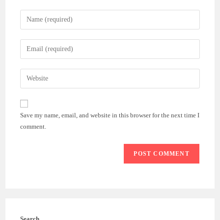
Enter
your
name
Enter
or
your
username
email
Enter
to
address
your
comment
to
website
comment
URL
Save my name, email, and website in this browser for the next time I
(optional)
comment.
Search