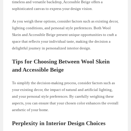
timeless and versatile backdrop, Accessible Beige offers a
sophisticated canvas to express your design vision.
As you weigh these options, consider factors such as existing decor,
lighting conditions, and personal style preferences. Both Wool
Skein and Accessible Beige present unique opportunities to craft a
space that reflects your individual taste, making the decision a
delightful journey in personalized interior design.
Tips for Choosing Between Wool Skein
and Accessible Beige
To simplify the decision-making process, consider factors such as
your existing decor, the impact of natural and artificial lighting,
and your personal style preferences. By carefully weighing these
aspects, you can ensure that your chosen color enhances the overall
aesthetic of your home.
Perplexity in Interior Design Choices