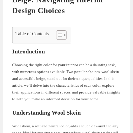
Design Choices
Table of Contents
Introduction
Choosing the right color for your interior can be a daunting task,
with numerous options available. Two popular choices, wool skein
and accessible beige, stand out for their unique qualities. In this
article, we’ll delve into the characteristics of each color, explore
their applications in different spaces, and provide valuable insights
to help you make an informed decision for your home.
Understanding Wool Skein
Wool skein, a soft and neutral color, adds a touch of warmth to any
space. Ideal for creating a cozy atmosphere, wool skein works well