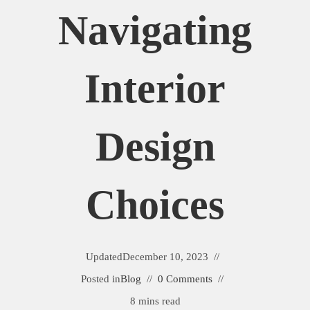
Navigating
Interior
Design
Choices
Updated
December 10, 2023
Posted in
Blog
0 Comments
8 mins read