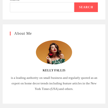
SEARCH
About Me
KELLY FALLIS
is a leading authority on small business and regularly quoted as an
expert on home decor trends including feature articles in the New
York Times (USA) and others.