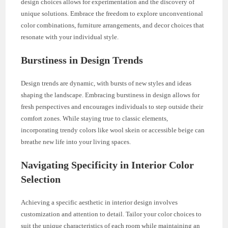
design choices allows for experimentation and the discovery of
unique solutions. Embrace the freedom to explore unconventional
color combinations, furniture arrangements, and decor choices that
resonate with your individual style.
Burstiness in Design Trends
Design trends are dynamic, with bursts of new styles and ideas
shaping the landscape. Embracing burstiness in design allows for
fresh perspectives and encourages individuals to step outside their
comfort zones. While staying true to classic elements,
incorporating trendy colors like wool skein or accessible beige can
breathe new life into your living spaces.
Navigating Specificity in Interior Color
Selection
Achieving a specific aesthetic in interior design involves
customization and attention to detail. Tailor your color choices to
suit the unique characteristics of each room while maintaining an