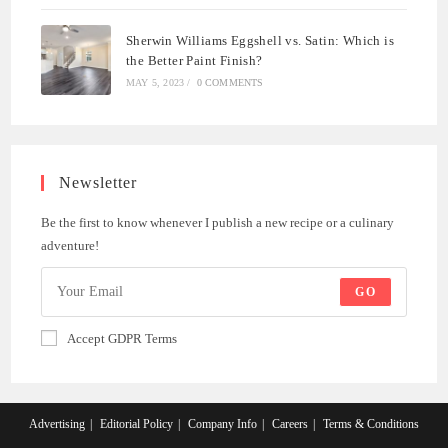
Sherwin Williams Eggshell vs. Satin: Which is
the Better Paint Finish?
MAY 5, 2023
/
0 COMMENTS
Newsletter
Be the first to know whenever I publish a new recipe or a culinary
adventure!
GO
Accept GDPR Terms
Advertising
Editorial Policy
Company Info
Careers
Terms & Conditions