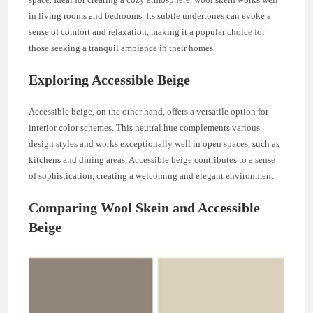
in living rooms and bedrooms. Its subtle undertones can evoke a
sense of comfort and relaxation, making it a popular choice for
those seeking a tranquil ambiance in their homes.
Exploring Accessible Beige
Accessible beige, on the other hand, offers a versatile option for
interior color schemes. This neutral hue complements various
design styles and works exceptionally well in open spaces, such as
kitchens and dining areas. Accessible beige contributes to a sense
of sophistication, creating a welcoming and elegant environment.
Comparing Wool Skein and Accessible
Beige