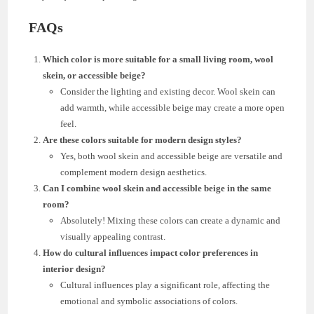
FAQs
Which color is more suitable for a small living room, wool
skein, or accessible beige?
Consider the lighting and existing decor. Wool skein can
add warmth, while accessible beige may create a more open
feel.
Are these colors suitable for modern design styles?
Yes, both wool skein and accessible beige are versatile and
complement modern design aesthetics.
Can I combine wool skein and accessible beige in the same
room?
Absolutely! Mixing these colors can create a dynamic and
visually appealing contrast.
How do cultural influences impact color preferences in
interior design?
Cultural influences play a significant role, affecting the
emotional and symbolic associations of colors.