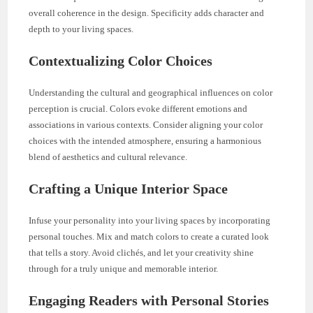
overall coherence in the design. Specificity adds character and
depth to your living spaces.
Contextualizing Color Choices
Understanding the cultural and geographical influences on color
perception is crucial. Colors evoke different emotions and
associations in various contexts. Consider aligning your color
choices with the intended atmosphere, ensuring a harmonious
blend of aesthetics and cultural relevance.
Crafting a Unique Interior Space
Infuse your personality into your living spaces by incorporating
personal touches. Mix and match colors to create a curated look
that tells a story. Avoid clichés, and let your creativity shine
through for a truly unique and memorable interior.
Engaging Readers with Personal Stories