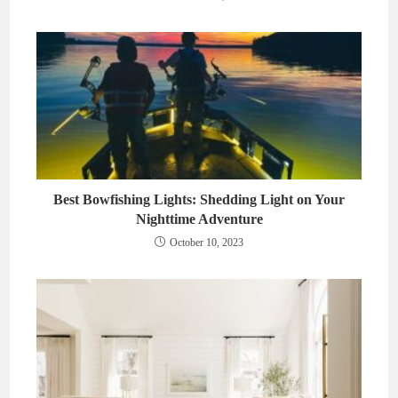
Best Bowfishing Lights: Shedding Light on Your
Nighttime Adventure
October 10, 2023