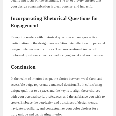
details and focus on the essentials. The art of brevity ensures that
your design communication is clear, concise, and impactful.
Incorporating Rhetorical Questions for
Engagement
Prompting readers with rhetorical questions encourages active
participation in the design process. Stimulate reflection on personal
design preferences and choices. The conversational impact of
rhetorical questions enhances reader engagement and involvement.
Conclusion
In the realm of interior design, the choice between wool skein and
accessible beige represents a nuanced decision. Both colors bring
unique qualities to a space, and the key is to align these choices
with your personal style, preferences, and the ambiance you wish to
create. Embrace the perplexity and burstiness of design trends,
navigate specificity, and contextualize your color choices for a
truly unique and captivating interior.