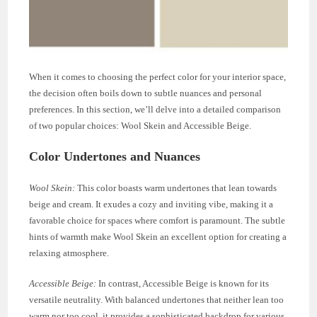
When it comes to choosing the perfect color for your interior space,
the decision often boils down to subtle nuances and personal
preferences. In this section, we’ll delve into a detailed comparison
of two popular choices: Wool Skein and Accessible Beige.
Color Undertones and Nuances
Wool Skein:
This color boasts warm undertones that lean towards
beige and cream. It exudes a cozy and inviting vibe, making it a
favorable choice for spaces where comfort is paramount. The subtle
hints of warmth make Wool Skein an excellent option for creating a
relaxing atmosphere.
Accessible Beige:
In contrast, Accessible Beige is known for its
versatile neutrality. With balanced undertones that neither lean too
warm nor too cool, it provides a sophisticated backdrop for various