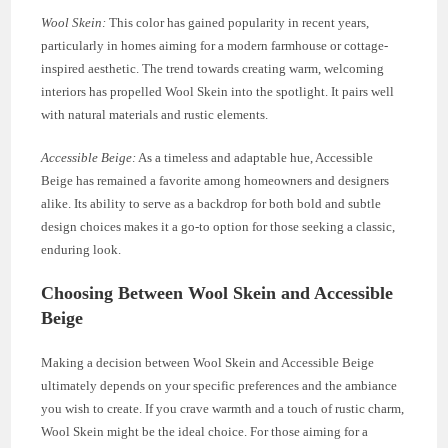
Wool Skein:
This color has gained popularity in recent years,
particularly in homes aiming for a modern farmhouse or cottage-
inspired aesthetic. The trend towards creating warm, welcoming
interiors has propelled Wool Skein into the spotlight. It pairs well
with natural materials and rustic elements.
Accessible Beige:
As a timeless and adaptable hue, Accessible
Beige has remained a favorite among homeowners and designers
alike. Its ability to serve as a backdrop for both bold and subtle
design choices makes it a go-to option for those seeking a classic,
enduring look.
Choosing Between Wool Skein and Accessible
Beige
Making a decision between Wool Skein and Accessible Beige
ultimately depends on your specific preferences and the ambiance
you wish to create. If you crave warmth and a touch of rustic charm,
Wool Skein might be the ideal choice. For those aiming for a