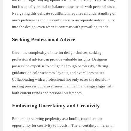
but it’s equally crucial to balance these trends with personal taste.
Navigating this delicate equilibrium requires an understanding of
one’s preferences and the confidence to incorporate individuality
into the design, even when it contrasts with prevailing trends.
Seeking Professional Advice
Given the complexity of interior design choices, seeking
professional advice can provide valuable insights. Designers
possess the expertise to navigate through perplexity, offering
guidance on color schemes, layouts, and overall aesthetics.
Collaborating with a professional not only eases the decision-
making process but also ensures that the final design aligns with
both current trends and personal preferences.
Embracing Uncertainty and Creativity
Rather than viewing perplexity as a hurdle, consider it an
opportunity for creativity to flourish. The uncertainty inherent in