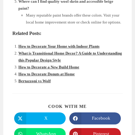
Where can I find quality wool skein and accessible beige
paint?
Many reputable paint brands offer these colors. Visit your
local home improvement store or check online for options.
Related Posts:
How to Decorate Your Home with Indoor Plants
What is Transitional Home Decor? A Guide to Understanding
this Popular Design Style
How to Decorate a New Build Home
How to Decorate Donuts at Home
Bertazzoni vs Wolf
SHARE
COOK WITH ME
THIS
CONTENT
X
Facebook
Opens
Opens
in
in
a
a
new
new
WhatsApp
Pinterest