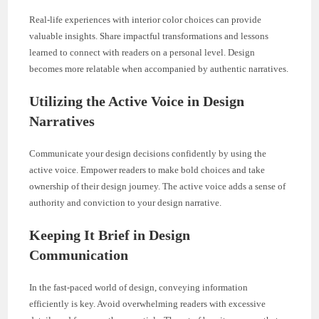
Real-life experiences with interior color choices can provide
valuable insights. Share impactful transformations and lessons
learned to connect with readers on a personal level. Design
becomes more relatable when accompanied by authentic narratives.
Utilizing the Active Voice in Design
Narratives
Communicate your design decisions confidently by using the
active voice. Empower readers to make bold choices and take
ownership of their design journey. The active voice adds a sense of
authority and conviction to your design narrative.
Keeping It Brief in Design
Communication
In the fast-paced world of design, conveying information
efficiently is key. Avoid overwhelming readers with excessive