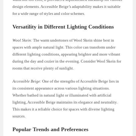
design elements. Accessible Beige’s adaptability makes it suitable
for a wide range of styles and color schemes.
Versatility in Different Lighting Conditions
Wool Skein:
The warm undertones of Wool Skein shine best in
spaces with ample natural light. This color can transform under
different lighting conditions, appearing brighter and more vibrant
during the day and cozier in the evening. Consider Wool Skein for
rooms that receive plenty of sunlight.
Accessible Beige:
One of the strengths of Accessible Beige lies in
its consistent appearance across various lighting situations.
Whether bathed in natural light or illuminated with artificial
lighting, Accessible Beige maintains its elegance and neutrality.
This makes it a reliable choice for spaces with diverse lighting
sources.
Popular Trends and Preferences