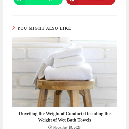
Opens
Opens
window
window
in
in
a
a
new
new
window
window
YOU MIGHT ALSO LIKE
Unveiling the Weight of Comfort: Decoding the
Weight of Wet Bath Towels
November 19, 2023