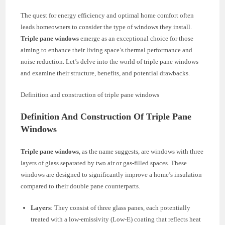
The quest for energy efficiency and optimal home comfort often
leads homeowners to consider the type of windows they install.
Triple pane windows
emerge as an exceptional choice for those
aiming to enhance their living space’s thermal performance and
noise reduction. Let’s delve into the world of triple pane windows
and examine their structure, benefits, and potential drawbacks.
Definition and construction of triple pane windows
Definition And Construction Of Triple Pane
Windows
Triple pane windows
, as the name suggests, are windows with three
layers of glass separated by two air or gas-filled spaces. These
windows are designed to significantly improve a home’s insulation
compared to their double pane counterparts.
Layers
: They consist of three glass panes, each potentially
treated with a low-emissivity (Low-E) coating that reflects heat