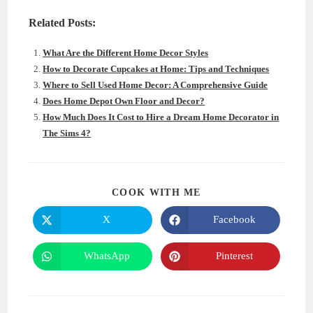
Related Posts:
What Are the Different Home Decor Styles
How to Decorate Cupcakes at Home: Tips and Techniques
Where to Sell Used Home Decor: A Comprehensive Guide
Does Home Depot Own Floor and Decor?
How Much Does It Cost to Hire a Dream Home Decorator in
The Sims 4?
SHARE
COOK WITH ME
THIS
CONTENT
X
Facebook
Opens
Opens
in
in
a
a
new
new
WhatsApp
Pinterest
Opens
Opens
window
window
in
in
a
a
new
new
window
window