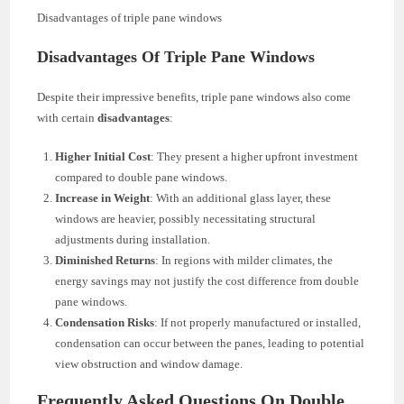
Disadvantages of triple pane windows
Disadvantages Of Triple Pane Windows
Despite their impressive benefits, triple pane windows also come
with certain
disadvantages
:
Higher Initial Cost
: They present a higher upfront investment
compared to double pane windows.
Increase in Weight
: With an additional glass layer, these
windows are heavier, possibly necessitating structural
adjustments during installation.
Diminished Returns
: In regions with milder climates, the
energy savings may not justify the cost difference from double
pane windows.
Condensation Risks
: If not properly manufactured or installed,
condensation can occur between the panes, leading to potential
view obstruction and window damage.
Frequently Asked Questions On Double