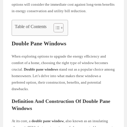
options will consider the immediate cost against long-term benefits
in energy conservation and utility bill reduction.
Table of Contents
Double Pane Windows
When exploring options to upgrade the energy efficiency and
comfort of a home, choosing the right type of window becomes
crucial.
Double pane windows
stand out as a popular choice among
homeowners. Let’s delve into what makes these windows a
preferred option, their construction, benefits, and potential
drawbacks.
Definition And Construction Of Double Pane
Windows
At its core, a
double pane window
, also known as an insulating