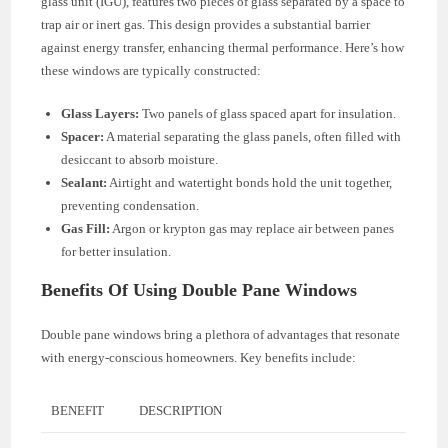
glass unit (IGU), features two pieces of glass separated by a space to
trap air or inert gas. This design provides a substantial barrier
against energy transfer, enhancing thermal performance. Here’s how
these windows are typically constructed:
Glass Layers:
Two panels of glass spaced apart for insulation.
Spacer:
A material separating the glass panels, often filled with
desiccant to absorb moisture.
Sealant:
Airtight and watertight bonds hold the unit together,
preventing condensation.
Gas Fill:
Argon or krypton gas may replace air between panes
for better insulation.
Benefits Of Using Double Pane Windows
Double pane windows bring a plethora of advantages that resonate
with energy-conscious homeowners. Key benefits include:
BENEFIT
DESCRIPTION