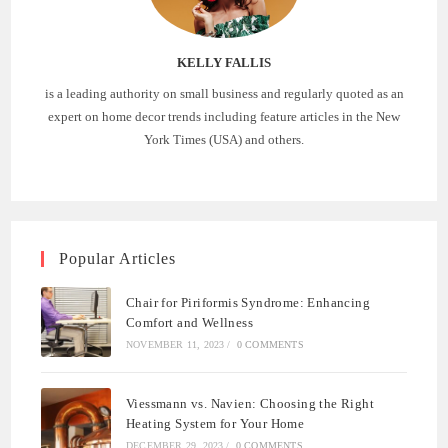
KELLY FALLIS
is a leading authority on small business and regularly quoted as an
expert on home decor trends including feature articles in the New
York Times (USA) and others.
Popular Articles
Chair for Piriformis Syndrome: Enhancing
Comfort and Wellness
NOVEMBER 11, 2023
/
0 COMMENTS
Viessmann vs. Navien: Choosing the Right
Heating System for Your Home
DECEMBER 29, 2023
/
0 COMMENTS