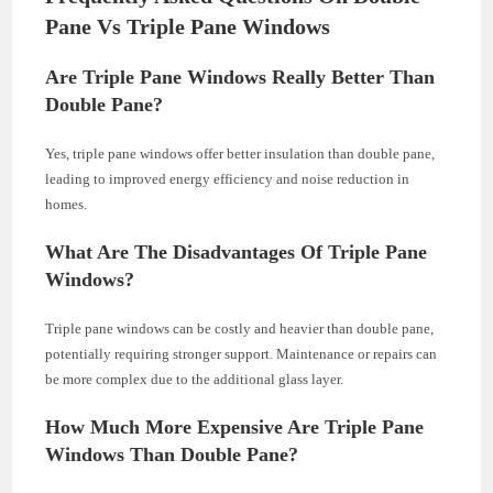
Pane Vs Triple Pane Windows
Are Triple Pane Windows Really Better Than
Double Pane?
Yes, triple pane windows offer better insulation than double pane,
leading to improved energy efficiency and noise reduction in
homes.
What Are The Disadvantages Of Triple Pane
Windows?
Triple pane windows can be costly and heavier than double pane,
potentially requiring stronger support. Maintenance or repairs can
be more complex due to the additional glass layer.
How Much More Expensive Are Triple Pane
Windows Than Double Pane?