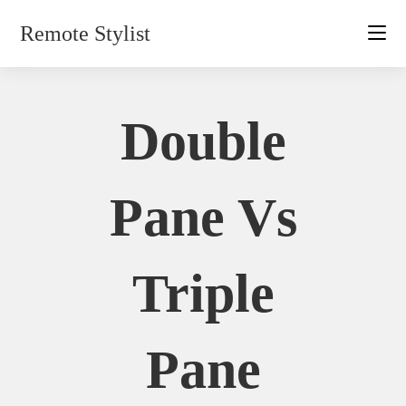
Skip
Remote Stylist
to
content
Double
Pane Vs
Triple
Pane