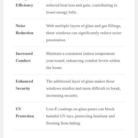
Efficiency
reduced heat loss and gain, contributing to
lower energy bills.
Noise
With multiple layers of glass and gas fillings,
Reduction
these windows can significantly reduce noise
penetration.
Increased
Maintain a consistent indoor temperature
Comfort
year-round, enhancing comfort levels within
the home.
Enhanced
The additional layer of glass makes these
Security
windows sturdier and more difficult to break,
increasing security.
UV
Low-E coatings on glass panes can block
Protection
harmful UV rays, protecting furniture and
flooring from fading.