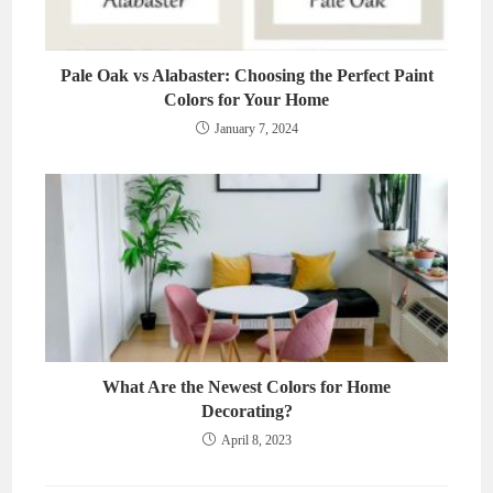
Pale Oak vs Alabaster: Choosing the Perfect Paint
Colors for Your Home
January 7, 2024
What Are the Newest Colors for Home
Decorating?
April 8, 2023