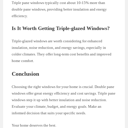
Triple pane windows typically cost about 10-15% more than
double pane windows, providing better insulation and energy
efficiency.
Is It Worth Getting Triple-glazed Windows?
Triple-glazed windows are worth considering for enhanced
insulation, noise reduction, and energy savings, especially in
colder climates. They offer long-term cost benefits and improved
home comfort.
Conclusion
Choosing the right windows for your home is crucial. Double pane
windows offer great energy efficiency and cost savings. Triple pane
windows step it up with better insulation and noise reduction.
Evaluate your climate, budget, and energy goals. Make an
informed decision that suits your specific needs.
Your home deserves the best.