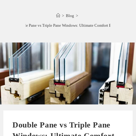
>
Blog
>
Double Pane vs Triple Pane Windows: Ultimate Comfort Battle!
Double Pane vs Triple Pane
Windows: Ultimate Comfort