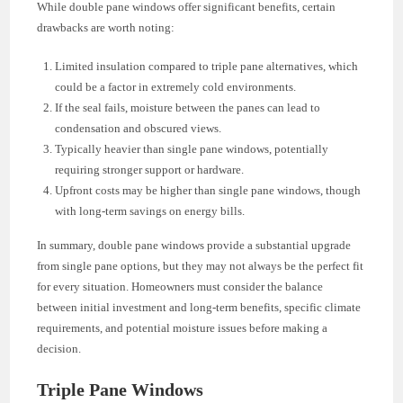
While double pane windows offer significant benefits, certain
drawbacks are worth noting:
Limited insulation compared to triple pane alternatives, which
could be a factor in extremely cold environments.
If the seal fails, moisture between the panes can lead to
condensation and obscured views.
Typically heavier than single pane windows, potentially
requiring stronger support or hardware.
Upfront costs may be higher than single pane windows, though
with long-term savings on energy bills.
In summary, double pane windows provide a substantial upgrade
from single pane options, but they may not always be the perfect fit
for every situation. Homeowners must consider the balance
between initial investment and long-term benefits, specific climate
requirements, and potential moisture issues before making a
decision.
Triple Pane Windows