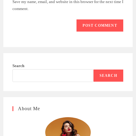
Save my name, email, and website in this browser for the next time I
(optional)
comment.
Search
SEARCH
About Me