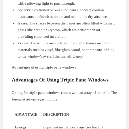
while allowing light to pass through.
Spacers
: Positioned between the panes, spacers contain
desiccants to absorb moisture and maintain a dry airspace.
Gases
: The spaces between the panes are often filled with inert
gases like argon or krypton, which are denser than air,
providing enhanced insulation.
Frame
: These units are enclosed in durable frames made from
materials such as vinyl, fiberglass, wood, or composite, adding
to the window’s overall thermal efficiency.
Advantages of using triple pane windows
Advantages Of Using Triple Pane Windows
Opting for triple pane windows comes with an array of benefits. The
foremost
advantages
include:
ADVANTAGE
DESCRIPTION
Energy
Improved insulation properties lead to