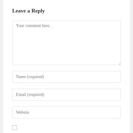
Leave a Reply
Comment
Enter
your
name
Enter
or
your
username
email
Enter
to
address
your
comment
to
website
comment
URL