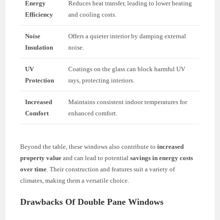
Energy
Reduces heat transfer, leading to lower heating
Efficiency
and cooling costs.
Noise
Offers a quieter interior by damping external
Insulation
noise.
UV
Coatings on the glass can block harmful UV
Protection
rays, protecting interiors.
Increased
Maintains consistent indoor temperatures for
Comfort
enhanced comfort.
Beyond the table, these windows also contribute to
increased
property value
and can lead to potential
savings in energy costs
over time
. Their construction and features suit a variety of
climates, making them a versatile choice.
Drawbacks Of Double Pane Windows