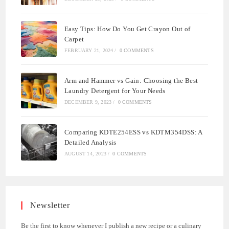
Easy Tips: How Do You Get Crayon Out of
Carpet
FEBRUARY 21, 2024
/
0 COMMENTS
Arm and Hammer vs Gain: Choosing the Best
Laundry Detergent for Your Needs
DECEMBER 9, 2023
/
0 COMMENTS
Comparing KDTE254ESS vs KDTM354DSS: A
Detailed Analysis
AUGUST 14, 2023
/
0 COMMENTS
Newsletter
Be the first to know whenever I publish a new recipe or a culinary