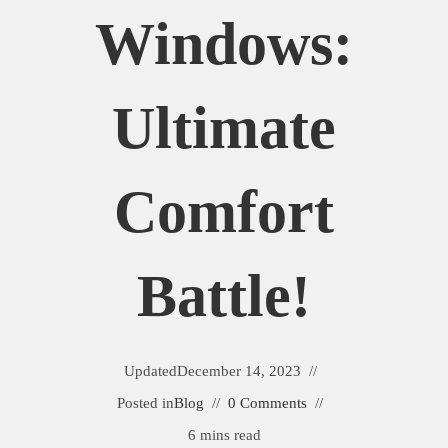
Windows:
Ultimate
Comfort
Battle!
Updated
December 14, 2023
Posted in
Blog
0 Comments
6 mins read