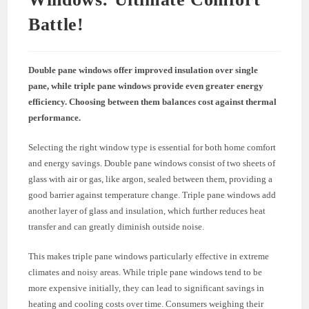
Battle!
Double pane windows offer improved insulation over single
pane, while triple pane windows provide even greater energy
efficiency. Choosing between them balances cost against thermal
performance.
Selecting the right window type is essential for both home comfort
and energy savings. Double pane windows consist of two sheets of
glass with air or gas, like argon, sealed between them, providing a
good barrier against temperature change. Triple pane windows add
another layer of glass and insulation, which further reduces heat
transfer and can greatly diminish outside noise.
This makes triple pane windows particularly effective in extreme
climates and noisy areas. While triple pane windows tend to be
more expensive initially, they can lead to significant savings in
heating and cooling costs over time. Consumers weighing their