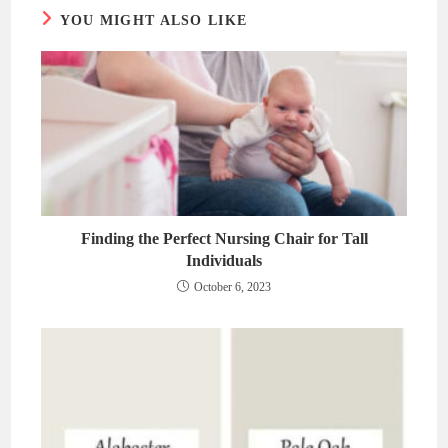
YOU MIGHT ALSO LIKE
Finding the Perfect Nursing Chair for Tall
Individuals
October 6, 2023