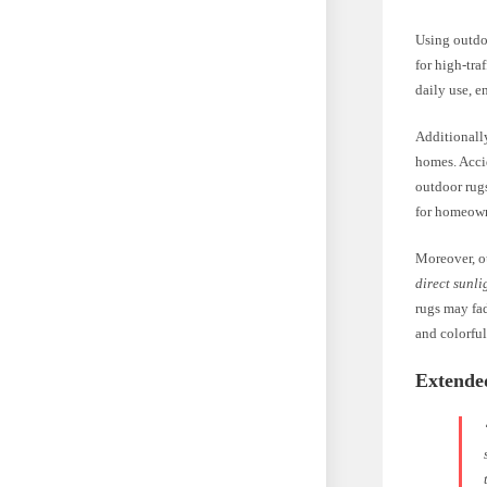
Using outdoo
for high-tra
daily use, e
Additionall
homes. Accid
outdoor rugs
for homeown
Moreover, o
direct sunli
rugs may fad
and colorfu
Extende