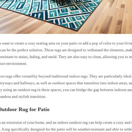
want to create a cozy seating area on your patio or add a pop of color to your livi
can be the perfect solution. These rugs are designed to withstand the elements, m
resistant to stains, fading, and mold. They are also easy to clean, allowing you to m
door environment.
or rugs offer versatility beyond traditional indoor rugs. They are particularly ideal 
ntryways and hallways, as well as outdoor spaces that transition into indoor areas, s
y using an outdoor rug in these spaces, you can bridge the gap between indoors an
eamless and stylish transition.
Outdoor Rug for Patio
s an extension of your home, and an indoor outdoor rug can help create a cozy and
. A rug specifically designed for the patio will be weather-resistant and able to wit