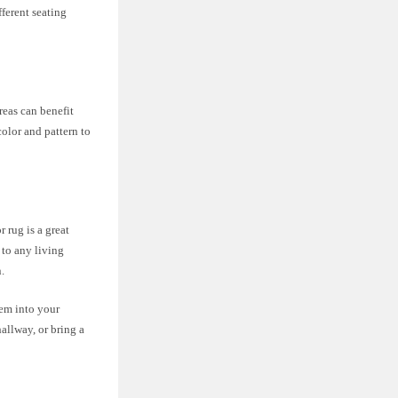
fferent seating
reas can benefit
color and pattern to
 rug is a great
 to any living
.
hem into your
allway, or bring a