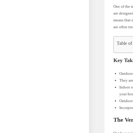
One of the m
are designed
means that e
are often tr
Table of
Key Tak
Outdoor 
They are
Indoor o
your ho
Outdoor 
Incorpor
The Ver