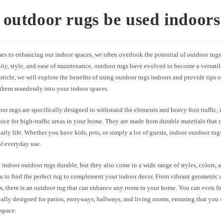
outdoor rugs be used indoors
es to enhancing our indoor spaces, we often overlook the potential of outdoor rug
lity, style, and ease of maintenance, outdoor rugs have evolved to become a versatil
 article, we will explore the benefits of using outdoor rugs indoors and provide tips
 them seamlessly into your indoor spaces.
or rugs are specifically designed to withstand the elements and heavy foot traffic
oice for high-traffic areas in your home. They are made from durable materials that
daily life. Whether you have kids, pets, or simply a lot of guests, indoor outdoor ru
of everyday use.
 indoor outdoor rugs durable, but they also come in a wide range of styles, colors, a
 to find the perfect rug to complement your indoor decor. From vibrant geometric 
rs, there is an outdoor rug that can enhance any room in your home. You can even f
cally designed for patios, entryways, hallways, and living rooms, ensuring that you 
 space.