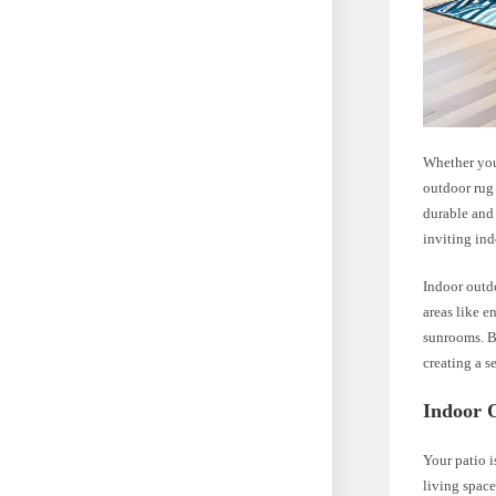
Whether you 
outdoor rug 
durable and 
inviting in
Indoor outdo
areas like e
sunrooms. B
creating a s
Indoor 
Your patio i
living space