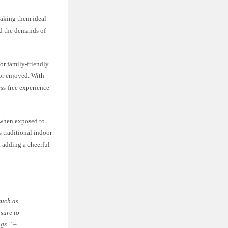
making them ideal
nd the demands of
or family-friendly
 or enjoyed. With
ss-free experience
n when exposed to
s traditional indoor
, adding a cheerful
such as
osure to
ugs.” –