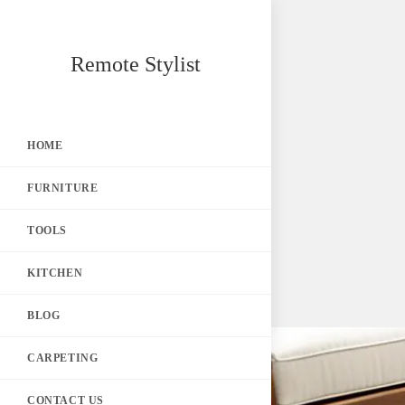
Skip
Remote Stylist
to
content
HOME
FURNITURE
TOOLS
KITCHEN
BLOG
CARPETING
CONTACT US