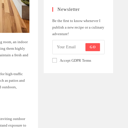
Newsletter
Be the first to know whenever I
publish a new recipe or a culinary
adventure!
ng room, an indoor
GO
aking them highly
aintain a fresh and
Accept GDPR Terms
for high-traffic
uch as patios and
d outdoors,
 inviting outdoor
hstand exposure to