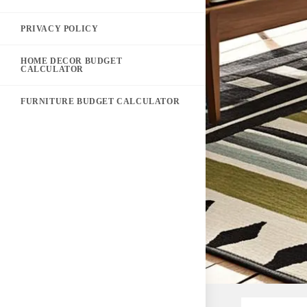
PRIVACY POLICY
HOME DECOR BUDGET
CALCULATOR
FURNITURE BUDGET CALCULATOR