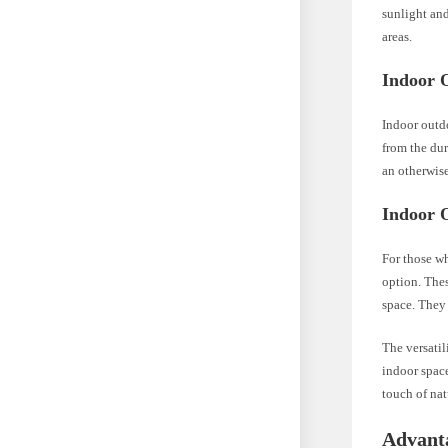
sunlight and
areas.
Indoor 
Indoor outdo
from the dur
an otherwise
Indoor 
For those wh
option. Thes
space. They 
The versatil
indoor space
touch of nat
Advanta