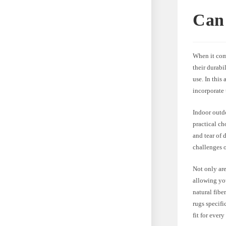
Can 
When it com
their durabi
use. In this
incorporate
Indoor outdo
practical ch
and tear of 
challenges 
Not only are
allowing you
natural fibe
rugs specifi
fit for every