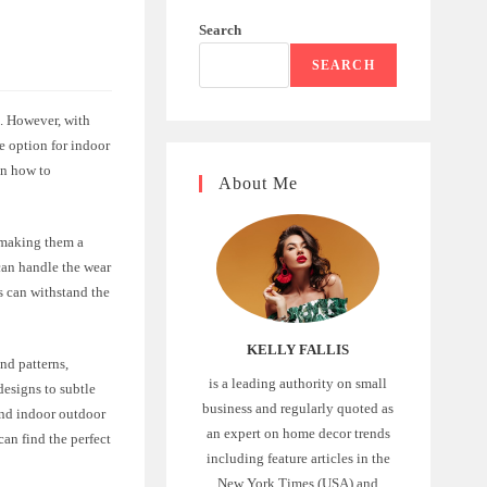
Search
SEARCH
s. However, with
e option for indoor
 on how to
About Me
, making them a
 can handle the wear
gs can withstand the
KELLY FALLIS
nd patterns,
is a leading authority on small
designs to subtle
business and regularly quoted as
ind indoor outdoor
an expert on home decor trends
can find the perfect
including feature articles in the
New York Times (USA) and