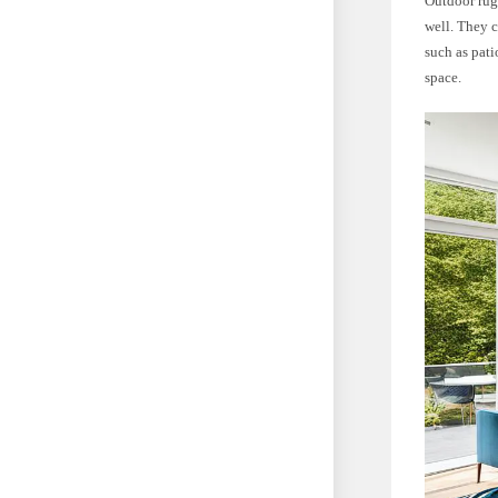
Outdoor rugs
well. They c
such as pati
space.