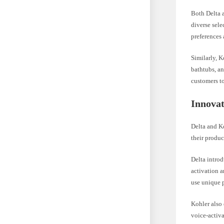
Both Delta a
diverse sele
preferences
Similarly, K
bathtubs, a
customers to 
Innovat
Delta and K
their produc
Delta intro
activation 
use unique p
Kohler also
voice-activ