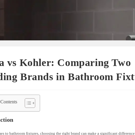
ta vs Kohler: Comparing Two
ing Brands in Bathroom Fixt
 Contents
ction
s to bathroom fixtures, choosing the right brand can make a significant difference 