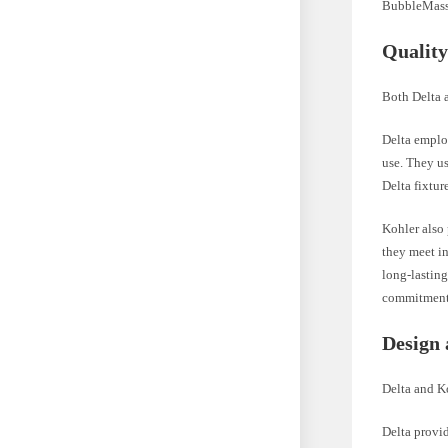
BubbleMassa
Quality
Both Delta 
Delta employ
use. They us
Delta fixtur
Kohler also 
they meet i
long-lasting
commitment 
Design 
Delta and Ko
Delta provid