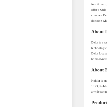
functionalit
offer a wide
compare Del
decision wh
About 
Delta is a w
technologie
Delta focuse
homeowners
About 
Kohler is an
1873, Kohle
a wide range
Produc