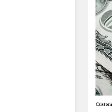
Custom