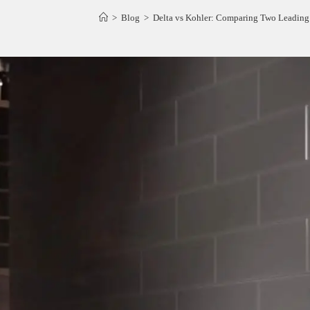
>
Blog
>
Delta vs Kohler: Comparing Two Leading 