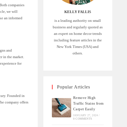
. Both companies
icle, we will
KELLY FALLIS
ake an informed
is a leading authority on small
business and regularly quoted as
an expert on home decor trends
including feature articles in the
New York Times (USA) and
igns and
others.
r in the market.
experience for
Popular Articles
tury. Founded in
Remove High
The company offers
Traffic Stains from
Carpet Easily
JANUARY 27, 2024
/
0 COMMENTS