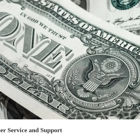
er Service and Support