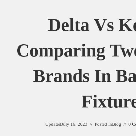
Delta Vs K
Comparing Tw
Brands In B
Fixtur
Updated
July 16, 2023
Posted in
Blog
0 C