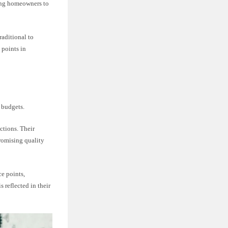
owing homeowners to
raditional to
 points in
 budgets.
ctions. Their
romising quality
ce points,
 reflected in their