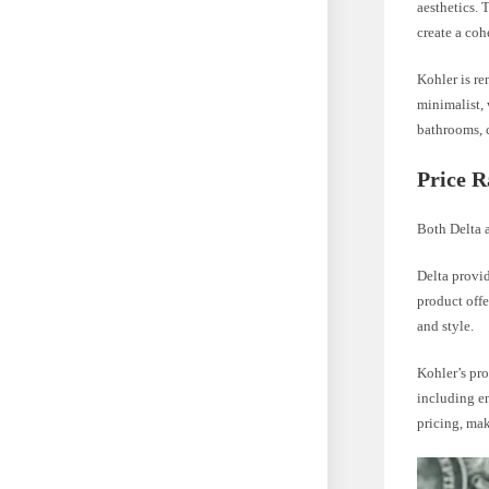
aesthetics. 
create a co
Kohler is re
minimalist, 
bathrooms, c
Price 
Both Delta a
Delta provid
product offe
and style.
Kohler’s pro
including en
pricing, mak