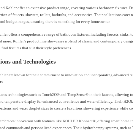
nd Kohler offer an extensive product range, covering various bathroom fixtures. De
ction of faucets, showers, toilets, bathtubs, and accessories. Their collections cater t
 and budget ranges, ensuring there is something for every homeowner.
ohler offers a comprehensive range of bathroom fixtures, including faucets, sinks, to
nd more. Kohler’s product line showcases a blend of classic and contemporary desig
find fixtures that suit their style preferences.
ions and Technologies
ohler are known for their commitment to innovation and incorporating advanced te
ts.
duces technologies such as Touch2O® and TempSense® in their faucets, allowing t
and temperature display for enhanced convenience and water efficiency. Their H2O
atterns and water droplet sizes to create a luxurious showering experience while c
 embraces innovation with features like KOHLER Konnect®, offering smart home in
ated commands and personalized experiences. Their hydrotherapy systems, such as