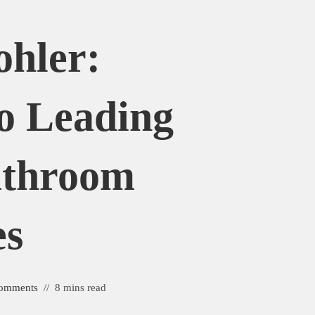
ohler:
o Leading
athroom
es
omments
8 mins read