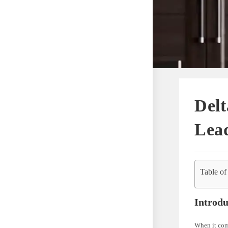
Del
Lead
Table of
Introdu
When it come