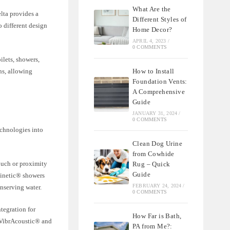
What Are the
lta provides a
Different Styles of
o different design
Home Decor?
APRIL 4, 2023
/
0 COMMENTS
ilets, showers,
How to Install
ns, allowing
Foundation Vents:
A Comprehensive
Guide
JANUARY 31, 2024
/
0 COMMENTS
chnologies into
Clean Dog Urine
from Cowhide
ouch or proximity
Rug – Quick
Guide
kinetic® showers
FEBRUARY 24, 2024
/
onserving water.
0 COMMENTS
tegration for
How Far is Bath,
 VibrAcoustic® and
PA from Me?: