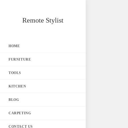
Skip
Remote Stylist
to
content
HOME
FURNITURE
TOOLS
KITCHEN
BLOG
CARPETING
CONTACT US