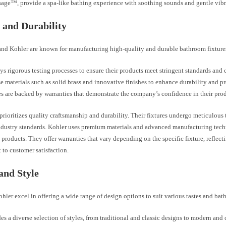
ge™, provide a spa-like bathing experience with soothing sounds and gentle vibr
 and Durability
and Kohler are known for manufacturing high-quality and durable bathroom fixture
s rigorous testing processes to ensure their products meet stringent standards and 
e materials such as solid brass and innovative finishes to enhance durability and p
es are backed by warranties that demonstrate the company’s confidence in their prod
prioritizes quality craftsmanship and durability. Their fixtures undergo meticulous 
ndustry standards. Kohler uses premium materials and advanced manufacturing tech
 products. They offer warranties that vary depending on the specific fixture, reflecti
to customer satisfaction.
and Style
hler excel in offering a wide range of design options to suit various tastes and bat
es a diverse selection of styles, from traditional and classic designs to modern an