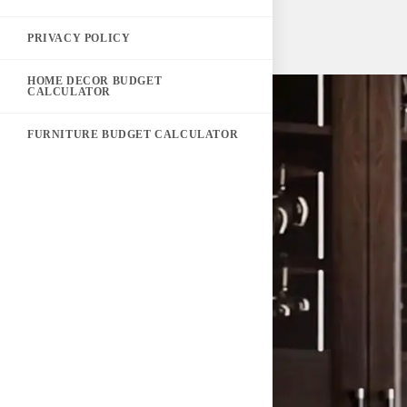
PRIVACY POLICY
HOME DECOR BUDGET
CALCULATOR
FURNITURE BUDGET CALCULATOR