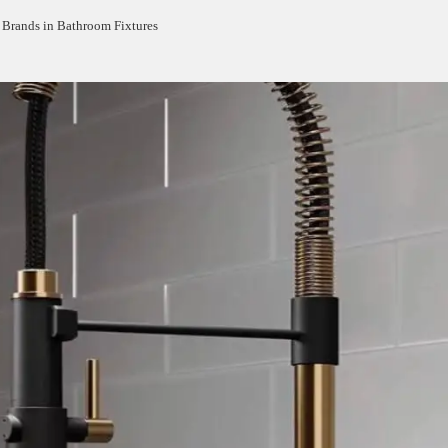
Brands in Bathroom Fixtures