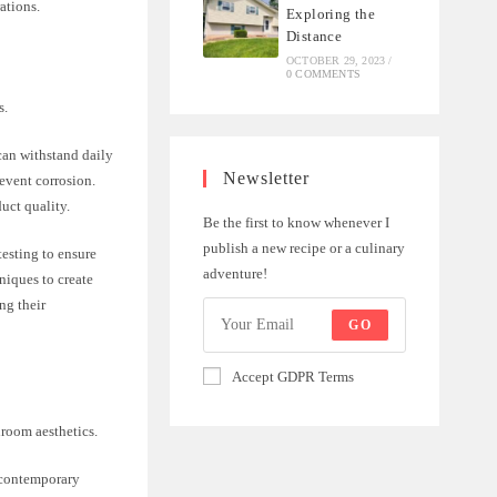
ations.
Exploring the
Distance
OCTOBER 29, 2023
/
0 COMMENTS
s.
can withstand daily
Newsletter
revent corrosion.
uct quality.
Be the first to know whenever I
publish a new recipe or a culinary
testing to ensure
adventure!
niques to create
ng their
GO
Accept GDPR Terms
hroom aesthetics.
d contemporary