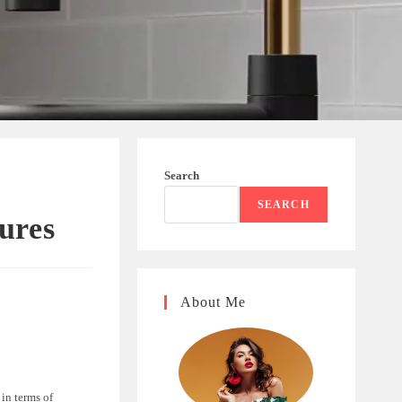
Search
SEARCH
ures
About Me
in terms of