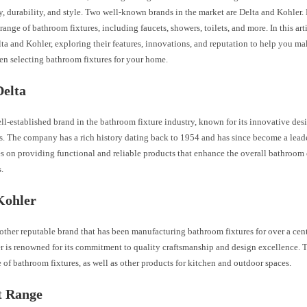
y, durability, and style. Two well-known brands in the market are Delta and Kohler
 range of bathroom fixtures, including faucets, showers, toilets, and more. In this art
ta and Kohler, exploring their features, innovations, and reputation to help you m
en selecting bathroom fixtures for your home.
Delta
ell-established brand in the bathroom fixture industry, known for its innovative des
s. The company has a rich history dating back to 1954 and has since become a leade
s on providing functional and reliable products that enhance the overall bathroom 
.
Kohler
other reputable brand that has been manufacturing bathroom fixtures for over a cen
r is renowned for its commitment to quality craftsmanship and design excellence. 
 of bathroom fixtures, as well as other products for kitchen and outdoor spaces.
t Range