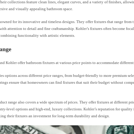
Their collections feature clean lines, elegant curves, and a variety of finishes, all
hesive and visually appealing bathroom space.
nowned for its innovative and timeless designs. They offer fixtures that range from t
with attention to detail and fine craftsmanship. Kohler’s fixtures often become focal
ombining functionality with artistic elements.
Range
nd Kohler offer bathroom fixtures at various price points to accommodate different
es options across different price ranges, from budget-friendly to more premium sele
rings ensure that homeowners can find fixtures that suit their budget without comp
duct range also covers a wide spectrum of prices. They offer fixtures at different pri
try-level options and high-end, luxury collections. Kohler’s reputation for quality is
ing their fixtures an investment for long-term durability and design.