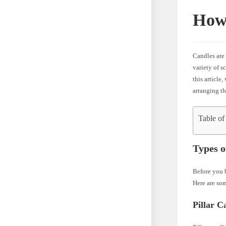
How 
Candles are
variety of s
this article
arranging th
Table of
Types o
Before you b
Here are som
Pillar C