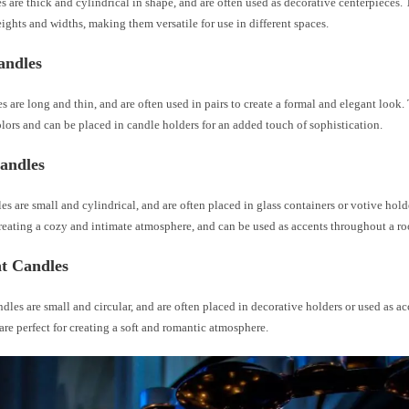
es are thick and cylindrical in shape, and are often used as decorative centerpieces.
eights and widths, making them versatile for use in different spaces.
andles
s are long and thin, and are often used in pairs to create a formal and elegant look
olors and can be placed in candle holders for an added touch of sophistication.
andles
es are small and cylindrical, and are often placed in glass containers or votive hold
creating a cozy and intimate atmosphere, and can be used as accents throughout a r
ht Candles
ndles are small and circular, and are often placed in decorative holders or used as a
re perfect for creating a soft and romantic atmosphere.