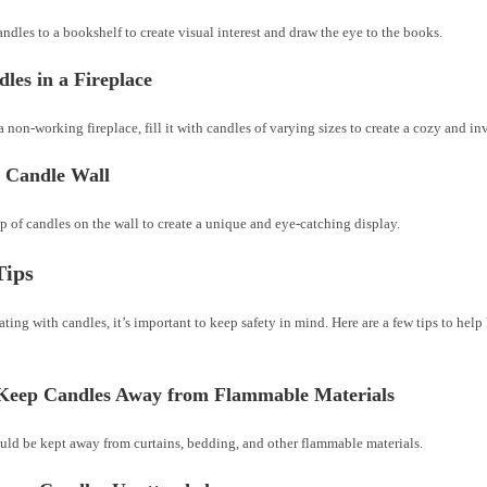
ndles to a bookshelf to create visual interest and draw the eye to the books.
les in a Fireplace
a non-working fireplace, fill it with candles of varying sizes to create a cozy and i
a Candle Wall
 of candles on the wall to create a unique and eye-catching display.
Tips
ing with candles, it’s important to keep safety in mind. Here are a few tips to hel
Keep Candles Away from Flammable Materials
uld be kept away from curtains, bedding, and other flammable materials.