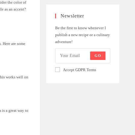
der the color of
le as an accent?
Newsletter
Be the first to know whenever I
publish a new recipe or a culinary
adventure!
s. Here are some
GO
Accept GDPR Terms
This works well on
s is a great way to