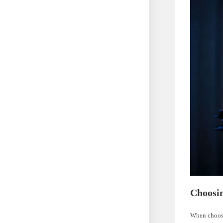
Choosin
When choosin