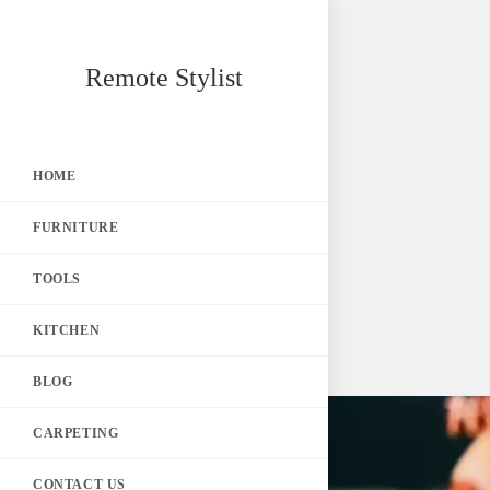
Skip
Remote Stylist
to
content
HOME
FURNITURE
TOOLS
KITCHEN
BLOG
CARPETING
CONTACT US