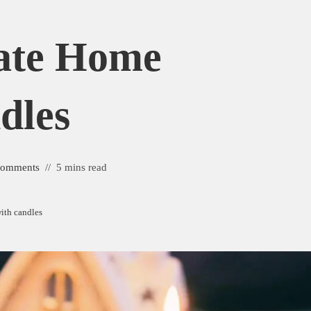
ate Home
dles
Comments
5 mins read
ith candles