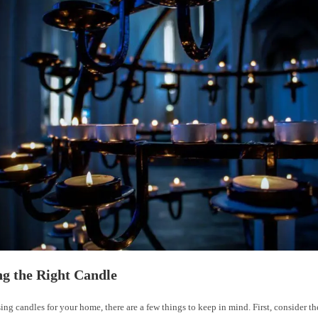
g the Right Candle
g candles for your home, there are a few things to keep in mind. First, consider the