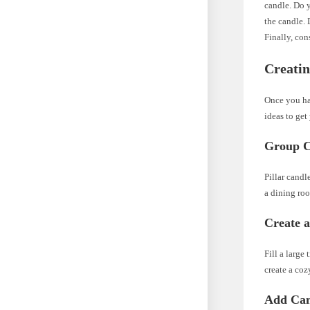
candle. Do 
the candle. 
Finally, con
Creatin
Once you hav
ideas to get
Group Ca
Pillar candl
a dining roo
Create 
Fill a large
create a co
Add Can