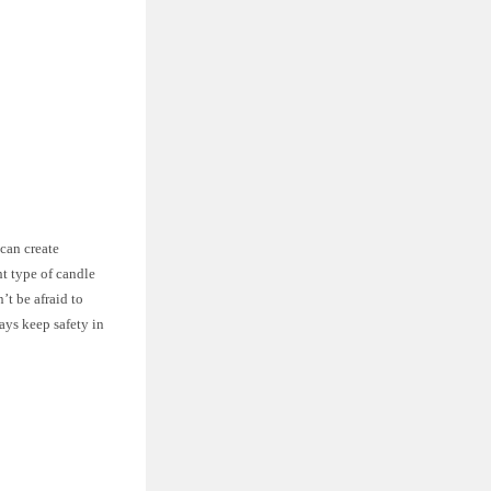
 can create
t type of candle
’t be afraid to
ays keep safety in