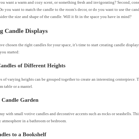
you want a warm and cozy scent, or something fresh and invigorating? Second, consi
Do you want to match the candle to the room’s decor, or do you want to use the cand
sider the size and shape of the candle. Will it fit in the space you have in mind?
g Candle Displays
e chosen the right candles for your space, it’s time to start creating candle display
 you started:
ndles of Different Heights
es of varying heights can be grouped together to create an interesting centerpiece. 
m table or a mantel.
a Candle Garden
 tray with small votive candles and decorative accents such as rocks or seashells. Thi
zy atmosphere in a bathroom or bedroom.
dles to a Bookshelf