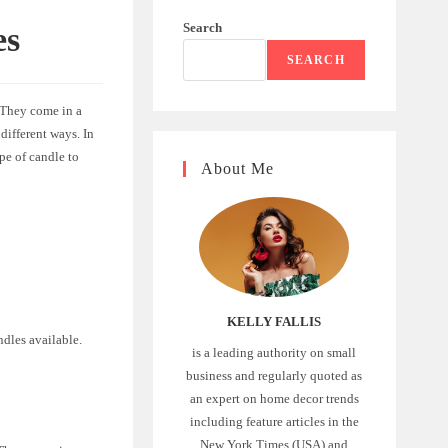
Search
es
SEARCH
 They come in a
different ways. In
pe of candle to
About Me
KELLY FALLIS
ndles available.
is a leading authority on small
business and regularly quoted as
an expert on home decor trends
including feature articles in the
New York Times (USA) and