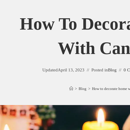
How To Decor
With Can
Updated
April 13, 2023
Posted in
Blog
0 
>
Blog
>
How to decorate home w