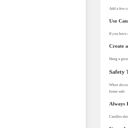
Add a few ca
Use Cand
If you have 
Create 
Hang a group
Safety 
When decorat
home safe:
Always 
Candles sho