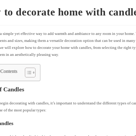
to decorate home with candl
 a simple yet effective way to add warmth and ambiance to any room in your home.
cents and sizes, making them a versatile decoration option that can be used in many 
, we will explore how to decorate your home with candles, from selecting the right ty
em in an aesthetically pleasing way.
 Contents
f Candles
egin decorating with candles, it’s important to understand the different types of ca
e of the most popular types:
andles