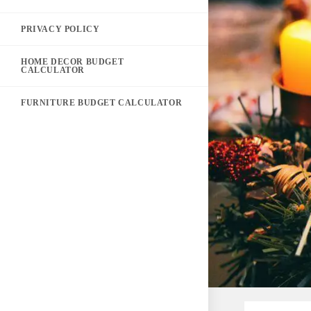
PRIVACY POLICY
HOME DECOR BUDGET
CALCULATOR
FURNITURE BUDGET CALCULATOR