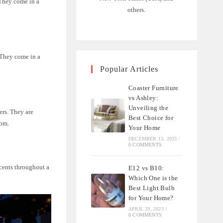
 They come in a
others.
. They come in a
Popular Articles
Coaster Furniture
vs Ashley:
Unveiling the
ers. They are
Best Choice for
oom.
Your Home
DECEMBER 13, 2023
/
0 COMMENTS
ccents throughout a
E12 vs B10:
Which One is the
Best Light Bulb
for Your Home?
APRIL 29, 2023
/
0 COMMENTS