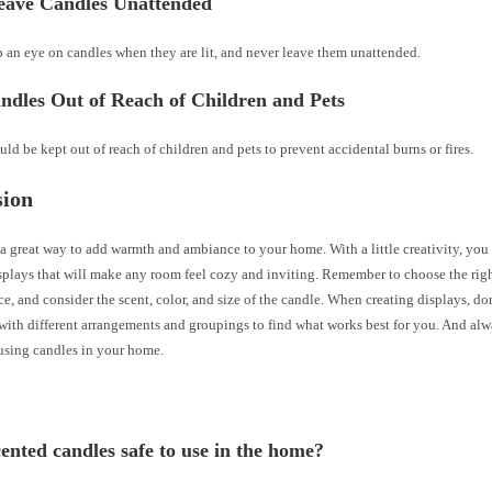
eave Candles Unattended
 an eye on candles when they are lit, and never leave them unattended.
ndles Out of Reach of Children and Pets
ld be kept out of reach of children and pets to prevent accidental burns or fires.
sion
a great way to add warmth and ambiance to your home. With a little creativity, you
splays that will make any room feel cozy and inviting. Remember to choose the righ
ce, and consider the scent, color, and size of the candle. When creating displays, don
with different arrangements and groupings to find what works best for you. And alw
sing candles in your home.
cented candles safe to use in the home?