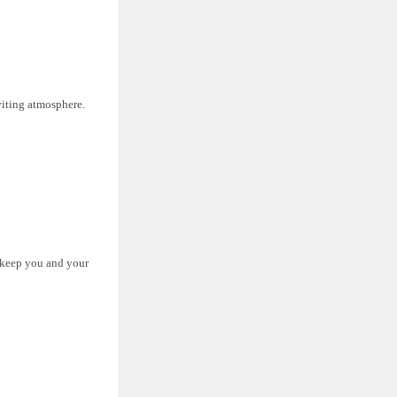
nviting atmosphere.
p keep you and your