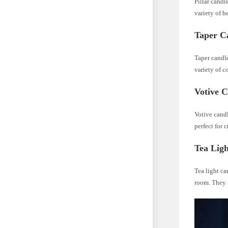
Pillar candl
variety of h
Taper C
Taper candle
variety of c
Votive C
Votive candl
perfect for 
Tea Lig
Tea light ca
room. They a