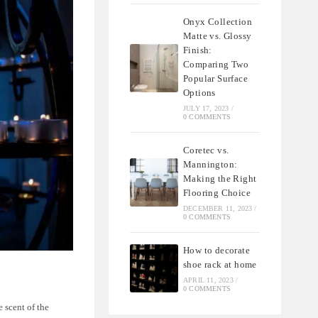
Onyx Collection
Matte vs. Glossy
Finish:
Comparing Two
Popular Surface
Options
JULY 17, 2023
/
0 COMMENTS
Coretec vs.
Mannington:
Making the Right
Flooring Choice
DECEMBER 11, 2023
/
0 COMMENTS
How to decorate
shoe rack at home
APRIL 11, 2023
/
0 COMMENTS
 scent of the