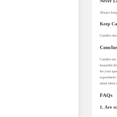
Never L
Always keep
Keep Ca
Candles shou
Conclu
Candles are 
beautiful di
for your spa
experiment 
mind when u
FAQs
1. Are s