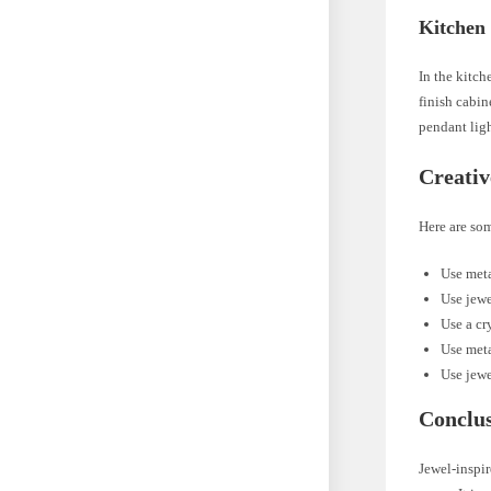
Kitchen
In the kitch
finish cabin
pendant ligh
Creativ
Here are som
Use meta
Use jewe
Use a cr
Use meta
Use jewe
Conclu
Jewel-inspir