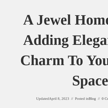
A Jewel Home
Adding Elega
Charm To You
Spac
Updated
April 8, 2023
Posted in
Blog
0 C