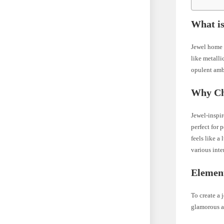
What i
Jewel home d
like metalli
opulent amb
Why Ch
Jewel-inspir
perfect for
feels like a
various inte
Elemen
To create a 
glamorous an