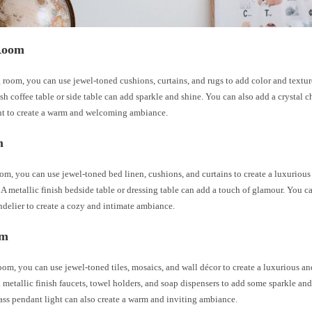
Room
g room, you can use jewel-toned cushions, curtains, and rugs to add color and textur
ish coffee table or side table can add sparkle and shine. You can also add a crystal c
ht to create a warm and welcoming ambiance.
m
om, you can use jewel-toned bed linen, cushions, and curtains to create a luxuriou
A metallic finish bedside table or dressing table can add a touch of glamour. You ca
ndelier to create a cozy and intimate ambiance.
om
oom, you can use jewel-toned tiles, mosaics, and wall décor to create a luxurious an
metallic finish faucets, towel holders, and soap dispensers to add some sparkle an
lass pendant light can also create a warm and inviting ambiance.