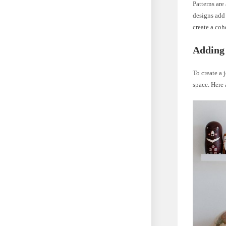
Patterns are
designs add 
create a coh
Adding 
To create a
space. Here 