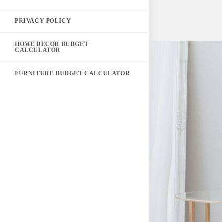
PRIVACY POLICY
HOME DECOR BUDGET
CALCULATOR
FURNITURE BUDGET CALCULATOR