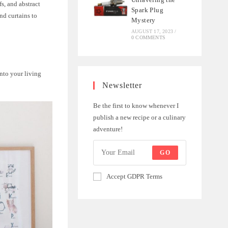
fs, and abstract
Spark Plug
nd curtains to
Mystery
AUGUST 17, 2023
/
0 COMMENTS
nto your living
Newsletter
Be the first to know whenever I
publish a new recipe or a culinary
adventure!
GO
Accept GDPR Terms