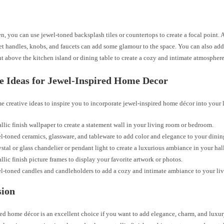
en, you can use jewel-toned backsplash tiles or countertops to create a focal point.
et handles, knobs, and faucets can add some glamour to the space. You can also add 
t above the kitchen island or dining table to create a cozy and intimate atmosphere
e Ideas for Jewel-Inspired Home Decor
e creative ideas to inspire you to incorporate jewel-inspired home décor into your 
llic finish wallpaper to create a statement wall in your living room or bedroom.
l-toned ceramics, glassware, and tableware to add color and elegance to your dinin
ystal or glass chandelier or pendant light to create a luxurious ambiance in your hal
llic finish picture frames to display your favorite artwork or photos.
l-toned candles and candleholders to add a cozy and intimate ambiance to your liv
sion
ed home décor is an excellent choice if you want to add elegance, charm, and luxur