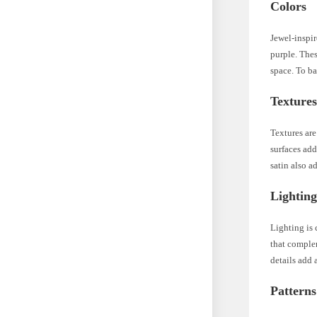
Colors
Jewel-inspir
purple. Thes
space. To ba
Texture
Textures are
surfaces add
satin also a
Lightin
Lighting is
that complem
details add 
Patterns