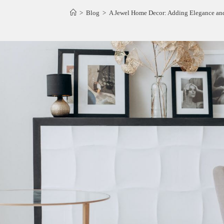
>
Blog
>
A Jewel Home Decor: Adding Elegance an