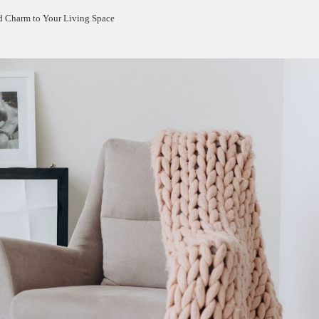
d Charm to Your Living Space