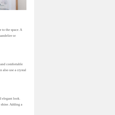
e to the space. A
handelier or
s and comfortable
n also use a crystal
d elegant look.
d shine. Adding a