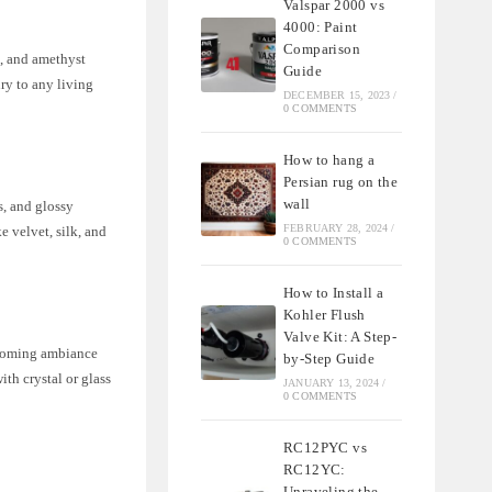
Valspar 2000 vs
4000: Paint
Comparison
e, and amethyst
Guide
ry to any living
DECEMBER 15, 2023
/
0 COMMENTS
How to hang a
Persian rug on the
wall
s, and glossy
FEBRUARY 28, 2024
/
e velvet, silk, and
0 COMMENTS
How to Install a
Kohler Flush
Valve Kit: A Step-
elcoming ambiance
by-Step Guide
th crystal or glass
JANUARY 13, 2024
/
0 COMMENTS
RC12PYC vs
RC12YC:
Unraveling the