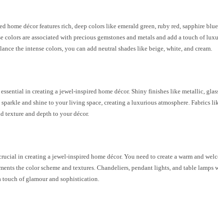
ed home décor features rich, deep colors like emerald green, ruby red, sapphire blu
e colors are associated with precious gemstones and metals and add a touch of luxu
lance the intense colors, you can add neutral shades like beige, white, and cream.
s
 essential in creating a jewel-inspired home décor. Shiny finishes like metallic, glas
 sparkle and shine to your living space, creating a luxurious atmosphere. Fabrics lik
dd texture and depth to your décor.
g
 crucial in creating a jewel-inspired home décor. You need to create a warm and w
ents the color scheme and textures. Chandeliers, pendant lights, and table lamps wi
a touch of glamour and sophistication.