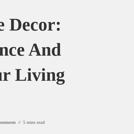
 Decor:
nce And
r Living
e
omments
5 mins read