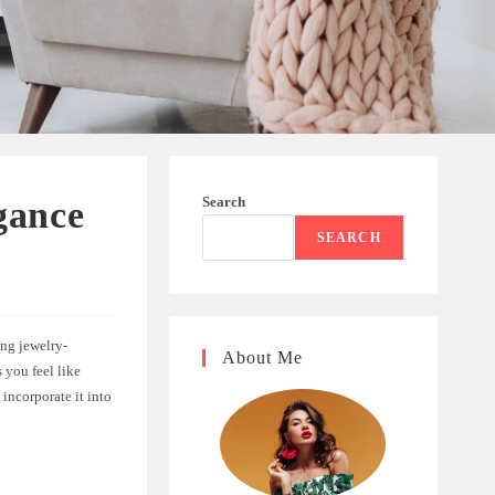
Search
gance
SEARCH
ing jewelry-
About Me
 you feel like
 incorporate it into