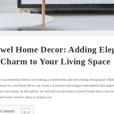
ewel Home Decor: Adding Ele
 Charm to Your Living Space
is an essential element of creating a comfortable and welcoming living space. Add
ements to your home décor can create a luxurious and elegant atmosphere that makes
our own home. In this article, we will discuss the basics of jewel home décor, how to
nd some creative ideas to inspire you.
 Contents