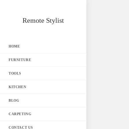
Skip
Remote Stylist
to
content
HOME
FURNITURE
TOOLS
KITCHEN
BLOG
CARPETING
CONTACT US