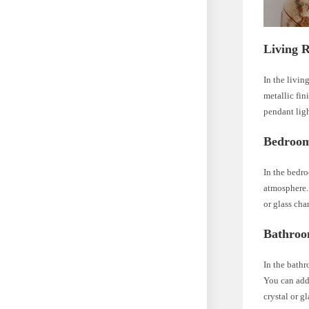
Living 
In the livin
metallic fin
pendant lig
Bedroo
In the bedro
atmosphere. 
or glass cha
Bathro
In the bathr
You can add 
crystal or g