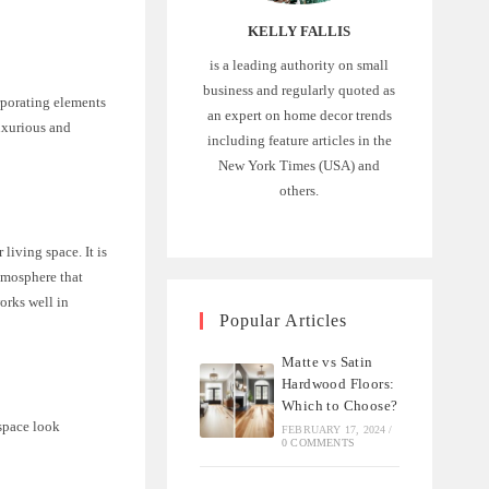
KELLY FALLIS
is a leading authority on small
business and regularly quoted as
rporating elements
an expert on home decor trends
luxurious and
including feature articles in the
New York Times (USA) and
others.
living space. It is
tmosphere that
works well in
Popular Articles
Matte vs Satin
Hardwood Floors:
Which to Choose?
 space look
FEBRUARY 17, 2024
/
0 COMMENTS