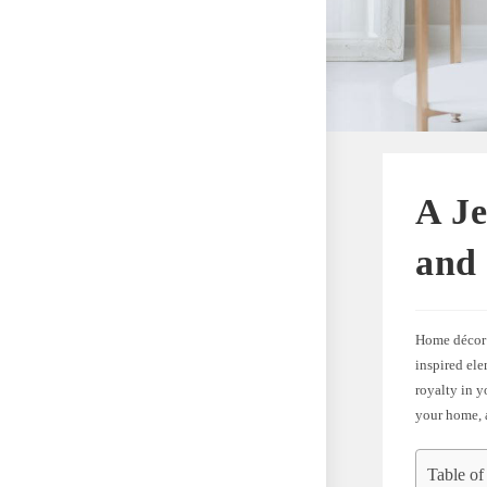
A J
and
Home décor 
inspired el
royalty in y
your home, a
Table of