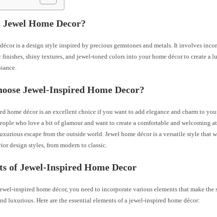
s Jewel Home Decor?
écor is a design style inspired by precious gemstones and metals. It involves inco
c finishes, shiny textures, and jewel-toned colors into your home décor to create a 
iance.
oose Jewel-Inspired Home Decor?
ed home décor is an excellent choice if you want to add elegance and charm to your 
 people who love a bit of glamour and want to create a comfortable and welcoming a
 luxurious escape from the outside world. Jewel home décor is a versatile style that 
rior design styles, from modern to classic.
ts of Jewel-Inspired Home Decor
jewel-inspired home décor, you need to incorporate various elements that make the
d luxurious. Here are the essential elements of a jewel-inspired home décor: