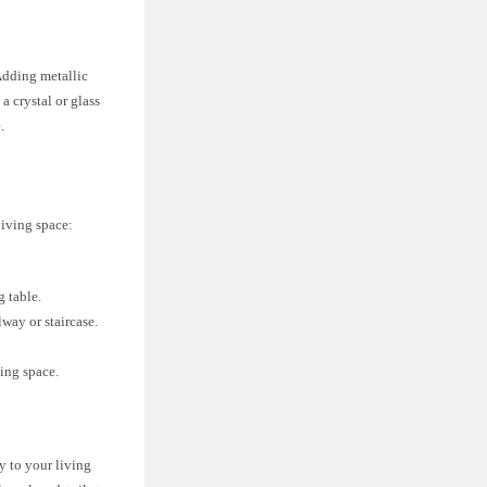
 Adding metallic
a crystal or glass
.
living space:
g table.
lway or staircase.
ing space.
y to your living