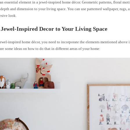
 an essential element in a jewel-inspired home décor. Geometric patterns, floral moti
depth and dimension to your living space. You can use patterned wallpaper, rugs, a
esive look.
Jewel-Inspired Decor to Your Living Space
 jewel-inspired home décor, you need to incorporate the elements mentioned above i
are some ideas on how to do that in different areas of your home: