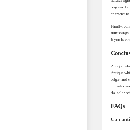
natural ligh
brighter. Ho
character t
Finally, con
furnishings
If you have 
Conclu
Antique whit
Antique whit
bright and 
consider you
the color s
FAQs
Can ant