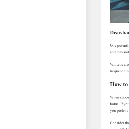
Drawbac
One potentia
and may not 
White is als
frequent cle
How to
When choosi
home. If you
you prefer a
Consider the