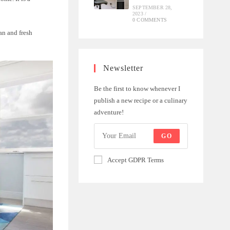
SEPTEMBER 28,
2023
/
0 COMMENTS
ean and fresh
Newsletter
Be the first to know whenever I
publish a new recipe or a culinary
adventure!
GO
Accept GDPR Terms