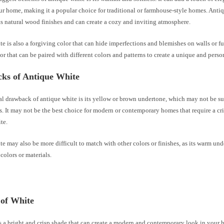
r home, making it a popular choice for traditional or farmhouse-style homes. Anti
 natural wood finishes and can create a cozy and inviting atmosphere.
e is also a forgiving color that can hide imperfections and blemishes on walls or furn
lor that can be paired with different colors and patterns to create a unique and pers
ks of Antique White
l drawback of antique white is its yellow or brown undertone, which may not be sui
s. It may not be the best choice for modern or contemporary homes that require a cr
te.
e may also be more difficult to match with other colors or finishes, as its warm un
 colors or materials.
 of White
s a bright and crisp shade that can create a modern and contemporary look in your h