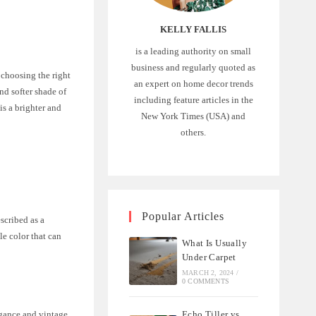
KELLY FALLIS
is a leading authority on small
business and regularly quoted as
, choosing the right
an expert on home decor trends
nd softer shade of
including feature articles in the
is a brighter and
New York Times (USA) and
others.
Popular Articles
scribed as a
le color that can
What Is Usually
Under Carpet
MARCH 2, 2024
/
0 COMMENTS
Echo Tiller vs
legance and vintage