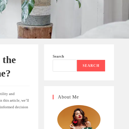
Search
 the
SEARCH
me?
tility and
About Me
 this article, we’ll
 informed decision