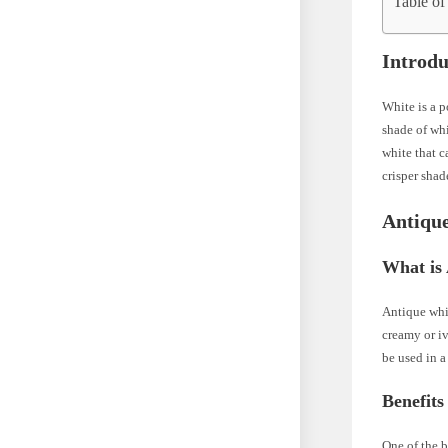
Table of
Introdu
White is a p
shade of whi
white that c
crisper sha
Antiqu
What is
Antique whit
creamy or iv
be used in a
Benefits
One of the b