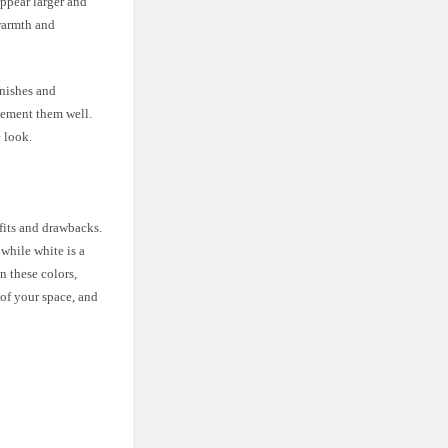
appear larger and
 warmth and
inishes and
lement them well.
e look.
fits and drawbacks.
while white is a
 these colors,
 of your space, and