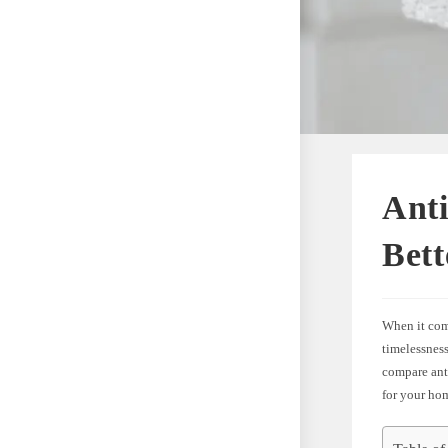
Anti
Bett
When it come
timelessness
compare ant
for your ho