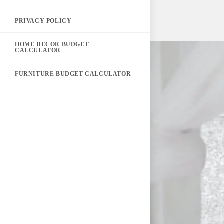
PRIVACY POLICY
HOME DECOR BUDGET
CALCULATOR
FURNITURE BUDGET CALCULATOR