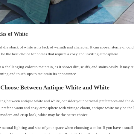
ks of White
l drawback of white is its lack of warmth and character. It can appear sterile or col
be the best choice for homes that require a cozy and inviting atmosphere.
o a challenging color to maintain, as it shows dirt, scuffs, and stains easily. It may 
aning and touch-ups to maintain its appearance.
 Choose Between Antique White and White
ng between antique white and white, consider your personal preferences and the de
 prefer a warm and cozy atmosphere with vintage charm, antique white may be the b
 modern and crisp look, white may be the better choice.
 natural lighting and size of your space when choosing a color. If you have a small