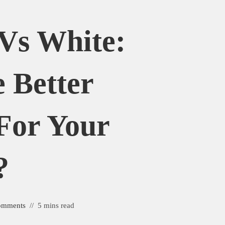
Vs White:
 Better
For Your
?
omments
5 mins read