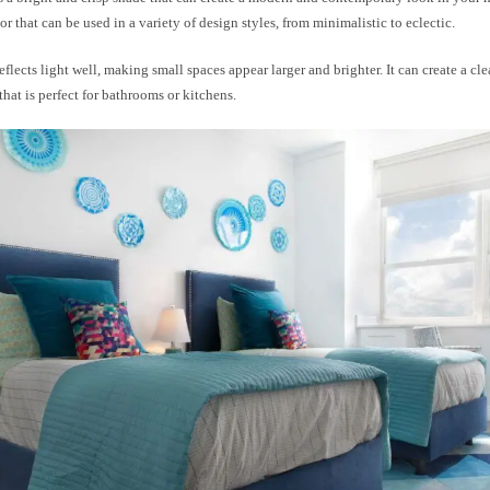
lor that can be used in a variety of design styles, from minimalistic to eclectic.
eflects light well, making small spaces appear larger and brighter. It can create a cl
hat is perfect for bathrooms or kitchens.