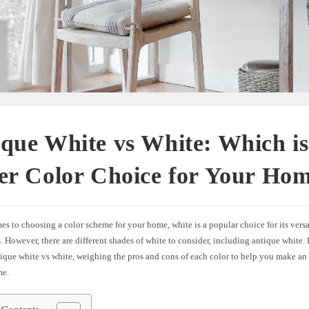
que White vs White: Which is
er Color Choice for Your Ho
s to choosing a color scheme for your home, white is a popular choice for its versa
. However, there are different shades of white to consider, including antique white. In
ique white vs white, weighing the pros and cons of each color to help you make an
me.