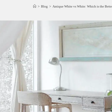
>
Blog
>
Antique White vs White: Which is the Bett