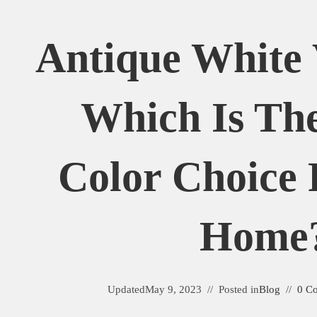
Antique White 
Which Is The
Color Choice 
Home
Updated
May 9, 2023
Posted in
Blog
0 C