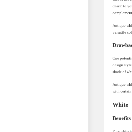
charm to you
complements
Antique whit
versatile co
Drawbac
One potentia
design style
shade of whi
Antique whit
with certain
White
Benefits
Pure white i