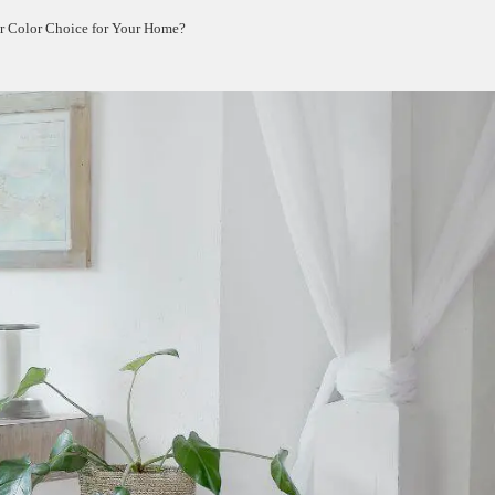
er Color Choice for Your Home?