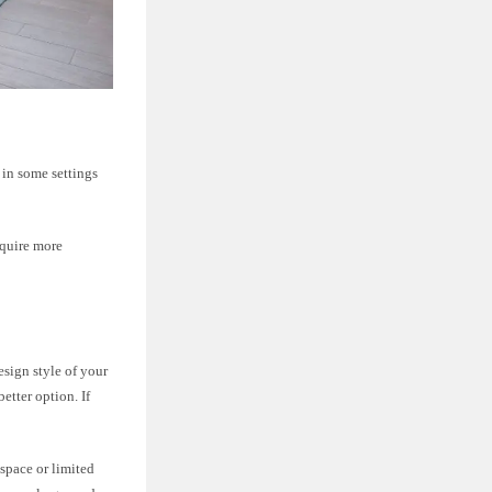
d in some settings
require more
sign style of your
etter option. If
 space or limited