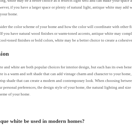
ting, white may be a better choice as it reflects light well and can make your space 
wever, if you have a larger space or plenty of natural light, antique white may add
o your home.
sider the color scheme of your home and how the color will coordinate with other f
. If you have natural wood finishes or warm-toned accents, antique white may comp
cool-toned finishes or bold colors, white may be a better choice to create a cohesiv
sion
e and white are both popular choices for interior design, but each has its own bene
e is a warm and soft shade that can add vintage charm and character to your home, 
crisp shade that can create a modern and contemporary look. When choosing between
r personal preferences, the design style of your home, the natural lighting and size
cheme of your home.
ique white be used in modern homes?