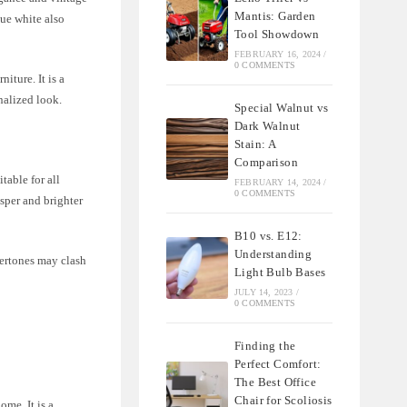
Mantis: Garden
que white also
Tool Showdown
FEBRUARY 16, 2024
/
0 COMMENTS
iture. It is a
onalized look.
Special Walnut vs
Dark Walnut
Stain: A
Comparison
table for all
FEBRUARY 14, 2024
/
0 COMMENTS
isper and brighter
B10 vs. E12:
Understanding
dertones may clash
Light Bulb Bases
JULY 14, 2023
/
0 COMMENTS
Finding the
Perfect Comfort:
The Best Office
Chair for Scoliosis
ome. It is a