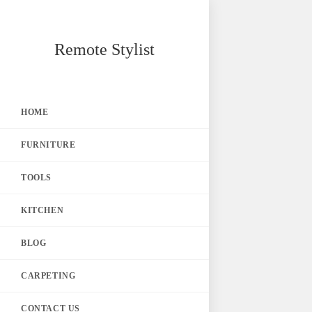
Skip
Remote Stylist
to
content
HOME
FURNITURE
TOOLS
KITCHEN
BLOG
CARPETING
CONTACT US