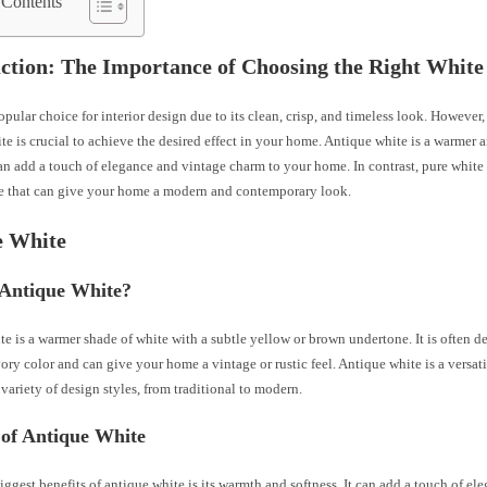
 Contents
ction: The Importance of Choosing the Right White
opular choice for interior design due to its clean, crisp, and timeless look. However
te is crucial to achieve the desired effect in your home. Antique white is a warmer a
an add a touch of elegance and vintage charm to your home. In contrast, pure white 
de that can give your home a modern and contemporary look.
e White
 Antique White?
e is a warmer shade of white with a subtle yellow or brown undertone. It is often de
ory color and can give your home a vintage or rustic feel. Antique white is a versati
 variety of design styles, from traditional to modern.
 of Antique White
iggest benefits of antique white is its warmth and softness. It can add a touch of e