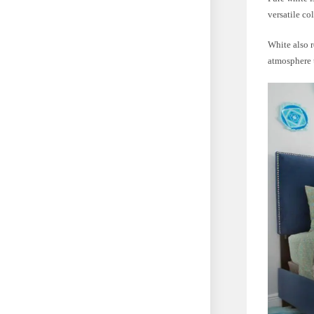
versatile co
White also r
atmosphere t