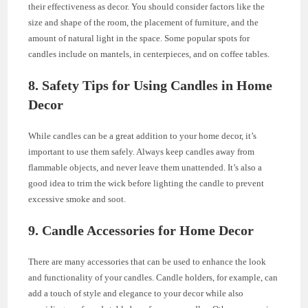
their effectiveness as decor. You should consider factors like the
size and shape of the room, the placement of furniture, and the
amount of natural light in the space. Some popular spots for
candles include on mantels, in centerpieces, and on coffee tables.
8. Safety Tips for Using Candles in Home
Decor
While candles can be a great addition to your home decor, it’s
important to use them safely. Always keep candles away from
flammable objects, and never leave them unattended. It’s also a
good idea to trim the wick before lighting the candle to prevent
excessive smoke and soot.
9. Candle Accessories for Home Decor
There are many accessories that can be used to enhance the look
and functionality of your candles. Candle holders, for example, can
add a touch of style and elegance to your decor while also