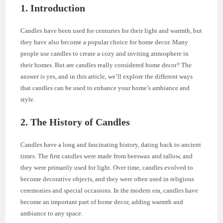
1. Introduction
Candles have been used for centuries for their light and warmth, but
they have also become a popular choice for home decor. Many
people use candles to create a cozy and inviting atmosphere in
their homes. But are candles really considered home decor? The
answer is yes, and in this article, we’ll explore the different ways
that candles can be used to enhance your home’s ambiance and
style.
2. The History of Candles
Candles have a long and fascinating history, dating back to ancient
times. The first candles were made from beeswax and tallow, and
they were primarily used for light. Over time, candles evolved to
become decorative objects, and they were often used in religious
ceremonies and special occasions. In the modern era, candles have
become an important part of home decor, adding warmth and
ambiance to any space.