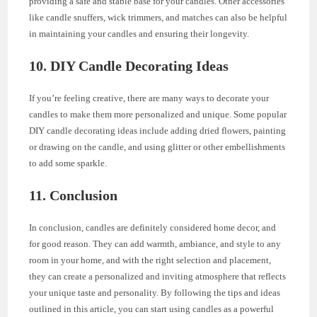
providing a safe and stable base for your candles. Other accessories
like candle snuffers, wick trimmers, and matches can also be helpful
in maintaining your candles and ensuring their longevity.
10. DIY Candle Decorating Ideas
If you’re feeling creative, there are many ways to decorate your
candles to make them more personalized and unique. Some popular
DIY candle decorating ideas include adding dried flowers, painting
or drawing on the candle, and using glitter or other embellishments
to add some sparkle.
11. Conclusion
In conclusion, candles are definitely considered home decor, and
for good reason. They can add warmth, ambiance, and style to any
room in your home, and with the right selection and placement,
they can create a personalized and inviting atmosphere that reflects
your unique taste and personality. By following the tips and ideas
outlined in this article, you can start using candles as a powerful