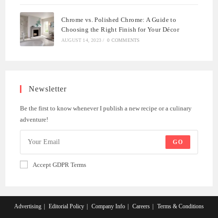
Chrome vs. Polished Chrome: A Guide to
Choosing the Right Finish for Your Décor
AUGUST 14, 2023
/
0 COMMENTS
Newsletter
Be the first to know whenever I publish a new recipe or a culinary
adventure!
GO
Accept GDPR Terms
Advertising
Editorial Policy
Company Info
Careers
Terms & Conditions