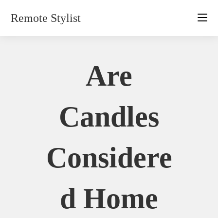
Skip
Remote Stylist
to
content
Are
Candles
Considere
D Home