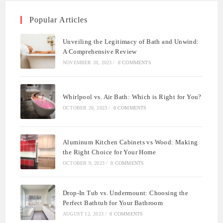
Popular Articles
Unveiling the Legitimacy of Bath and Unwind:
A Comprehensive Review
NOVEMBER 20, 2023
/
0 COMMENTS
Whirlpool vs. Air Bath: Which is Right for You?
OCTOBER 20, 2023
/
0 COMMENTS
Aluminum Kitchen Cabinets vs Wood: Making
the Right Choice for Your Home
OCTOBER 9, 2023
/
0 COMMENTS
Drop-In Tub vs. Undermount: Choosing the
Perfect Bathtub for Your Bathroom
AUGUST 12, 2023
/
0 COMMENTS