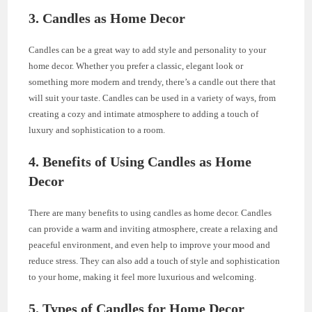
3. Candles as Home Decor
Candles can be a great way to add style and personality to your
home decor. Whether you prefer a classic, elegant look or
something more modern and trendy, there’s a candle out there that
will suit your taste. Candles can be used in a variety of ways, from
creating a cozy and intimate atmosphere to adding a touch of
luxury and sophistication to a room.
4. Benefits of Using Candles as Home
Decor
There are many benefits to using candles as home decor. Candles
can provide a warm and inviting atmosphere, create a relaxing and
peaceful environment, and even help to improve your mood and
reduce stress. They can also add a touch of style and sophistication
to your home, making it feel more luxurious and welcoming.
5. Types of Candles for Home Decor