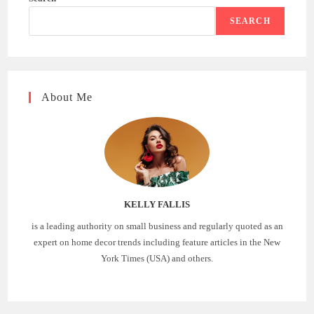
SEARCH
About Me
KELLY FALLIS
is a leading authority on small business and regularly quoted as an
expert on home decor trends including feature articles in the New
York Times (USA) and others.