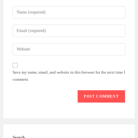
Enter
your
name
Enter
or
your
username
email
Enter
to
address
your
comment
to
website
comment
URL
Save my name, email, and website in this browser for the next time I
(optional)
comment.
Search