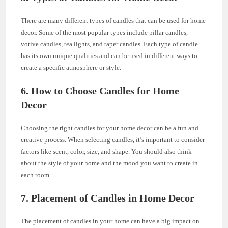
There are many different types of candles that can be used for home
decor. Some of the most popular types include pillar candles,
votive candles, tea lights, and taper candles. Each type of candle
has its own unique qualities and can be used in different ways to
create a specific atmosphere or style.
6. How to Choose Candles for Home
Decor
Choosing the right candles for your home decor can be a fun and
creative process. When selecting candles, it’s important to consider
factors like scent, color, size, and shape. You should also think
about the style of your home and the mood you want to create in
each room.
7. Placement of Candles in Home Decor
The placement of candles in your home can have a big impact on