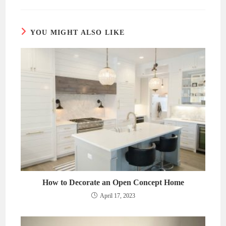
new
new
window
window
YOU MIGHT ALSO LIKE
How to Decorate an Open Concept Home
April 17, 2023