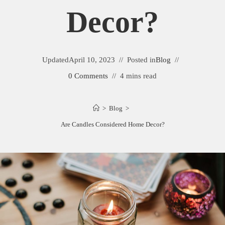
Decor?
Updated
April 10, 2023
Posted in
Blog
0 Comments
4 mins read
>
Blog
>
Are Candles Considered Home Decor?