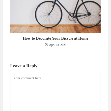
How to Decorate Your Bicycle at Home
April 18, 2023
Leave a Reply
Comment