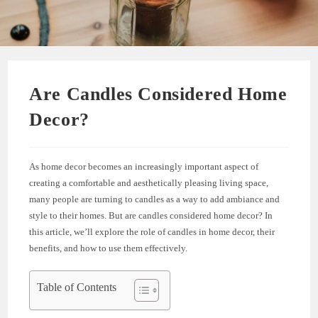
Are Candles Considered Home
Decor?
As home decor becomes an increasingly important aspect of
creating a comfortable and aesthetically pleasing living space,
many people are turning to candles as a way to add ambiance and
style to their homes. But are candles considered home decor? In
this article, we’ll explore the role of candles in home decor, their
benefits, and how to use them effectively.
Table of Contents