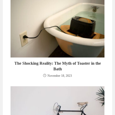
The Shocking Reality: The Myth of Toaster in the
Bath
November 18, 2023