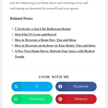
tool for enhancing your home decor and creating a cozy and
welcoming environment for yourself and your guests.
Related Posts:
5 Tricks for a Spa-Like Bathroom Design
West Elm VS Crate and Barrel
How to Decorate a Home Bar: Tips and Ideas
How to Decorate an Archway in Your Home: Tips and Ideas
A New View Home Decor: Refresh Your Space with Modern
Trends
SHARE
COOK WITH ME
THIS
CONTENT
X
Facebook
Opens
Opens
in
in
a
a
new
new
WhatsApp
Pinterest
Opens
Opens
window
window
in
in
a
a