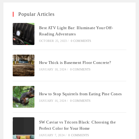
Popular Articles
Best ATV Light Bar: Illuminate Your Off-
Roading Adventures
OCTOBER 25, 2023
/
0 COMMENTS
How Thick is Basement Floor Concrete?
JANUARY 18, 2024
/
0 COMMENTS
How to Stop Squirrels from Eating Pine Cones
JANUARY 16, 2024
/
0 COMMENTS
SW Caviar vs Tricorn Black: Choosing the
Perfect Color for Your Home
JANUARY 7, 2024
/
0 COMMENTS