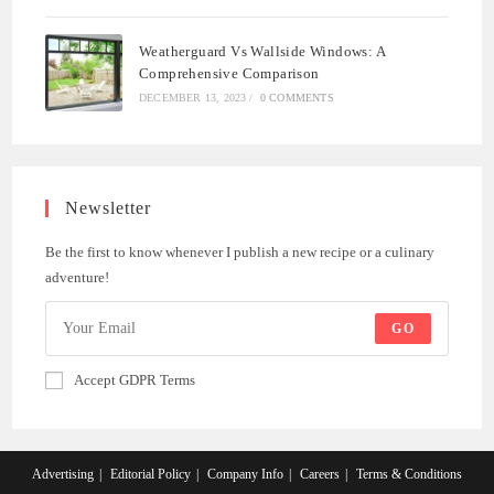
Weatherguard Vs Wallside Windows: A
Comprehensive Comparison
DECEMBER 13, 2023
/
0 COMMENTS
Newsletter
Be the first to know whenever I publish a new recipe or a culinary
adventure!
GO
Accept GDPR Terms
Advertising
Editorial Policy
Company Info
Careers
Terms & Conditions