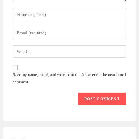
Enter
your
name
Enter
or
your
username
email
Enter
to
address
your
comment
to
website
comment
URL
Save my name, email, and website in this browser for the next time I
(optional)
comment.