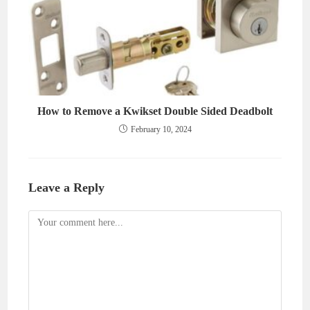
How to Remove a Kwikset Double Sided Deadbolt
February 10, 2024
Leave a Reply
Comment