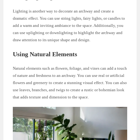
Lighting is another way to decorate an archway and create a
dramatic effect. You can use string lights, fairy lights, or candles to
add a warm and inviting ambiance to the space. Additionally, you
can use uplighting or downlighting to highlight the archway and
draw attention to its unique shape and design.
Using Natural Elements
Natural elements such as flowers, foliage, and vines can add a touch
of nature and freshness to an archway. You can use real or artificial
flowers and greenery to create a stunning visual effect. You can also
use leaves, branches, and twigs to create a rustic or bohemian look
that adds texture and dimension to the space.