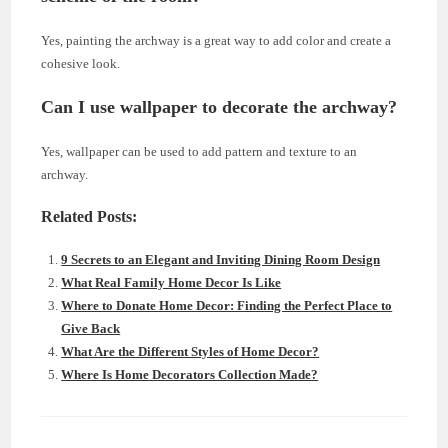
Yes, painting the archway is a great way to add color and create a
cohesive look.
Can I use wallpaper to decorate the archway?
Yes, wallpaper can be used to add pattern and texture to an
archway.
Related Posts:
9 Secrets to an Elegant and Inviting Dining Room Design
What Real Family Home Decor Is Like
Where to Donate Home Decor: Finding the Perfect Place to
Give Back
What Are the Different Styles of Home Decor?
Where Is Home Decorators Collection Made?