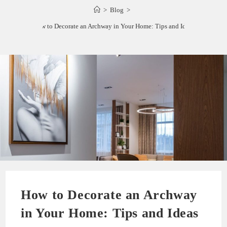
>
Blog
>
How to Decorate an Archway in Your Home: Tips and Ideas
How to Decorate an Archway
in Your Home: Tips and Ideas