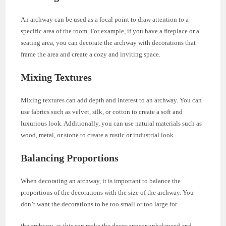
An archway can be used as a focal point to draw attention to a
specific area of the room. For example, if you have a fireplace or a
seating area, you can decorate the archway with decorations that
frame the area and create a cozy and inviting space.
Mixing Textures
Mixing textures can add depth and interest to an archway. You can
use fabrics such as velvet, silk, or cotton to create a soft and
luxurious look. Additionally, you can use natural materials such as
wood, metal, or stone to create a rustic or industrial look.
Balancing Proportions
When decorating an archway, it is important to balance the
proportions of the decorations with the size of the archway. You
don’t want the decorations to be too small or too large for
the archway, as this can make the decor appear unbalanced and