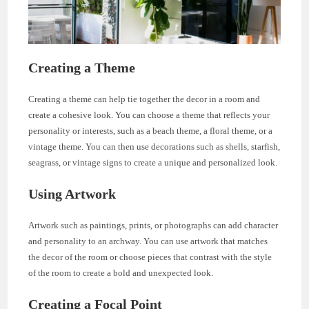
Creating a Theme
Creating a theme can help tie together the decor in a room and
create a cohesive look. You can choose a theme that reflects your
personality or interests, such as a beach theme, a floral theme, or a
vintage theme. You can then use decorations such as shells, starfish,
seagrass, or vintage signs to create a unique and personalized look.
Using Artwork
Artwork such as paintings, prints, or photographs can add character
and personality to an archway. You can use artwork that matches
the decor of the room or choose pieces that contrast with the style
of the room to create a bold and unexpected look.
Creating a Focal Point