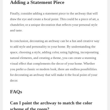
Adding a Statement Piece
Finally, consider adding a statement piece to the archway that will
draw the eye and create a focal point. This could be a piece of art, a
chandelier, or a unique decoration that reflects your personal style
and taste.
In conclusion, decorating an archway can be a fun and creative way
to add style and personality to your home. By understanding the
space, choosing a style, adding color, using lighting, incorporating
natural elements, and creating a theme, you can create a stunning
visual effect that complements the decor of your home. Whether
you prefer a classic or modern look, there are endless possibilities
for decorating an archway that will make it the focal point of your
decor.
FAQs
Can I paint the archway to match the color
scheme of the room?