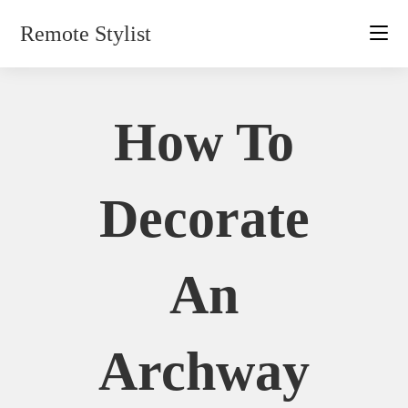
Skip
Remote Stylist
to
content
How To
Decorate
An
Archway