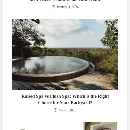
January 3, 2024
Raised Spa vs Flush Spa: Which is the Right
Choice for Your Backyard?
May 7, 2023