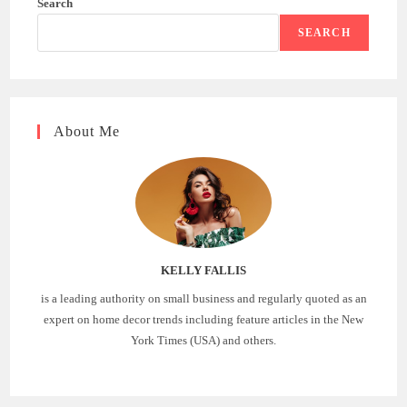
Search
SEARCH
About Me
KELLY FALLIS
is a leading authority on small business and regularly quoted as an
expert on home decor trends including feature articles in the New
York Times (USA) and others.