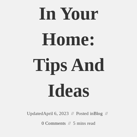
In Your
Home:
Tips And
Ideas
Updated
April 6, 2023
Posted in
Blog
0 Comments
5 mins read