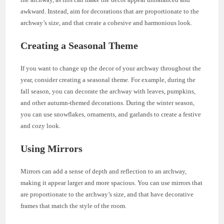
awkward. Instead, aim for decorations that are proportionate to the
archway’s size, and that create a cohesive and harmonious look.
Creating a Seasonal Theme
If you want to change up the decor of your archway throughout the
year, consider creating a seasonal theme. For example, during the
fall season, you can decorate the archway with leaves, pumpkins,
and other autumn-themed decorations. During the winter season,
you can use snowflakes, ornaments, and garlands to create a festive
and cozy look.
Using Mirrors
Mirrors can add a sense of depth and reflection to an archway,
making it appear larger and more spacious. You can use mirrors that
are proportionate to the archway’s size, and that have decorative
frames that match the style of the room.