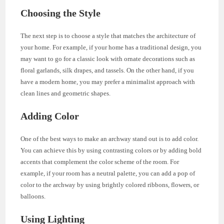
Choosing the Style
The next step is to choose a style that matches the architecture of
your home. For example, if your home has a traditional design, you
may want to go for a classic look with ornate decorations such as
floral garlands, silk drapes, and tassels. On the other hand, if you
have a modern home, you may prefer a minimalist approach with
clean lines and geometric shapes.
Adding Color
One of the best ways to make an archway stand out is to add color.
You can achieve this by using contrasting colors or by adding bold
accents that complement the color scheme of the room. For
example, if your room has a neutral palette, you can add a pop of
color to the archway by using brightly colored ribbons, flowers, or
balloons.
Using Lighting