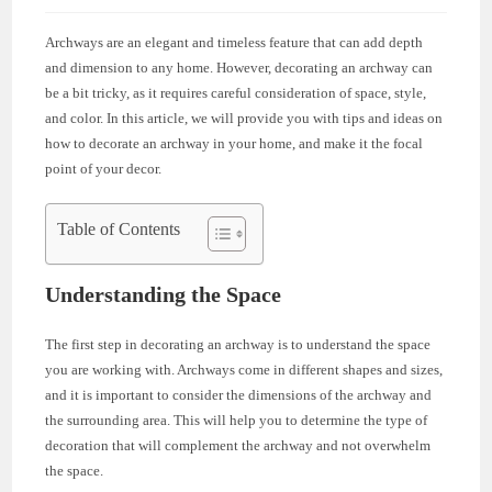
Archways are an elegant and timeless feature that can add depth
and dimension to any home. However, decorating an archway can
be a bit tricky, as it requires careful consideration of space, style,
and color. In this article, we will provide you with tips and ideas on
how to decorate an archway in your home, and make it the focal
point of your decor.
Table of Contents
Understanding the Space
The first step in decorating an archway is to understand the space
you are working with. Archways come in different shapes and sizes,
and it is important to consider the dimensions of the archway and
the surrounding area. This will help you to determine the type of
decoration that will complement the archway and not overwhelm
the space.