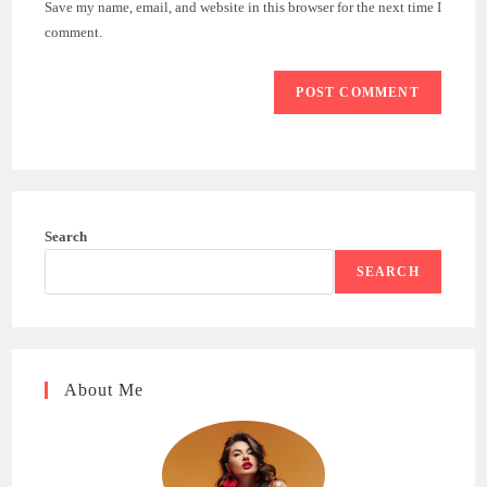
Save my name, email, and website in this browser for the next time I
(optional)
comment.
Search
SEARCH
About Me