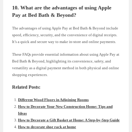
10. What are the advantages of using Apple
Pay at Bed Bath & Beyond?
The advantages of using Apple Pay at Bed Bath & Beyond include
speed, efficiency, security, and the convenience of digital receipts.
It’s a quick and secure way to make in-store and online payments.
These FAQs provide essential information about using Apple Pay at
Bed Bath & Beyond, highlighting its convenience, safety, and
versatility as a digital payment method in both physical and online
shopping experiences.
Related Posts:
Different Wood Floors in Adjoining Rooms
How to Decorate Your New Construction Home: Tips and
Ideas
How to Decorate a Gift Basket at Home: A Step-by-Step Guide
How to decorate shoe rack at home