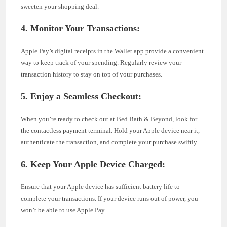
sweeten your shopping deal.
4. Monitor Your Transactions:
Apple Pay’s digital receipts in the Wallet app provide a convenient
way to keep track of your spending. Regularly review your
transaction history to stay on top of your purchases.
5. Enjoy a Seamless Checkout:
When you’re ready to check out at Bed Bath & Beyond, look for
the contactless payment terminal. Hold your Apple device near it,
authenticate the transaction, and complete your purchase swiftly.
6. Keep Your Apple Device Charged:
Ensure that your Apple device has sufficient battery life to
complete your transactions. If your device runs out of power, you
won’t be able to use Apple Pay.