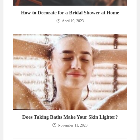
How to Decorate for a Bridal Shower at Home
April 19, 2023
Does Taking Baths Make Your Skin Lighter?
November 11, 2023