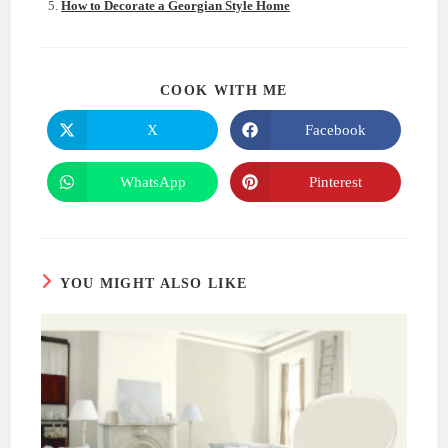
How to Decorate a Georgian Style Home
SHARE
COOK WITH ME
THIS
CONTENT
X
Facebook
Opens
Opens
in
in
a
a
new
new
WhatsApp
Pinterest
Opens
Opens
window
window
in
in
a
a
new
new
window
window
YOU MIGHT ALSO LIKE