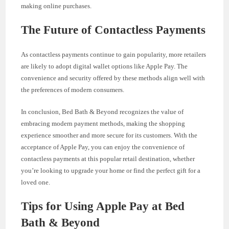
making online purchases.
The Future of Contactless Payments
As contactless payments continue to gain popularity, more retailers
are likely to adopt digital wallet options like Apple Pay. The
convenience and security offered by these methods align well with
the preferences of modern consumers.
In conclusion, Bed Bath & Beyond recognizes the value of
embracing modern payment methods, making the shopping
experience smoother and more secure for its customers. With the
acceptance of Apple Pay, you can enjoy the convenience of
contactless payments at this popular retail destination, whether
you’re looking to upgrade your home or find the perfect gift for a
loved one.
Tips for Using Apple Pay at Bed
Bath & Beyond