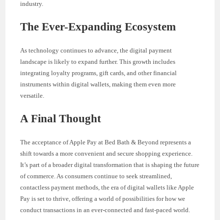
industry.
The Ever-Expanding Ecosystem
As technology continues to advance, the digital payment
landscape is likely to expand further. This growth includes
integrating loyalty programs, gift cards, and other financial
instruments within digital wallets, making them even more
versatile.
A Final Thought
The acceptance of Apple Pay at Bed Bath & Beyond represents a
shift towards a more convenient and secure shopping experience.
It’s part of a broader digital transformation that is shaping the future
of commerce. As consumers continue to seek streamlined,
contactless payment methods, the era of digital wallets like Apple
Pay is set to thrive, offering a world of possibilities for how we
conduct transactions in an ever-connected and fast-paced world.