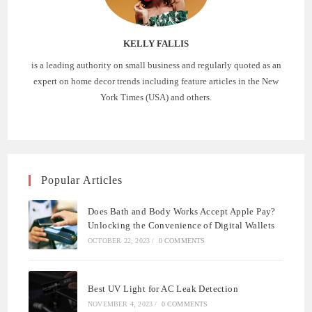
KELLY FALLIS
is a leading authority on small business and regularly quoted as an
expert on home decor trends including feature articles in the New
York Times (USA) and others.
Popular Articles
Does Bath and Body Works Accept Apple Pay?
Unlocking the Convenience of Digital Wallets
OCTOBER 22, 2023
/
0 COMMENTS
Best UV Light for AC Leak Detection
NOVEMBER 4, 2023
/
0 COMMENTS