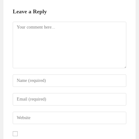
Leave a Reply
Comment
Enter
your
name
Enter
or
your
username
email
Enter
to
address
your
comment
to
website
comment
URL