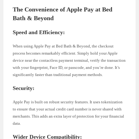
The Convenience of Apple Pay at Bed
Bath & Beyond
Speed and Efficiency:
When using Apple Pay at Bed Bath & Beyond, the checkout
process becomes remarkably efficient. Simply hold your Apple
device near the contactless payment terminal, verify the transaction
with your fingerprint, Face ID, or passcode, and you’re done. It’s
significantly faster than traditional payment methods.
Security:
Apple Pay is built on robust security features. It uses tokenization
to ensure that your actual credit card number is never shared with
merchants. This adds an extra layer of protection for your financial
data.
Wider Device Compatibility: