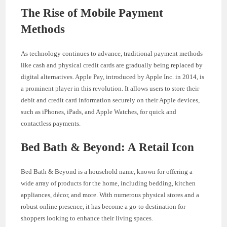
The Rise of Mobile Payment
Methods
As technology continues to advance, traditional payment methods
like cash and physical credit cards are gradually being replaced by
digital alternatives. Apple Pay, introduced by Apple Inc. in 2014, is
a prominent player in this revolution. It allows users to store their
debit and credit card information securely on their Apple devices,
such as iPhones, iPads, and Apple Watches, for quick and
contactless payments.
Bed Bath & Beyond: A Retail Icon
Bed Bath & Beyond is a household name, known for offering a
wide array of products for the home, including bedding, kitchen
appliances, décor, and more. With numerous physical stores and a
robust online presence, it has become a go-to destination for
shoppers looking to enhance their living spaces.