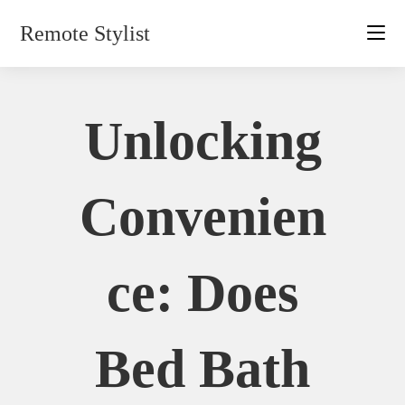
Skip
Remote Stylist
to
content
Unlocking
Convenien
Ce: Does
Bed Bath