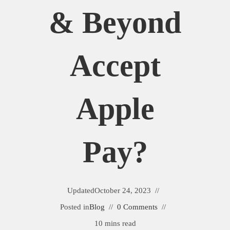
& Beyond
Accept
Apple
Pay?
Updated
October 24, 2023
Posted in
Blog
0 Comments
10 mins read