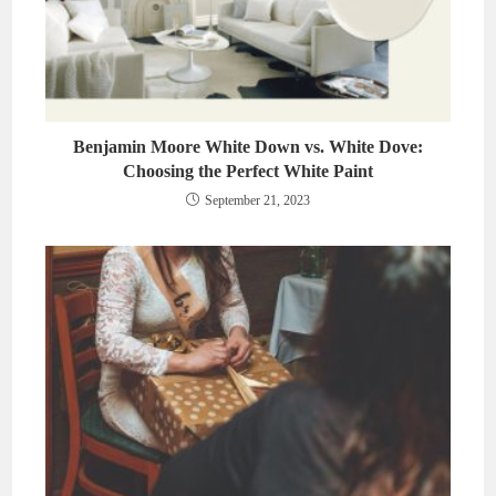
Benjamin Moore White Down vs. White Dove:
Choosing the Perfect White Paint
September 21, 2023