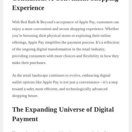
Experience
With Bed Bath & Beyond’s acceptance of Apple Pay, customers can
enjoy a more convenient and secure shopping experience. Whether
you’re browsing their physical stores or exploring their online
offerings, Apple Pay simplifies the payment process. It’s a reflection
of the ongoing digital transformation in the retail industry,
providing consumers with more choices and flexibility in how they
make their purchases.
As the retail landscape continues to evolve, embracing digital
wallet options like Apple Pay is not just a convenience—it’s a step
toward a safer, more efficient, and technologically advanced
shopping future.
The Expanding Universe of Digital
Payment