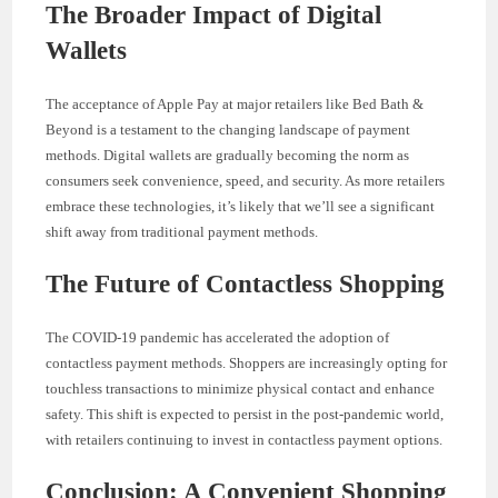
The Broader Impact of Digital
Wallets
The acceptance of Apple Pay at major retailers like Bed Bath &
Beyond is a testament to the changing landscape of payment
methods. Digital wallets are gradually becoming the norm as
consumers seek convenience, speed, and security. As more retailers
embrace these technologies, it’s likely that we’ll see a significant
shift away from traditional payment methods.
The Future of Contactless Shopping
The COVID-19 pandemic has accelerated the adoption of
contactless payment methods. Shoppers are increasingly opting for
touchless transactions to minimize physical contact and enhance
safety. This shift is expected to persist in the post-pandemic world,
with retailers continuing to invest in contactless payment options.
Conclusion: A Convenient Shopping