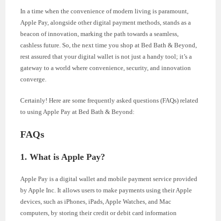
In a time when the convenience of modern living is paramount,
Apple Pay, alongside other digital payment methods, stands as a
beacon of innovation, marking the path towards a seamless,
cashless future. So, the next time you shop at Bed Bath & Beyond,
rest assured that your digital wallet is not just a handy tool; it’s a
gateway to a world where convenience, security, and innovation
converge.
Certainly! Here are some frequently asked questions (FAQs) related
to using Apple Pay at Bed Bath & Beyond:
FAQs
1. What is Apple Pay?
Apple Pay is a digital wallet and mobile payment service provided
by Apple Inc. It allows users to make payments using their Apple
devices, such as iPhones, iPads, Apple Watches, and Mac
computers, by storing their credit or debit card information