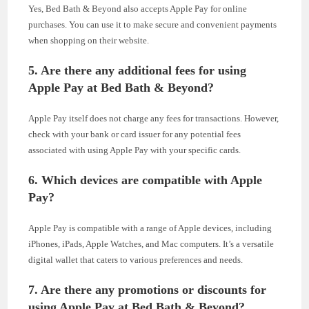
Yes, Bed Bath & Beyond also accepts Apple Pay for online
purchases. You can use it to make secure and convenient payments
when shopping on their website.
5. Are there any additional fees for using
Apple Pay at Bed Bath & Beyond?
Apple Pay itself does not charge any fees for transactions. However,
check with your bank or card issuer for any potential fees
associated with using Apple Pay with your specific cards.
6. Which devices are compatible with Apple
Pay?
Apple Pay is compatible with a range of Apple devices, including
iPhones, iPads, Apple Watches, and Mac computers. It’s a versatile
digital wallet that caters to various preferences and needs.
7. Are there any promotions or discounts for
using Apple Pay at Bed Bath & Beyond?