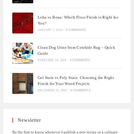
Loba vs Bona: Which Floor Finish is Right for
You?
JANUARY 7, 2024
/
0 COMMENTS
Clean Dog Urine from Cowhide Rug – Quick
Guide
FEBRUARY 24, 2024
/
0 COMMENTS
Gel Stain vs Poly Stain: Choosing the Right
Finish for Your Wood Projects
DECEMBER 22, 2023
/
0 COMMENTS
Newsletter
Be the first to know whenever I publish a new recipe or a culinary