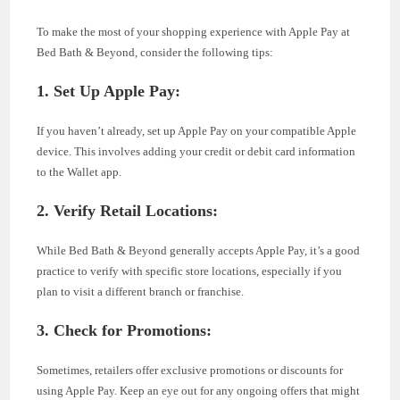
To make the most of your shopping experience with Apple Pay at
Bed Bath & Beyond, consider the following tips:
1. Set Up Apple Pay:
If you haven’t already, set up Apple Pay on your compatible Apple
device. This involves adding your credit or debit card information
to the Wallet app.
2. Verify Retail Locations:
While Bed Bath & Beyond generally accepts Apple Pay, it’s a good
practice to verify with specific store locations, especially if you
plan to visit a different branch or franchise.
3. Check for Promotions:
Sometimes, retailers offer exclusive promotions or discounts for
using Apple Pay. Keep an eye out for any ongoing offers that might