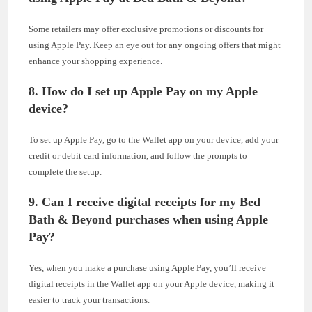
Some retailers may offer exclusive promotions or discounts for
using Apple Pay. Keep an eye out for any ongoing offers that might
enhance your shopping experience.
8. How do I set up Apple Pay on my Apple
device?
To set up Apple Pay, go to the Wallet app on your device, add your
credit or debit card information, and follow the prompts to
complete the setup.
9. Can I receive digital receipts for my Bed
Bath & Beyond purchases when using Apple
Pay?
Yes, when you make a purchase using Apple Pay, you’ll receive
digital receipts in the Wallet app on your Apple device, making it
easier to track your transactions.