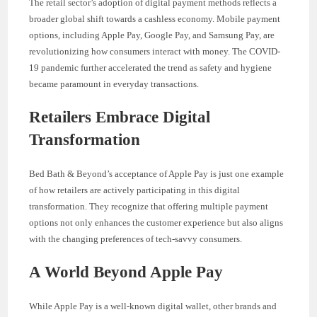
The retail sector’s adoption of digital payment methods reflects a
broader global shift towards a cashless economy. Mobile payment
options, including Apple Pay, Google Pay, and Samsung Pay, are
revolutionizing how consumers interact with money. The COVID-
19 pandemic further accelerated the trend as safety and hygiene
became paramount in everyday transactions.
Retailers Embrace Digital
Transformation
Bed Bath & Beyond’s acceptance of Apple Pay is just one example
of how retailers are actively participating in this digital
transformation. They recognize that offering multiple payment
options not only enhances the customer experience but also aligns
with the changing preferences of tech-savvy consumers.
A World Beyond Apple Pay
While Apple Pay is a well-known digital wallet, other brands and