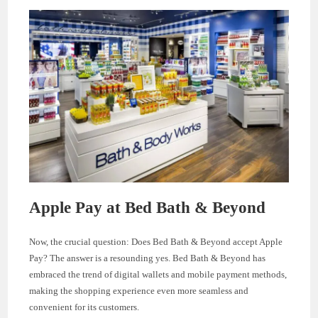
Apple Pay at Bed Bath & Beyond
Now, the crucial question: Does Bed Bath & Beyond accept Apple
Pay? The answer is a resounding yes. Bed Bath & Beyond has
embraced the trend of digital wallets and mobile payment methods,
making the shopping experience even more seamless and
convenient for its customers.