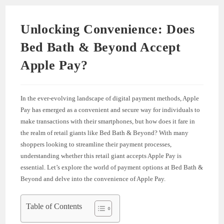
Unlocking Convenience: Does
Bed Bath & Beyond Accept
Apple Pay?
In the ever-evolving landscape of digital payment methods, Apple
Pay has emerged as a convenient and secure way for individuals to
make transactions with their smartphones, but how does it fare in
the realm of retail giants like Bed Bath & Beyond? With many
shoppers looking to streamline their payment processes,
understanding whether this retail giant accepts Apple Pay is
essential. Let’s explore the world of payment options at Bed Bath &
Beyond and delve into the convenience of Apple Pay.
Table of Contents