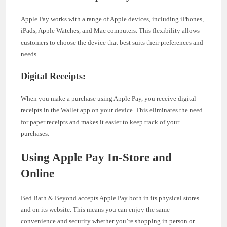
Apple Pay works with a range of Apple devices, including iPhones,
iPads, Apple Watches, and Mac computers. This flexibility allows
customers to choose the device that best suits their preferences and
needs.
Digital Receipts:
When you make a purchase using Apple Pay, you receive digital
receipts in the Wallet app on your device. This eliminates the need
for paper receipts and makes it easier to keep track of your
purchases.
Using Apple Pay In-Store and
Online
Bed Bath & Beyond accepts Apple Pay both in its physical stores
and on its website. This means you can enjoy the same
convenience and security whether you’re shopping in person or