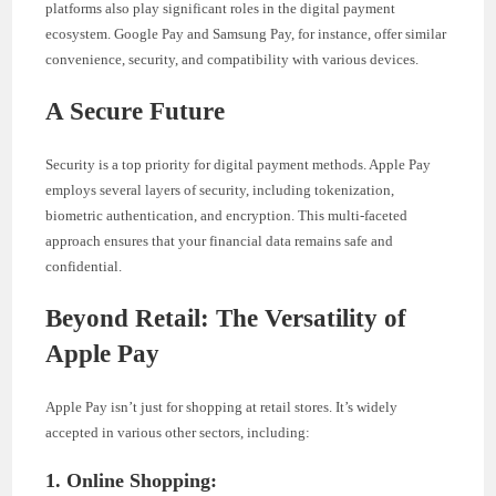
platforms also play significant roles in the digital payment
ecosystem. Google Pay and Samsung Pay, for instance, offer similar
convenience, security, and compatibility with various devices.
A Secure Future
Security is a top priority for digital payment methods. Apple Pay
employs several layers of security, including tokenization,
biometric authentication, and encryption. This multi-faceted
approach ensures that your financial data remains safe and
confidential.
Beyond Retail: The Versatility of
Apple Pay
Apple Pay isn’t just for shopping at retail stores. It’s widely
accepted in various other sectors, including:
1. Online Shopping: