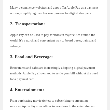
Many e-commerce websites and apps offer Apple Pay as a payment
option, simplifying the checkout process for digital shoppers.
2. Transportation:
Apple Pay can be used to pay for rides in major cities around the
world. It’s a quick and convenient way to board buses, trains, and
subways.
3. Food and Beverage:
Restaurants and cafes are increasingly adopting digital payment
methods. Apple Pay allows you to settle your bill without the need
for a physical card.
4. Entertainment:
From purchasing movie tickets to subscribing to streaming
services, Apple Pay streamlines transactions in the entertainment