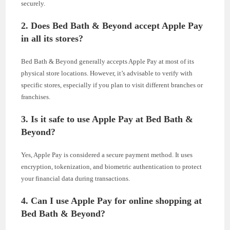
securely.
2. Does Bed Bath & Beyond accept Apple Pay
in all its stores?
Bed Bath & Beyond generally accepts Apple Pay at most of its
physical store locations. However, it’s advisable to verify with
specific stores, especially if you plan to visit different branches or
franchises.
3. Is it safe to use Apple Pay at Bed Bath &
Beyond?
Yes, Apple Pay is considered a secure payment method. It uses
encryption, tokenization, and biometric authentication to protect
your financial data during transactions.
4. Can I use Apple Pay for online shopping at
Bed Bath & Beyond?