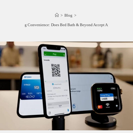
>
Blog
>
Unlocking Convenience: Does Bed Bath & Beyond Accept Apple Pay?