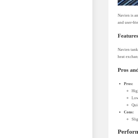
Navien is an
and user-fri
Features
Navien tankl
heat exchang
Pros an
Pros:
Hig
Low
Qui
Cons:
Sli
Perfor