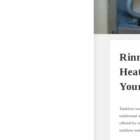
Rinn
Heat
You
Tankless wat
traditional 
offered by t
tankless wa