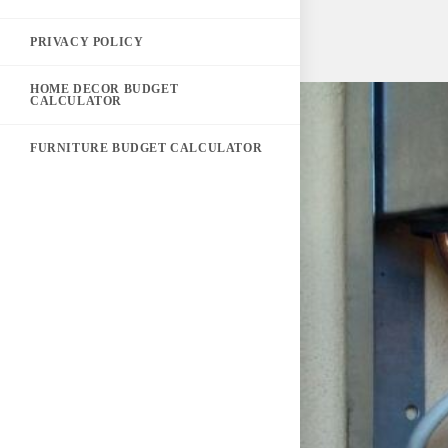
PRIVACY POLICY
HOME DECOR BUDGET
CALCULATOR
FURNITURE BUDGET CALCULATOR