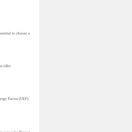
ssential to choose a
n offer
nergy Factor (UEF)