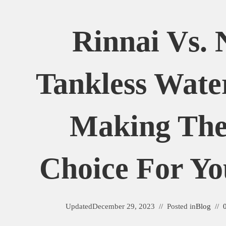
Rinnai Vs. 
Tankless Wate
Making The
Choice For Y
Updated
December 29, 2023
Posted in
Blog