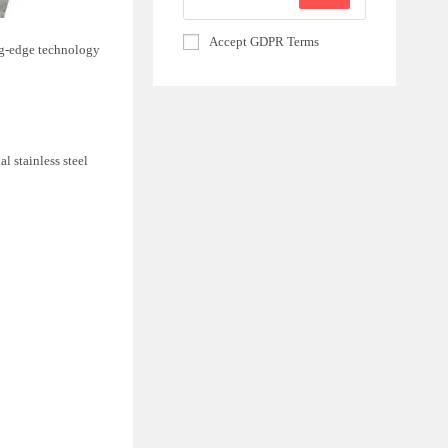
Accept GDPR Terms
ing-edge technology
l stainless steel