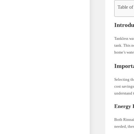
Table of
Introdu
Tankless wat
tank. This n
home’s wate
Importa
Selecting th
cost savings
understand t
Energy E
Both Rinnai
needed, thes