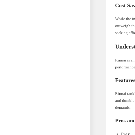
Cost Sa
While the in
outweigh th
seeking effi
Underst
Rinnai is a 
performance
Features
Rinnai tankl
and durable 
demands.
Pros an
Pros: