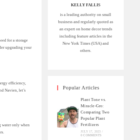
KELLY FALLIS
is a leading authority on small
business and regularly quoted as
an expert on home decor trends
including feature articles in the
eed for a storage
New York Times (USA) and
ider upgrading your
others.
ergy efficiency,
Popular Articles
nd Navien, let’s
Plant Tone vs.
Miracle-Gro:
Comparing Two
Popular Plant
Fertilizers
ng water only when
rs.
JULY 17, 2023
/
0 COMMENTS