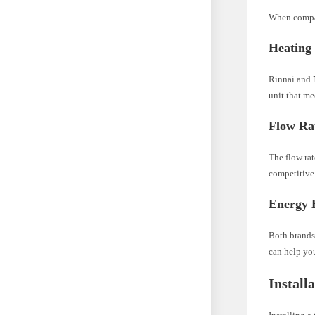
When compar
Heating
Rinnai and N
unit that m
Flow Ra
The flow ra
competitive 
Energy E
Both brands
can help you
Install