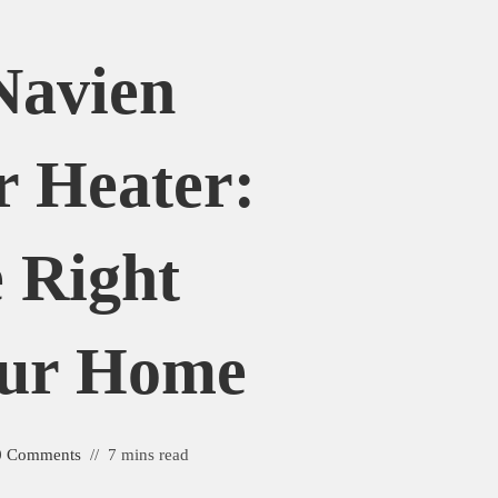
Navien
r Heater:
 Right
our Home
0 Comments
7 mins read