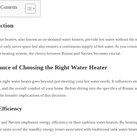
 Contents
ction
er heaters, also known as on-demand water heaters, provide hot water without the n
ot only saves space but also ensures a continuous supply of hot water. As you cons
r heating system, the choice between Rinnai and Navien becomes crucial.
nce of Choosing the Right Water Heater
e right water heater goes beyond just meeting your hot water needs. It influences en
, and the overall comfort of your home. Before diving into the specifics of Rinnai a
he broader implications of this decision.
fficiency
 and Navien emphasize energy efficiency in their tankless water heaters. By heati
e units avoid the standby energy losses associated with traditional tank water heate