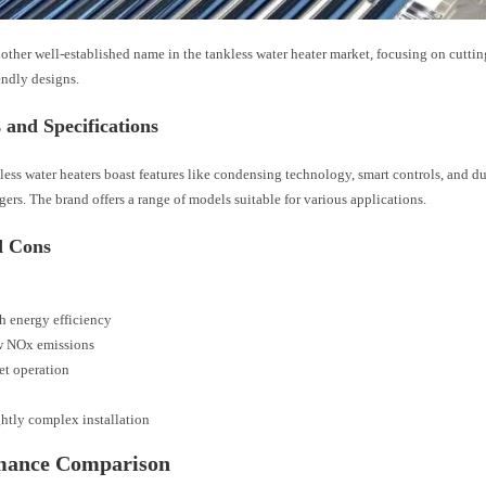
other well-established name in the tankless water heater market, focusing on cutt
endly designs.
 and Specifications
ess water heaters boast features like condensing technology, smart controls, and dua
ers. The brand offers a range of models suitable for various applications.
d Cons
h energy efficiency
 NOx emissions
et operation
ghtly complex installation
mance Comparison