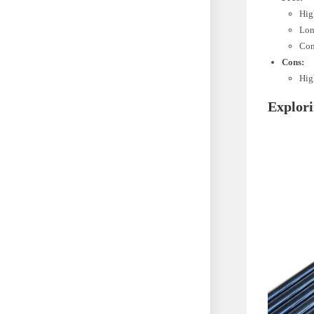
Hig
Lon
Com
Cons:
High
Explori