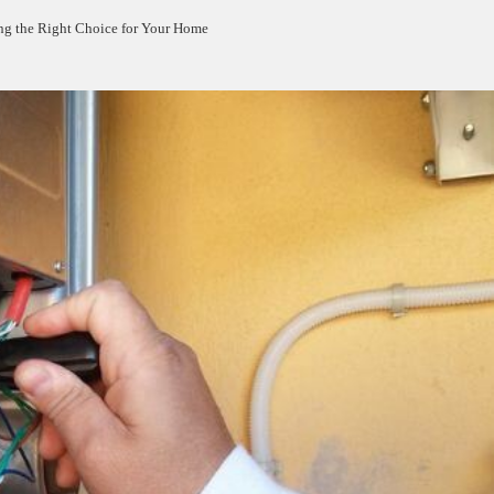
ng the Right Choice for Your Home