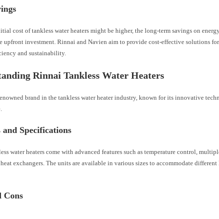
vings
itial cost of tankless water heaters might be higher, the long-term savings on energy
e upfront investment. Rinnai and Navien aim to provide cost-effective solutions f
ciency and sustainability.
anding Rinnai Tankless Water Heaters
renowned brand in the tankless water heater industry, known for its innovative tech
.
 and Specifications
ess water heaters come with advanced features such as temperature control, multipl
heat exchangers. The units are available in various sizes to accommodate differen
d Cons