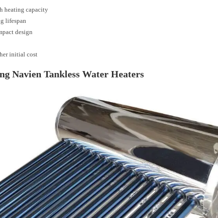
h heating capacity
g lifespan
pact design
er initial cost
ng Navien Tankless Water Heaters