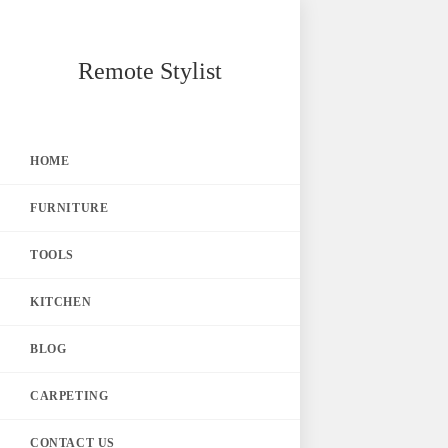
Skip
Remote Stylist
to
content
HOME
FURNITURE
TOOLS
KITCHEN
BLOG
CARPETING
CONTACT US