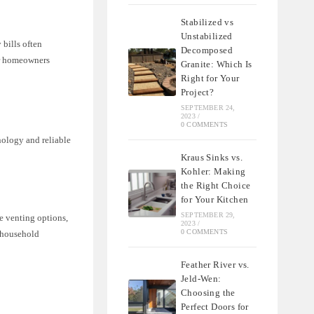
Stabilized vs
Unstabilized
 bills often
Decomposed
or homeowners
Granite: Which Is
Right for Your
Project?
SEPTEMBER 24,
2023
/
0 COMMENTS
nology and reliable
Kraus Sinks vs.
Kohler: Making
the Right Choice
for Your Kitchen
SEPTEMBER 29,
e venting options,
2023
/
0 COMMENTS
t household
Feather River vs.
Jeld-Wen:
Choosing the
Perfect Doors for