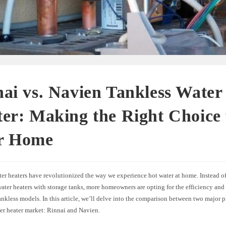
ai vs. Navien Tankless Water
er: Making the Right Choice 
r Home
er heaters have revolutionized the way we experience hot water at home. Instead o
water heaters with storage tanks, more homeowners are opting for the efficiency an
ankless models. In this article, we’ll delve into the comparison between two major p
ter heater market: Rinnai and Navien.