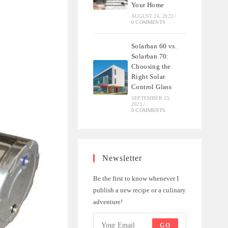
Your Home
AUGUST 26, 2023
/
0 COMMENTS
Solarban 60 vs.
Solarban 70:
Choosing the
Right Solar
Control Glass
SEPTEMBER 23,
2023
/
0 COMMENTS
Newsletter
Be the first to know whenever I
publish a new recipe or a culinary
adventure!
GO