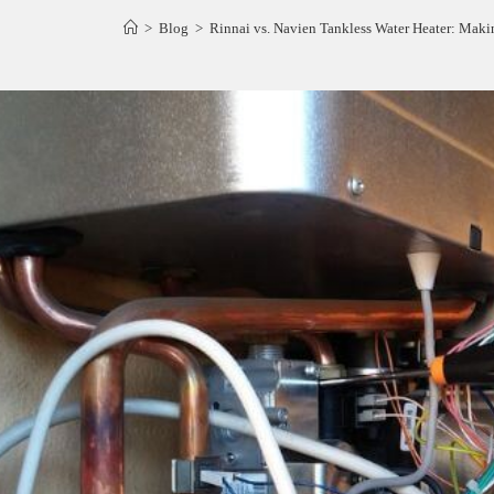
>
Blog
>
Rinnai vs. Navien Tankless Water Heater: Maki