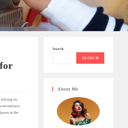
Search
SEARCH
for
About Me
f relying on
d convenience
layers in the