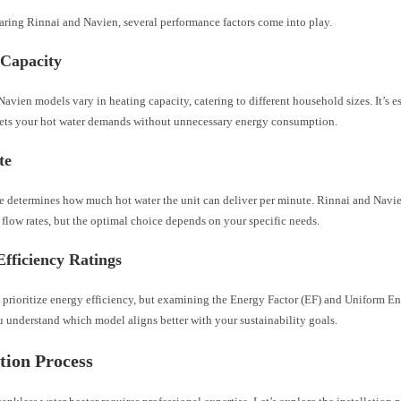
ing Rinnai and Navien, several performance factors come into play.
 Capacity
avien models vary in heating capacity, catering to different household sizes. It’s e
eets your hot water demands without unnecessary energy consumption.
te
te determines how much hot water the unit can deliver per minute. Rinnai and Navie
flow rates, but the optimal choice depends on your specific needs.
fficiency Ratings
 prioritize energy efficiency, but examining the Energy Factor (EF) and Uniform E
 understand which model aligns better with your sustainability goals.
ation Process