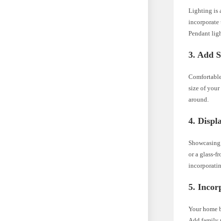
Lighting is 
incorporate
Pendant ligh
3. Add S
Comfortable 
size of your
around.
4. Displ
Showcasing 
or a glass-f
incorporatin
5. Incor
Your home ba
Add family p