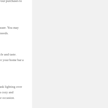
 your purchases to
ssware. You may
 needs.
le and taste.
ve your home bar a
ask lighting over
 a cozy and
he occasion.