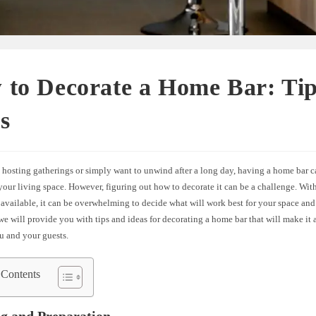
 to Decorate a Home Bar: Tip
s
 hosting gatherings or simply want to unwind after a long day, having a home bar c
your living space. However, figuring out how to decorate it can be a challenge. Wit
available, it can be overwhelming to decide what will work best for your space and 
, we will provide you with tips and ideas for decorating a home bar that will make it 
u and your guests.
 Contents