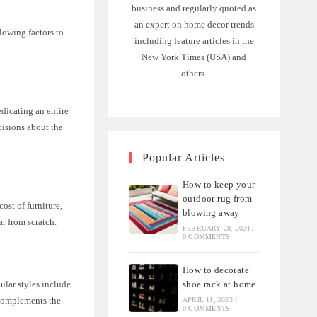
business and regularly quoted as
an expert on home decor trends
lowing factors to
including feature articles in the
New York Times (USA) and
others.
edicating an entire
cisions about the
Popular Articles
How to keep your
outdoor rug from
ost of furniture,
blowing away
ar from scratch.
FEBRUARY 28, 2024
/
0 COMMENTS
How to decorate
shoe rack at home
ular styles include
d complements the
APRIL 11, 2023
/
0 COMMENTS