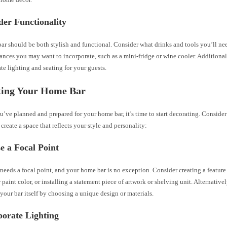
der Functionality
r should be both stylish and functional. Consider what drinks and tools you’ll need
ances you may want to incorporate, such as a mini-fridge or wine cooler. Additiona
e lighting and seating for your guests.
ting Your Home Bar
’ve planned and prepared for your home bar, it’s time to start decorating. Consider
 create a space that reflects your style and personality:
e a Focal Point
eeds a focal point, and your home bar is no exception. Consider creating a feature
 paint color, or installing a statement piece of artwork or shelving unit. Alternative
 your bar itself by choosing a unique design or materials.
porate Lighting