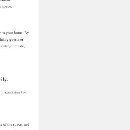
r space.
ty to your home. By
aining guests or
uits your taste,
ily.
out maximizing the
e of the space, and