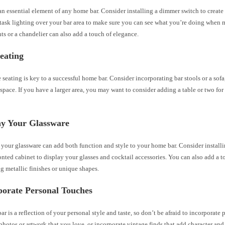
an essential element of any home bar. Consider installing a dimmer switch to creat
 task lighting over your bar area to make sure you can see what you’re doing when 
ts or a chandelier can also add a touch of elegance.
eating
seating is key to a successful home bar. Consider incorporating bar stools or a sof
 space. If you have a larger area, you may want to consider adding a table or two for
ay Your Glassware
your glassware can add both function and style to your home bar. Consider install
ronted cabinet to display your glasses and cocktail accessories. You can also add a 
g metallic finishes or unique shapes.
porate Personal Touches
r is a reflection of your personal style and taste, so don’t be afraid to incorporate 
hotos or artwork that you love, or incorporate vintage finds that add character and