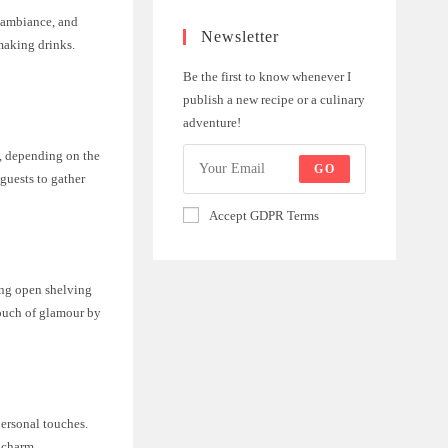
e ambiance, and
Newsletter
making drinks.
Be the first to know whenever I
publish a new recipe or a culinary
adventure!
a, depending on the
GO
 guests to gather
Accept GDPR Terms
ing open shelving
touch of glamour by
personal touches.
 charm.