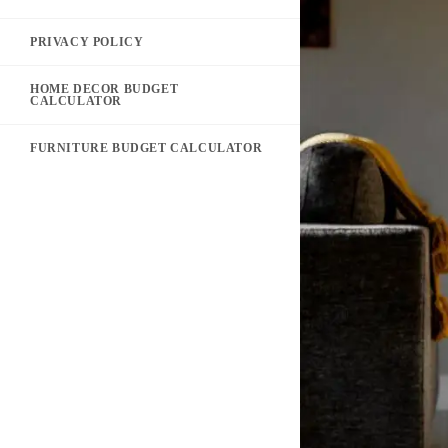
PRIVACY POLICY
HOME DECOR BUDGET
CALCULATOR
FURNITURE BUDGET CALCULATOR