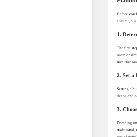
Plannin
Before you b
ensure your 
1. Dete
The first st
room or sim
furniture an
2. Set a
Setting a bu
decor, and a
3. Choos
Deciding on
traditional,
rest of your