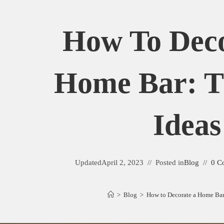
How To Deco
Home Bar: T
Ideas
Updated
April 2, 2023
Posted in
Blog
0 C
>
Blog
>
How to Decorate a Home Bar: