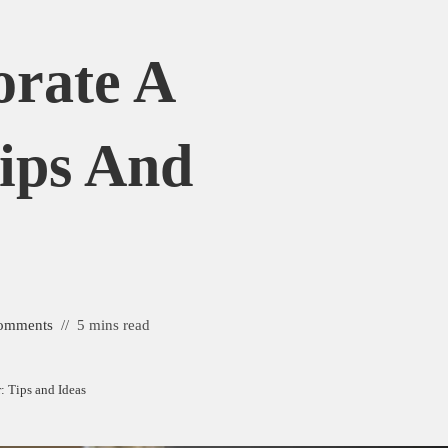
rate A
ips And
omments
5 mins read
 Tips and Ideas