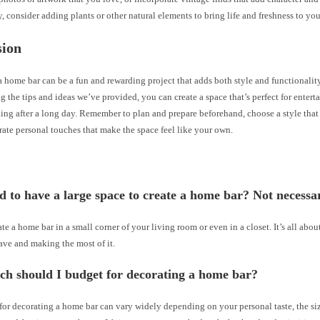
, consider adding plants or other natural elements to bring life and freshness to you
sion
 home bar can be a fun and rewarding project that adds both style and functionali
g the tips and ideas we’ve provided, you can create a space that’s perfect for entert
ing after a long day. Remember to plan and prepare beforehand, choose a style that s
ate personal touches that make the space feel like your own.
d to have a large space to create a home bar? Not necessar
te a home bar in a small corner of your living room or even in a closet. It’s all ab
ave and making the most of it.
h should I budget for decorating a home bar?
or decorating a home bar can vary widely depending on your personal taste, the siz