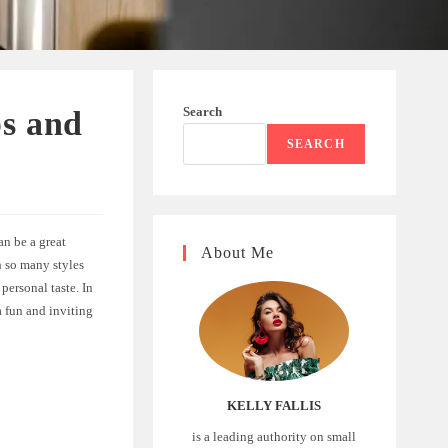
Search
s and
SEARCH
an be a great
About Me
h so many styles
personal taste. In
a fun and inviting
KELLY FALLIS
is a leading authority on small