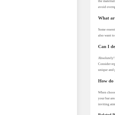
the material
avoid overs
What are
Some essenti
also want to
Can I d
Absolutely! 
Consider re
unique and 
How do I
When choosi
your bar are
inviting atm