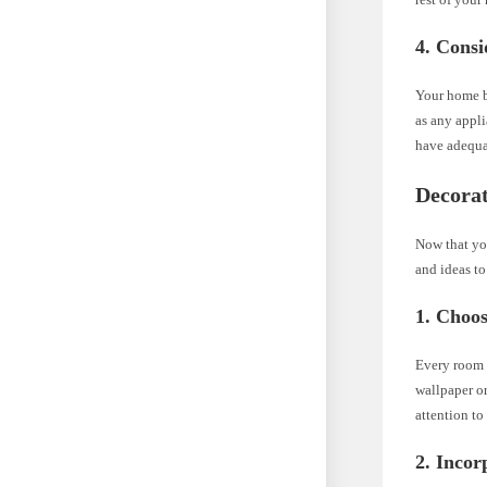
4. Consi
Your home ba
as any appli
have adequat
Decora
Now that you
and ideas to
1. Choos
Every room n
wallpaper or
attention to
2. Incor