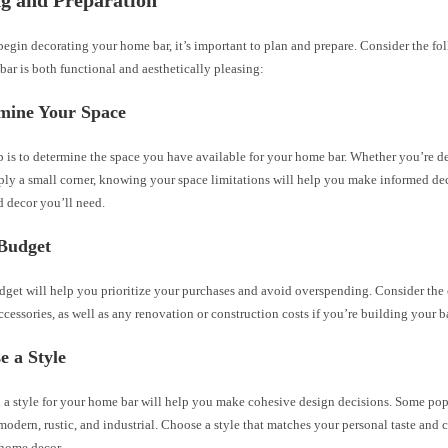
g and Preparation
egin decorating your home bar, it’s important to plan and prepare. Consider the fol
bar is both functional and aesthetically pleasing:
rmine Your Space
ep is to determine the space you have available for your home bar. Whether you’re d
ply a small corner, knowing your space limitations will help you make informed de
d decor you’ll need.
 Budget
dget will help you prioritize your purchases and avoid overspending. Consider the c
ccessories, as well as any renovation or construction costs if you’re building your b
e a Style
 a style for your home bar will help you make cohesive design decisions. Some pop
 modern, rustic, and industrial. Choose a style that matches your personal taste an
 home decor.