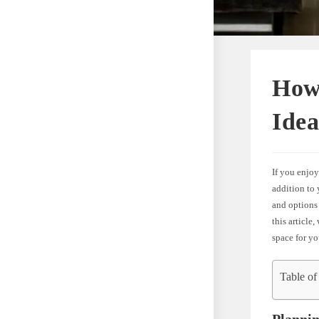
How
Idea
If you enjoy
addition to 
and options 
this article
space for yo
Table of