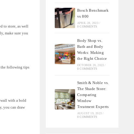
Bosch Benchmark
vs 800
APRIL 28, 2023
/
 to store, as well
0 COMMENTS
lly, make sure you
Body Shop vs.
Bath and Body
Works: Making
the Right Choice
OCTOBER 20, 2023
/
 the following tips
0 COMMENTS
Smith & Noble vs.
The Shade Store:
Comparing
 wall with a bold
Window
Treatment Experts
ly, you can draw
AUGUST 19, 2023
/
0 COMMENTS