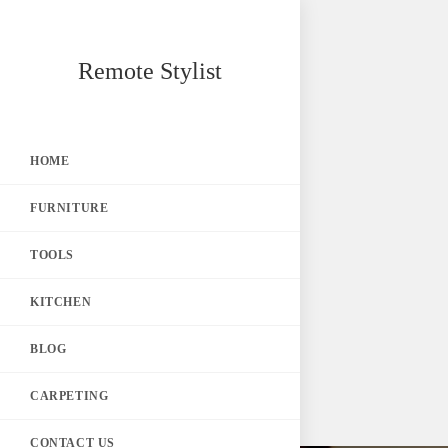
Skip
Remote Stylist
to
content
HOME
FURNITURE
TOOLS
KITCHEN
BLOG
CARPETING
CONTACT US