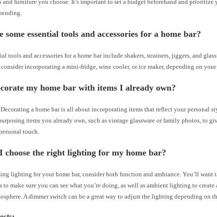
s and furniture you choose. It’s important to set a budget beforehand and prioritize
pending.
 some essential tools and accessories for a home bar?
al tools and accessories for a home bar include shakers, strainers, jiggers, and gla
 consider incorporating a mini-fridge, wine cooler, or ice maker, depending on your
ecorate my home bar with items I already own?
Decorating a home bar is all about incorporating items that reflect your personal sty
purposing items you already own, such as vintage glassware or family photos, to gi
personal touch.
 choose the right lighting for my home bar?
ng lighting for your home bar, consider both function and ambiance. You’ll want t
a to make sure you can see what you’re doing, as well as ambient lighting to create
osphere. A dimmer switch can be a great way to adjust the lighting depending on t