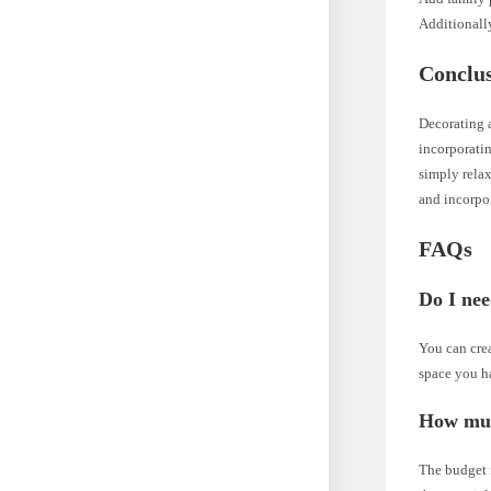
Additionally
Conclu
Decorating a
incorporatin
simply relax
and incorpor
FAQs
Do I nee
You can crea
space you h
How muc
The budget f