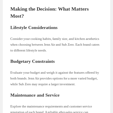
Making the Decision: What Matters
Most?
Lifestyle Considerations
Consider your cooking habits, family size, and kitchen aesthetics
when choosing between Jenn Air and Sub Zero. Each brand caters
to different lifestyle needs.
Budgetary Constraints
Evaluate your budget and weigh it against the features offered by
both brands. Jenn Air provides options for a more varied budget,
while Sub Zero may require a larger investment.
Maintenance and Service
Explore the maintenance requirements and customer service
reputation of each brand. A reliable after-sales service can