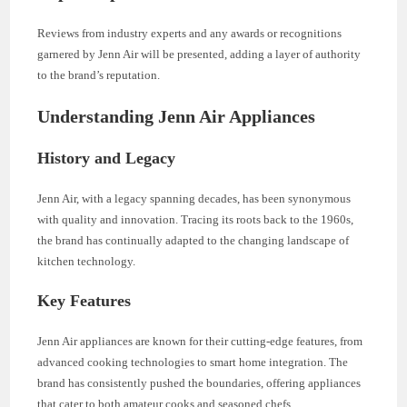
Reviews from industry experts and any awards or recognitions
garnered by Jenn Air will be presented, adding a layer of authority
to the brand’s reputation.
Understanding Jenn Air Appliances
History and Legacy
Jenn Air, with a legacy spanning decades, has been synonymous
with quality and innovation. Tracing its roots back to the 1960s,
the brand has continually adapted to the changing landscape of
kitchen technology.
Key Features
Jenn Air appliances are known for their cutting-edge features, from
advanced cooking technologies to smart home integration. The
brand has consistently pushed the boundaries, offering appliances
that cater to both amateur cooks and seasoned chefs.