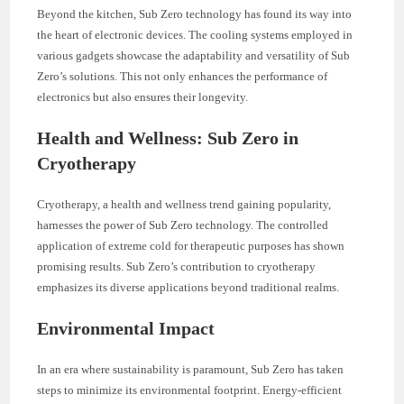
Beyond the kitchen, Sub Zero technology has found its way into
the heart of electronic devices. The cooling systems employed in
various gadgets showcase the adaptability and versatility of Sub
Zero’s solutions. This not only enhances the performance of
electronics but also ensures their longevity.
Health and Wellness: Sub Zero in
Cryotherapy
Cryotherapy, a health and wellness trend gaining popularity,
harnesses the power of Sub Zero technology. The controlled
application of extreme cold for therapeutic purposes has shown
promising results. Sub Zero’s contribution to cryotherapy
emphasizes its diverse applications beyond traditional realms.
Environmental Impact
In an era where sustainability is paramount, Sub Zero has taken
steps to minimize its environmental footprint. Energy-efficient