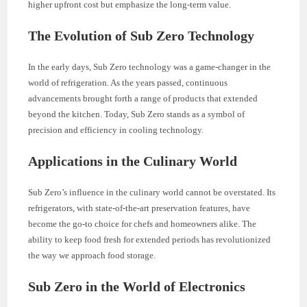
higher upfront cost but emphasize the long-term value.
The Evolution of Sub Zero Technology
In the early days, Sub Zero technology was a game-changer in the
world of refrigeration. As the years passed, continuous
advancements brought forth a range of products that extended
beyond the kitchen. Today, Sub Zero stands as a symbol of
precision and efficiency in cooling technology.
Applications in the Culinary World
Sub Zero’s influence in the culinary world cannot be overstated. Its
refrigerators, with state-of-the-art preservation features, have
become the go-to choice for chefs and homeowners alike. The
ability to keep food fresh for extended periods has revolutionized
the way we approach food storage.
Sub Zero in the World of Electronics