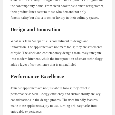
the contemporary home. From sleek cooktops to smart refrigerators,
their product lines cater to those who demand not only
functionality but also a touch of luxury in their culinary spaces.
Design and Innovation
What sets Jenn Air apart is its commitment to design and
innovation. The appliances are not mere tools; they are statements
of style. The sleek and contemporary designs seamlessly integrate
into modern kitchens, while the incorporation of smart technology
adds a layer of convenience that is unparalleled.
Performance Excellence
Jenn Air appliances are not just about looks; they excel in
performance as well. Energy efficiency and sustainability are key
considerations in the design process. The user-friendly features
make these appliances a joy to use, turning ordinary tasks into
enjoyable experiences.