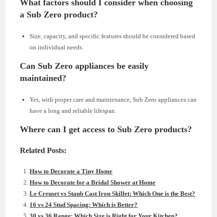
What factors should I consider when choosing
a Sub Zero product?
Size, capacity, and specific features should be considered based
on individual needs.
Can Sub Zero appliances be easily
maintained?
Yes, with proper care and maintenance, Sub Zero appliances can
have a long and reliable lifespan.
Where can I get access to Sub Zero products?
Related Posts:
How to Decorate a Tiny Home
How to Decorate for a Bridal Shower at Home
Le Creuset vs Staub Cast Iron Skillet: Which One is the Best?
16 vs 24 Stud Spacing: Which is Better?
30 vs 36 Range: Which Size is Right for Your Kitchen?