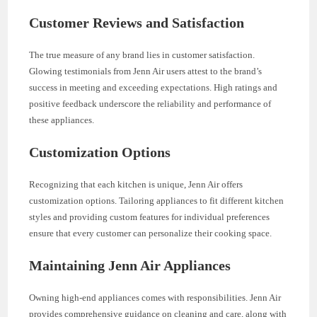
Customer Reviews and Satisfaction
The true measure of any brand lies in customer satisfaction.
Glowing testimonials from Jenn Air users attest to the brand’s
success in meeting and exceeding expectations. High ratings and
positive feedback underscore the reliability and performance of
these appliances.
Customization Options
Recognizing that each kitchen is unique, Jenn Air offers
customization options. Tailoring appliances to fit different kitchen
styles and providing custom features for individual preferences
ensure that every customer can personalize their cooking space.
Maintaining Jenn Air Appliances
Owning high-end appliances comes with responsibilities. Jenn Air
provides comprehensive guidance on cleaning and care, along with