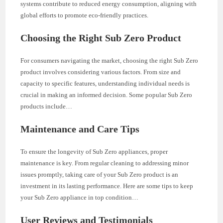
systems contribute to reduced energy consumption, aligning with
global efforts to promote eco-friendly practices.
Choosing the Right Sub Zero Product
For consumers navigating the market, choosing the right Sub Zero
product involves considering various factors. From size and
capacity to specific features, understanding individual needs is
crucial in making an informed decision. Some popular Sub Zero
products include…
Maintenance and Care Tips
To ensure the longevity of Sub Zero appliances, proper
maintenance is key. From regular cleaning to addressing minor
issues promptly, taking care of your Sub Zero product is an
investment in its lasting performance. Here are some tips to keep
your Sub Zero appliance in top condition…
User Reviews and Testimonials