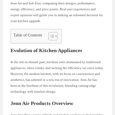
Jenn Air and Sub Zero, comparing their designs, performance,
energy efficiency, and price points. Real user experiences and
expert opinions will guide you in making an informed decision for
your kitchen upgrade.
Table of Contents
Evolution of Kitchen Appliances
In the not-so-distant past, kitchens were dominated by traditional
appliances, often clunky and lacking the efficiency we crave today.
However, the modern kitchen, with its focus on convenience and
aesthetics, has ushered in a new era of innovation. Jenn Air has
been at the forefront of this revolution, blending cutting-edge
technology with timeless design.
Jenn Air Products Overview
Jenn Air offers a range of high-end kitchen appliances designed for