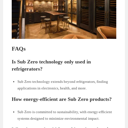
FAQs
Is Sub Zero technology only used in
refrigerators?
Sub Zero technology extends beyond refrigerators, finding
applications in electronics, health, and more.
How energy-efficient are Sub Zero products?
Sub Zero is committed to sustainability, with energy-efficient
systems designed to minimize environmental impact.