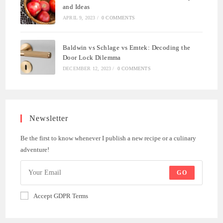
and Ideas
APRIL 9, 2023
/
0 COMMENTS
Baldwin vs Schlage vs Emtek: Decoding the
Door Lock Dilemma
DECEMBER 12, 2023
/
0 COMMENTS
Newsletter
Be the first to know whenever I publish a new recipe or a culinary
adventure!
GO
Accept GDPR Terms