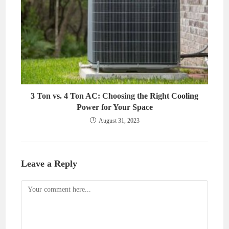
3 Ton vs. 4 Ton AC: Choosing the Right Cooling
Power for Your Space
August 31, 2023
Leave a Reply
Comment