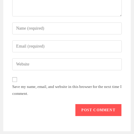
Enter
your
name
Enter
or
your
username
email
Enter
to
address
your
comment
to
website
comment
URL
Save my name, email, and website in this browser for the next time I
(optional)
comment.