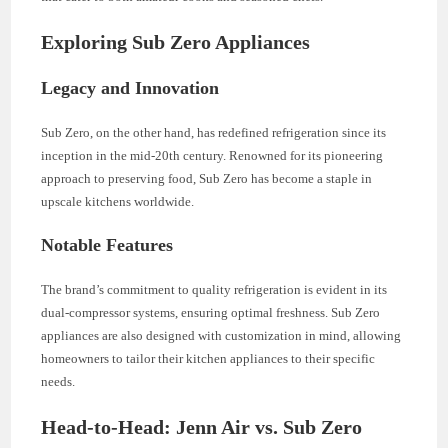
Exploring Sub Zero Appliances
Legacy and Innovation
Sub Zero, on the other hand, has redefined refrigeration since its
inception in the mid-20th century. Renowned for its pioneering
approach to preserving food, Sub Zero has become a staple in
upscale kitchens worldwide.
Notable Features
The brand’s commitment to quality refrigeration is evident in its
dual-compressor systems, ensuring optimal freshness. Sub Zero
appliances are also designed with customization in mind, allowing
homeowners to tailor their kitchen appliances to their specific
needs.
Head-to-Head: Jenn Air vs. Sub Zero