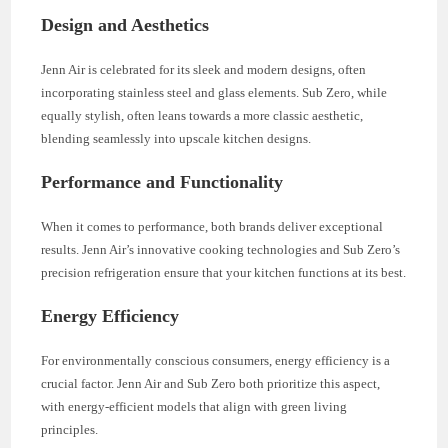
Design and Aesthetics
Jenn Air is celebrated for its sleek and modern designs, often
incorporating stainless steel and glass elements. Sub Zero, while
equally stylish, often leans towards a more classic aesthetic,
blending seamlessly into upscale kitchen designs.
Performance and Functionality
When it comes to performance, both brands deliver exceptional
results. Jenn Air’s innovative cooking technologies and Sub Zero’s
precision refrigeration ensure that your kitchen functions at its best.
Energy Efficiency
For environmentally conscious consumers, energy efficiency is a
crucial factor. Jenn Air and Sub Zero both prioritize this aspect,
with energy-efficient models that align with green living
principles.