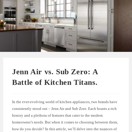
Jenn Air vs. Sub Zero: A
Battle of Kitchen Titans.
In the ever-evolving world of kitchen appliances, two brands have
consistently stood out – Jenn Air and Sub Zero. Each boasts a rich
history and a plethora of features that cater to the modern
homeowner’s needs. But when it comes to choosing between them,
how do you decide? In this article, we’ll delve into the nuances of