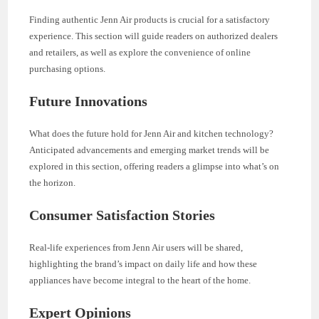
Finding authentic Jenn Air products is crucial for a satisfactory
experience. This section will guide readers on authorized dealers
and retailers, as well as explore the convenience of online
purchasing options.
Future Innovations
What does the future hold for Jenn Air and kitchen technology?
Anticipated advancements and emerging market trends will be
explored in this section, offering readers a glimpse into what’s on
the horizon.
Consumer Satisfaction Stories
Real-life experiences from Jenn Air users will be shared,
highlighting the brand’s impact on daily life and how these
appliances have become integral to the heart of the home.
Expert Opinions