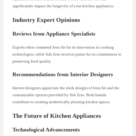
significantly impact the longevity of your kitchen appliances.
Industry Expert Opinions
Reviews from Appliance Specialists
Experts often commend Jenn Air for its innovation in cooking
technologies, while Sub Zero receives praise for its commitment to
preserving food quality.
Recommendations from Interior Designers
Interior designers appreciate the sleek designs of Jenn Air and the
customizable options provided by Sub Zero. Both brands
contribute to creating aesthetically pleasing kitchen spaces.
The Future of Kitchen Appliances
Technological Advancements