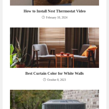
How to Install Nest Thermostat Video
February 10, 2024
Best Curtain Color for White Walls
October 8, 2023