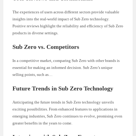
The experiences of users across different sectors provide valuable
insights into the real-world impact of Sub Zero technology.
Positive reviews highlight the reliability and efficiency of Sub Zero
products in diverse settings.
Sub Zero vs. Competitors
In a competitive market, comparing Sub Zero with other brands is
essential for making an informed decision. Sub Zero’s unique
selling points, such as…
Future Trends in Sub Zero Technology
Anticipating the future trends in Sub Zero technology unveils
exciting possibilities. From enhanced features to applications in
emerging industries, Sub Zero continues to evolve, promising even
greater benefits in the years to come.