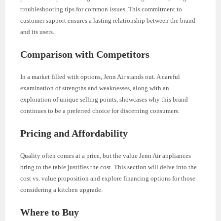
troubleshooting tips for common issues. This commitment to
customer support ensures a lasting relationship between the brand
and its users.
Comparison with Competitors
In a market filled with options, Jenn Air stands out. A careful
examination of strengths and weaknesses, along with an
exploration of unique selling points, showcases why this brand
continues to be a preferred choice for discerning consumers.
Pricing and Affordability
Quality often comes at a price, but the value Jenn Air appliances
bring to the table justifies the cost. This section will delve into the
cost vs. value proposition and explore financing options for those
considering a kitchen upgrade.
Where to Buy