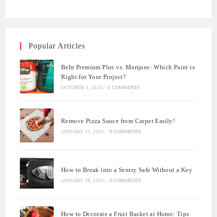
Popular Articles
Behr Premium Plus vs. Marquee: Which Paint is
Right for Your Project?
OCTOBER 1, 2023
/
0 COMMENTS
Remove Pizza Sauce from Carpet Easily!
JANUARY 15, 2024
/
0 COMMENTS
How to Break into a Sentry Safe Without a Key
JANUARY 28, 2024
/
0 COMMENTS
How to Decorate a Fruit Basket at Home: Tips