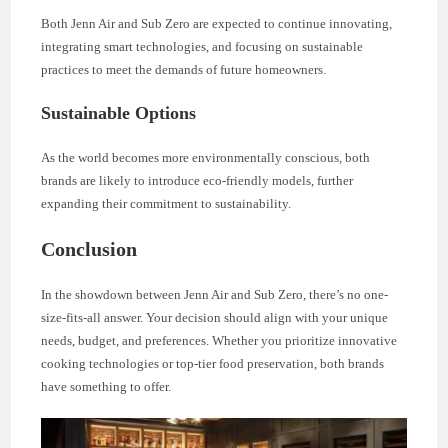
Both Jenn Air and Sub Zero are expected to continue innovating,
integrating smart technologies, and focusing on sustainable
practices to meet the demands of future homeowners.
Sustainable Options
As the world becomes more environmentally conscious, both
brands are likely to introduce eco-friendly models, further
expanding their commitment to sustainability.
Conclusion
In the showdown between Jenn Air and Sub Zero, there’s no one-
size-fits-all answer. Your decision should align with your unique
needs, budget, and preferences. Whether you prioritize innovative
cooking technologies or top-tier food preservation, both brands
have something to offer.