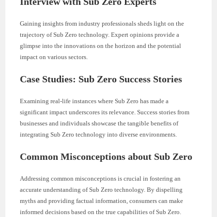
Interview with Sub Zero Experts
Gaining insights from industry professionals sheds light on the
trajectory of Sub Zero technology. Expert opinions provide a
glimpse into the innovations on the horizon and the potential
impact on various sectors.
Case Studies: Sub Zero Success Stories
Examining real-life instances where Sub Zero has made a
significant impact underscores its relevance. Success stories from
businesses and individuals showcase the tangible benefits of
integrating Sub Zero technology into diverse environments.
Common Misconceptions about Sub Zero
Addressing common misconceptions is crucial in fostering an
accurate understanding of Sub Zero technology. By dispelling
myths and providing factual information, consumers can make
informed decisions based on the true capabilities of Sub Zero.