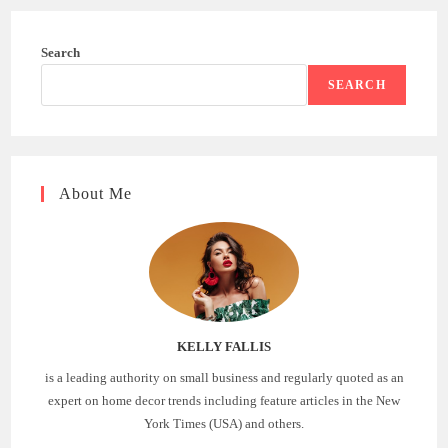
Search
SEARCH
About Me
KELLY FALLIS
is a leading authority on small business and regularly quoted as an
expert on home decor trends including feature articles in the New
York Times (USA) and others.