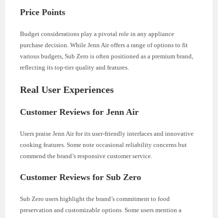
Price Points
Budget considerations play a pivotal role in any appliance
purchase decision. While Jenn Air offers a range of options to fit
various budgets, Sub Zero is often positioned as a premium brand,
reflecting its top-tier quality and features.
Real User Experiences
Customer Reviews for Jenn Air
Users praise Jenn Air for its user-friendly interfaces and innovative
cooking features. Some note occasional reliability concerns but
commend the brand’s responsive customer service.
Customer Reviews for Sub Zero
Sub Zero users highlight the brand’s commitment to food
preservation and customizable options. Some users mention a