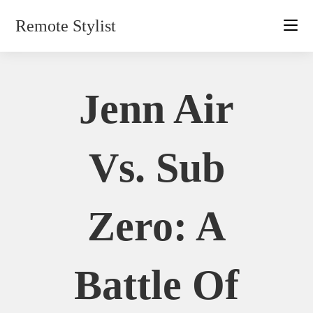
Skip
Remote Stylist
to
content
Jenn Air
Vs. Sub
Zero: A
Battle Of