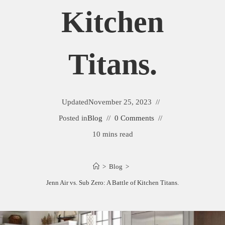
Kitchen
Titans.
Updated
November 25, 2023
Posted in
Blog
0 Comments
10 mins read
>
Blog
>
Jenn Air vs. Sub Zero: A Battle of Kitchen Titans.