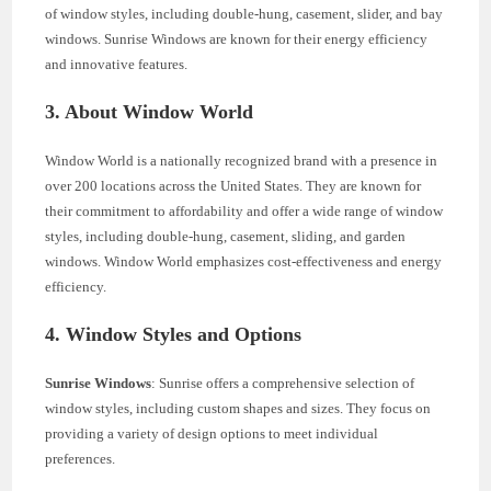
of window styles, including double-hung, casement, slider, and bay
windows. Sunrise Windows are known for their energy efficiency
and innovative features.
3. About Window World
Window World is a nationally recognized brand with a presence in
over 200 locations across the United States. They are known for
their commitment to affordability and offer a wide range of window
styles, including double-hung, casement, sliding, and garden
windows. Window World emphasizes cost-effectiveness and energy
efficiency.
4. Window Styles and Options
Sunrise Windows
: Sunrise offers a comprehensive selection of
window styles, including custom shapes and sizes. They focus on
providing a variety of design options to meet individual
preferences.