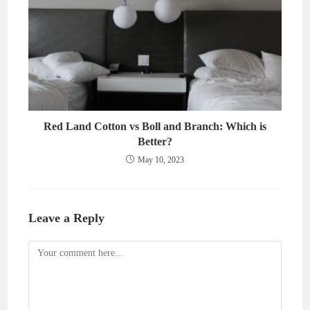
Red Land Cotton vs Boll and Branch: Which is
Better?
May 10, 2023
Leave a Reply
Comment