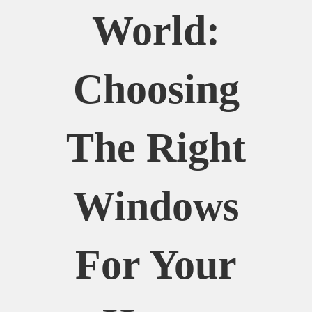
World:
Choosing
The Right
Windows
For Your