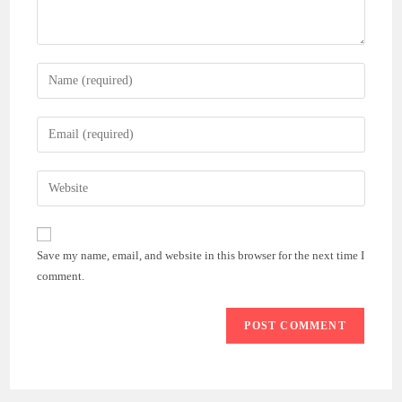
Enter
your
name
Enter
or
your
username
email
Enter
to
address
your
comment
to
website
comment
URL
Save my name, email, and website in this browser for the next time I
(optional)
comment.