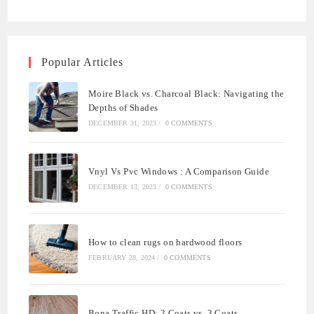
Popular Articles
Moire Black vs. Charcoal Black: Navigating the
Depths of Shades
DECEMBER 31, 2023
/
0 COMMENTS
Vnyl Vs Pvc Windows : A Comparison Guide
DECEMBER 13, 2023
/
0 COMMENTS
How to clean rugs on hardwood floors
FEBRUARY 28, 2024
/
0 COMMENTS
Bona Traffic HD: 2 Coats vs. 3 Coats