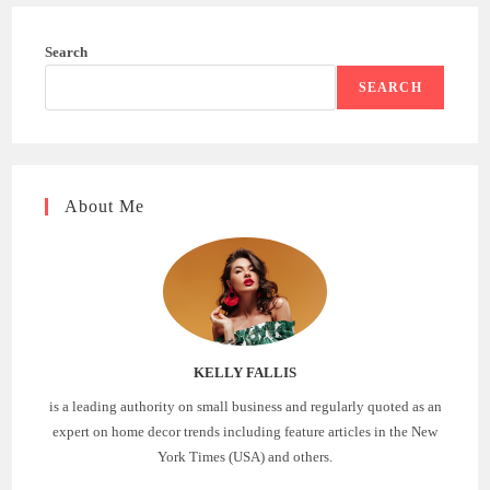
Search
SEARCH
About Me
KELLY FALLIS
is a leading authority on small business and regularly quoted as an
expert on home decor trends including feature articles in the New
York Times (USA) and others.