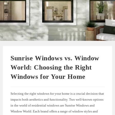
Sunrise Windows vs. Window
World: Choosing the Right
Windows for Your Home
Selecting the right windows for your home is a crucial decision that
impacts both aesthetics and functionality. Two well-known options
in the world of residential windows are Sunrise Windows and
Window World. Each brand offers a range of window styles and