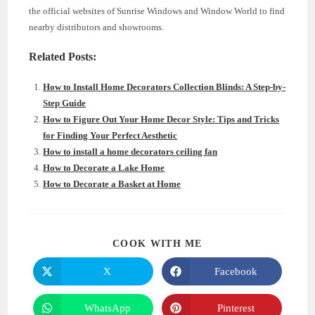
the official websites of Sunrise Windows and Window World to find
nearby distributors and showrooms.
Related Posts:
How to Install Home Decorators Collection Blinds: A Step-by-
Step Guide
How to Figure Out Your Home Decor Style: Tips and Tricks
for Finding Your Perfect Aesthetic
How to install a home decorators ceiling fan
How to Decorate a Lake Home
How to Decorate a Basket at Home
SHARE
COOK WITH ME
THIS
CONTENT
X
Facebook
Opens
Opens
in
in
a
a
new
new
WhatsApp
Pinterest
Opens
Opens
window
window