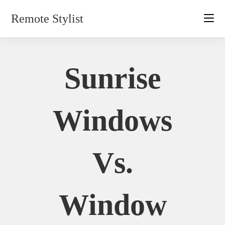
Skip
Remote Stylist
to
content
Sunrise
Windows
Vs.
Window