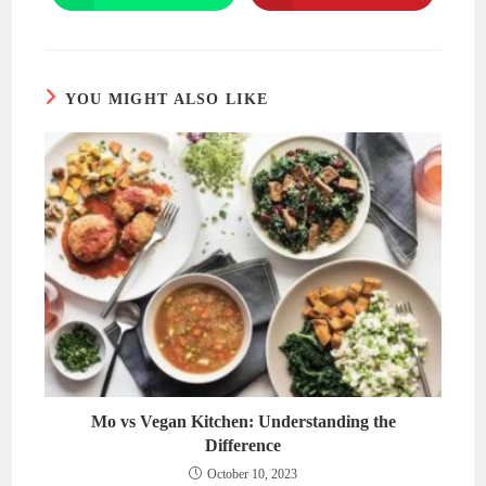
in
in
a
a
new
new
window
window
YOU MIGHT ALSO LIKE
Mo vs Vegan Kitchen: Understanding the
Difference
October 10, 2023