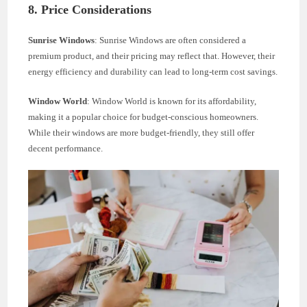
8. Price Considerations
Sunrise Windows
: Sunrise Windows are often considered a
premium product, and their pricing may reflect that. However, their
energy efficiency and durability can lead to long-term cost savings.
Window World
: Window World is known for its affordability,
making it a popular choice for budget-conscious homeowners.
While their windows are more budget-friendly, they still offer
decent performance.