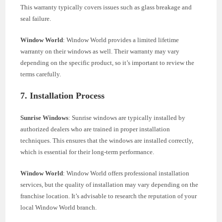
This warranty typically covers issues such as glass breakage and
seal failure.
Window World
: Window World provides a limited lifetime
warranty on their windows as well. Their warranty may vary
depending on the specific product, so it’s important to review the
terms carefully.
7. Installation Process
Sunrise Windows
: Sunrise windows are typically installed by
authorized dealers who are trained in proper installation
techniques. This ensures that the windows are installed correctly,
which is essential for their long-term performance.
Window World
: Window World offers professional installation
services, but the quality of installation may vary depending on the
franchise location. It’s advisable to research the reputation of your
local Window World branch.