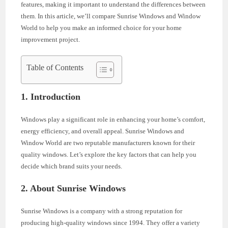
features, making it important to understand the differences between
them. In this article, we’ll compare Sunrise Windows and Window
World to help you make an informed choice for your home
improvement project.
Table of Contents
1. Introduction
Windows play a significant role in enhancing your home’s comfort,
energy efficiency, and overall appeal. Sunrise Windows and
Window World are two reputable manufacturers known for their
quality windows. Let’s explore the key factors that can help you
decide which brand suits your needs.
2. About Sunrise Windows
Sunrise Windows is a company with a strong reputation for
producing high-quality windows since 1994. They offer a variety