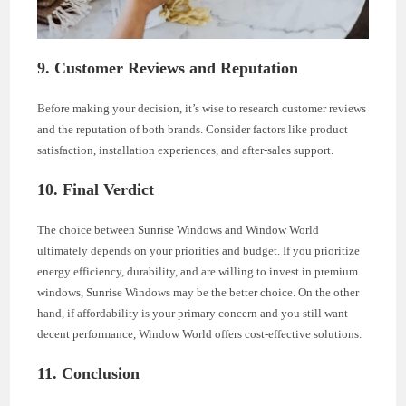
9. Customer Reviews and Reputation
Before making your decision, it’s wise to research customer reviews
and the reputation of both brands. Consider factors like product
satisfaction, installation experiences, and after-sales support.
10. Final Verdict
The choice between Sunrise Windows and Window World
ultimately depends on your priorities and budget. If you prioritize
energy efficiency, durability, and are willing to invest in premium
windows, Sunrise Windows may be the better choice. On the other
hand, if affordability is your primary concern and you still want
decent performance, Window World offers cost-effective solutions.
11. Conclusion