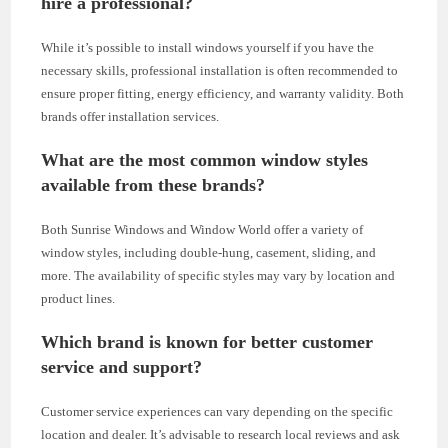
hire a professional?
While it’s possible to install windows yourself if you have the
necessary skills, professional installation is often recommended to
ensure proper fitting, energy efficiency, and warranty validity. Both
brands offer installation services.
What are the most common window styles
available from these brands?
Both Sunrise Windows and Window World offer a variety of
window styles, including double-hung, casement, sliding, and
more. The availability of specific styles may vary by location and
product lines.
Which brand is known for better customer
service and support?
Customer service experiences can vary depending on the specific
location and dealer. It’s advisable to research local reviews and ask