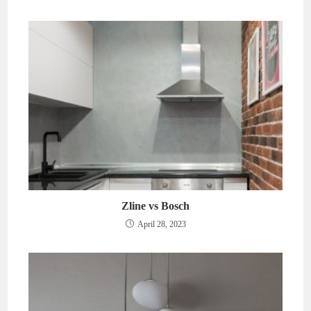
Zline vs Bosch
April 28, 2023