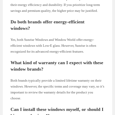
their energy efficiency and durability. If you prioritize long-term
savings and premium quality, the higher price may be justified.
Do both brands offer energy-efficient
windows?
Yes, both Sunrise Windows and Window World offer energy-
efficient windows with Low-E glass. However, Sunrise is often
recognized for its advanced energy-efficient features.
What kind of warranty can I expect with these
window brands?
Both brands typically provide a limited lifetime warranty on their
windows. However, the specific terms and coverage may vary, so it’s
important to review the warranty details for the product you
choose.
Can I install these windows myself, or should I