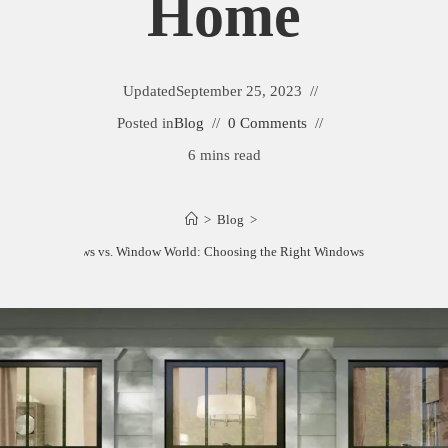
Home
Updated
September 25, 2023
Posted in
Blog
0 Comments
6 mins read
>
Blog
>
Sunrise Windows vs. Window World: Choosing the Right Windows for Your Home