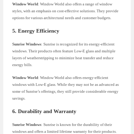
Window World
: Window World also offers a range of window
styles, with an emphasis on cost-effective solutions. They provide
options for various architectural needs and customer budgets.
5. Energy Efficiency
Sunrise Windows
: Sunrise is recognized for its energy-efficient
windows. Their products often feature Low-E glass and multiple
layers of weatherstripping to minimize heat transfer and reduce
energy bills.
Window World
: Window World also offers energy-efficient
windows with Low-E glass. While they may not be as advanced as
some of Sunrise’s offerings, they still provide considerable energy
savings.
6. Durability and Warranty
Sunrise Windows
: Sunrise is known for the durability of their
windows and offers a limited lifetime warranty for their products.