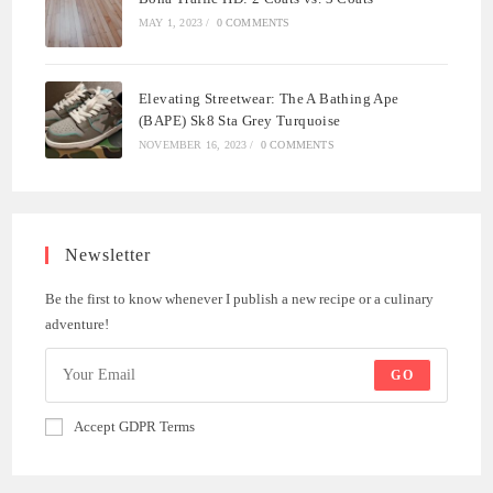
MAY 1, 2023
/
0 COMMENTS
Elevating Streetwear: The A Bathing Ape
(BAPE) Sk8 Sta Grey Turquoise
NOVEMBER 16, 2023
/
0 COMMENTS
Newsletter
Be the first to know whenever I publish a new recipe or a culinary
adventure!
GO
Accept GDPR Terms