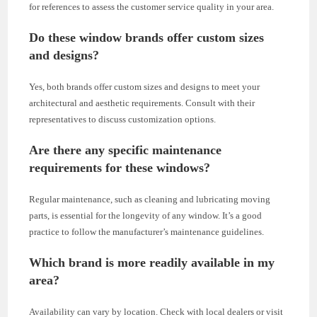
for references to assess the customer service quality in your area.
Do these window brands offer custom sizes
and designs?
Yes, both brands offer custom sizes and designs to meet your
architectural and aesthetic requirements. Consult with their
representatives to discuss customization options.
Are there any specific maintenance
requirements for these windows?
Regular maintenance, such as cleaning and lubricating moving
parts, is essential for the longevity of any window. It’s a good
practice to follow the manufacturer’s maintenance guidelines.
Which brand is more readily available in my
area?
Availability can vary by location. Check with local dealers or visit