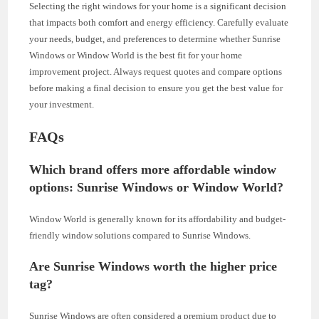
Selecting the right windows for your home is a significant decision
that impacts both comfort and energy efficiency. Carefully evaluate
your needs, budget, and preferences to determine whether Sunrise
Windows or Window World is the best fit for your home
improvement project. Always request quotes and compare options
before making a final decision to ensure you get the best value for
your investment.
FAQs
Which brand offers more affordable window
options: Sunrise Windows or Window World?
Window World is generally known for its affordability and budget-
friendly window solutions compared to Sunrise Windows.
Are Sunrise Windows worth the higher price
tag?
Sunrise Windows are often considered a premium product due to