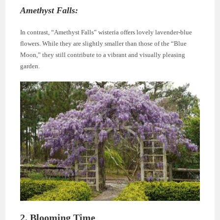
Amethyst Falls:
In contrast, “Amethyst Falls” wisteria offers lovely lavender-blue
flowers. While they are slightly smaller than those of the “Blue
Moon,” they still contribute to a vibrant and visually pleasing
garden.
2. Blooming Time