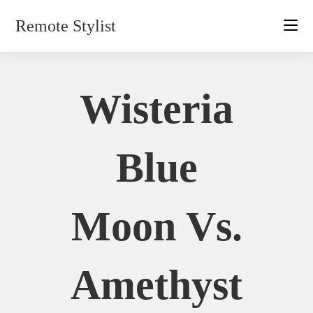
Skip
Remote Stylist
to
content
Wisteria
Blue
Moon Vs.
Amethyst