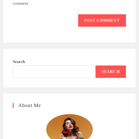
(optional)
comment.
Search
SEARCH
About Me