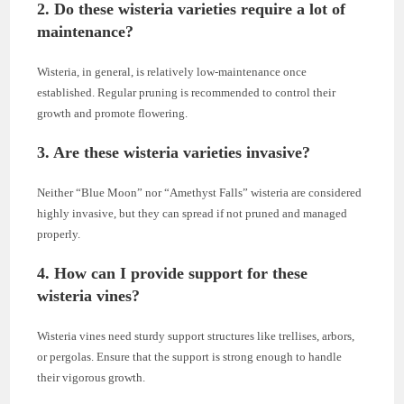
2.
Do these wisteria varieties require a lot of
maintenance?
Wisteria, in general, is relatively low-maintenance once
established. Regular pruning is recommended to control their
growth and promote flowering.
3.
Are these wisteria varieties invasive?
Neither “Blue Moon” nor “Amethyst Falls” wisteria are considered
highly invasive, but they can spread if not pruned and managed
properly.
4.
How can I provide support for these
wisteria vines?
Wisteria vines need sturdy support structures like trellises, arbors,
or pergolas. Ensure that the support is strong enough to handle
their vigorous growth.