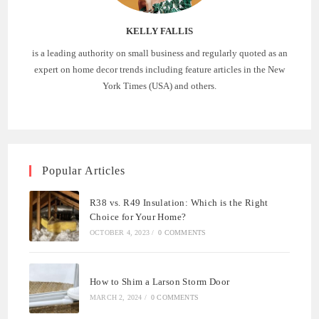
KELLY FALLIS
is a leading authority on small business and regularly quoted as an
expert on home decor trends including feature articles in the New
York Times (USA) and others.
Popular Articles
R38 vs. R49 Insulation: Which is the Right
Choice for Your Home?
OCTOBER 4, 2023
/
0 COMMENTS
How to Shim a Larson Storm Door
MARCH 2, 2024
/
0 COMMENTS