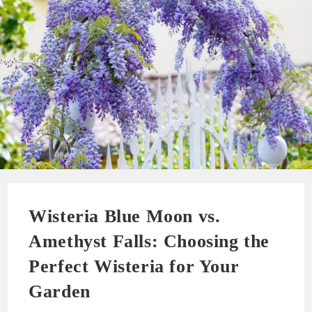
Wisteria Blue Moon vs.
Amethyst Falls: Choosing the
Perfect Wisteria for Your
Garden