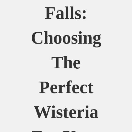
Falls:
Choosing
The
Perfect
Wisteria