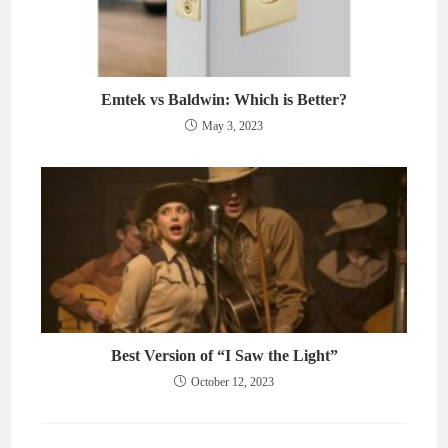
Emtek vs Baldwin: Which is Better?
May 3, 2023
Best Version of “I Saw the Light”
October 12, 2023