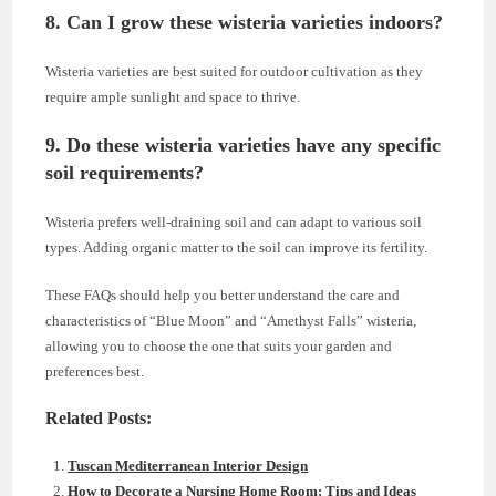
8.
Can I grow these wisteria varieties indoors?
Wisteria varieties are best suited for outdoor cultivation as they
require ample sunlight and space to thrive.
9.
Do these wisteria varieties have any specific
soil requirements?
Wisteria prefers well-draining soil and can adapt to various soil
types. Adding organic matter to the soil can improve its fertility.
These FAQs should help you better understand the care and
characteristics of “Blue Moon” and “Amethyst Falls” wisteria,
allowing you to choose the one that suits your garden and
preferences best.
Related Posts:
Tuscan Mediterranean Interior Design
How to Decorate a Nursing Home Room: Tips and Ideas