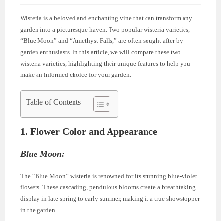
Wisteria is a beloved and enchanting vine that can transform any
garden into a picturesque haven. Two popular wisteria varieties,
“Blue Moon” and “Amethyst Falls,” are often sought after by
garden enthusiasts. In this article, we will compare these two
wisteria varieties, highlighting their unique features to help you
make an informed choice for your garden.
Table of Contents
1. Flower Color and Appearance
Blue Moon:
The “Blue Moon” wisteria is renowned for its stunning blue-violet
flowers. These cascading, pendulous blooms create a breathtaking
display in late spring to early summer, making it a true showstopper
in the garden.