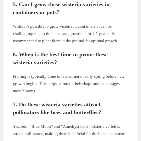
5.
Can I grow these wisteria varieties in
containers or pots?
While it’s possible to grow wisteria in containers, it can be
challenging due to their size and growth habit. It’s generally
recommended to plant them in the ground for optimal growth.
6.
When is the best time to prune these
wisteria varieties?
Pruning is typically done in late winter or early spring before new
growth begins. This helps maintain their shape and encourages
more blooms.
7.
Do these wisteria varieties attract
pollinators like bees and butterflies?
Yes, both “Blue Moon” and “Amethyst Falls” wisteria varieties
attract pollinators, making them beneficial for the local ecosystem.