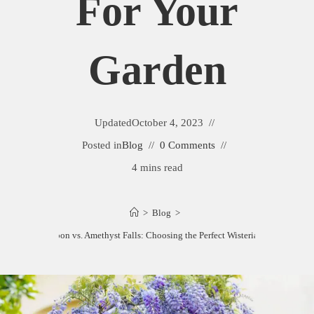
For Your
Garden
Updated
October 4, 2023
Posted in
Blog
0 Comments
4 mins read
>
Blog
>
isteria Blue Moon vs. Amethyst Falls: Choosing the Perfect Wisteria for Your Gard