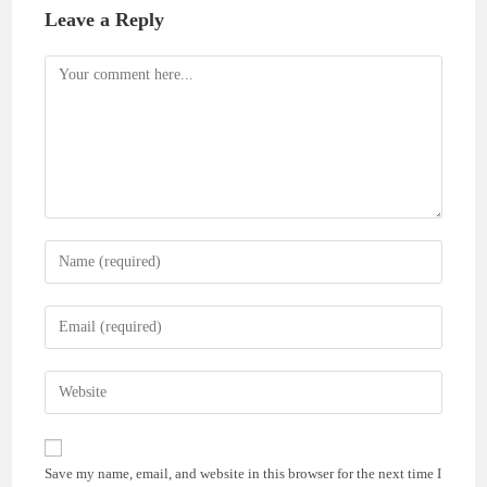
Leave a Reply
Comment
Enter
your
name
Enter
or
your
username
email
Enter
to
address
your
comment
to
website
comment
URL
Save my name, email, and website in this browser for the next time I