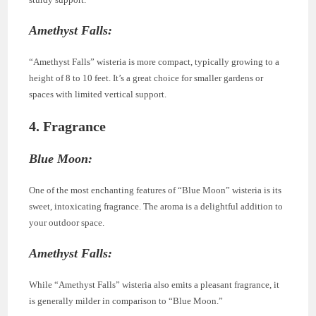
Amethyst Falls:
“Amethyst Falls” wisteria is more compact, typically growing to a
height of 8 to 10 feet. It’s a great choice for smaller gardens or
spaces with limited vertical support.
4. Fragrance
Blue Moon:
One of the most enchanting features of “Blue Moon” wisteria is its
sweet, intoxicating fragrance. The aroma is a delightful addition to
your outdoor space.
Amethyst Falls:
While “Amethyst Falls” wisteria also emits a pleasant fragrance, it
is generally milder in comparison to “Blue Moon.”