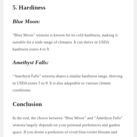
5. Hardiness
Blue Moon:
“Blue Moon” wisteria is known for its cold hardiness, making it
suitable for a wide range of climates. It can thrive in USDA
hardiness zones 4 to 9.
Amethyst Falls:
“Amethyst Falls” wisteria shares a similar hardiness range, thriving
in USDA zones 5 to 9. It is also adaptable to various climate
conditions.
Conclusion
In the end, the choice between “Blue Moon” and “Amethyst Falls”
wisteria largely depends on your personal preferences and garden
space. If you desire a profusion of vivid blue-violet blooms and