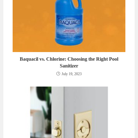
Baquacil vs. Chlorine: Choosing the Right Pool
Sanitizer
July 19, 2023