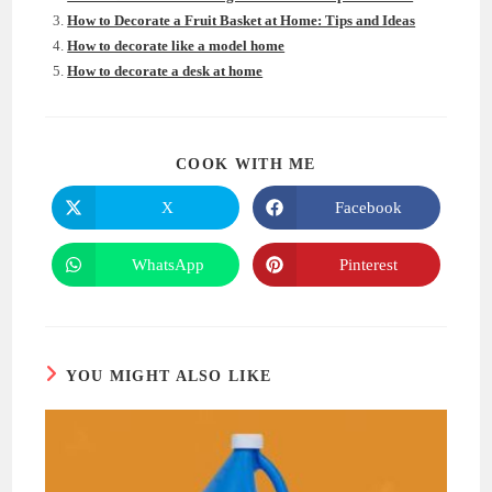
How to Decorate a Fruit Basket at Home: Tips and Ideas
How to decorate like a model home
How to decorate a desk at home
SHARE
COOK WITH ME
THIS
CONTENT
X
Facebook
Opens
Opens
in
in
a
a
new
new
WhatsApp
Pinterest
Opens
Opens
window
window
in
in
a
a
new
new
window
window
YOU MIGHT ALSO LIKE