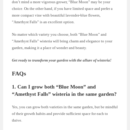
don’t mind a more vigorous grower, “Blue Moon” may be your
choice. On the other hand, if you have limited space and prefer a
more compact vine with beautiful lavender-blue flowers,
“Amethyst Falls” is an excellent option.
No matter which variety you choose, both “Blue Moon” and
“Amethyst Falls” wisteria will bring charm and elegance to your
garden, making it a place of wonder and beauty.
Get ready to transform your garden with the allure of wisteria!
FAQs
1.
Can I grow both “Blue Moon” and
“Amethyst Falls” wisteria in the same garden?
Yes, you can grow both varieties in the same garden, but be mindful
of their growth habits and provide sufficient space for each to
thrive.