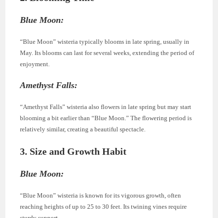
Blue Moon:
“Blue Moon” wisteria typically blooms in late spring, usually in
May. Its blooms can last for several weeks, extending the period of
enjoyment.
Amethyst Falls:
“Amethyst Falls” wisteria also flowers in late spring but may start
blooming a bit earlier than “Blue Moon.” The flowering period is
relatively similar, creating a beautiful spectacle.
3. Size and Growth Habit
Blue Moon:
“Blue Moon” wisteria is known for its vigorous growth, often
reaching heights of up to 25 to 30 feet. Its twining vines require
sturdy support.