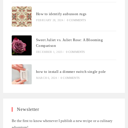
How to identify aubusson rugs
FEBRUARY 28, 2024
/
0 COMMENTS
Sweet Juliet vs. Juliet Rose: A Blooming
Comparison
DECEMBER 1, 2023
/
0 COMMENTS
how to install a dimmer switch single pole
MARCH 6, 2024
/
0 COMMENTS
Newsletter
Be the first to know whenever I publish a new recipe or a culinary
adventure!