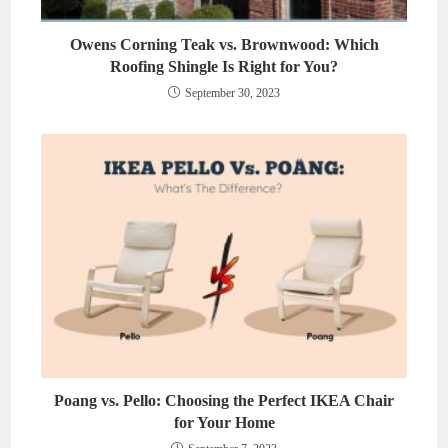
Owens Corning Teak vs. Brownwood: Which
Roofing Shingle Is Right for You?
September 30, 2023
Poang vs. Pello: Choosing the Perfect IKEA Chair
for Your Home