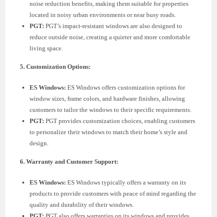
noise reduction benefits, making them suitable for properties
located in noisy urban environments or near busy roads.
PGT:
PGT’s impact-resistant windows are also designed to
reduce outside noise, creating a quieter and more comfortable
living space.
5. Customization Options:
ES Windows:
ES Windows offers customization options for
window sizes, frame colors, and hardware finishes, allowing
customers to tailor the windows to their specific requirements.
PGT:
PGT provides customization choices, enabling customers
to personalize their windows to match their home’s style and
design.
6. Warranty and Customer Support:
ES Windows:
ES Windows typically offers a warranty on its
products to provide customers with peace of mind regarding the
quality and durability of their windows.
PGT:
PGT also offers warranties on its windows and provides