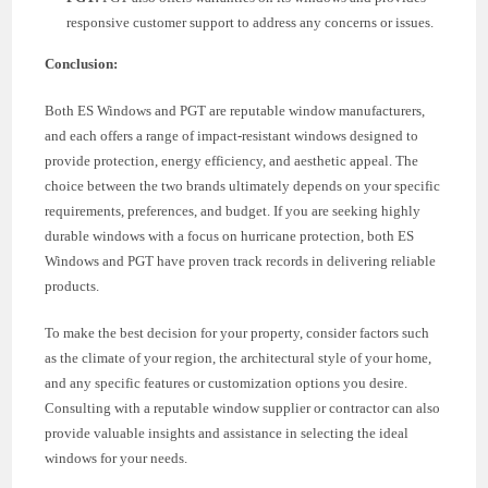
responsive customer support to address any concerns or issues.
Conclusion:
Both ES Windows and PGT are reputable window manufacturers,
and each offers a range of impact-resistant windows designed to
provide protection, energy efficiency, and aesthetic appeal. The
choice between the two brands ultimately depends on your specific
requirements, preferences, and budget. If you are seeking highly
durable windows with a focus on hurricane protection, both ES
Windows and PGT have proven track records in delivering reliable
products.
To make the best decision for your property, consider factors such
as the climate of your region, the architectural style of your home,
and any specific features or customization options you desire.
Consulting with a reputable window supplier or contractor can also
provide valuable insights and assistance in selecting the ideal
windows for your needs.