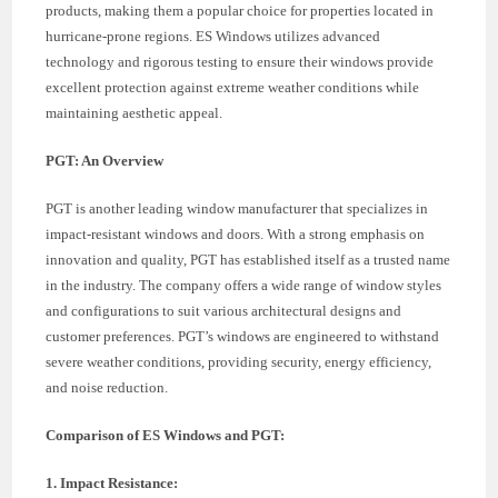
products, making them a popular choice for properties located in
hurricane-prone regions. ES Windows utilizes advanced
technology and rigorous testing to ensure their windows provide
excellent protection against extreme weather conditions while
maintaining aesthetic appeal.
PGT: An Overview
PGT is another leading window manufacturer that specializes in
impact-resistant windows and doors. With a strong emphasis on
innovation and quality, PGT has established itself as a trusted name
in the industry. The company offers a wide range of window styles
and configurations to suit various architectural designs and
customer preferences. PGT’s windows are engineered to withstand
severe weather conditions, providing security, energy efficiency,
and noise reduction.
Comparison of ES Windows and PGT:
1. Impact Resistance: