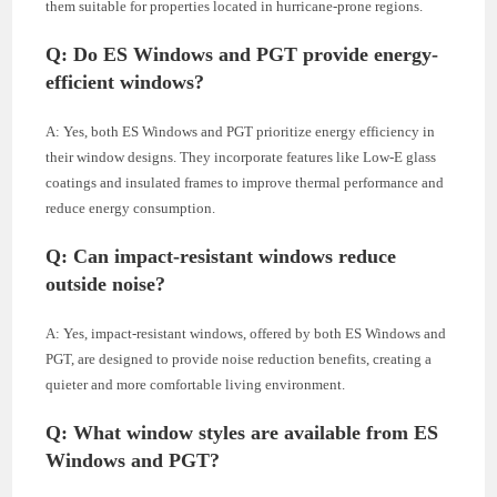
them suitable for properties located in hurricane-prone regions.
Q: Do ES Windows and PGT provide energy-
efficient windows?
A: Yes, both ES Windows and PGT prioritize energy efficiency in
their window designs. They incorporate features like Low-E glass
coatings and insulated frames to improve thermal performance and
reduce energy consumption.
Q: Can impact-resistant windows reduce
outside noise?
A: Yes, impact-resistant windows, offered by both ES Windows and
PGT, are designed to provide noise reduction benefits, creating a
quieter and more comfortable living environment.
Q: What window styles are available from ES
Windows and PGT?