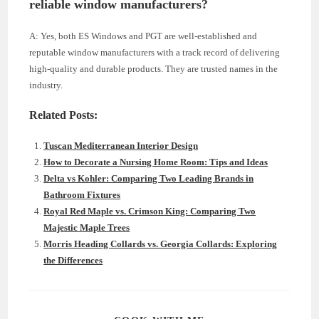
reliable window manufacturers?
A: Yes, both ES Windows and PGT are well-established and
reputable window manufacturers with a track record of delivering
high-quality and durable products. They are trusted names in the
industry.
Related Posts:
Tuscan Mediterranean Interior Design
How to Decorate a Nursing Home Room: Tips and Ideas
Delta vs Kohler: Comparing Two Leading Brands in
Bathroom Fixtures
Royal Red Maple vs. Crimson King: Comparing Two
Majestic Maple Trees
Morris Heading Collards vs. Georgia Collards: Exploring
the Differences