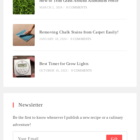
How to Trim Grass Around Aluminum Fence
MARCH 2, 2024
/
0 COMMENTS
Removing Chalk Stains from Carpet Easily!
JANUARY 18, 2024
/
0 COMMENTS
Best Timer for Grow Lights
OCTOBER 16, 2023
/
0 COMMENTS
Newsletter
Be the first to know whenever I publish a new recipe or a culinary
adventure!
GO