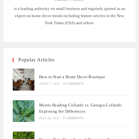
is a leading authority on small business and regularly quoted as an
expert on home decor trends including feature articles in the New
York Times (USA) and others.
Popular Articles
How to Start a Home Decor Boutique
APRIL 7, 2023
/
0 COMMENTS
Morris Heading Collards vs. Georgia Collards:
Exploring the Differences
JULY 26, 2023
/
0 COMMENTS