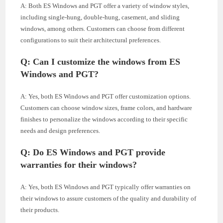
A: Both ES Windows and PGT offer a variety of window styles,
including single-hung, double-hung, casement, and sliding
windows, among others. Customers can choose from different
configurations to suit their architectural preferences.
Q: Can I customize the windows from ES
Windows and PGT?
A: Yes, both ES Windows and PGT offer customization options.
Customers can choose window sizes, frame colors, and hardware
finishes to personalize the windows according to their specific
needs and design preferences.
Q: Do ES Windows and PGT provide
warranties for their windows?
A: Yes, both ES Windows and PGT typically offer warranties on
their windows to assure customers of the quality and durability of
their products.