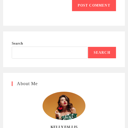
Search
SEARCH
About Me
KELLY FALLIS