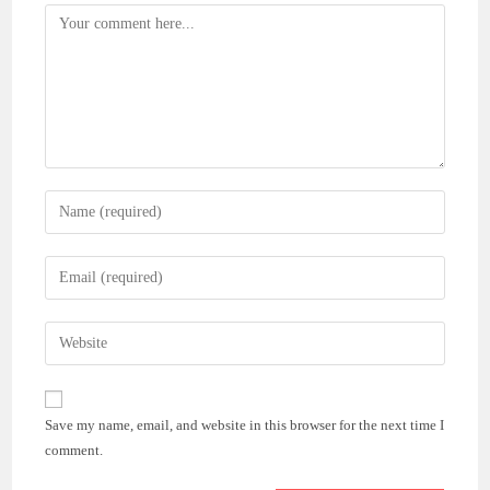
Comment
Enter
your
name
Enter
or
your
username
email
Enter
to
address
your
comment
to
website
comment
URL
Save my name, email, and website in this browser for the next time I
(optional)
comment.