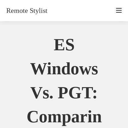
Skip
Remote Stylist
to
content
ES
Windows
Vs. PGT:
Comparin