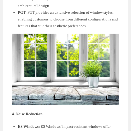
architectural design.
PGT:
PGT provides an extensive selection of window styles,
enabling customers to choose from different configurations and
features that suit their aesthetic preferences.
4. Noise Reduction:
ES Windows:
ES Windows’ impact-resistant windows offer