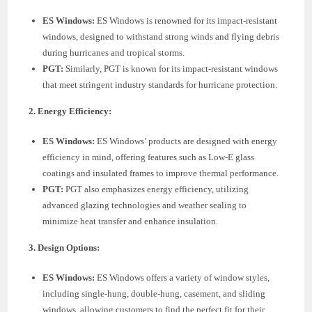
ES Windows:
ES Windows is renowned for its impact-resistant
windows, designed to withstand strong winds and flying debris
during hurricanes and tropical storms.
PGT:
Similarly, PGT is known for its impact-resistant windows
that meet stringent industry standards for hurricane protection.
2. Energy Efficiency:
ES Windows:
ES Windows’ products are designed with energy
efficiency in mind, offering features such as Low-E glass
coatings and insulated frames to improve thermal performance.
PGT:
PGT also emphasizes energy efficiency, utilizing
advanced glazing technologies and weather sealing to
minimize heat transfer and enhance insulation.
3. Design Options:
ES Windows:
ES Windows offers a variety of window styles,
including single-hung, double-hung, casement, and sliding
windows, allowing customers to find the perfect fit for their