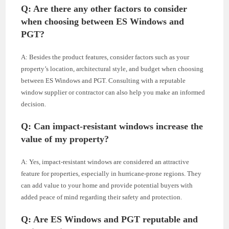
Q: Are there any other factors to consider
when choosing between ES Windows and
PGT?
A: Besides the product features, consider factors such as your
property’s location, architectural style, and budget when choosing
between ES Windows and PGT. Consulting with a reputable
window supplier or contractor can also help you make an informed
decision.
Q: Can impact-resistant windows increase the
value of my property?
A: Yes, impact-resistant windows are considered an attractive
feature for properties, especially in hurricane-prone regions. They
can add value to your home and provide potential buyers with
added peace of mind regarding their safety and protection.
Q: Are ES Windows and PGT reputable and