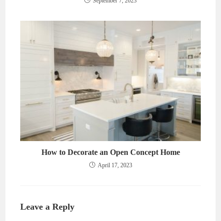
September 7, 2023
How to Decorate an Open Concept Home
April 17, 2023
Leave a Reply