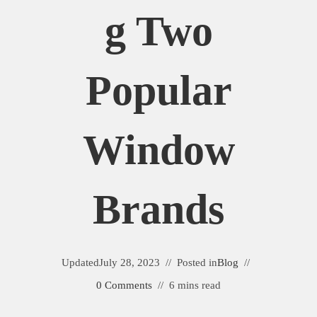
G Two
Popular
Window
Brands
Updated
July 28, 2023
Posted in
Blog
0 Comments
6 mins read