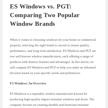
ES Windows vs. PGT:
Comparing Two Popular
Window Brands
When it comes to choosing windows for your home or commercial
property, selecting the right brand is crucial to ensure quality,
performance, and long-term satisfaction. ES Windows and PGT are
two well-known window manufacturers, each offering a range of
products with distinct features and advantages. In this article, we
will compare ES Windows and PGT to help you make an informed
decision based on your specific needs and preferences.
ES Windows: An Overview
ES Windows is a reputable window manufacturer known for
producing high-quality impact-resistant windows and doors. The
company focuses on creating durable and hurricane-resistant