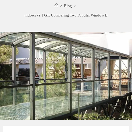
>
Blog
>
ES Windows vs. PGT: Comparing Two Popular Window Brands