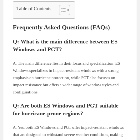
Table of Contents
Frequently Asked Questions (FAQs)
Q: What is the main difference between ES
Windows and PGT?
A: The main difference lies in their focus and specialization. ES
Windows specializes in impact-resistant windows with a strong
emphasis on hurricane protection, while PGT also focuses on
impact resistance but offers a wider range of window styles and
configurations.
Q: Are both ES Windows and PGT suitable
for hurricane-prone regions?
A: Yes, both ES Windows and PGT offer impact-resistant windows
that are designed to withstand severe weather conditions, making