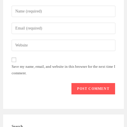
Enter
your
name
Enter
or
your
username
email
Enter
to
address
your
comment
to
website
comment
URL
Save my name, email, and website in this browser for the next time I
(optional)
comment.
Search