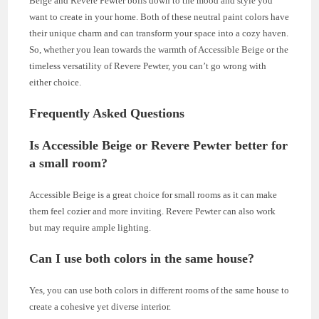
Beige and Revere Pewter boils down to the mood and style you
want to create in your home. Both of these neutral paint colors have
their unique charm and can transform your space into a cozy haven.
So, whether you lean towards the warmth of Accessible Beige or the
timeless versatility of Revere Pewter, you can’t go wrong with
either choice.
Frequently Asked Questions
Is Accessible Beige or Revere Pewter better for
a small room?
Accessible Beige is a great choice for small rooms as it can make
them feel cozier and more inviting. Revere Pewter can also work
but may require ample lighting.
Can I use both colors in the same house?
Yes, you can use both colors in different rooms of the same house to
create a cohesive yet diverse interior.