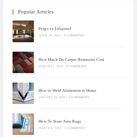
Popular Articles
Pergo vs Lifeproof
APRIL 28, 2023
/
0 COMMENTS
How Much Do Carpet Remnants Cost
MARCH 11, 2024
/
0 COMMENTS
How to Weld Aluminum at Home
JANUARY 18, 2024
/
0 COMMENTS
How To Store Area Rugs
MARCH 6, 2024
/
0 COMMENTS