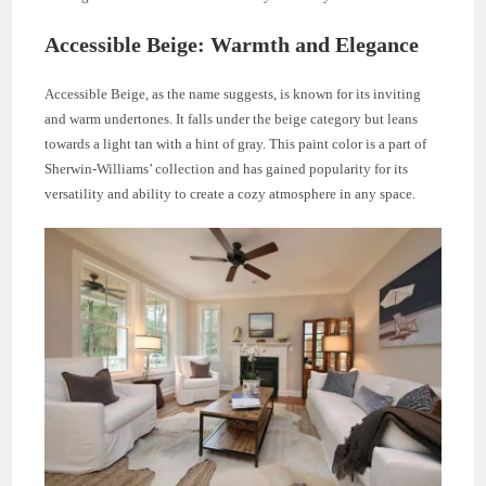
Accessible Beige: Warmth and Elegance
Accessible Beige, as the name suggests, is known for its inviting
and warm undertones. It falls under the beige category but leans
towards a light tan with a hint of gray. This paint color is a part of
Sherwin-Williams’ collection and has gained popularity for its
versatility and ability to create a cozy atmosphere in any space.