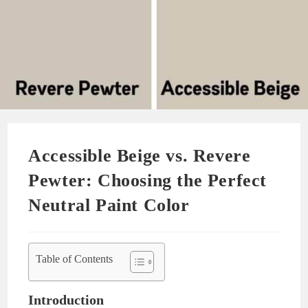
Accessible Beige vs. Revere
Pewter: Choosing the Perfect
Neutral Paint Color
Table of Contents
Introduction