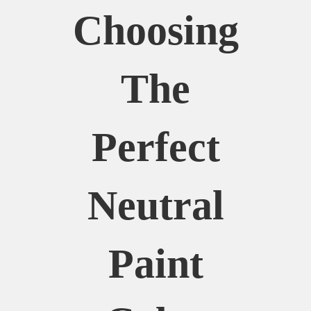
Choosing
The
Perfect
Neutral
Paint