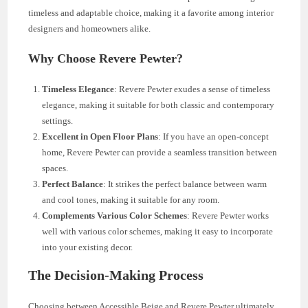
timeless and adaptable choice, making it a favorite among interior
designers and homeowners alike.
Why Choose Revere Pewter?
Timeless Elegance
: Revere Pewter exudes a sense of timeless
elegance, making it suitable for both classic and contemporary
settings.
Excellent in Open Floor Plans
: If you have an open-concept
home, Revere Pewter can provide a seamless transition between
spaces.
Perfect Balance
: It strikes the perfect balance between warm
and cool tones, making it suitable for any room.
Complements Various Color Schemes
: Revere Pewter works
well with various color schemes, making it easy to incorporate
into your existing decor.
The Decision-Making Process
Choosing between Accessible Beige and Revere Pewter ultimately