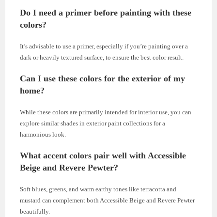
Do I need a primer before painting with these
colors?
It’s advisable to use a primer, especially if you’re painting over a
dark or heavily textured surface, to ensure the best color result.
Can I use these colors for the exterior of my
home?
While these colors are primarily intended for interior use, you can
explore similar shades in exterior paint collections for a
harmonious look.
What accent colors pair well with Accessible
Beige and Revere Pewter?
Soft blues, greens, and warm earthy tones like terracotta and
mustard can complement both Accessible Beige and Revere Pewter
beautifully.