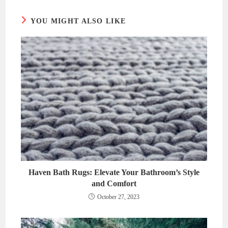
window
window
YOU MIGHT ALSO LIKE
Haven Bath Rugs: Elevate Your Bathroom’s Style
and Comfort
October 27, 2023