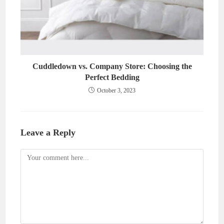
Cuddledown vs. Company Store: Choosing the
Perfect Bedding
October 3, 2023
Leave a Reply
Comment