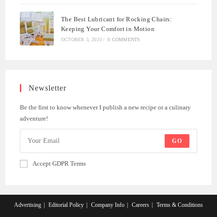
The Best Lubricant for Rocking Chairs:
Keeping Your Comfort in Motion
OCTOBER 3, 2023
/
0 COMMENTS
Newsletter
Be the first to know whenever I publish a new recipe or a culinary
adventure!
GO
Accept GDPR Terms
Advertising
Editorial Policy
Company Info
Careers
Terms & Conditions