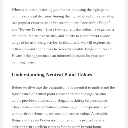
When it comes to painting your home, choosing the right paint
color is a crucial decision. Among the myriad of options available,
two popular choices that often stand out are “Accessible Beige”
and “Revere Pewter.” These two neutral paint colors have gained a
reputation for their versatility and ability to complement a wide
range of interior design styles. In this article, we will explore the
differences and similarities between Accessible Beige and Revere
Pewter, helping you make an informed decision for your next
painting project.
Understanding Neutral Paint Colors
Before we dive into the comparison, it’s essential to understand the
significance of neutral paint colors in interior design. Neutral
colors provide a timeless and elegant backdrop for your space.
They create a sense of balance, allowing you to experiment with
various decor elements, textures, and accent colors. Accessible
Beige and Revere Pewter are both part of this neutral palette,
making them excellent choices for any room in your home.