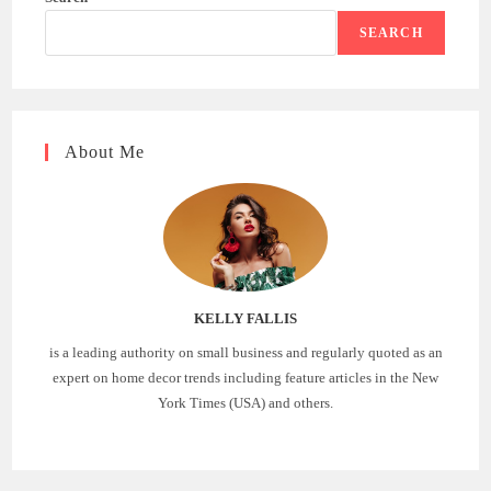
SEARCH
About Me
KELLY FALLIS
is a leading authority on small business and regularly quoted as an
expert on home decor trends including feature articles in the New
York Times (USA) and others.