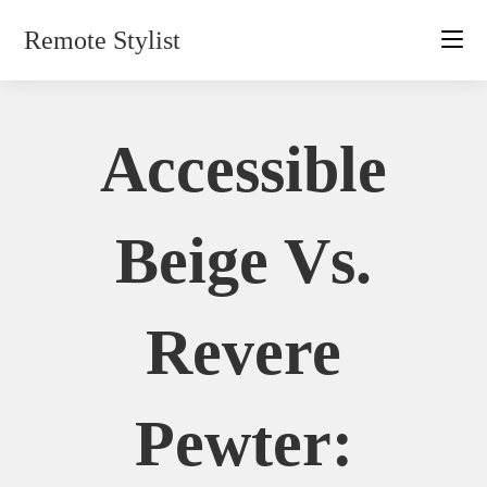
Skip
Remote Stylist
to
content
Accessible
Beige Vs.
Revere
Pewter: