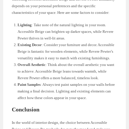
depends on your personal preferences and the specific
characteristics of your space. Here are some factors to consider:
Lighting
: Take note of the natural lighting in your room.
Accessible Beige can brighten up darker spaces, while Revere
Pewter thrives in well-lit areas.
Existing Decor
: Consider your furniture and decor. Accessible
Beige is fantastic for wooden elements, while Revere Pewter’s
versatility makes it easy to match with existing furnishings.
Overall Aesthetic
: Think about the overall aesthetic you want
to achieve. Accessible Beige leans towards warmth, while
Revere Pewter offers a more balanced, timeless look.
Paint Samples
: Always test paint samples on your walls before
making a final decision. Lighting and existing elements can
affect how these colors appear in your space.
Conclusion
In the world of interior design, the choice between Accessible