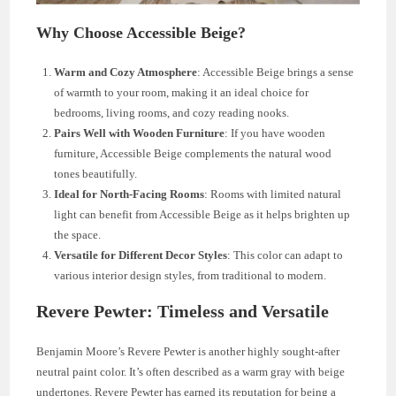
Why Choose Accessible Beige?
Warm and Cozy Atmosphere
: Accessible Beige brings a sense
of warmth to your room, making it an ideal choice for
bedrooms, living rooms, and cozy reading nooks.
Pairs Well with Wooden Furniture
: If you have wooden
furniture, Accessible Beige complements the natural wood
tones beautifully.
Ideal for North-Facing Rooms
: Rooms with limited natural
light can benefit from Accessible Beige as it helps brighten up
the space.
Versatile for Different Decor Styles
: This color can adapt to
various interior design styles, from traditional to modern.
Revere Pewter: Timeless and Versatile
Benjamin Moore’s Revere Pewter is another highly sought-after
neutral paint color. It’s often described as a warm gray with beige
undertones. Revere Pewter has earned its reputation for being a