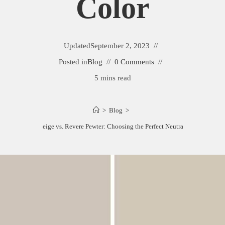
Color
Updated
September 2, 2023
Posted in
Blog
0 Comments
5 mins read
>
Blog
>
Accessible Beige vs. Revere Pewter: Choosing the Perfect Neutral Paint Color