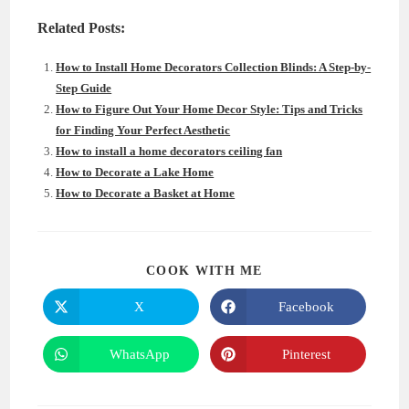
Related Posts:
How to Install Home Decorators Collection Blinds: A Step-by-
Step Guide
How to Figure Out Your Home Decor Style: Tips and Tricks
for Finding Your Perfect Aesthetic
How to install a home decorators ceiling fan
How to Decorate a Lake Home
How to Decorate a Basket at Home
SHARE
COOK WITH ME
THIS
CONTENT
X
Facebook
Opens
Opens
in
in
a
a
new
new
WhatsApp
Pinterest
Opens
Opens
window
window
in
in
a
a
new
new