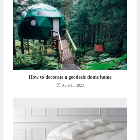
How to decorate a geodesic dome home
April 13, 2023