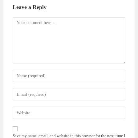
Leave a Reply
Comment
Enter
your
name
Enter
or
your
username
email
Enter
to
address
your
comment
to
website
comment
URL
Save my name, email, and website in this browser for the next time I