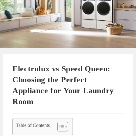
Electrolux vs Speed Queen:
Choosing the Perfect
Appliance for Your Laundry
Room
Table of Contents