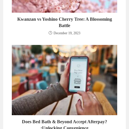
Kwanzan vs Yoshino Cherry Tree: A Blossoming
Battle
December 19, 2023
Does Bed Bath & Beyond Accept Afterpay?
:Unlocking Convenience