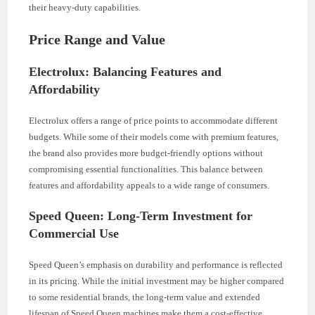
their heavy-duty capabilities.
Price Range and Value
Electrolux: Balancing Features and
Affordability
Electrolux offers a range of price points to accommodate different
budgets. While some of their models come with premium features,
the brand also provides more budget-friendly options without
compromising essential functionalities. This balance between
features and affordability appeals to a wide range of consumers.
Speed Queen: Long-Term Investment for
Commercial Use
Speed Queen’s emphasis on durability and performance is reflected
in its pricing. While the initial investment may be higher compared
to some residential brands, the long-term value and extended
lifespan of Speed Queen machines make them a cost-effective