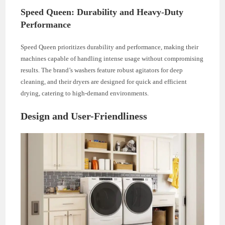
Speed Queen: Durability and Heavy-Duty
Performance
Speed Queen prioritizes durability and performance, making their
machines capable of handling intense usage without compromising
results. The brand’s washers feature robust agitators for deep
cleaning, and their dryers are designed for quick and efficient
drying, catering to high-demand environments.
Design and User-Friendliness