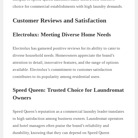
choice for commercial establishments with high laundry demands.
Customer Reviews and Satisfaction
Electrolux: Meeting Diverse Home Needs
Electrolux has garnered positive reviews for its ability to cater to
diverse household needs. Homeowners appreciate the brand’s
attention to detail, innovative features, and the range of options
available. Electrolux’s commitment to customer satisfaction
contributes to its popularity among residential users.
Speed Queen: Trusted Choice for Laundromat
Owners
Speed Queen’s reputation as a commercial laundry leader translates
to high satisfaction among business owners. Laundromat operators
and hotel managers often praise the brand’s reliability and
durability, knowing that they can depend on Speed Queen