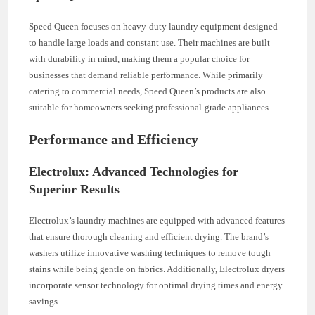
Speed Queen focuses on heavy-duty laundry equipment designed
to handle large loads and constant use. Their machines are built
with durability in mind, making them a popular choice for
businesses that demand reliable performance. While primarily
catering to commercial needs, Speed Queen’s products are also
suitable for homeowners seeking professional-grade appliances.
Performance and Efficiency
Electrolux: Advanced Technologies for
Superior Results
Electrolux’s laundry machines are equipped with advanced features
that ensure thorough cleaning and efficient drying. The brand’s
washers utilize innovative washing techniques to remove tough
stains while being gentle on fabrics. Additionally, Electrolux dryers
incorporate sensor technology for optimal drying times and energy
savings.