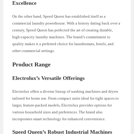
Excellence
On the other hand, Speed Queen has established itself as a
commercial laundry powerhouse. With a history dating back over a
century, Speed Queen has perfected the art of creating durable,
high-capacity laundry machines. The brand’s commitment to
quality makes it a preferred choice for laundromats, hotels, and
other commercial settings.
Product Range
Electrolux’s Versatile Offerings
Electrolux offers a diverse lineup of washing machines and dryers
tailored for home use. From compact units ideal for tight spaces to
larger, feature-packed models, Electrolux provides options for
various household sizes and preferences. The brand also
incorporates smart technology for enhanced convenience.
Speed Queen’s Robust Industrial Machines