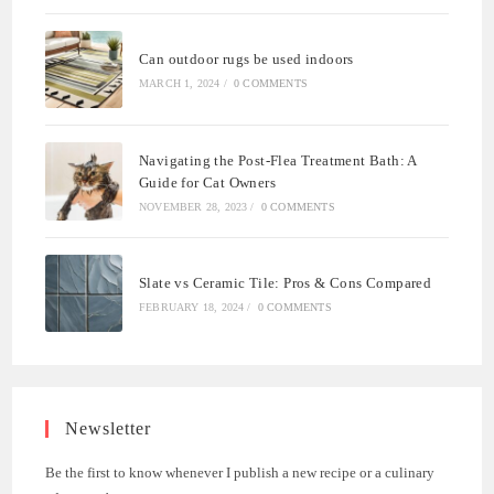
Can outdoor rugs be used indoors
MARCH 1, 2024
/
0 COMMENTS
Navigating the Post-Flea Treatment Bath: A
Guide for Cat Owners
NOVEMBER 28, 2023
/
0 COMMENTS
Slate vs Ceramic Tile: Pros & Cons Compared
FEBRUARY 18, 2024
/
0 COMMENTS
Newsletter
Be the first to know whenever I publish a new recipe or a culinary