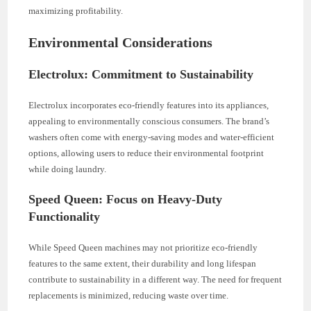
maximizing profitability.
Environmental Considerations
Electrolux: Commitment to Sustainability
Electrolux incorporates eco-friendly features into its appliances,
appealing to environmentally conscious consumers. The brand’s
washers often come with energy-saving modes and water-efficient
options, allowing users to reduce their environmental footprint
while doing laundry.
Speed Queen: Focus on Heavy-Duty
Functionality
While Speed Queen machines may not prioritize eco-friendly
features to the same extent, their durability and long lifespan
contribute to sustainability in a different way. The need for frequent
replacements is minimized, reducing waste over time.