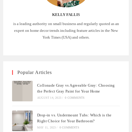
KELLY FALLIS
is a leading authority on small business and regularly quoted as an
expert on home decor trends including feature articles in the New
York Times (USA) and others.
Popular Articles
Collonade Gray vs Agreeable Gray: Choosing
the Perfect Gray Paint for Your Home
AUGUST 14, 2023
/
0 COMMENTS
Drop-in vs. Undermount Tubs: Which is the
Right Choice for Your Bathroom?
MAY 11, 2023
/
0 COMMENTS