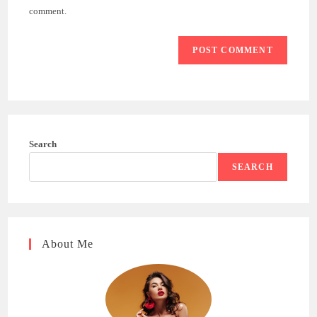
(optional)
comment.
Search
SEARCH
About Me