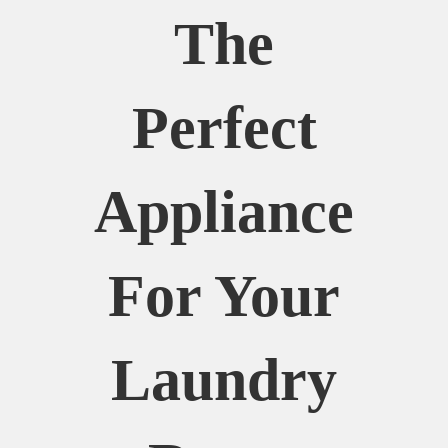
The
Perfect
Appliance
For Your
Laundry