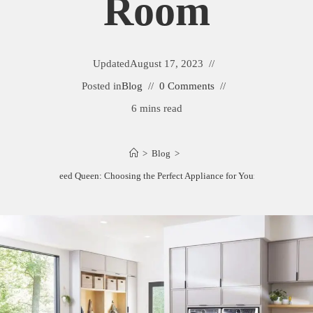
Room
Updated
August 17, 2023
Posted in
Blog
0 Comments
6 mins read
>
Blog
>
Electrolux vs Speed Queen: Choosing the Perfect Appliance for Your Laundry Roo