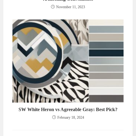
November 11, 2023
SW White Heron vs Agreeable Gray: Best Pick?
February 18, 2024