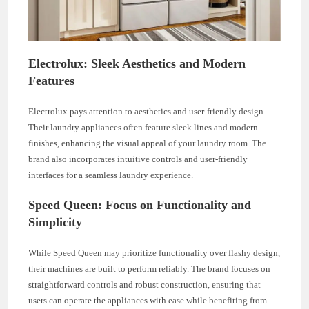
Electrolux: Sleek Aesthetics and Modern
Features
Electrolux pays attention to aesthetics and user-friendly design.
Their laundry appliances often feature sleek lines and modern
finishes, enhancing the visual appeal of your laundry room. The
brand also incorporates intuitive controls and user-friendly
interfaces for a seamless laundry experience.
Speed Queen: Focus on Functionality and
Simplicity
While Speed Queen may prioritize functionality over flashy design,
their machines are built to perform reliably. The brand focuses on
straightforward controls and robust construction, ensuring that
users can operate the appliances with ease while benefiting from