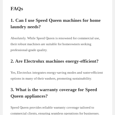
FAQs
1. Can I use Speed Queen machines for home
laundry needs?
Absolutely. While Speed Queen is renowned for commercial use,
their robust machines are suitable for homeowners seeking
professional-grade quality.
2. Are Electrolux machines energy-efficient?
Yes, Electrolux integrates energy-saving modes and water-efficient
options in many of their washers, promoting sustainability.
3. What is the warranty coverage for Speed
Queen appliances?
Speed Queen provides reliable warranty coverage tailored to
commercial clients, ensuring seamless operations for businesses.