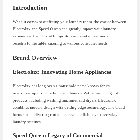
Introduction
When it comes to outfitting your laundry room, the choice between
Electrolux and Speed Queen can greatly impact your laundry
experience. Each brand brings its unique set of features and
benefits to the table, catering to various consumer needs.
Brand Overview
Electrolux: Innovating Home Appliances
Electrolux has long been a household name known for its
innovative approach to home appliances. With a wide range of
products, including washing machines and dryers, Electrolux
combines modern design with cutting-edge technology. The brand
focuses on delivering convenience and efficiency to everyday
laundry routines.
Speed Queen: Legacy of Commercial