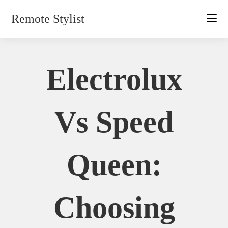
Skip
Remote Stylist
to
content
Electrolux
Vs Speed
Queen:
Choosing