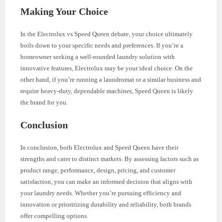
Making Your Choice
In the Electrolux vs Speed Queen debate, your choice ultimately
boils down to your specific needs and preferences. If you’re a
homeowner seeking a well-rounded laundry solution with
innovative features, Electrolux may be your ideal choice. On the
other hand, if you’re running a laundromat or a similar business and
require heavy-duty, dependable machines, Speed Queen is likely
the brand for you.
Conclusion
In conclusion, both Electrolux and Speed Queen have their
strengths and cater to distinct markets. By assessing factors such as
product range, performance, design, pricing, and customer
satisfaction, you can make an informed decision that aligns with
your laundry needs. Whether you’re pursuing efficiency and
innovation or prioritizing durability and reliability, both brands
offer compelling options.