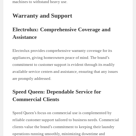
machines to withstand heavy use.
Warranty and Support
Electrolux: Comprehensive Coverage and
Assistance
Electrolux provides comprehensive warranty coverage for its
appliances, giving homeowners peace of mind. The brand’s
commitment to customer support is evident through its readily
available service centers and assistance, ensuring that any issues
are promptly addressed.
Speed Queen: Dependable Service for
Commercial Clients
Speed Queen’s focus on commercial use is complemented by
reliable customer support tailored to business needs. Commercial
clients value the brand’s commitment to keeping their laundry
operations running smoothly, minimizing downtime and