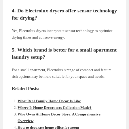
4. Do Electrolux dryers offer sensor technology
for drying?
Yes, Electrolux dryers incorporate sensor technology to optimize
drying times and conserve energy.
5. Which brand is better for a small apartment
laundry setup?
For a small apartment, Electrolux’s range of compact and feature-
rich options may be more suitable for your space and needs.
Related Posts:
What Real Family Home Decor Is Like
Where Is Home Decorators Collection Made?
Who Owns At Home Decor Store: A Comprehensive
Overview
How to decorate home office for zoom