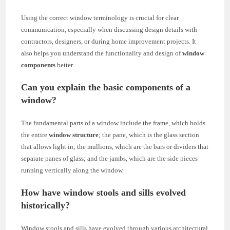
Using the correct window terminology is crucial for clear
communication, especially when discussing design details with
contractors, designers, or during home improvement projects. It
also helps you understand the functionality and design of
window
components
better.
Can you explain the basic components of a
window?
The fundamental parts of a window include the frame, which holds
the entire
window structure
; the pane, which is the glass section
that allows light in; the mullions, which are the bars or dividers that
separate panes of glass; and the jambs, which are the side pieces
running vertically along the window.
How have window stools and sills evolved
historically?
Window stools and sills have evolved through various architectural