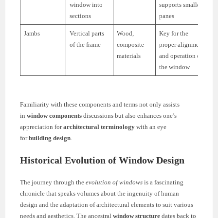
window into
supports smaller
sections
panes
Jambs
Vertical parts
Wood,
Key for the
of the frame
composite
proper alignment
materials
and operation of
the window
Familiarity with these components and terms not only assists
in
window components
discussions but also enhances one’s
appreciation for
architectural terminology
with an eye
for
building design
.
Historical Evolution of Window Design
The journey through the
evolution of windows
is a fascinating
chronicle that speaks volumes about the ingenuity of human
design and the adaptation of architectural elements to suit various
needs and aesthetics. The ancestral
window structure
dates back to