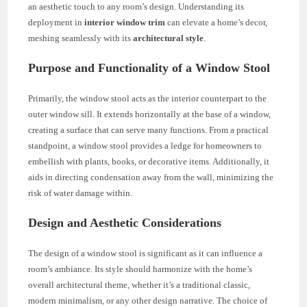
an aesthetic touch to any room’s design. Understanding its
deployment in
interior window trim
can elevate a home’s decor,
meshing seamlessly with its
architectural style
.
Purpose and Functionality of a Window Stool
Primarily, the window stool acts as the interior counterpart to the
outer window sill. It extends horizontally at the base of a window,
creating a surface that can serve many functions. From a practical
standpoint, a window stool provides a ledge for homeowners to
embellish with plants, books, or decorative items. Additionally, it
aids in directing condensation away from the wall, minimizing the
risk of water damage within.
Design and Aesthetic Considerations
The design of a window stool is significant as it can influence a
room’s ambiance. Its style should harmonize with the home’s
overall architectural theme, whether it’s a traditional classic,
modern minimalism, or any other design narrative. The choice of