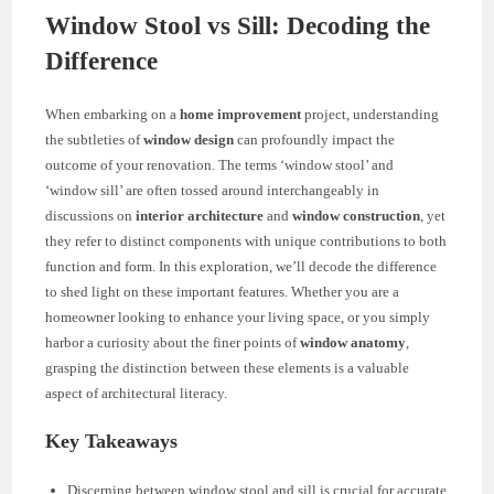
Window Stool vs Sill: Decoding the
Difference
When embarking on a
home improvement
project, understanding
the subtleties of
window design
can profoundly impact the
outcome of your renovation. The terms ‘window stool’ and
‘window sill’ are often tossed around interchangeably in
discussions on
interior architecture
and
window construction
, yet
they refer to distinct components with unique contributions to both
function and form. In this exploration, we’ll decode the difference
to shed light on these important features. Whether you are a
homeowner looking to enhance your living space, or you simply
harbor a curiosity about the finer points of
window anatomy
,
grasping the distinction between these elements is a valuable
aspect of architectural literacy.
Key Takeaways
Discerning between window stool and sill is crucial for accurate