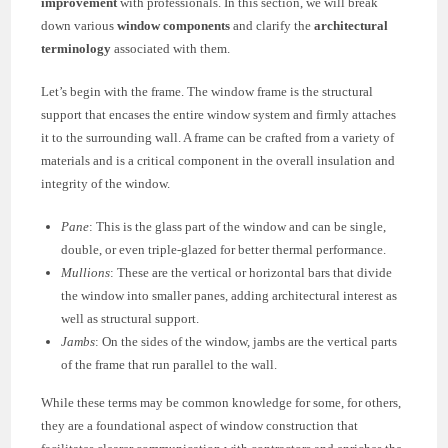
improvement
with professionals. In this section, we will break
down various
window components
and clarify the
architectural
terminology
associated with them.
Let’s begin with the frame. The window frame is the structural
support that encases the entire window system and firmly attaches
it to the surrounding wall. A frame can be crafted from a variety of
materials and is a critical component in the overall insulation and
integrity of the window.
Pane
: This is the glass part of the window and can be single,
double, or even triple-glazed for better thermal performance.
Mullions
: These are the vertical or horizontal bars that divide
the window into smaller panes, adding architectural interest as
well as structural support.
Jambs
: On the sides of the window, jambs are the vertical parts
of the frame that run parallel to the wall.
While these terms may be common knowledge for some, for others,
they are a foundational aspect of window construction that