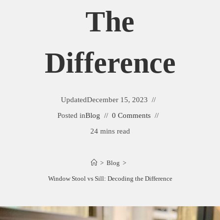
The
Difference
Updated
December 15, 2023
Posted in
Blog
0 Comments
24 mins read
>
Blog
>
Window Stool vs Sill: Decoding the Difference