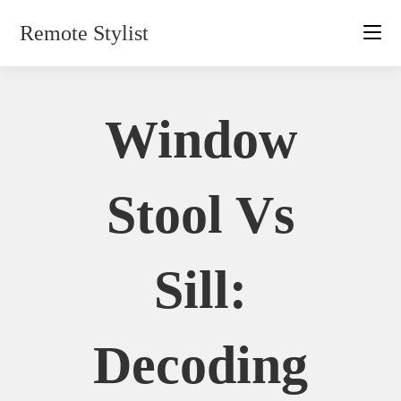
Skip
Remote Stylist
to
content
Window
Stool Vs
Sill:
Decoding