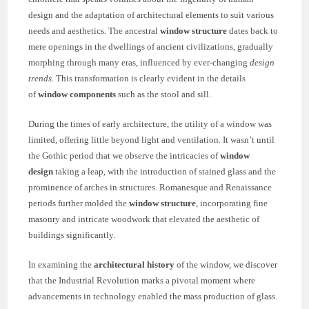
design and the adaptation of architectural elements to suit various
needs and aesthetics. The ancestral
window structure
dates back to
mere openings in the dwellings of ancient civilizations, gradually
morphing through many eras, influenced by ever-changing
design
trends
. This transformation is clearly evident in the details
of
window components
such as the stool and sill.
During the times of early architecture, the utility of a window was
limited, offering little beyond light and ventilation. It wasn’t until
the Gothic period that we observe the intricacies of
window
design
taking a leap, with the introduction of stained glass and the
prominence of arches in structures. Romanesque and Renaissance
periods further molded the
window structure
, incorporating fine
masonry and intricate woodwork that elevated the aesthetic of
buildings significantly.
In examining the
architectural history
of the window, we discover
that the Industrial Revolution marks a pivotal moment where
advancements in technology enabled the mass production of glass.