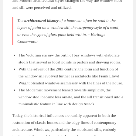
and Modern architectural styles changed the way the window stool
and sill were perceived and utilized.
The
architectural history
of a home can often be read in the
layers of paint on a window sill, the carpentry style of a stool,
or even the type of glass pane held within. – Heritage
Conservator
The Victorian era saw the birth of bay windows with elaborate
stools that served as focal points in parlors and drawing rooms.
With the advent of the 20th century, the form and function of
the window sill evolved further as architects like Frank Lloyd
Wright blended windows seamlessly with the lines of the house.
The Modernist movement leaned towards simplicity, the
window stool became less ornate, and the sill transitioned into a
minimalistic feature in line with
design trends
.
Today, the historical influences are readily apparent in both the
restoration of classic homes and the edgy lines of contemporary
architecture. Windows, particularly the stools and sills, embody