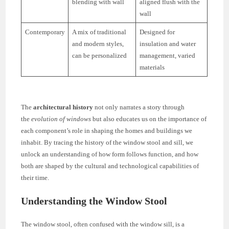
blending with wall
aligned flush with the
wall
Contemporary
A mix of traditional
Designed for
and modern styles,
insulation and water
can be personalized
management, varied
materials
The
architectural history
not only narrates a story through
the
evolution of windows
but also educates us on the importance of
each component’s role in shaping the homes and buildings we
inhabit. By tracing the history of the window stool and sill, we
unlock an understanding of how form follows function, and how
both are shaped by the cultural and technological capabilities of
their time.
Understanding the Window Stool
The window stool, often confused with the window sill, is a