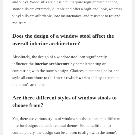
and vinyl. Wood sills are classic but require regular maintenance,
stone sills are extremely durable and offer a high-end look, whereas
vinyl sills are affordable, low-maintenance, and resistant to rot and
moisture.
Does the design of a window stool affect the
overall interior architecture?
Absolutely, the design of a window stool can significantly
influence the
interior architecture
by complementing or
contrasting with the room’s design. Choices in material, color, and
style all contribute to the
interior window trim
and by extension,
the room’s aesthetic.
Are there different styles of window stools to
choose from?
Yes, there are various styles of window stools that cater to different
interior designs and architectural themes. From traditional to
contemporary, the design can be chosen to align with the home’s