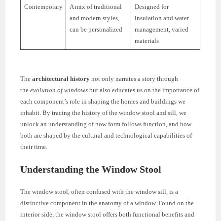
Contemporary
A mix of traditional
Designed for
and modern styles,
insulation and water
can be personalized
management, varied
materials
The
architectural history
not only narrates a story through
the
evolution of windows
but also educates us on the importance of
each component’s role in shaping the homes and buildings we
inhabit. By tracing the history of the window stool and sill, we
unlock an understanding of how form follows function, and how
both are shaped by the cultural and technological capabilities of
their time.
Understanding the Window Stool
The window stool, often confused with the window sill, is a
distinctive component in the anatomy of a window. Found on the
interior side, the window stool offers both functional benefits and