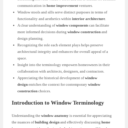
communication in
home improvement
ventures.
Window stools and sills serve distinct purposes in terms of
functionality and aesthetics within
interior architecture
.
A clear understanding of
window components
can facilitate
more informed decisions during
window construction
and
design planning.
Recognizing the role each element plays helps preserve
architectural integrity and enhances the overall appeal of a
space.
Insight into the terminology empowers homeowners in their
collaboration with architects, designers, and contractors.
Appreciating the historical development of
window
design
enriches the context for contemporary
window
construction
choices.
Introduction to Window Terminology
Understanding the
window anatomy
is essential for appreciating
the nuances of
building design
and effectively discussing
home