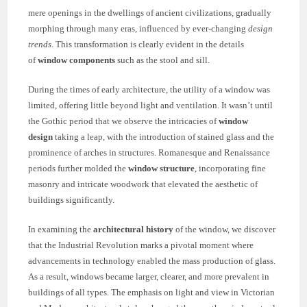
mere openings in the dwellings of ancient civilizations, gradually
morphing through many eras, influenced by ever-changing
design
trends
. This transformation is clearly evident in the details
of
window components
such as the stool and sill.
During the times of early architecture, the utility of a window was
limited, offering little beyond light and ventilation. It wasn’t until
the Gothic period that we observe the intricacies of
window
design
taking a leap, with the introduction of stained glass and the
prominence of arches in structures. Romanesque and Renaissance
periods further molded the
window structure
, incorporating fine
masonry and intricate woodwork that elevated the aesthetic of
buildings significantly.
In examining the
architectural history
of the window, we discover
that the Industrial Revolution marks a pivotal moment where
advancements in technology enabled the mass production of glass.
As a result, windows became larger, clearer, and more prevalent in
buildings of all types. The emphasis on light and view in Victorian