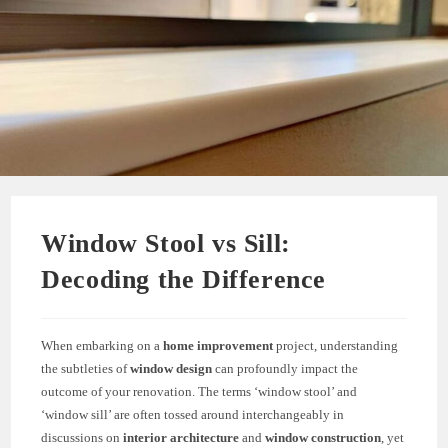
Window Stool vs Sill:
Decoding the Difference
When embarking on a
home improvement
project, understanding
the subtleties of
window design
can profoundly impact the
outcome of your renovation. The terms ‘window stool’ and
‘window sill’ are often tossed around interchangeably in
discussions on
interior architecture
and
window construction
, yet