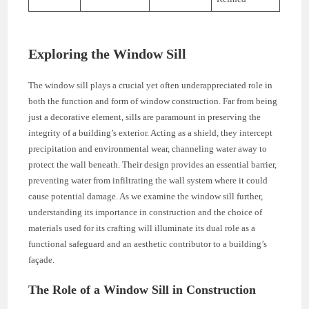
Exploring the Window Sill
The window sill plays a crucial yet often underappreciated role in
both the function and form of window construction. Far from being
just a decorative element, sills are paramount in preserving the
integrity of a building’s exterior. Acting as a shield, they intercept
precipitation and environmental wear, channeling water away to
protect the wall beneath. Their design provides an essential barrier,
preventing water from infiltrating the wall system where it could
cause potential damage. As we examine the window sill further,
understanding its importance in construction and the choice of
materials used for its crafting will illuminate its dual role as a
functional safeguard and an aesthetic contributor to a building’s
façade.
The Role of a Window Sill in Construction