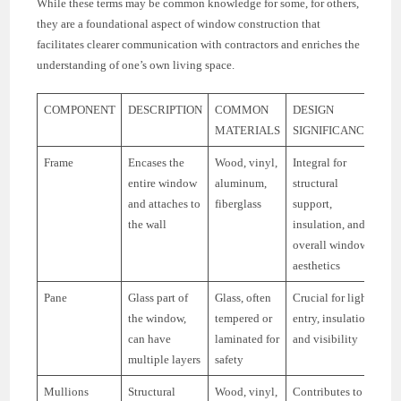
While these terms may be common knowledge for some, for others,
they are a foundational aspect of window construction that
facilitates clearer communication with contractors and enriches the
understanding of one’s own living space.
COMPONENT
DESCRIPTION
COMMON
DESIGN
MATERIALS
SIGNIFICANCE
Frame
Encases the
Wood, vinyl,
Integral for
entire window
aluminum,
structural
and attaches to
fiberglass
support,
the wall
insulation, and
overall window
aesthetics
Pane
Glass part of
Glass, often
Crucial for light
the window,
tempered or
entry, insulation,
can have
laminated for
and visibility
multiple layers
safety
Mullions
Structural
Wood, vinyl,
Contributes to