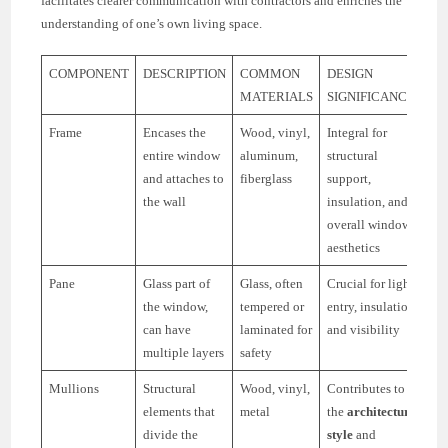
facilitates clearer communication with contractors and enriches the
understanding of one’s own living space.
COMPONENT
DESCRIPTION
COMMON
DESIGN
MATERIALS
SIGNIFICANCE
Frame
Encases the
Wood, vinyl,
Integral for
entire window
aluminum,
structural
and attaches to
fiberglass
support,
the wall
insulation, and
overall window
aesthetics
Pane
Glass part of
Glass, often
Crucial for light
the window,
tempered or
entry, insulation,
can have
laminated for
and visibility
multiple layers
safety
Mullions
Structural
Wood, vinyl,
Contributes to
elements that
metal
the
architectural
divide the
style
and