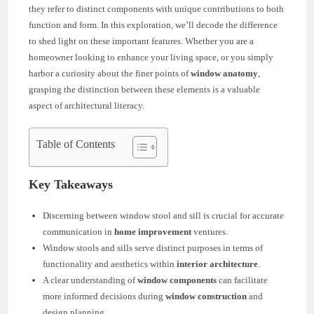
they refer to distinct components with unique contributions to both
function and form. In this exploration, we’ll decode the difference
to shed light on these important features. Whether you are a
homeowner looking to enhance your living space, or you simply
harbor a curiosity about the finer points of
window anatomy
,
grasping the distinction between these elements is a valuable
aspect of architectural literacy.
Table of Contents
Key Takeaways
Discerning between window stool and sill is crucial for accurate
communication in
home improvement
ventures.
Window stools and sills serve distinct purposes in terms of
functionality and aesthetics within
interior architecture
.
A clear understanding of
window components
can facilitate
more informed decisions during
window construction
and
design planning.