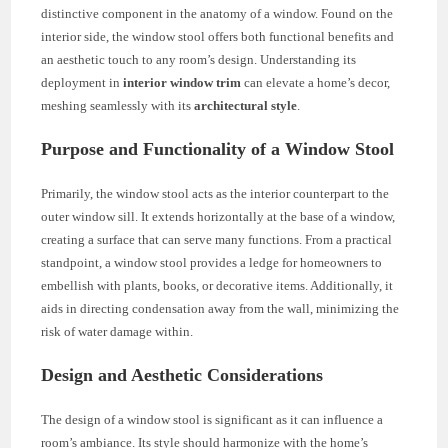
distinctive component in the anatomy of a window. Found on the
interior side, the window stool offers both functional benefits and
an aesthetic touch to any room’s design. Understanding its
deployment in
interior window trim
can elevate a home’s decor,
meshing seamlessly with its
architectural style
.
Purpose and Functionality of a Window Stool
Primarily, the window stool acts as the interior counterpart to the
outer window sill. It extends horizontally at the base of a window,
creating a surface that can serve many functions. From a practical
standpoint, a window stool provides a ledge for homeowners to
embellish with plants, books, or decorative items. Additionally, it
aids in directing condensation away from the wall, minimizing the
risk of water damage within.
Design and Aesthetic Considerations
The design of a window stool is significant as it can influence a
room’s ambiance. Its style should harmonize with the home’s