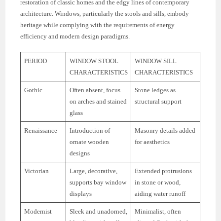
restoration of classic homes and the edgy lines of contemporary
architecture. Windows, particularly the stools and sills, embody
heritage while complying with the requirements of energy
efficiency and modern design paradigms.
PERIOD
WINDOW STOOL
WINDOW SILL
CHARACTERISTICS
CHARACTERISTICS
Gothic
Often absent, focus
Stone ledges as
on arches and stained
structural support
glass
Renaissance
Introduction of
Masonry details added
ornate wooden
for aesthetics
designs
Victorian
Large, decorative,
Extended protrusions
supports bay window
in stone or wood,
displays
aiding water runoff
Modernist
Sleek and unadorned,
Minimalist, often