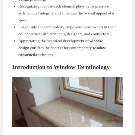
Recognizing the role each element plays helps preserve
architectural integrity and enhances the overall appeal of a
space.
Insight into the terminology empowers homeowners in their
collaboration with architects, designers, and contractors.
Appreciating the historical development of
window
design
enriches the context for contemporary
window
construction
choices.
Introduction to Window Terminology