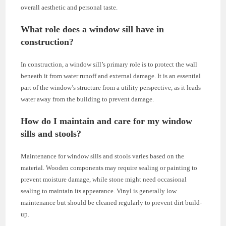
overall aesthetic and personal taste.
What role does a window sill have in
construction?
In construction, a window sill’s primary role is to protect the wall
beneath it from water runoff and external damage. It is an essential
part of the window’s structure from a utility perspective, as it leads
water away from the building to prevent damage.
How do I maintain and care for my window
sills and stools?
Maintenance for window sills and stools varies based on the
material. Wooden components may require sealing or painting to
prevent moisture damage, while stone might need occasional
sealing to maintain its appearance. Vinyl is generally low
maintenance but should be cleaned regularly to prevent dirt build-
up.