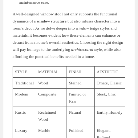
maintenance ease.
A well-designed window stool not only supports the functional
dynamics of a
window structure
but also infuses character into a
room’s decor. As we delve deeper into
window ledge
styles and
materials, it becomes evident how these elements can enhance or
detract from a home’s overall aesthetics. Choosing the right design
will pay homage to the underlying
architectural style
, while also
affording the practical benefits needed in a home.
STYLE
MATERIAL
FINISH
AESTHETIC
Traditional
Wood
Stained
Ornate, Classic
Modern
Composite
Painted or
Sleek, Chic
Raw
Rustic
Reclaimed
Natural
Earthy, Homely
Wood
Luxury
Marble
Polished
Elegant,
Refined