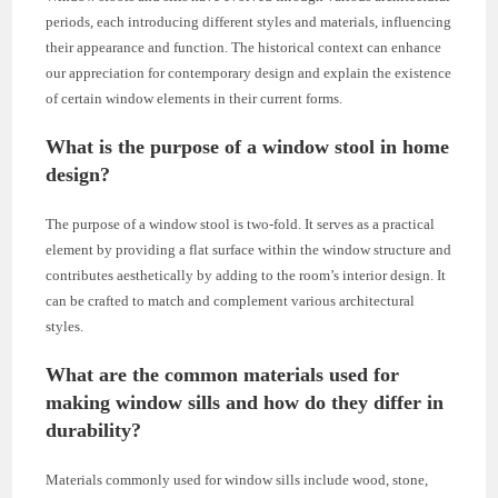
periods, each introducing different styles and materials, influencing
their appearance and function. The historical context can enhance
our appreciation for contemporary design and explain the existence
of certain window elements in their current forms.
What is the purpose of a window stool in home
design?
The purpose of a window stool is two-fold. It serves as a practical
element by providing a flat surface within the window structure and
contributes aesthetically by adding to the room’s interior design. It
can be crafted to match and complement various architectural
styles.
What are the common materials used for
making window sills and how do they differ in
durability?
Materials commonly used for window sills include wood, stone,