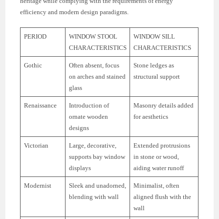
heritage while complying with the requirements of energy
efficiency and modern design paradigms.
PERIOD
WINDOW STOOL
WINDOW SILL
CHARACTERISTICS
CHARACTERISTICS
Gothic
Often absent, focus
Stone ledges as
on arches and stained
structural support
glass
Renaissance
Introduction of
Masonry details added
ornate wooden
for aesthetics
designs
Victorian
Large, decorative,
Extended protrusions
supports bay window
in stone or wood,
displays
aiding water runoff
Modernist
Sleek and unadorned,
Minimalist, often
blending with wall
aligned flush with the
wall