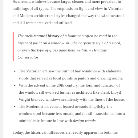
As a result, windows became larger, clearer, and more prevalent in
buildings of all types. The emphasis on light and view in Victorian
and Modern architectural styles changed the way the window stool
and sill were perceived and utilized.
The
architectural history
of a home can often be read in the
layers of paint on a window sill, the carpentry style of a stool,
or even the type of glass pane held within. – Heritage
Conservator
The Victorian era saw the birth of bay windows with elaborate
stools that served as focal points in parlors and drawing rooms.
With the advent of the 20th century, the form and function of
the window sill evolved further as architects like Frank Lloyd
Wright blended windows seamlessly with the lines of the house.
The Modernist movement leaned towards simplicity, the
window stool became less ornate, and the sill transitioned into a
minimalistic feature in line with
design trends
.
Today, the historical influences are readily apparent in both the