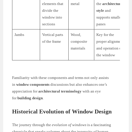
elements that
metal
the
architectural
divide the
style
and
window into
supports smaller
sections
panes
Jambs
Vertical parts
Wood,
Key for the
of the frame
composite
proper alignment
materials
and operation of
the window
Familiarity with these components and terms not only assists
in
window components
discussions but also enhances one’s
appreciation for
architectural terminology
with an eye
for
building design
.
Historical Evolution of Window Design
The journey through the
evolution of windows
is a fascinating
chronicle that speaks volumes about the ingenuity of human