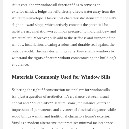
At its core, the **window sill function** is to serve as an
exterior
window ledge
that effortlessly directs water away from the
structure’s envelope. This critical characteristic stems from the sill’s
slight outward slope, which actively combats the potential for
moisture accumulation—a common precursor to mold, mildew, and
structural rot. Moreover, sills add to the stiffness and support of the
window installation, creating a robust and durable seal against the
outside world. Through design ingenuity, they enable windows to
withstand the rigors of nature without compromising the building’s
endurance.
Materials Commonly Used for Window Sills
Selecting the right **construction materials** for window sills
isn’t just a question of aesthetics; it’s a balance between visual
appeal and **durability**. Natural stone, for instance, offers an
impression of permanence and a veneer of classical elegance, while
wood brings warmth and traditional charm to a home’s exterior.
Vinyl is a modern alternative that promises minimal maintenance