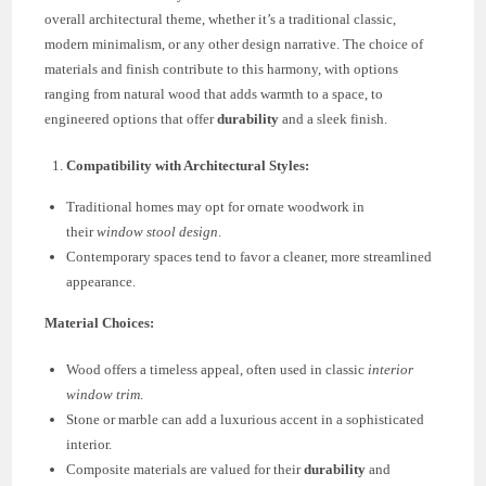
overall architectural theme, whether it’s a traditional classic,
modern minimalism, or any other design narrative. The choice of
materials and finish contribute to this harmony, with options
ranging from natural wood that adds warmth to a space, to
engineered options that offer
durability
and a sleek finish.
Compatibility with Architectural Styles:
Traditional homes may opt for ornate woodwork in
their
window stool design
.
Contemporary spaces tend to favor a cleaner, more streamlined
appearance.
Material Choices:
Wood offers a timeless appeal, often used in classic
interior
window trim
.
Stone or marble can add a luxurious accent in a sophisticated
interior.
Composite materials are valued for their
durability
and