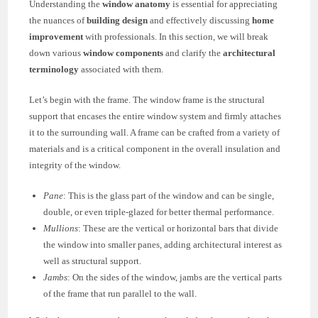
Understanding the
window anatomy
is essential for appreciating
the nuances of
building design
and effectively discussing
home
improvement
with professionals. In this section, we will break
down various
window components
and clarify the
architectural
terminology
associated with them.
Let’s begin with the frame. The window frame is the structural
support that encases the entire window system and firmly attaches
it to the surrounding wall. A frame can be crafted from a variety of
materials and is a critical component in the overall insulation and
integrity of the window.
Pane
: This is the glass part of the window and can be single,
double, or even triple-glazed for better thermal performance.
Mullions
: These are the vertical or horizontal bars that divide
the window into smaller panes, adding architectural interest as
well as structural support.
Jambs
: On the sides of the window, jambs are the vertical parts
of the frame that run parallel to the wall.