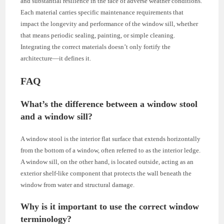
and substantial resilience in the face of adverse weather conditions.
Each material carries specific maintenance requirements that
impact the longevity and performance of the window sill, whether
that means periodic sealing, painting, or simple cleaning.
Integrating the correct materials doesn’t only fortify the
architecture—it defines it.
FAQ
What’s the difference between a window stool
and a window sill?
A window stool is the interior flat surface that extends horizontally
from the bottom of a window, often referred to as the interior ledge.
A window sill, on the other hand, is located outside, acting as an
exterior shelf-like component that protects the wall beneath the
window from water and structural damage.
Why is it important to use the correct window
terminology?