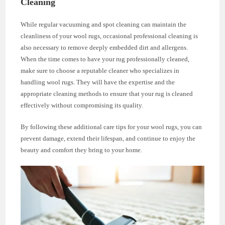
Cleaning
While regular vacuuming and spot cleaning can maintain the
cleanliness of your wool rugs, occasional professional cleaning is
also necessary to remove deeply embedded dirt and allergens.
When the time comes to have your rug professionally cleaned,
make sure to choose a reputable cleaner who specializes in
handling wool rugs. They will have the expertise and the
appropriate cleaning methods to ensure that your rug is cleaned
effectively without compromising its quality.
By following these additional care tips for your wool rugs, you can
prevent damage, extend their lifespan, and continue to enjoy the
beauty and comfort they bring to your home.