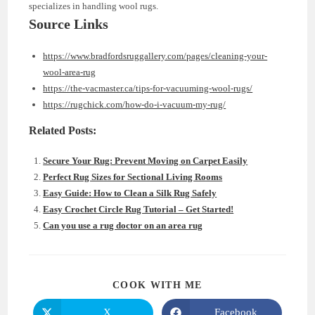
specializes in handling wool rugs.
Source Links
https://www.bradfordsruggallery.com/pages/cleaning-your-
wool-area-rug
https://the-vacmaster.ca/tips-for-vacuuming-wool-rugs/
https://rugchick.com/how-do-i-vacuum-my-rug/
Related Posts:
Secure Your Rug: Prevent Moving on Carpet Easily
Perfect Rug Sizes for Sectional Living Rooms
Easy Guide: How to Clean a Silk Rug Safely
Easy Crochet Circle Rug Tutorial – Get Started!
Can you use a rug doctor on an area rug
SHARE
COOK WITH ME
THIS
CONTENT
X
Facebook