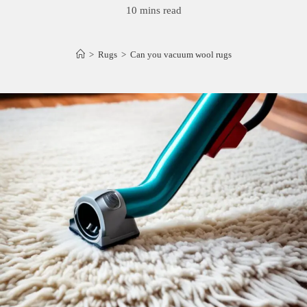
10 mins read
>
Rugs
>
Can you vacuum wool rugs