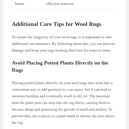
Stains
effective removal
Additional Care Tips for Wool Rugs
To ensure the longevity of your wool rugs, it is important to take
additional care measures. By following these tips, you can prevent
damage and keep your rugs looking their best for years to come.
Avoid Placing Potted Plants Directly on the
Rugs
Placing potted plants directly on your wool rugs may seem like a
convenient way to add greenery to your space, but it can lead to
moisture buildup and eventually result in dry rot. The moisture
from the plant pots can seep into the rug fibers, causing them to
become damp and promoting the growth of mold and mildew. To
prevent this, use a saucer or a plant stand to elevate the pots above
the rug.