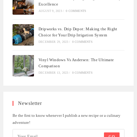
Excellence
AUGUST 9, 2023
/
0 COMMENTS
Dripworks vs. Drip Depot: Making the Right
Choice for Your Drip Irrigation System
DECEMBER 29, 2023
/
0 COMMENTS
Vinyl Windows Vs Andersen: The Ultimate
Comparison
DECEMBER 13, 2023
/
0 COMMENTS
Newsletter
Be the first to know whenever I publish a new recipe or a culinary
adventure!
GO