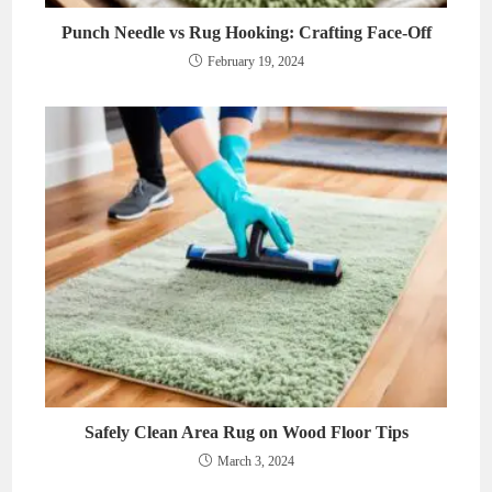
Punch Needle vs Rug Hooking: Crafting Face-Off
February 19, 2024
Safely Clean Area Rug on Wood Floor Tips
March 3, 2024