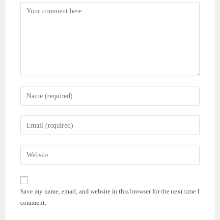
Comment
Enter
your
name
Enter
or
your
username
email
Enter
to
address
your
comment
to
website
comment
URL
Save my name, email, and website in this browser for the next time I
(optional)
comment.