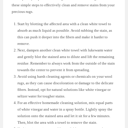
these simple steps to effectively clean and remove stains from your
precious rugs.
Start by blotting the affected area with a clean white towel to
absorb as much liquid as possible. Avoid rubbing the stain, as
this can push it deeper into the fibers and make it harder to
remove.
Next, dampen another clean white towel with lukewarm water
and gently blot the stained area to dilute and lift the remaining
residue. Remember to always work from the outside of the stain
towards the center to prevent it from spreading.
Avoid using harsh cleaning agents or chemicals on your wool
rugs, as they can cause discoloration or damage to the delicate
fibers. Instead, opt for natural solutions like white vinegar or
seltzer water for tougher stains.
For an effective homemade cleaning solution, mix equal parts
of white vinegar and water in a spray bottle. Lightly spray the
solution onto the stained area and let it sit for a few minutes.
Then, blot the area with a towel to remove the stain.