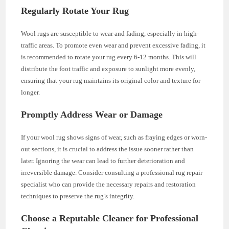
Regularly Rotate Your Rug
Wool rugs are susceptible to wear and fading, especially in high-
traffic areas. To promote even wear and prevent excessive fading, it
is recommended to rotate your rug every 6-12 months. This will
distribute the foot traffic and exposure to sunlight more evenly,
ensuring that your rug maintains its original color and texture for
longer.
Promptly Address Wear or Damage
If your wool rug shows signs of wear, such as fraying edges or worn-
out sections, it is crucial to address the issue sooner rather than
later. Ignoring the wear can lead to further deterioration and
irreversible damage. Consider consulting a professional rug repair
specialist who can provide the necessary repairs and restoration
techniques to preserve the rug’s integrity.
Choose a Reputable Cleaner for Professional