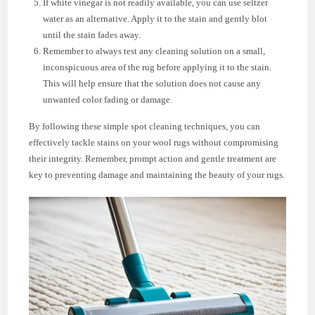
If white vinegar is not readily available, you can use seltzer
water as an alternative. Apply it to the stain and gently blot
until the stain fades away.
Remember to always test any cleaning solution on a small,
inconspicuous area of the rug before applying it to the stain.
This will help ensure that the solution does not cause any
unwanted color fading or damage.
By following these simple spot cleaning techniques, you can
effectively tackle stains on your wool rugs without compromising
their integrity. Remember, prompt action and gentle treatment are
key to preventing damage and maintaining the beauty of your rugs.