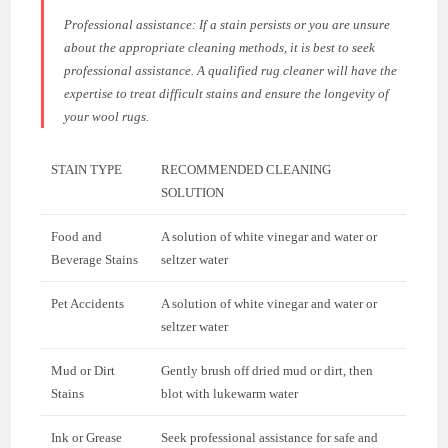
Professional assistance:
If a stain persists or you are unsure
about the appropriate cleaning methods, it is best to seek
professional assistance. A qualified rug cleaner will have the
expertise to treat difficult stains and ensure the longevity of
your wool rugs.
STAIN TYPE
RECOMMENDED CLEANING
SOLUTION
Food and
A solution of white vinegar and water or
Beverage Stains
seltzer water
Pet Accidents
A solution of white vinegar and water or
seltzer water
Mud or Dirt
Gently brush off dried mud or dirt, then
Stains
blot with lukewarm water
Ink or Grease
Seek professional assistance for safe and