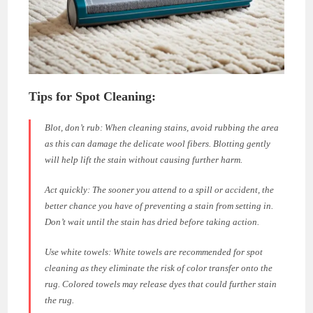
Tips for Spot Cleaning:
Blot, don’t rub:
When cleaning stains, avoid rubbing the area
as this can damage the delicate wool fibers. Blotting gently
will help lift the stain without causing further harm.
Act quickly:
The sooner you attend to a spill or accident, the
better chance you have of preventing a stain from setting in.
Don’t wait until the stain has dried before taking action.
Use white towels:
White towels are recommended for spot
cleaning as they eliminate the risk of color transfer onto the
rug. Colored towels may release dyes that could further stain
the rug.