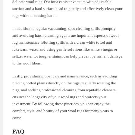
delicate wool rugs. Opt for a canister vacuum with adjustable
suction and a hard surface head to gently and effectively clean your
rugs without causing harm.
In addition to regular vacuuming, spot cleaning spills promptly
and avoiding harsh cleaning agents are important aspects of wool
rug maintenance. Blotting spills with a clean white towel and
lukewarm water, and using gentle solutions like white vinegar or
seltzer water for tougher stains, can help prevent permanent damage
to the wool fibers.
Lastly, providing proper care and maintenance, such as avoiding
placing potted plants directly on the rugs, regularly rotating the
rugs, and seeking professional cleaning from reputable cleaners,
ensures the longevity of your wool rugs and protects your
investment. By following these practices, you can enjoy the
comfort, style, and beauty of your wool rugs for many years to
come.
FAQ