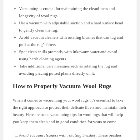
Vacuuming is crucial for maintaining the cleanliness and
longevity of wool rugs.
Use a vacuum with adjustable suction and a hard surface head
to gently clean the rug.
Avoid vacuum cleaners with rotating brushes that can tug and
pull at the rug’s fibers.
Spot clean spills promptly with lukewarm water and avoid
using harsh cleaning agents.
Take additional care measures such as rotating the rug and
avoiding placing potted plants directly on it.
How to Properly Vacuum Wool Rugs
When it comes to vacuuming your wool rugs, it’s essential to take
the right approach to protect their delicate fibers and maintain their
beauty. Here are some vacuuming tips for wool rugs that will help
you keep them clean and in good condition for years to come.
Avoid vacuum cleaners with rotating brushes:
These brushes