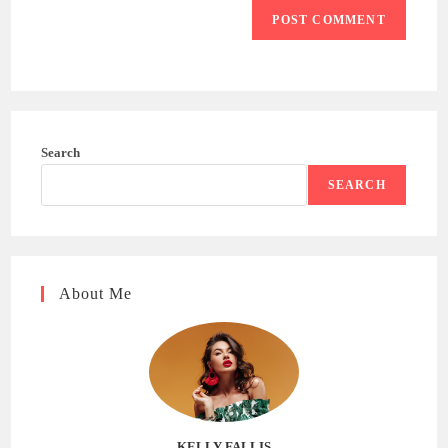
Search
SEARCH
About Me
KELLY FALLIS