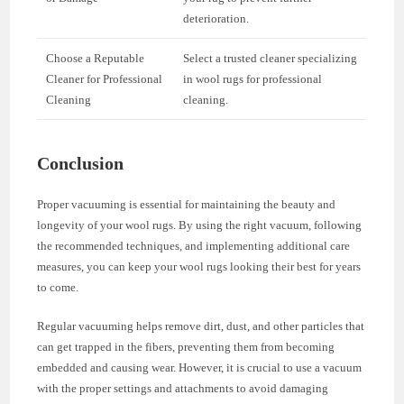
deterioration.
Choose a Reputable
Select a trusted cleaner specializing
Cleaner for Professional
in wool rugs for professional
Cleaning
cleaning.
Conclusion
Proper vacuuming is essential for maintaining the beauty and
longevity of your wool rugs. By using the right vacuum, following
the recommended techniques, and implementing additional care
measures, you can keep your wool rugs looking their best for years
to come.
Regular vacuuming helps remove dirt, dust, and other particles that
can get trapped in the fibers, preventing them from becoming
embedded and causing wear. However, it is crucial to use a vacuum
with the proper settings and attachments to avoid damaging