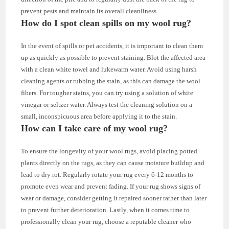
prevent pests and maintain its overall cleanliness.
How do I spot clean spills on my wool rug?
In the event of spills or pet accidents, it is important to clean them
up as quickly as possible to prevent staining. Blot the affected area
with a clean white towel and lukewarm water. Avoid using harsh
cleaning agents or rubbing the stain, as this can damage the wool
fibers. For tougher stains, you can try using a solution of white
vinegar or seltzer water. Always test the cleaning solution on a
small, inconspicuous area before applying it to the stain.
How can I take care of my wool rug?
To ensure the longevity of your wool rugs, avoid placing potted
plants directly on the rugs, as they can cause moisture buildup and
lead to dry rot. Regularly rotate your rug every 6-12 months to
promote even wear and prevent fading. If your rug shows signs of
wear or damage, consider getting it repaired sooner rather than later
to prevent further deterioration. Lastly, when it comes time to
professionally clean your rug, choose a reputable cleaner who