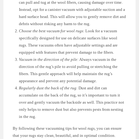
can pull and tug at the wool fibers, causing damage over time.
Instead, opt for a canister vacuum with adjustable suction and a
hard surface head. This will allow you to gently remove dirt and
debris without risking any harm to the rug.
Choose the best vacuum for wool rugs:
Look for a vacuum
specifically designed for use on delicate surfaces like wool
rugs. These vacuums often have adjustable settings and are
equipped with features that prevent damage to the fibers.
Vacuum in the direction of the pile:
Always vacuum in the
direction of the rug’s pile to avoid pulling or stretching the
fibers. This gentle approach will help maintain the rug’s
appearance and prevent any potential damage.
Regularly dust the back of the rug:
Dust and dirt can
accumulate on the back of the rug, so it’s important to turn it
over and gently vacuum the backside as well. This practice not
only helps to remove dust but also prevents pests from nesting
in the rug.
By following these vacuuming tips for wool rugs, you can ensure
that your rugs stay clean, beautiful, and in optimal condition.