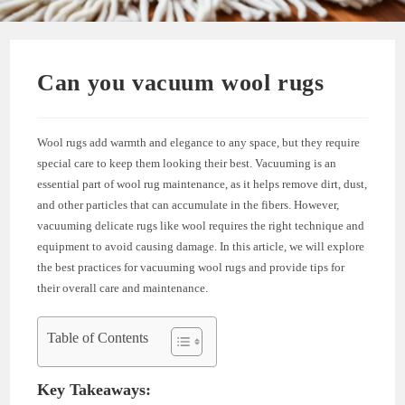
Can you vacuum wool rugs
Wool rugs add warmth and elegance to any space, but they require
special care to keep them looking their best. Vacuuming is an
essential part of wool rug maintenance, as it helps remove dirt, dust,
and other particles that can accumulate in the fibers. However,
vacuuming delicate rugs like wool requires the right technique and
equipment to avoid causing damage. In this article, we will explore
the best practices for vacuuming wool rugs and provide tips for
their overall care and maintenance.
Table of Contents
Key Takeaways: