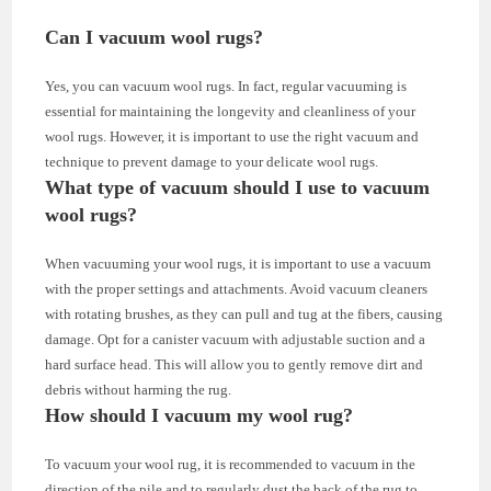
Can I vacuum wool rugs?
Yes, you can vacuum wool rugs. In fact, regular vacuuming is
essential for maintaining the longevity and cleanliness of your
wool rugs. However, it is important to use the right vacuum and
technique to prevent damage to your delicate wool rugs.
What type of vacuum should I use to vacuum
wool rugs?
When vacuuming your wool rugs, it is important to use a vacuum
with the proper settings and attachments. Avoid vacuum cleaners
with rotating brushes, as they can pull and tug at the fibers, causing
damage. Opt for a canister vacuum with adjustable suction and a
hard surface head. This will allow you to gently remove dirt and
debris without harming the rug.
How should I vacuum my wool rug?
To vacuum your wool rug, it is recommended to vacuum in the
direction of the pile and to regularly dust the back of the rug to