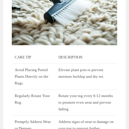
CARE TIP
DESCRIPTION
Avoid Placing Potted
Elevate plant pots to prevent
Plants Directly on the
moisture buildup and dry rot.
Rugs
Regularly Rotate Your
Rotate your rug every 6-12 months
Rug
to promote even wear and prevent
fading.
Promptly Address Wear
Address signs of wear or damage on
or Damage
your rug to prevent further