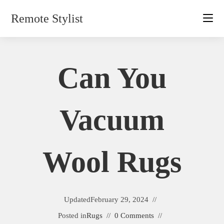
Skip
Remote Stylist
to
content
Can You
Vacuum
Wool Rugs
Updated
February 29, 2024
Posted in
Rugs
0 Comments