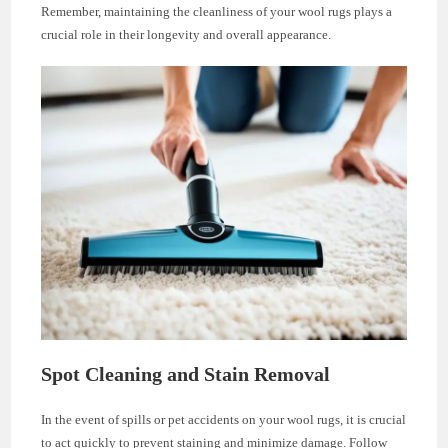
Remember, maintaining the cleanliness of your wool rugs plays a
crucial role in their longevity and overall appearance.
Spot Cleaning and Stain Removal
In the event of spills or pet accidents on your wool rugs, it is crucial
to act quickly to prevent staining and minimize damage. Follow