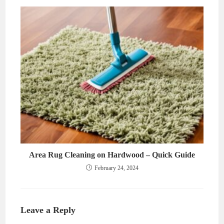
Area Rug Cleaning on Hardwood – Quick Guide
February 24, 2024
Leave a Reply