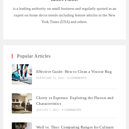
is a leading authority on small business and regularly quoted as an
expert on home decor trends including feature articles in the New
York Times (USA) and others.
Popular Articles
Effective Guide: How to Clean a Viscose Rug
FEBRUARY 22, 2024
/
0 COMMENTS
Cherry vs Espresso: Exploring the Flavors and
Characteristics
AUGUST 7, 2023
/
0 COMMENTS
Wolf vs. Thor: Comparing Ranges for Culinary