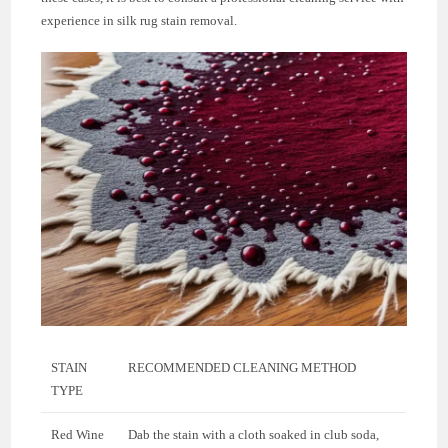
experience in silk rug stain removal.
STAIN
RECOMMENDED CLEANING METHOD
TYPE
Red Wine
Dab the stain with a cloth soaked in club soda,