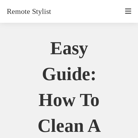
Skip
Remote Stylist
to
content
Easy
Guide:
How To
Clean A