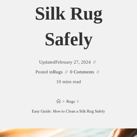
Silk Rug
Safely
Updated
February 27, 2024
Posted in
Rugs
0 Comments
10 mins read
>
Rugs
>
Easy Guide: How to Clean a Silk Rug Safely