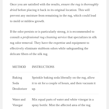
Once you are satisfied with the results,
ensure the rug is thoroughly
dried
before placing it back in its original location. This will
prevent any moisture from remaining in the rug, which could lead
to mold or mildew growth.
If the odor persists or is particularly strong, it is recommended to
consult a
professional rug cleaning service
that specializes in silk
rug odor removal. They have the expertise and equipment to
effectively eliminate stubborn odors while safeguarding the
delicate fibers of the silk rug.
METHOD
INSTRUCTIONS
Baking
Sprinkle baking soda liberally on the rug, allow
Soda
it to sit for a couple of hours, and then vacuum it
Deodorizer
up.
Water and
Mix equal parts of water and white vinegar in a
Vinegar
spray bottle. Mist the affected area of the rug