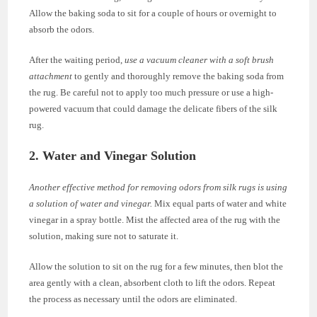
Allow the baking soda to sit for a couple of hours or overnight to
absorb the odors.
After the waiting period,
use a vacuum cleaner with a soft brush
attachment
to gently and thoroughly remove the baking soda from
the rug. Be careful not to apply too much pressure or use a high-
powered vacuum that could damage the delicate fibers of the silk
rug.
2. Water and Vinegar Solution
Another effective method for removing odors from silk rugs is using
a solution of water and vinegar.
Mix equal parts of water and white
vinegar in a spray bottle. Mist the affected area of the rug with the
solution, making sure not to saturate it.
Allow the solution to sit on the rug for a few minutes, then blot the
area gently with a clean, absorbent cloth to lift the odors. Repeat
the process as necessary until the odors are eliminated.