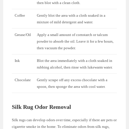
then blot with a clean cloth.
Coffee
Gently blot the area with a cloth soaked in a
mixture of mild detergent and water.
Grease/Oil
Apply a small amount of cornstarch or talcum
powder to absorb the oil. Leave it for a few hours,
then vacuum the powder.
Ink
Blot the area immediately with a cloth soaked in
rubbing alcohol, then rinse with lukewarm water.
Chocolate
Gently scrape off any excess chocolate with a
spoon, then sponge the area with cool water.
Silk Rug Odor Removal
Silk rugs can develop odors over time, especially if there are pets or
cigarette smoke in the home. To eliminate odors from silk rugs,