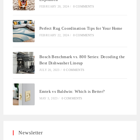
FEBRUARY 20, 2024
/
0 COMMENTS
Perfect Rug Coordination Tips for Your Home
FEBRUARY 22, 2024
/
0 COMMENTS
Bosch Benchmark vs. 800 Series: Decoding the
Best Dishwasher Lineup
JULY 20, 2023
/
0 COMMENTS
Emtek vs Baldwin: Which is Better?
MAY 3, 2023
/
0 COMMENTS
Newsletter