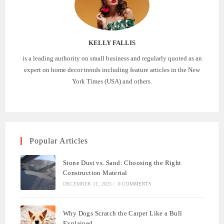
KELLY FALLIS
is a leading authority on small business and regularly quoted as an
expert on home decor trends including feature articles in the New
York Times (USA) and others.
Popular Articles
Stone Dust vs. Sand: Choosing the Right
Construction Material
DECEMBER 11, 2023
/
0 COMMENTS
Why Dogs Scratch the Carpet Like a Bull
Explained