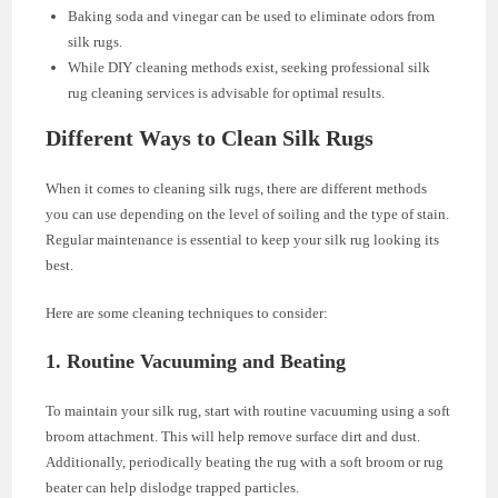
Baking soda and vinegar can be used to eliminate odors from
silk rugs.
While DIY cleaning methods exist, seeking professional silk
rug cleaning services is advisable for optimal results.
Different Ways to Clean Silk Rugs
When it comes to cleaning silk rugs, there are different methods
you can use depending on the level of soiling and the type of stain.
Regular maintenance is essential to keep your silk rug looking its
best.
Here are some cleaning techniques to consider:
1. Routine Vacuuming and Beating
To maintain your silk rug, start with routine vacuuming using a soft
broom attachment. This will help remove surface dirt and dust.
Additionally, periodically beating the rug with a soft broom or rug
beater can help dislodge trapped particles.