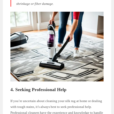
shrinkage or fiber damage.
4. Seeking Professional Help
If you’re uncertain about cleaning your silk rug at home or dealing
with tough stains, it’s always best to seek professional help.
Professional cleaners have the experience and knowledge to handle