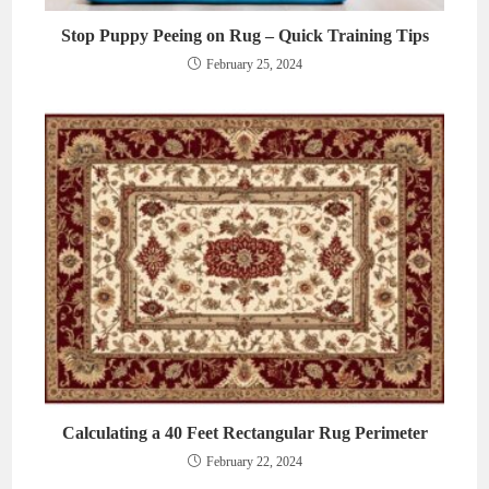
Stop Puppy Peeing on Rug – Quick Training Tips
February 25, 2024
Calculating a 40 Feet Rectangular Rug Perimeter
February 22, 2024