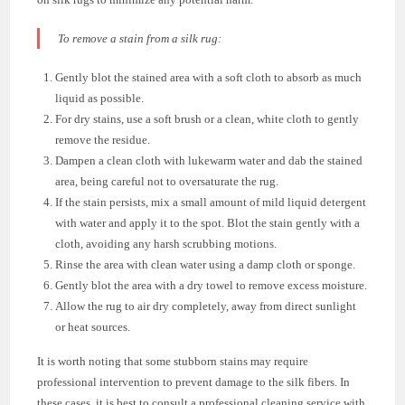
To remove a stain from a silk rug:
Gently blot the stained area with a soft cloth to absorb as much
liquid as possible.
For dry stains, use a soft brush or a clean, white cloth to gently
remove the residue.
Dampen a clean cloth with lukewarm water and dab the stained
area, being careful not to oversaturate the rug.
If the stain persists, mix a small amount of mild liquid detergent
with water and apply it to the spot. Blot the stain gently with a
cloth, avoiding any harsh scrubbing motions.
Rinse the area with clean water using a damp cloth or sponge.
Gently blot the area with a dry towel to remove excess moisture.
Allow the rug to air dry completely, away from direct sunlight
or heat sources.
It is worth noting that some stubborn stains may require
professional intervention to prevent damage to the silk fibers. In
these cases, it is best to consult a professional cleaning service with