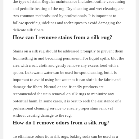
the type of stain. Regular maintenance includes routine vacuuming
and periodic beating of the rug. Dry cleaning and wet cleaning are
two common methods used by professionals. It is important to
follow specific guidelines and techniques to avoid damaging the
delicate silk fibers.
How can I remove stains from a silk rug?
Stains on a silk rug should be addressed promptly to prevent them
from setting in and becoming permanent. For liquid spills, blot the
area with a soft cloth and gently remove any excess food with a
spoon. Lukewarm water can be used for spot cleaning, but it is
important to avoid using hot water as it can shrink the fabric and
damage the fibers. Natural or eco-friendly products are
recommended for stain removal on silk rugs to minimize any
potential harm. In some cases, it is best to seek the assistance of a
professional cleaning service to ensure proper stain removal
without causing damage to the rug.
How do I remove odors from a silk rug?
To eliminate odors from silk rugs, baking soda can be used as a