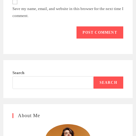
comment
URL
Save my name, email, and website in this browser for the next time I
(optional)
comment.
Search
SEARCH
About Me