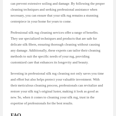
can prevent extensive soiling and damage. By following the proper
cleaning techniques and seeking professional assistance when
necessary, you can ensure that your silk rug remains a stunning
centerpiece in your home for years to come.
Professional silk rug cleaning services offer a range of benefits.
They use specialized techniques and products that are safe for
delicate silk fibers, ensuring thorough cleaning without causing
any damage. Additionally, these experts can tailor their cleaning
methods to suit the specific needs of your rug, providing
customized care that enhances its longevity and beauty.
Investing in professional silk rug cleaning not only saves you time
and effort but also helps protect your valuable investment. With
their meticulous cleaning process, professionals can revitalize and
restore your silk rug’s original luster, making it look as good as
new. So, when it comes to cleaning your silk rug, trust in the
expertise of professionals for the best results.
FAQ