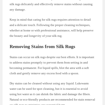
silk rugs delicately and effectively remove stains without causing
any damage.
Keep in mind that caring for silk rugs requires attention to detail
and a delicate touch. Following the proper cleaning techniques,
whether at home or with professional assistance, will help preserve
the beauty and longevity of your silk rug.
Removing Stains from Silk Rugs
Stains can occur on silk rugs despite our best efforts. It is important
to address stains promptly to prevent them from setting in and
becoming permanent. For liquid spills, blot the area with a soft
cloth and gently remove any excess food with a spoon.
Dry stains can be cleaned without using any liquid. Lukewarm
water can be used for spot cleaning, but it is essential to avoid
using hot water as it can shrink the fabric and damage the fibers.
Natural or eco-friendly products are recommended for stain removal
on silk rugs to minimize any potential harm.