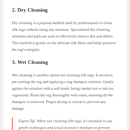
2. Dry Cleaning
Dry cleaning is a popular method used by professionals to clean
silk rugs without using any moisture. Specialized dry-cleaning
solutions and pads are used to effectively remove dirt and debris.
This method is gentle on the delicate silk fibers and helps preserve
the rug’s integrity.
3. Wet Cleaning
Wet cleaning is another option for cleaning silk rugs. It involves
pre-wetting the rug and applying a rug shampoo solution. Gently
agitate the solution with a soft brush, being careful not to rub too
vigorously. Rinse the rug thoroughly with water, ensuring all the
shampoo is removed. Proper drying is crucial to prevent any
damage.
Expert Tip:
When wet cleaning silk rugs, it’s essential to use
gentle techniques and avoid excessive moisture to prevent