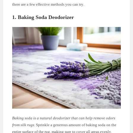
there are a few effective methods you can try.
1. Baking Soda Deodorizer
Baking soda is a natural deodorizer that can help remove odors
from silk rugs.
Sprinkle a generous amount of baking soda on the
entire surface of the rug, making sure to cover all areas evenly.