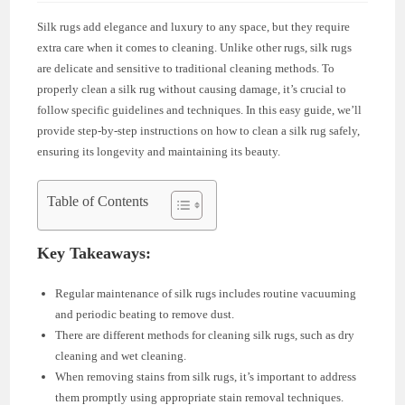
Silk rugs add elegance and luxury to any space, but they require
extra care when it comes to cleaning. Unlike other rugs, silk rugs
are delicate and sensitive to traditional cleaning methods. To
properly clean a silk rug without causing damage, it’s crucial to
follow specific guidelines and techniques. In this easy guide, we’ll
provide step-by-step instructions on how to clean a silk rug safely,
ensuring its longevity and maintaining its beauty.
Table of Contents
Key Takeaways:
Regular maintenance of silk rugs includes routine vacuuming
and periodic beating to remove dust.
There are different methods for cleaning silk rugs, such as dry
cleaning and wet cleaning.
When removing stains from silk rugs, it’s important to address
them promptly using appropriate stain removal techniques.