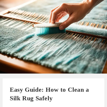
Easy Guide: How to Clean a
Silk Rug Safely