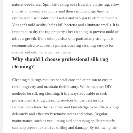
natural deodorizer. Sprinkle baking soda liberally on the rug, allow
it to sit for a couple of hours, and then vacuum it up. Another
option is to use a solution of water and vinegar to eliminate odors.
Vinegar’s mild acidity helps kill bacteria and eliminate smells. It is
important to dry the rug properly after cleaning to prevent mold or
mildew growth. If the odor persists or is particularly strong, it is
recommended to consult a professional rug cleaning service for
specialized odor removal treatments.
Why should I choose professional silk rug
cleaning?
Cleaning silk rugs requires special care and attention to ensure
their longevity and maintain their beauty. While there are DIY
methods for silk rug cleaning, it is always advisable to seek
professional silk rug cleaning services for the best results.
Professionals have the expertise and knowledge to handle silk rugs
delicately and effectively remove stains and odors. Regular
maintenance, such as vacuuming and addressing spills promptly,
can help prevent extensive soiling and damage. By following the