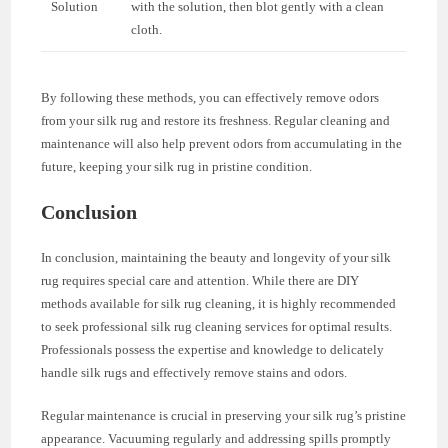
Solution
with the solution, then blot gently with a clean
cloth.
By following these methods, you can effectively remove odors
from your silk rug and restore its freshness. Regular cleaning and
maintenance will also help prevent odors from accumulating in the
future, keeping your silk rug in pristine condition.
Conclusion
In conclusion, maintaining the beauty and longevity of your silk
rug requires special care and attention. While there are DIY
methods available for silk rug cleaning, it is highly recommended
to seek professional silk rug cleaning services for optimal results.
Professionals possess the expertise and knowledge to delicately
handle silk rugs and effectively remove stains and odors.
Regular maintenance is crucial in preserving your silk rug’s pristine
appearance. Vacuuming regularly and addressing spills promptly