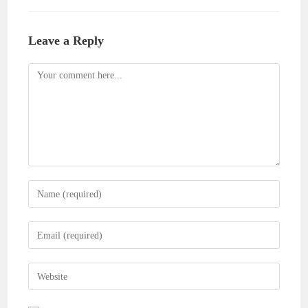
Leave a Reply
Comment
Enter
your
name
Enter
or
your
username
email
Enter
to
address
your
comment
to
website