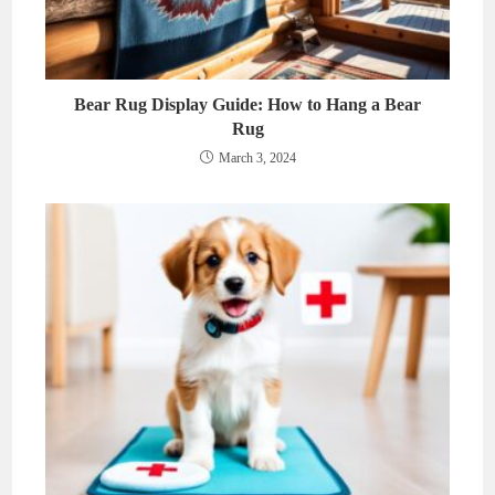
Bear Rug Display Guide: How to Hang a Bear
Rug
March 3, 2024