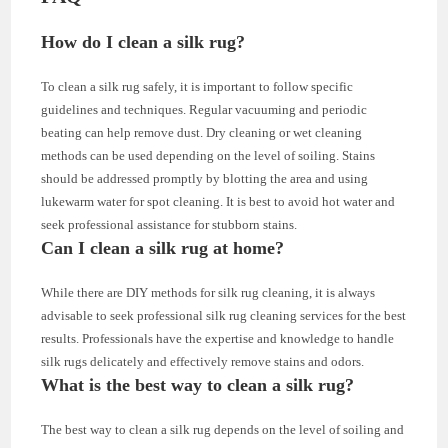
How do I clean a silk rug?
To clean a silk rug safely, it is important to follow specific
guidelines and techniques. Regular vacuuming and periodic
beating can help remove dust. Dry cleaning or wet cleaning
methods can be used depending on the level of soiling. Stains
should be addressed promptly by blotting the area and using
lukewarm water for spot cleaning. It is best to avoid hot water and
seek professional assistance for stubborn stains.
Can I clean a silk rug at home?
While there are DIY methods for silk rug cleaning, it is always
advisable to seek professional silk rug cleaning services for the best
results. Professionals have the expertise and knowledge to handle
silk rugs delicately and effectively remove stains and odors.
What is the best way to clean a silk rug?
The best way to clean a silk rug depends on the level of soiling and