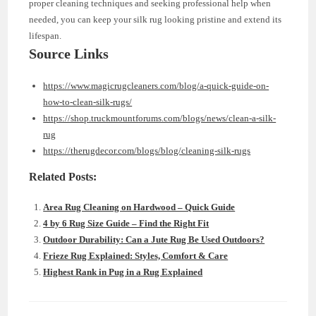
proper cleaning techniques and seeking professional help when
needed, you can keep your silk rug looking pristine and extend its
lifespan.
Source Links
https://www.magicrugcleaners.com/blog/a-quick-guide-on-
how-to-clean-silk-rugs/
https://shop.truckmountforums.com/blogs/news/clean-a-silk-
rug
https://therugdecor.com/blogs/blog/cleaning-silk-rugs
Related Posts:
Area Rug Cleaning on Hardwood – Quick Guide
4 by 6 Rug Size Guide – Find the Right Fit
Outdoor Durability: Can a Jute Rug Be Used Outdoors?
Frieze Rug Explained: Styles, Comfort & Care
Highest Rank in Pug in a Rug Explained