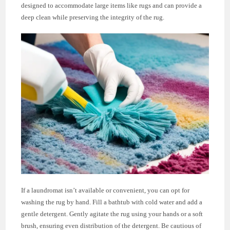
designed to accommodate large items like rugs and can provide a
deep clean while preserving the integrity of the rug.
If a laundromat isn’t available or convenient, you can opt for
washing the rug by hand. Fill a bathtub with cold water and add a
gentle detergent. Gently agitate the rug using your hands or a soft
brush, ensuring even distribution of the detergent. Be cautious of