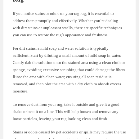
If you notice stains or odors on your rag rug, it is essential to
address them promptly and effectively. Whether you’re dealing
with dirt stains or unpleasant smells, there are specific techniques
you can use to restore the rug’s appearance and freshness.
For dirt stains, a mild soap and water solution is typically
sufficient. Start by diluting a small amount of mild soap in water.
Gently dab the solution onto the stained area using a clean cloth or
sponge, avoiding excessive scrubbing that could damage the fibers.
Rinse the area with clean water, ensuring all soap residue is
removed, and then blot the area with a dry cloth to absorb excess
moisture.
To remove dust from your rug, take it outside and give it a good
shake or beat it on a line. This will help loosen and remove any
loose particles, leaving your rug looking clean and fresh.
Stains or odors caused by pet accidents or spills may require the use