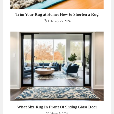
Trim Your Rug at Home: How to Shorten a Rug
February 25, 2024
What Size Rug In Front Of Sliding Glass Door
March 5, 2024