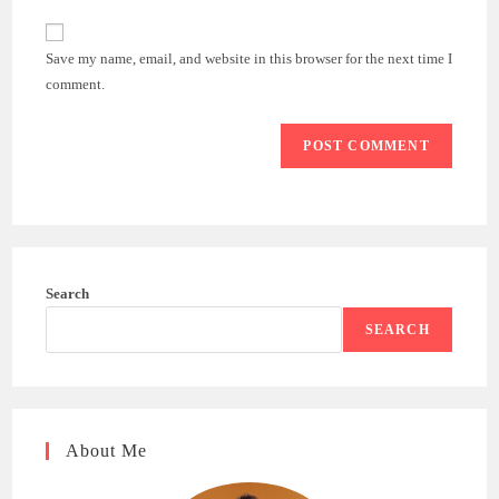
to
website
comment
URL
Save my name, email, and website in this browser for the next time I
(optional)
comment.
Search
SEARCH
About Me