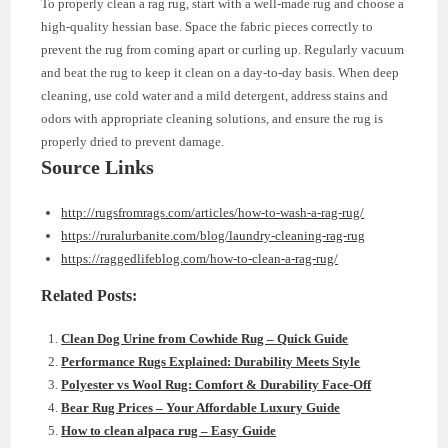
To properly clean a rag rug, start with a well-made rug and choose a
high-quality hessian base. Space the fabric pieces correctly to
prevent the rug from coming apart or curling up. Regularly vacuum
and beat the rug to keep it clean on a day-to-day basis. When deep
cleaning, use cold water and a mild detergent, address stains and
odors with appropriate cleaning solutions, and ensure the rug is
properly dried to prevent damage.
Source Links
http://rugsfromrags.com/articles/how-to-wash-a-rag-rug/
https://ruralurbanite.com/blog/laundry-cleaning-rag-rug
https://raggedlifeblog.com/how-to-clean-a-rag-rug/
Related Posts:
Clean Dog Urine from Cowhide Rug – Quick Guide
Performance Rugs Explained: Durability Meets Style
Polyester vs Wool Rug: Comfort & Durability Face-Off
Bear Rug Prices – Your Affordable Luxury Guide
How to clean alpaca rug – Easy Guide