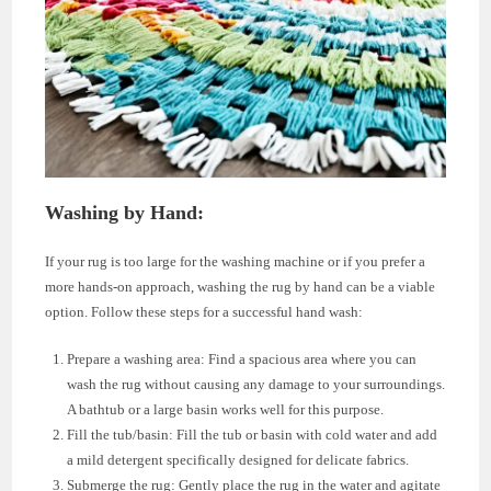
Washing by Hand:
If your rug is too large for the washing machine or if you prefer a
more hands-on approach, washing the rug by hand can be a viable
option. Follow these steps for a successful hand wash:
Prepare a washing area: Find a spacious area where you can
wash the rug without causing any damage to your surroundings.
A bathtub or a large basin works well for this purpose.
Fill the tub/basin: Fill the tub or basin with cold water and add
a mild detergent specifically designed for delicate fabrics.
Submerge the rug: Gently place the rug in the water and agitate