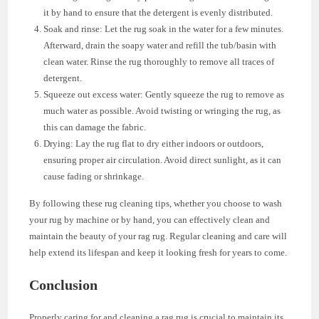
it by hand to ensure that the detergent is evenly distributed.
Soak and rinse: Let the rug soak in the water for a few minutes.
Afterward, drain the soapy water and refill the tub/basin with
clean water. Rinse the rug thoroughly to remove all traces of
detergent.
Squeeze out excess water: Gently squeeze the rug to remove as
much water as possible. Avoid twisting or wringing the rug, as
this can damage the fabric.
Drying: Lay the rug flat to dry either indoors or outdoors,
ensuring proper air circulation. Avoid direct sunlight, as it can
cause fading or shrinkage.
By following these rug cleaning tips, whether you choose to wash
your rug by machine or by hand, you can effectively clean and
maintain the beauty of your rag rug. Regular cleaning and care will
help extend its lifespan and keep it looking fresh for years to come.
Conclusion
Properly caring for and cleaning a rag rug is crucial to maintain its