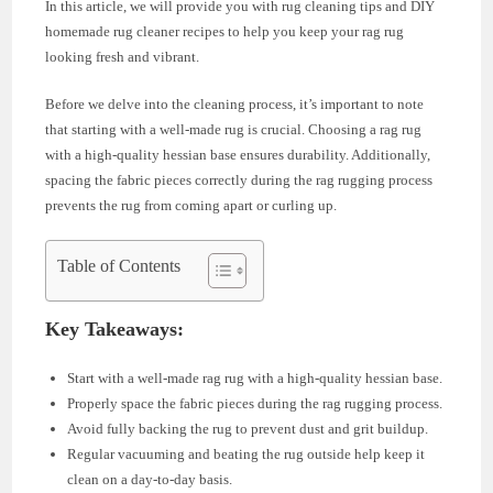
In this article, we will provide you with rug cleaning tips and DIY
homemade rug cleaner recipes to help you keep your rag rug
looking fresh and vibrant.
Before we delve into the cleaning process, it’s important to note
that starting with a well-made rug is crucial. Choosing a rag rug
with a high-quality hessian base ensures durability. Additionally,
spacing the fabric pieces correctly during the rag rugging process
prevents the rug from coming apart or curling up.
Table of Contents
Key Takeaways:
Start with a well-made rag rug with a high-quality hessian base.
Properly space the fabric pieces during the rag rugging process.
Avoid fully backing the rug to prevent dust and grit buildup.
Regular vacuuming and beating the rug outside help keep it
clean on a day-to-day basis.