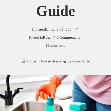
Guide
Updated
February 28, 2024
Posted in
Rugs
0 Comments
11 mins read
>
Rugs
>
How to clean a rag rug – Easy Guide