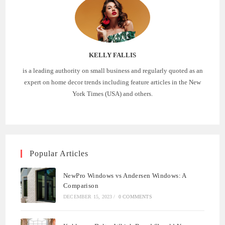
KELLY FALLIS
is a leading authority on small business and regularly quoted as an
expert on home decor trends including feature articles in the New
York Times (USA) and others.
Popular Articles
NewPro Windows vs Andersen Windows: A
Comparison
DECEMBER 15, 2023
/
0 COMMENTS