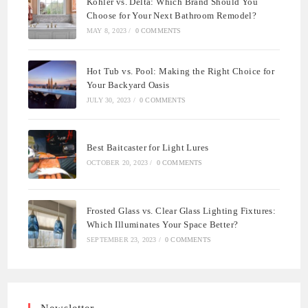
Kohler vs. Delta: Which Brand Should You
Choose for Your Next Bathroom Remodel?
MAY 8, 2023
/
0 COMMENTS
Hot Tub vs. Pool: Making the Right Choice for
Your Backyard Oasis
JULY 30, 2023
/
0 COMMENTS
Best Baitcaster for Light Lures
OCTOBER 20, 2023
/
0 COMMENTS
Frosted Glass vs. Clear Glass Lighting Fixtures:
Which Illuminates Your Space Better?
SEPTEMBER 23, 2023
/
0 COMMENTS