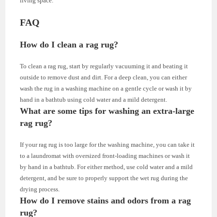
living space.
FAQ
How do I clean a rag rug?
To clean a rag rug, start by regularly vacuuming it and beating it
outside to remove dust and dirt. For a deep clean, you can either
wash the rug in a washing machine on a gentle cycle or wash it by
hand in a bathtub using cold water and a mild detergent.
What are some tips for washing an extra-large
rag rug?
If your rag rug is too large for the washing machine, you can take it
to a laundromat with oversized front-loading machines or wash it
by hand in a bathtub. For either method, use cold water and a mild
detergent, and be sure to properly support the wet rug during the
drying process.
How do I remove stains and odors from a rag
rug?