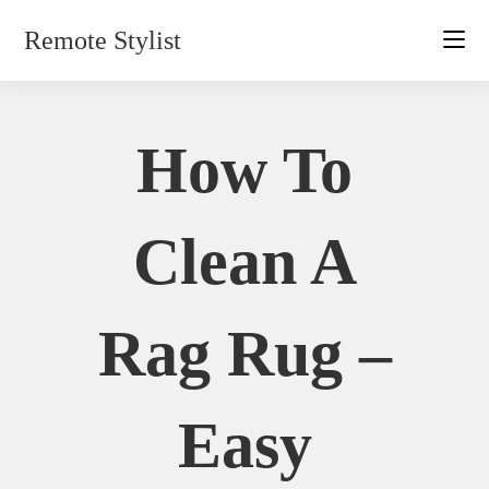
Skip
Remote Stylist
to
content
How To
Clean A
Rag Rug –
Easy