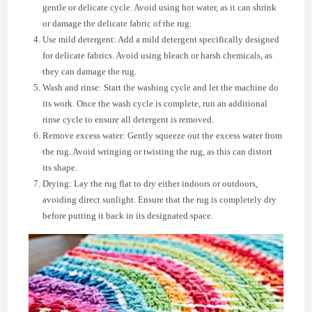
gentle or delicate cycle. Avoid using hot water, as it can shrink
or damage the delicate fabric of the rug.
Use mild detergent: Add a mild detergent specifically designed
for delicate fabrics. Avoid using bleach or harsh chemicals, as
they can damage the rug.
Wash and rinse: Start the washing cycle and let the machine do
its work. Once the wash cycle is complete, run an additional
rinse cycle to ensure all detergent is removed.
Remove excess water: Gently squeeze out the excess water from
the rug. Avoid wringing or twisting the rug, as this can distort
its shape.
Drying: Lay the rug flat to dry either indoors or outdoors,
avoiding direct sunlight. Ensure that the rug is completely dry
before putting it back in its designated space.