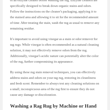
of an enzyme cleaner before washing the rug. Enzyme cleaners are
specifically designed to break down organic stains and odors.
Follow the instructions on the cleaner’s packaging, applying it to
the stained area and allowing it to sit for the recommended amount
of time. After treating the stain, wash the rug as usual to remove any
remaining residue.
It’s important to avoid using vinegar as a stain or odor remover for
rag rugs. While vinegar is often recommended as a natural cleaning
solution, it may not effectively remove odors from the rug.
Additionally, vinegar’s acidic nature can potentially alter the color
of the rug, further compromising its appearance.
By using these rug stain removal techniques, you can effectively
address stains and odors on your rag rug, restoring its cleanliness
and fresh scent. Remember to always test any cleaning solutions on
a small, inconspicuous area of the rug first to ensure they do not
cause any damage or discoloration.
Washing a Rag Rug by Machine or Hand