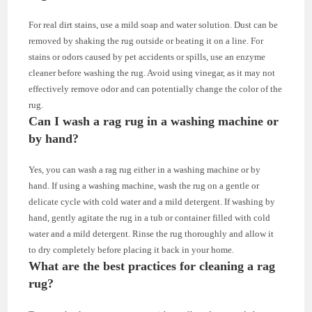
For real dirt stains, use a mild soap and water solution. Dust can be
removed by shaking the rug outside or beating it on a line. For
stains or odors caused by pet accidents or spills, use an enzyme
cleaner before washing the rug. Avoid using vinegar, as it may not
effectively remove odor and can potentially change the color of the
rug.
Can I wash a rag rug in a washing machine or
by hand?
Yes, you can wash a rag rug either in a washing machine or by
hand. If using a washing machine, wash the rug on a gentle or
delicate cycle with cold water and a mild detergent. If washing by
hand, gently agitate the rug in a tub or container filled with cold
water and a mild detergent. Rinse the rug thoroughly and allow it
to dry completely before placing it back in your home.
What are the best practices for cleaning a rag
rug?