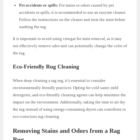
Pet accidents or spills:
For stains or odors caused by pet
accidents or spills, it is recommended to use an enzyme cleaner.
Follow the instructions on the cleaner and treat the stain before
washing the rug.
It is important to avoid using vinegar for stain removal, as it may
not effectively remove odor and can potentially change the color of
the rug.
Eco-Friendly Rug Cleaning
When deep cleaning a rag rug, it’s essential to consider
environmentally friendly practices. Opting for cold water, mild
detergents, and eco-friendly cleaning agents can help minimize the
impact on the environment. Additionally, taking the time to air dry
the rug instead of using energy-consuming dryers can contribute to
eco-conscious rug cleaning.
Removing Stains and Odors from a Rag
Rug