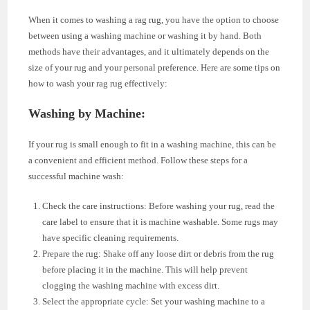
When it comes to washing a rag rug, you have the option to choose
between using a washing machine or washing it by hand. Both
methods have their advantages, and it ultimately depends on the
size of your rug and your personal preference. Here are some tips on
how to wash your rag rug effectively:
Washing by Machine:
If your rug is small enough to fit in a washing machine, this can be
a convenient and efficient method. Follow these steps for a
successful machine wash:
Check the care instructions: Before washing your rug, read the
care label to ensure that it is machine washable. Some rugs may
have specific cleaning requirements.
Prepare the rug: Shake off any loose dirt or debris from the rug
before placing it in the machine. This will help prevent
clogging the washing machine with excess dirt.
Select the appropriate cycle: Set your washing machine to a