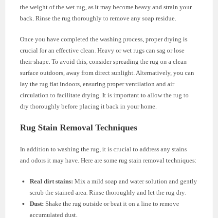
the weight of the wet rug, as it may become heavy and strain your
back. Rinse the rug thoroughly to remove any soap residue.
Once you have completed the washing process, proper drying is
crucial for an effective clean. Heavy or wet rugs can sag or lose
their shape. To avoid this, consider spreading the rug on a clean
surface outdoors, away from direct sunlight. Alternatively, you can
lay the rug flat indoors, ensuring proper ventilation and air
circulation to facilitate drying. It is important to allow the rug to
dry thoroughly before placing it back in your home.
Rug Stain Removal Techniques
In addition to washing the rug, it is crucial to address any stains
and odors it may have. Here are some rug stain removal techniques:
Real dirt stains:
Mix a mild soap and water solution and gently
scrub the stained area. Rinse thoroughly and let the rug dry.
Dust:
Shake the rug outside or beat it on a line to remove
accumulated dust.