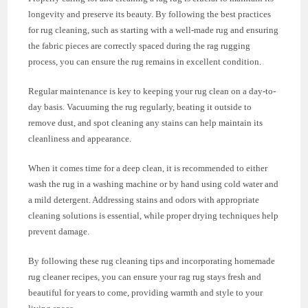
longevity and preserve its beauty. By following the best practices
for rug cleaning, such as starting with a well-made rug and ensuring
the fabric pieces are correctly spaced during the rag rugging
process, you can ensure the rug remains in excellent condition.
Regular maintenance is key to keeping your rug clean on a day-to-
day basis. Vacuuming the rug regularly, beating it outside to
remove dust, and spot cleaning any stains can help maintain its
cleanliness and appearance.
When it comes time for a deep clean, it is recommended to either
wash the rug in a washing machine or by hand using cold water and
a mild detergent. Addressing stains and odors with appropriate
cleaning solutions is essential, while proper drying techniques help
prevent damage.
By following these rug cleaning tips and incorporating homemade
rug cleaner recipes, you can ensure your rag rug stays fresh and
beautiful for years to come, providing warmth and style to your