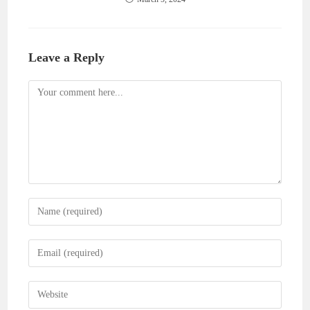
Leave a Reply
Comment
Enter
your
name
Enter
or
your
username
email
Enter
to
address
your
comment