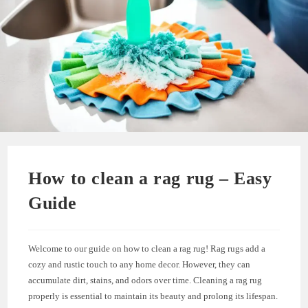
How to clean a rag rug – Easy
Guide
Welcome to our guide on how to clean a rag rug! Rag rugs add a
cozy and rustic touch to any home decor. However, they can
accumulate dirt, stains, and odors over time. Cleaning a rag rug
properly is essential to maintain its beauty and prolong its lifespan.