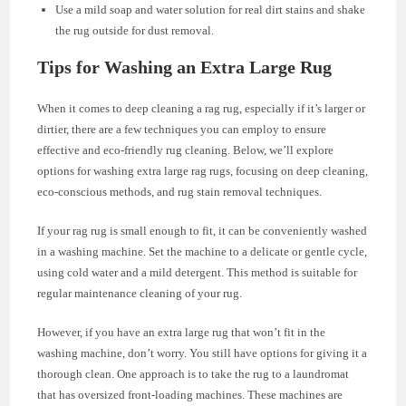
Use a mild soap and water solution for real dirt stains and shake
the rug outside for dust removal.
Tips for Washing an Extra Large Rug
When it comes to deep cleaning a rag rug, especially if it’s larger or
dirtier, there are a few techniques you can employ to ensure
effective and eco-friendly rug cleaning. Below, we’ll explore
options for washing extra large rag rugs, focusing on deep cleaning,
eco-conscious methods, and rug stain removal techniques.
If your rag rug is small enough to fit, it can be conveniently washed
in a washing machine. Set the machine to a delicate or gentle cycle,
using cold water and a mild detergent. This method is suitable for
regular maintenance cleaning of your rug.
However, if you have an extra large rug that won’t fit in the
washing machine, don’t worry. You still have options for giving it a
thorough clean. One approach is to take the rug to a laundromat
that has oversized front-loading machines. These machines are