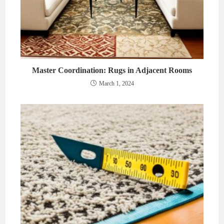
Master Coordination: Rugs in Adjacent Rooms
March 1, 2024