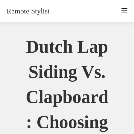
Skip
Remote Stylist
to
content
Dutch Lap
Siding Vs.
Clapboard
: Choosing