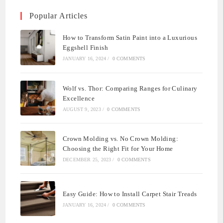
Popular Articles
How to Transform Satin Paint into a Luxurious
Eggshell Finish
JANUARY 16, 2024
/
0 COMMENTS
Wolf vs. Thor: Comparing Ranges for Culinary
Excellence
AUGUST 9, 2023
/
0 COMMENTS
Crown Molding vs. No Crown Molding:
Choosing the Right Fit for Your Home
DECEMBER 25, 2023
/
0 COMMENTS
Easy Guide: How to Install Carpet Stair Treads
JANUARY 16, 2024
/
0 COMMENTS