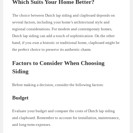
Which Suits Your Home Better?
The choice between Dutch lap siding and clapboard depends on
several factors, including your home’s architectural style and
regional considerations. For modern and contemporary homes,
Dutch lap siding can add a touch of sophistication. On the other
hand, if you own a historic or traditional home, clapboard might be
the perfect choice to preserve its authentic charm.
Factors to Consider When Choosing
Siding
Before making a decision, consider the following factors:
Budget
Evaluate your budget and compare the costs of Dutch lap siding
and clapboard. Remember to account for installation, maintenance,
and long-term expenses.