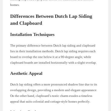
homes.
Differences Between Dutch Lap Siding
and Clapboard
Installation Techniques
The primary difference between Dutch lap siding and clapboard
lies in their installation methods. Dutch lap siding requires each
board to overlap the one below it at a 90-degree angle, while
clapboard boards are installed horizontally with a slight overlap.
Aesthetic Appeal
Dutch lap siding offers a more pronounced shadow line due to its
overlapping design, providing a modern and elegant appearance.
On the other hand, clapboard’s rustic charm exudes a timeless
appeal that suits colonial and cottage-style homes perfectly.