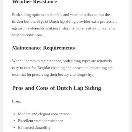
Weather Resistance
Both siding options are durable and weather-resistant, but the
thicker bottom edge of Dutch lap siding provides extra protection
against the elements, making it slightly more resilient in extreme
weather conditions.
Maintenance Requirements
When it comes to maintenance, both siding types are relatively
easy to care for. Regular cleaning and occasional repainting are
essential for preserving their beauty and longevity.
Pros and Cons of Dutch Lap Siding
Pros:
Modern and elegant appearance
Excellent weather resistance
Enhanced durability