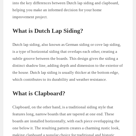
into the key differences between Dutch lap siding and clapboard,
helping you make an informed decision for your home
improvement project.
What is Dutch Lap Siding?
Dutch lap siding, also known as German siding or cove lap siding,
is a type of horizontal siding that overlaps each other, creating a
subtle groove between the boards. This design gives the siding a
distinct shadow line, adding depth and dimension to the exterior of
the house. Dutch lap siding is usually thicker at the bottom edge,
which contributes to its durability and weather resistance.
What is Clapboard?
Clapboard, on the other hand, is a traditional siding style that
features long, narrow boards that are tapered at one end. These
boards are installed horizontally, with each piece overlapping the
one below it. The resulting pattern creates a charming rustic look,
making clapboard a popular choice for traditional and historic