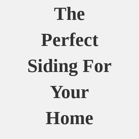
The
Perfect
Siding For
Your
Home