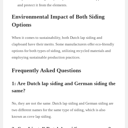
and protect it from the elements.
Environmental Impact of Both Siding
Options
When it comes to sustainability, both Dutch lap siding and
clapboard have their merits. Some manufacturers offer eco-friendly
options for both types of siding, utilizing recycled materials and
employing sustainable production practices.
Frequently Asked Questions
1: Are Dutch lap siding and German siding the
same?
No, they are not the same. Dutch lap siding and German siding are
two different names for the same type of siding, which is also
known as cove lap siding.