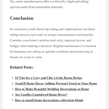
Yes, some manufacturers offer eco-friendly clapboard siding
options made from sustainable materials.
Conclusion
In conclusion, both Dutch lap siding and clapboard are excellent
siding choices, each with its unique characteristics and benefits.
Consider your home’s architectural style, regional factors, and
budget when making a decision. Regular maintenance is essential
for keeping your siding in optimal condition and preserving its
beauty for years to come.
Related Posts:
10 Tips for a Cozy and Chic Living Room Design
A and B Home Decor: Adding Personal Touch to Your Home
How to Make Beautiful Wedding Decorations at Home
Are Candles Considered Home Decor?
How to install home decorations collections blinds