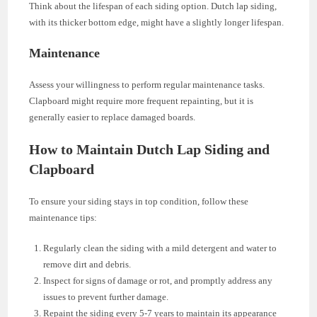
Think about the lifespan of each siding option. Dutch lap siding,
with its thicker bottom edge, might have a slightly longer lifespan.
Maintenance
Assess your willingness to perform regular maintenance tasks.
Clapboard might require more frequent repainting, but it is
generally easier to replace damaged boards.
How to Maintain Dutch Lap Siding and
Clapboard
To ensure your siding stays in top condition, follow these
maintenance tips:
Regularly clean the siding with a mild detergent and water to
remove dirt and debris.
Inspect for signs of damage or rot, and promptly address any
issues to prevent further damage.
Repaint the siding every 5-7 years to maintain its appearance