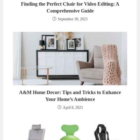
Finding the Perfect Chair for Video Editing: A
Comprehensive Guide
September 30, 2023
A&M Home Decor: Tips and Tricks to Enhance
Your Home’s Ambience
April 8, 2023