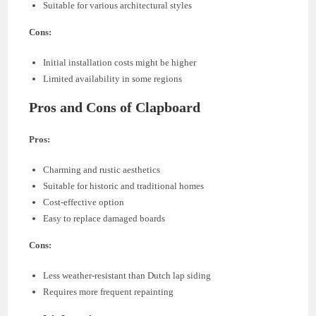
Suitable for various architectural styles
Cons:
Initial installation costs might be higher
Limited availability in some regions
Pros and Cons of Clapboard
Pros:
Charming and rustic aesthetics
Suitable for historic and traditional homes
Cost-effective option
Easy to replace damaged boards
Cons:
Less weather-resistant than Dutch lap siding
Requires more frequent repainting