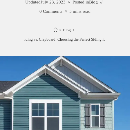
Updated
July 23, 2023
Posted in
Blog
0 Comments
5 mins read
>
Blog
>
Dutch Lap Siding vs. Clapboard: Choosing the Perfect Siding for Your Home