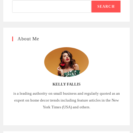
SEARCH
About Me
KELLY FALLIS
is a leading authority on small business and regularly quoted as an
expert on home decor trends including feature articles in the New
York Times (USA) and others.