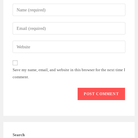
Enter
your
name
Enter
or
your
username
email
Enter
to
address
your
comment
to
website
comment
URL
Save my name, email, and website in this browser for the next time I
(optional)
comment.
Search