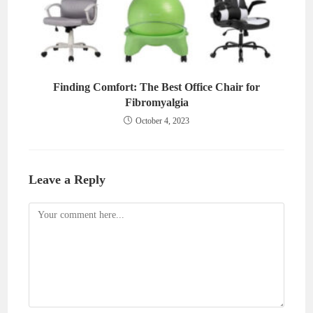
Finding Comfort: The Best Office Chair for
Fibromyalgia
October 4, 2023
Leave a Reply
Comment