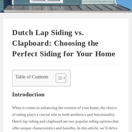
Dutch Lap Siding vs.
Clapboard: Choosing the
Perfect Siding for Your Home
Table of Contents
Introduction
When it comes to enhancing the exterior of your home, the choice
of siding plays a crucial role in both aesthetics and functionality.
Dutch lap siding and clapboard are two popular siding options that
offer unique characteristics and benefits. In this article, we’ll delve