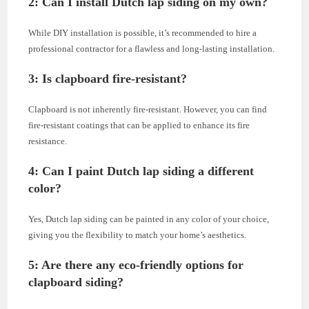
2: Can I install Dutch lap siding on my own?
While DIY installation is possible, it’s recommended to hire a
professional contractor for a flawless and long-lasting installation.
3: Is clapboard fire-resistant?
Clapboard is not inherently fire-resistant. However, you can find
fire-resistant coatings that can be applied to enhance its fire
resistance.
4: Can I paint Dutch lap siding a different
color?
Yes, Dutch lap siding can be painted in any color of your choice,
giving you the flexibility to match your home’s aesthetics.
5: Are there any eco-friendly options for
clapboard siding?