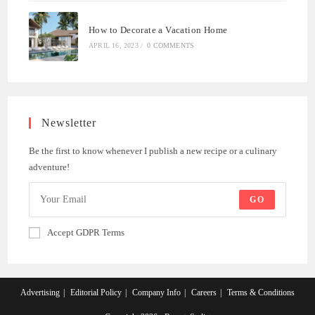
How to Decorate a Vacation Home
APRIL 16, 2023
/
0 COMMENTS
Newsletter
Be the first to know whenever I publish a new recipe or a culinary
adventure!
GO
Accept GDPR Terms
Advertising
Editorial Policy
Company Info
Careers
Terms & Conditions