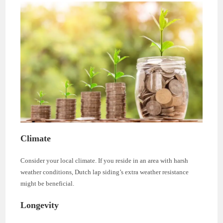
Climate
Consider your local climate. If you reside in an area with harsh
weather conditions, Dutch lap siding’s extra weather resistance
might be beneficial.
Longevity