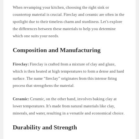
When revamping your kitchen, choosing the right sink or
countertop material is crucial. Fireclay and ceramic are often in the
spotlight due to their timeless charm and sturdiness. Let’s explore
the differences between these materials to help you determine
which one suits your needs.
Composition and Manufacturing
Fireclay:
Fireclay is crafted from a mixture of clay and glaze,
which is then heated at high temperatures to form a dense and hard
surface. The name “fireclay” originates from this intense firing
process that strengthens the material.
Ceramic:
Ceramic, on the other hand, involves baking clay at
lower temperatures. It’s made from natural materials like clay,
minerals, and water, resulting in a versatile and economical choice.
Durability and Strength