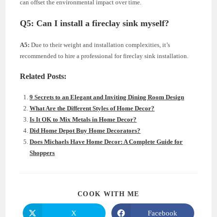
can offset the environmental impact over time.
Q5:
Can I install a fireclay sink myself?
A5:
Due to their weight and installation complexities, it’s
recommended to hire a professional for fireclay sink installation.
Related Posts:
9 Secrets to an Elegant and Inviting Dining Room Design
What Are the Different Styles of Home Decor?
Is It OK to Mix Metals in Home Decor?
Did Home Depot Buy Home Decorators?
Does Michaels Have Home Decor: A Complete Guide for
Shoppers
SHARE
COOK WITH ME
THIS
CONTENT
X
Facebook
Opens
Opens