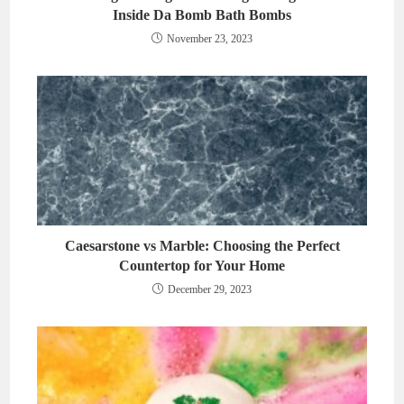
Inside Da Bomb Bath Bombs
November 23, 2023
Caesarstone vs Marble: Choosing the Perfect
Countertop for Your Home
December 29, 2023