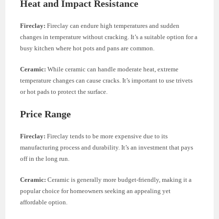
Heat and Impact Resistance
Fireclay:
Fireclay can endure high temperatures and sudden
changes in temperature without cracking. It’s a suitable option for a
busy kitchen where hot pots and pans are common.
Ceramic:
While ceramic can handle moderate heat, extreme
temperature changes can cause cracks. It’s important to use trivets
or hot pads to protect the surface.
Price Range
Fireclay:
Fireclay tends to be more expensive due to its
manufacturing process and durability. It’s an investment that pays
off in the long run.
Ceramic:
Ceramic is generally more budget-friendly, making it a
popular choice for homeowners seeking an appealing yet
affordable option.