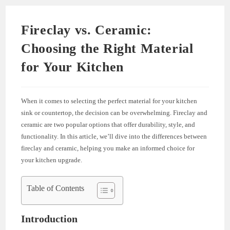
Fireclay vs. Ceramic:
Choosing the Right Material
for Your Kitchen
When it comes to selecting the perfect material for your kitchen
sink or countertop, the decision can be overwhelming. Fireclay and
ceramic are two popular options that offer durability, style, and
functionality. In this article, we’ll dive into the differences between
fireclay and ceramic, helping you make an informed choice for
your kitchen upgrade.
Table of Contents
Introduction