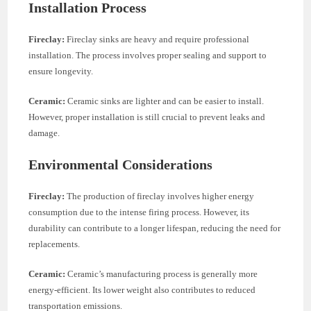
Installation Process
Fireclay:
Fireclay sinks are heavy and require professional
installation. The process involves proper sealing and support to
ensure longevity.
Ceramic:
Ceramic sinks are lighter and can be easier to install.
However, proper installation is still crucial to prevent leaks and
damage.
Environmental Considerations
Fireclay:
The production of fireclay involves higher energy
consumption due to the intense firing process. However, its
durability can contribute to a longer lifespan, reducing the need for
replacements.
Ceramic:
Ceramic’s manufacturing process is generally more
energy-efficient. Its lower weight also contributes to reduced
transportation emissions.