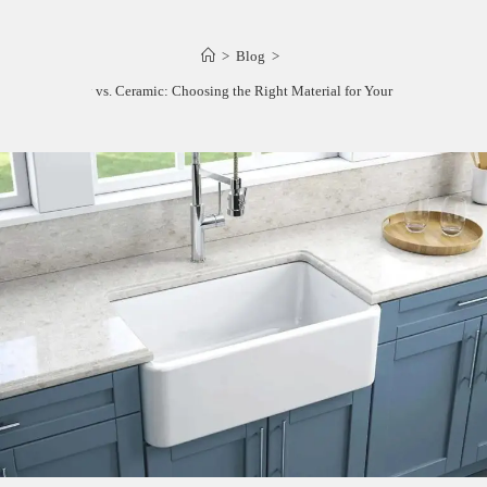
>
Blog
>
Fireclay vs. Ceramic: Choosing the Right Material for Your Kitchen