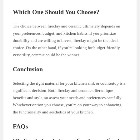
Which One Should You Choose?
The choice between fireclay and ceramic ultimately depends on
your preferences, budget, and kitchen habits. If you prioritize
durability and are willing to invest, fireclay might be the ideal
choice. On the other hand, if you’re looking for budget-friendly
versatility, ceramic could be the winner.
Conclusion
Selecting the right material for your kitchen sink or countertop is a
significant decision. Both fireclay and ceramic offer unique
benefits and style, so assess your needs and preferences carefully.
Whichever option you choose, you’re on your way to enhancing
the functionality and aesthetics of your kitchen.
FAQs