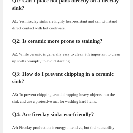
Q1:
Can I place hot pans directly on a fireclay
sink?
A1:
Yes, fireclay sinks are highly heat-resistant and can withstand
direct contact with hot cookware.
Q2:
Is ceramic more prone to staining?
A2:
While ceramic is generally easy to clean, it’s important to clean
up spills promptly to avoid staining.
Q3:
How do I prevent chipping in a ceramic
sink?
A3:
To prevent chipping, avoid dropping heavy objects into the
sink and use a protective mat for washing hard items.
Q4:
Are fireclay sinks eco-friendly?
A4:
Fireclay production is energy-intensive, but their durability