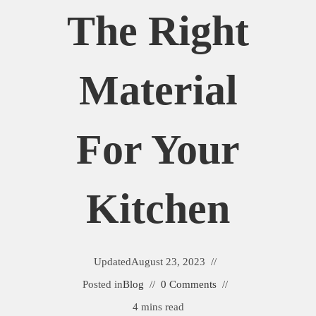
The Right
Material
For Your
Kitchen
Updated
August 23, 2023
Posted in
Blog
0 Comments
4 mins read