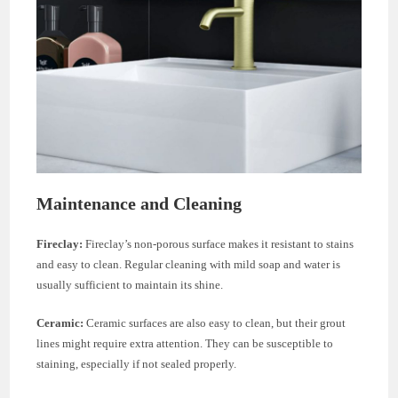
Maintenance and Cleaning
Fireclay:
Fireclay’s non-porous surface makes it resistant to stains
and easy to clean. Regular cleaning with mild soap and water is
usually sufficient to maintain its shine.
Ceramic:
Ceramic surfaces are also easy to clean, but their grout
lines might require extra attention. They can be susceptible to
staining, especially if not sealed properly.