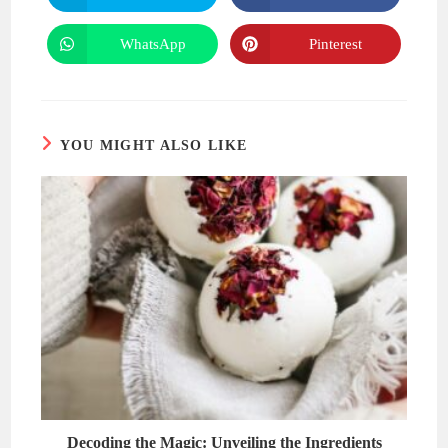
in
in
a
a
new
new
WhatsApp
Pinterest
Opens
Opens
window
window
in
in
a
a
new
new
window
window
YOU MIGHT ALSO LIKE
Decoding the Magic: Unveiling the Ingredients