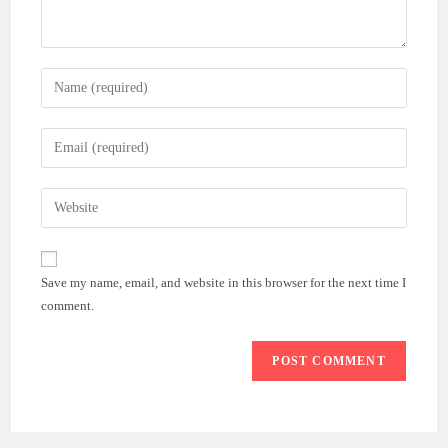
Enter
your
name
Enter
or
your
username
email
Enter
to
address
your
comment
to
website
comment
URL
Save my name, email, and website in this browser for the next time I
(optional)
comment.