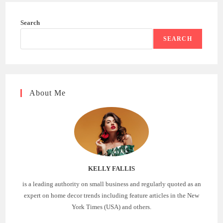
Search
SEARCH
About Me
KELLY FALLIS
is a leading authority on small business and regularly quoted as an
expert on home decor trends including feature articles in the New
York Times (USA) and others.