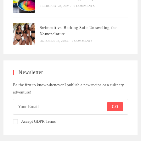
FEBRUARY 28, 2024
/
0 COMMENTS
Swimsuit vs. Bathing Suit: Unraveling the
Nomenclature
OCTOBER 18, 2023
/
0 COMMENTS
Newsletter
Be the first to know whenever I publish a new recipe or a culinary
adventure!
GO
Accept GDPR Terms