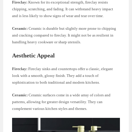
Fireclay:
Known for its exceptional strength, fireclay resists
chipping, scratching, and fading. It can withstand heavy impact
and is less likely to show signs of wear and tear over time.
Ceramic:
Ceramic is durable but slightly more prone to chipping
and cracking compared to fireclay. It might not be as resilient in
handling heavy cookware or sharp utensils.
Aesthetic Appeal
Fireclay:
Fireclay sinks and countertops offer a classic, elegant
look with a smooth, glossy finish. They add a touch of
sophistication to both traditional and modern kitchens.
Ceramic:
Ceramic surfaces come in a wide array of colors and
patterns, allowing for greater design versatility. They can
complement various kitchen styles and themes.