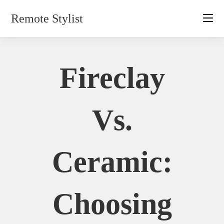
Skip
Remote Stylist
to
content
Fireclay
Vs.
Ceramic:
Choosing