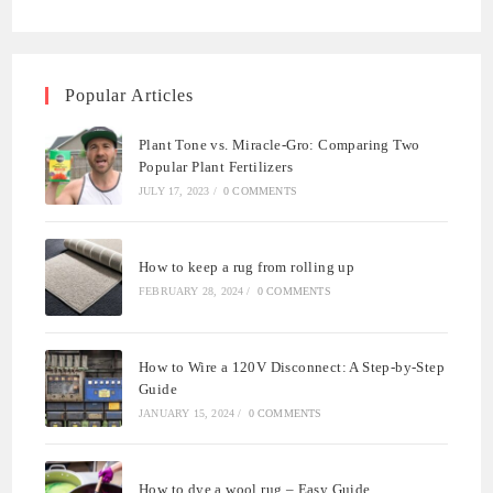
Popular Articles
Plant Tone vs. Miracle-Gro: Comparing Two
Popular Plant Fertilizers
JULY 17, 2023
/
0 COMMENTS
How to keep a rug from rolling up
FEBRUARY 28, 2024
/
0 COMMENTS
How to Wire a 120V Disconnect: A Step-by-Step
Guide
JANUARY 15, 2024
/
0 COMMENTS
How to dye a wool rug – Easy Guide