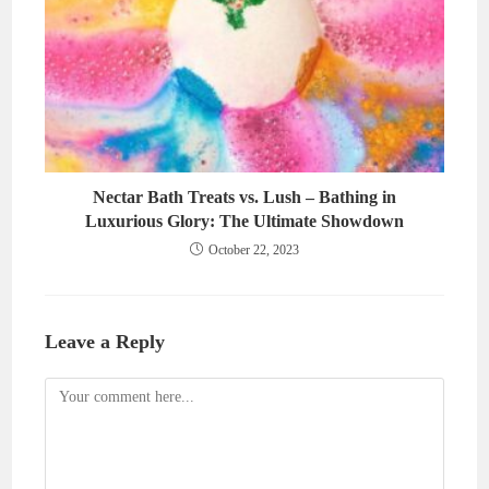
Nectar Bath Treats vs. Lush – Bathing in
Luxurious Glory: The Ultimate Showdown
October 22, 2023
Leave a Reply
Comment