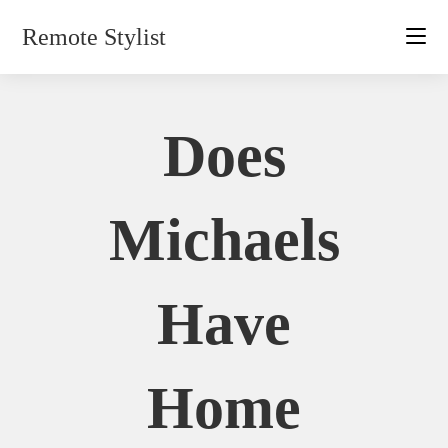
Skip
Remote Stylist
to
content
Does
Michaels
Have
Home