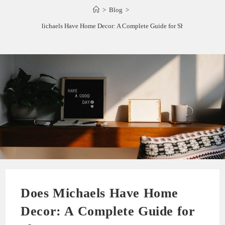
>
Blog
>
Does Michaels Have Home Decor: A Complete Guide for Shoppers
Does Michaels Have Home
Decor: A Complete Guide for