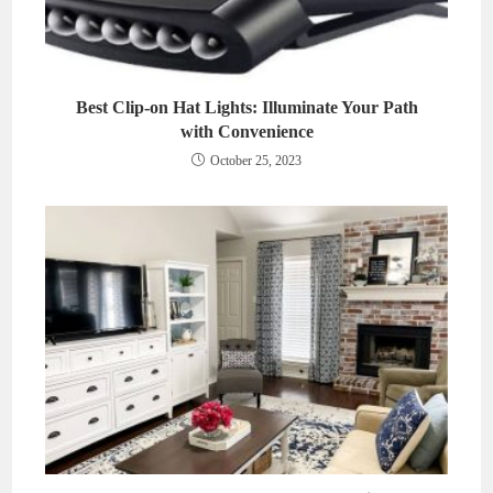
Best Clip-on Hat Lights: Illuminate Your Path
with Convenience
October 25, 2023