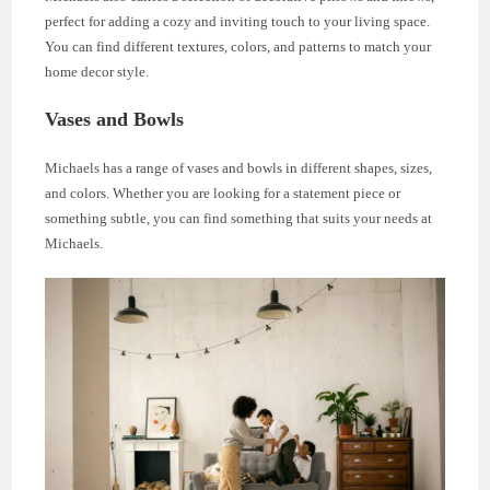
perfect for adding a cozy and inviting touch to your living space.
You can find different textures, colors, and patterns to match your
home decor style.
Vases and Bowls
Michaels has a range of vases and bowls in different shapes, sizes,
and colors. Whether you are looking for a statement piece or
something subtle, you can find something that suits your needs at
Michaels.