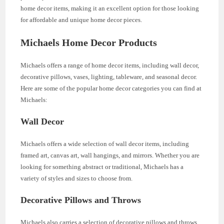
home decor items, making it an excellent option for those looking
for affordable and unique home decor pieces.
Michaels Home Decor Products
Michaels offers a range of home decor items, including wall decor,
decorative pillows, vases, lighting, tableware, and seasonal decor.
Here are some of the popular home decor categories you can find at
Michaels:
Wall Decor
Michaels offers a wide selection of wall decor items, including
framed art, canvas art, wall hangings, and mirrors. Whether you are
looking for something abstract or traditional, Michaels has a
variety of styles and sizes to choose from.
Decorative Pillows and Throws
Michaels also carries a selection of decorative pillows and throws,