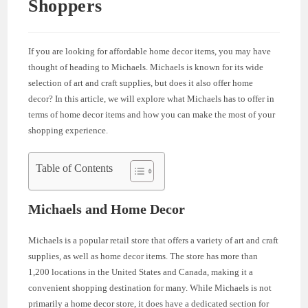
Shoppers
If you are looking for affordable home decor items, you may have
thought of heading to Michaels. Michaels is known for its wide
selection of art and craft supplies, but does it also offer home
decor? In this article, we will explore what Michaels has to offer in
terms of home decor items and how you can make the most of your
shopping experience.
Table of Contents
Michaels and Home Decor
Michaels is a popular retail store that offers a variety of art and craft
supplies, as well as home decor items. The store has more than
1,200 locations in the United States and Canada, making it a
convenient shopping destination for many. While Michaels is not
primarily a home decor store, it does have a dedicated section for