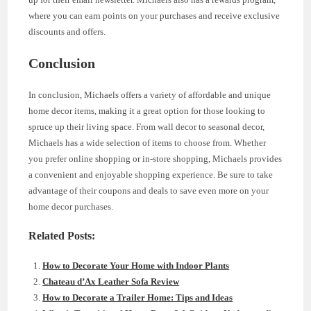
where you can earn points on your purchases and receive exclusive
discounts and offers.
Conclusion
In conclusion, Michaels offers a variety of affordable and unique
home decor items, making it a great option for those looking to
spruce up their living space. From wall decor to seasonal decor,
Michaels has a wide selection of items to choose from. Whether
you prefer online shopping or in-store shopping, Michaels provides
a convenient and enjoyable shopping experience. Be sure to take
advantage of their coupons and deals to save even more on your
home decor purchases.
Related Posts:
How to Decorate Your Home with Indoor Plants
Chateau d’Ax Leather Sofa Review
How to Decorate a Trailer Home: Tips and Ideas