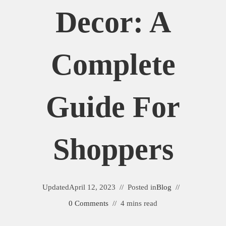
Decor: A
Complete
Guide For
Shoppers
Updated
April 12, 2023
Posted in
Blog
0 Comments
4 mins read