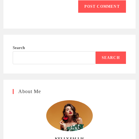
Search
SEARCH
About Me
KELLY FALLIS