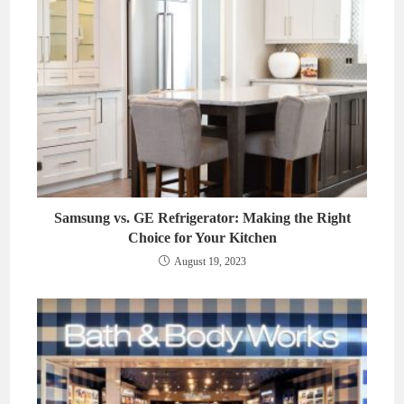
Samsung vs. GE Refrigerator: Making the Right
Choice for Your Kitchen
August 19, 2023