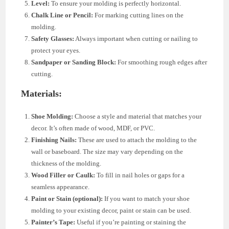
Level:
To ensure your molding is perfectly horizontal.
Chalk Line or Pencil:
For marking cutting lines on the
molding.
Safety Glasses:
Always important when cutting or nailing to
protect your eyes.
Sandpaper or Sanding Block:
For smoothing rough edges after
cutting.
Materials:
Shoe Molding:
Choose a style and material that matches your
decor. It’s often made of wood, MDF, or PVC.
Finishing Nails:
These are used to attach the molding to the
wall or baseboard. The size may vary depending on the
thickness of the molding.
Wood Filler or Caulk:
To fill in nail holes or gaps for a
seamless appearance.
Paint or Stain (optional):
If you want to match your shoe
molding to your existing decor, paint or stain can be used.
Painter’s Tape:
Useful if you’re painting or staining the