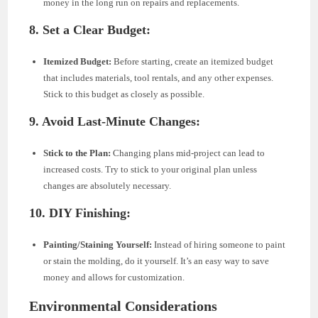
money in the long run on repairs and replacements.
8. Set a Clear Budget:
Itemized Budget:
Before starting, create an itemized budget
that includes materials, tool rentals, and any other expenses.
Stick to this budget as closely as possible.
9. Avoid Last-Minute Changes:
Stick to the Plan:
Changing plans mid-project can lead to
increased costs. Try to stick to your original plan unless
changes are absolutely necessary.
10. DIY Finishing:
Painting/Staining Yourself:
Instead of hiring someone to paint
or stain the molding, do it yourself. It’s an easy way to save
money and allows for customization.
Environmental Considerations