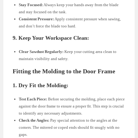
Stay Focused:
Always keep your hands away from the blade
and stay focused on the task.
Consistent Pressure:
Apply consistent pressure when sawing,
and don’t force the blade too hard.
9. Keep Your Workspace Clean:
Clear Sawdust Regularly:
Keep your cutting area clean to
maintain visibility and safety.
Fitting the Molding to the Door Frame
1. Dry Fit the Molding:
Test Each Piece:
Before securing the molding, place each piece
against the door frame to ensure a proper fit. This step is crucial
to identify any necessary adjustments.
Check the Angles:
Pay special attention to the angles at the
corners. The mitered or coped ends should fit snugly with no
gaps.