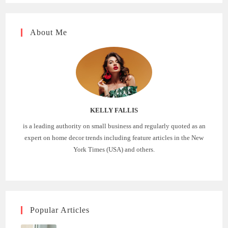
About Me
KELLY FALLIS
is a leading authority on small business and regularly quoted as an
expert on home decor trends including feature articles in the New
York Times (USA) and others.
Popular Articles