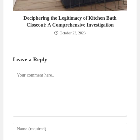
Deciphering the Legitimacy of Kitchen Bath
Closeout: A Comprehensive Investigation
October 23, 2023
Leave a Reply
Comment
Enter
your