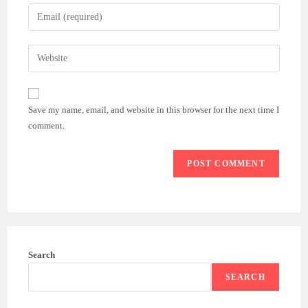
name
Enter
or
your
username
email
Enter
to
address
your
comment
to
website
comment
URL
Save my name, email, and website in this browser for the next time I
(optional)
comment.
Search
SEARCH