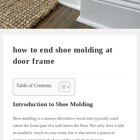
how to end shoe molding at
door frame
Table of Contents
Introduction to Shoe Molding
Shoe molding is a narrow, decorative wood trim typically used
where the lower part of a wall meets the floor. Not only does it add
an aesthetic touch to your room, but it also serves a practical
purpose, protecting the base of the walls from damage.