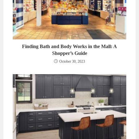
Finding Bath and Body Works in the Mall: A
Shopper’s Guide
October 30, 2023