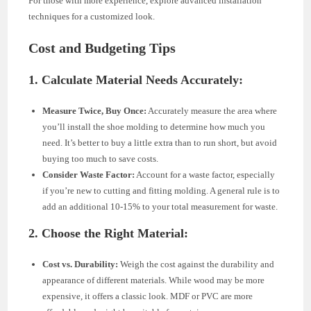
For those with more experience, explore advanced installation
techniques for a customized look.
Cost and Budgeting Tips
1. Calculate Material Needs Accurately:
Measure Twice, Buy Once:
Accurately measure the area where
you’ll install the shoe molding to determine how much you
need. It’s better to buy a little extra than to run short, but avoid
buying too much to save costs.
Consider Waste Factor:
Account for a waste factor, especially
if you’re new to cutting and fitting molding. A general rule is to
add an additional 10-15% to your total measurement for waste.
2. Choose the Right Material:
Cost vs. Durability:
Weigh the cost against the durability and
appearance of different materials. While wood may be more
expensive, it offers a classic look. MDF or PVC are more