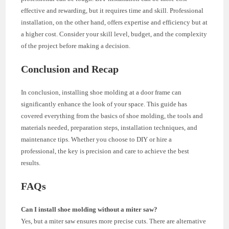
effective and rewarding, but it requires time and skill. Professional
installation, on the other hand, offers expertise and efficiency but at
a higher cost. Consider your skill level, budget, and the complexity
of the project before making a decision.
Conclusion and Recap
In conclusion, installing shoe molding at a door frame can
significantly enhance the look of your space. This guide has
covered everything from the basics of shoe molding, the tools and
materials needed, preparation steps, installation techniques, and
maintenance tips. Whether you choose to DIY or hire a
professional, the key is precision and care to achieve the best
results.
FAQs
Can I install shoe molding without a miter saw?
Yes, but a miter saw ensures more precise cuts. There are alternative