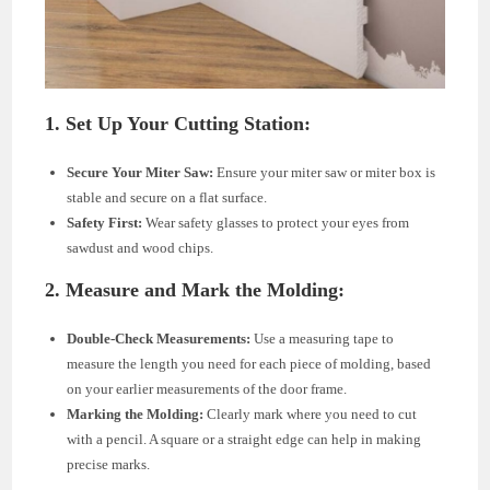
1. Set Up Your Cutting Station:
Secure Your Miter Saw:
Ensure your miter saw or miter box is
stable and secure on a flat surface.
Safety First:
Wear safety glasses to protect your eyes from
sawdust and wood chips.
2. Measure and Mark the Molding:
Double-Check Measurements:
Use a measuring tape to
measure the length you need for each piece of molding, based
on your earlier measurements of the door frame.
Marking the Molding:
Clearly mark where you need to cut
with a pencil. A square or a straight edge can help in making
precise marks.