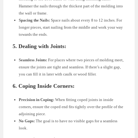
Hammer the nails through the thickest part of the molding into
the wall or frame.
Spacing the Nails:
Space nails about every 8 to 12 inches. For
longer pieces, start nailing from the middle and work your way
towards the ends.
5. Dealing with Joints:
Seamless Joints:
For places where two pieces of molding meet,
ensure the joints are tight and seamless. If there’s a slight gap,
you can fill it in later with caulk or wood filler.
6. Coping Inside Corners:
Precision in Coping:
When fitting coped joints in inside
corners, ensure the coped end fits tightly over the profile of the
adjoining piece.
No Gaps:
The goal is to have no visible gaps for a seamless
look.