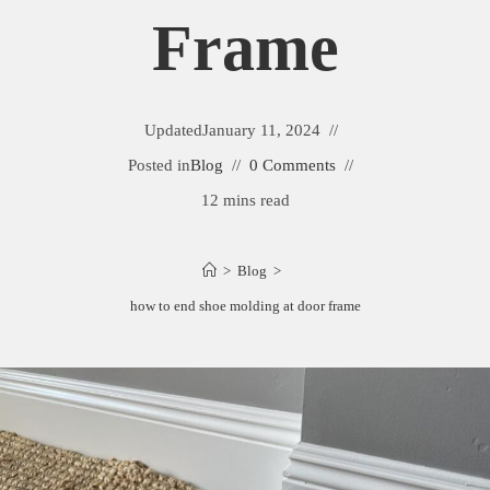
Frame
Updated
January 11, 2024
Posted in
Blog
0 Comments
12 mins read
>
Blog
>
how to end shoe molding at door frame