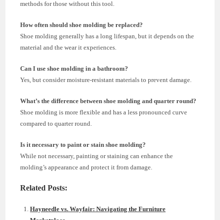
methods for those without this tool.
How often should shoe molding be replaced?
Shoe molding generally has a long lifespan, but it depends on the
material and the wear it experiences.
Can I use shoe molding in a bathroom?
Yes, but consider moisture-resistant materials to prevent damage.
What’s the difference between shoe molding and quarter round?
Shoe molding is more flexible and has a less pronounced curve
compared to quarter round.
Is it necessary to paint or stain shoe molding?
While not necessary, painting or staining can enhance the
molding’s appearance and protect it from damage.
Related Posts:
Hayneedle vs. Wayfair: Navigating the Furniture