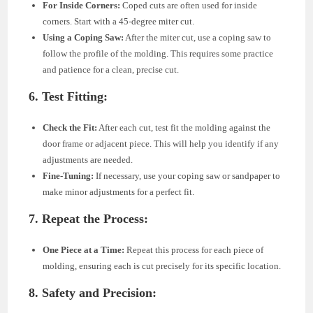
For Inside Corners:
Coped cuts are often used for inside
corners. Start with a 45-degree miter cut.
Using a Coping Saw:
After the miter cut, use a coping saw to
follow the profile of the molding. This requires some practice
and patience for a clean, precise cut.
6. Test Fitting:
Check the Fit:
After each cut, test fit the molding against the
door frame or adjacent piece. This will help you identify if any
adjustments are needed.
Fine-Tuning:
If necessary, use your coping saw or sandpaper to
make minor adjustments for a perfect fit.
7. Repeat the Process:
One Piece at a Time:
Repeat this process for each piece of
molding, ensuring each is cut precisely for its specific location.
8. Safety and Precision: