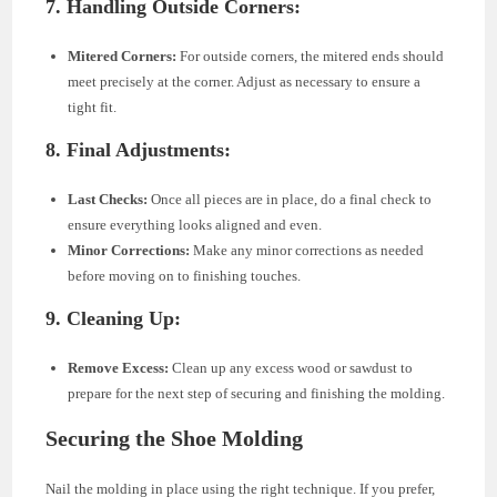
7. Handling Outside Corners:
Mitered Corners:
For outside corners, the mitered ends should
meet precisely at the corner. Adjust as necessary to ensure a
tight fit.
8. Final Adjustments:
Last Checks:
Once all pieces are in place, do a final check to
ensure everything looks aligned and even.
Minor Corrections:
Make any minor corrections as needed
before moving on to finishing touches.
9. Cleaning Up:
Remove Excess:
Clean up any excess wood or sawdust to
prepare for the next step of securing and finishing the molding.
Securing the Shoe Molding
Nail the molding in place using the right technique. If you prefer,