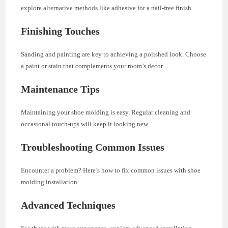
explore alternative methods like adhesive for a nail-free finish.
Finishing Touches
Sanding and painting are key to achieving a polished look. Choose
a paint or stain that complements your room’s decor.
Maintenance Tips
Maintaining your shoe molding is easy. Regular cleaning and
occasional touch-ups will keep it looking new.
Troubleshooting Common Issues
Encounter a problem? Here’s how to fix common issues with shoe
molding installation.
Advanced Techniques