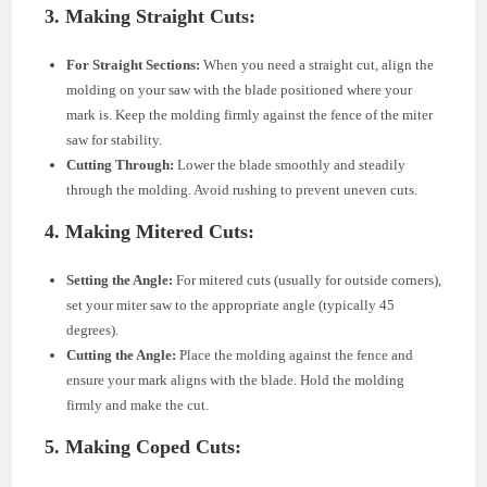
3. Making Straight Cuts:
For Straight Sections:
When you need a straight cut, align the
molding on your saw with the blade positioned where your
mark is. Keep the molding firmly against the fence of the miter
saw for stability.
Cutting Through:
Lower the blade smoothly and steadily
through the molding. Avoid rushing to prevent uneven cuts.
4. Making Mitered Cuts:
Setting the Angle:
For mitered cuts (usually for outside corners),
set your miter saw to the appropriate angle (typically 45
degrees).
Cutting the Angle:
Place the molding against the fence and
ensure your mark aligns with the blade. Hold the molding
firmly and make the cut.
5. Making Coped Cuts: