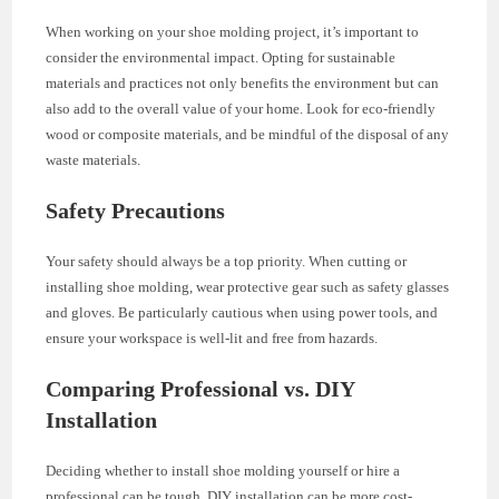
When working on your shoe molding project, it’s important to
consider the environmental impact. Opting for sustainable
materials and practices not only benefits the environment but can
also add to the overall value of your home. Look for eco-friendly
wood or composite materials, and be mindful of the disposal of any
waste materials.
Safety Precautions
Your safety should always be a top priority. When cutting or
installing shoe molding, wear protective gear such as safety glasses
and gloves. Be particularly cautious when using power tools, and
ensure your workspace is well-lit and free from hazards.
Comparing Professional vs. DIY
Installation
Deciding whether to install shoe molding yourself or hire a
professional can be tough. DIY installation can be more cost-