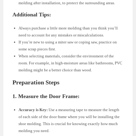
molding after installation, to protect the surrounding areas.
Additional Tips:
Always purchase a little more molding than you think you’ll
need to account for any mistakes or miscalculations.
If you’re new to using a miter saw or coping saw, practice on
some scrap pieces first.
When selecting materials, consider the environment of the
room. For example, in high-moisture areas like bathrooms, PVC
molding might be a better choice than wood.
Preparation Steps
1. Measure the Door Frame:
Accuracy is Key:
Use a measuring tape to measure the length
of each side of the door frame where you will be installing the
shoe molding. This is crucial for knowing exactly how much
molding you need.