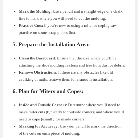
Mark the Molding:
Use a pencil and a straight edge or a chalk
line to mark where you will need to cut the molding.
Practice Cuts:
If you’re new to using a miter or coping saw,
practice on some scrap pieces first.
5. Prepare the Installation Area:
Clean the Baseboard:
Ensure that the area where you’ll be
attaching the shoe molding is clean and free from dust or debris.
Remove Obstructions:
If there are any obstacles like old
caulking or nails, remove them for a smooth installation.
6. Plan for Miters and Copes:
Inside and Outside Corners:
Determine where you’ll need to
make miter cuts (typically for outside corners) and where you’ll
need to cope (usually for inside corners).
Marking for Accuracy:
Use your pencil to mark the direction
of the cuts on each piece of molding.