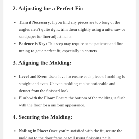
2. Adjusting for a Perfect Fit:
Trim if Necessary:
If you find any pieces are too long or the
angles aren’t quite right, trim them slightly using a miter saw or
sandpaper for finer adjustments.
Patience is Key:
This step may require some patience and fine-
tuning to get a perfect fit, especially in corners.
3. Aligning the Molding:
Level and Even:
Use a level to ensure each piece of molding is
straight and even. Uneven molding can be noticeable and
detract from the finished look.
Flush with the Floor:
Ensure the bottom of the molding is flush
with the floor for a uniform appearance.
4. Securing the Molding:
Nailing in Place:
Once you’re satisfied with the fit, secure the
molding to the door frame or wall using finishing nails.