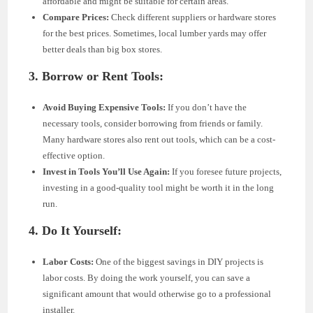
affordable and might be suitable for certain areas.
Compare Prices:
Check different suppliers or hardware stores
for the best prices. Sometimes, local lumber yards may offer
better deals than big box stores.
3. Borrow or Rent Tools:
Avoid Buying Expensive Tools:
If you don’t have the
necessary tools, consider borrowing from friends or family.
Many hardware stores also rent out tools, which can be a cost-
effective option.
Invest in Tools You’ll Use Again:
If you foresee future projects,
investing in a good-quality tool might be worth it in the long
run.
4. Do It Yourself:
Labor Costs:
One of the biggest savings in DIY projects is
labor costs. By doing the work yourself, you can save a
significant amount that would otherwise go to a professional
installer.