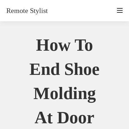
Skip
Remote Stylist
to
content
How To
End Shoe
Molding
At Door