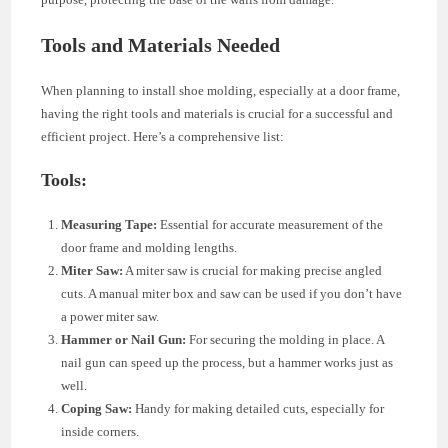
Tools and Materials Needed
When planning to install shoe molding, especially at a door frame,
having the right tools and materials is crucial for a successful and
efficient project. Here’s a comprehensive list:
Tools:
Measuring Tape:
Essential for accurate measurement of the
door frame and molding lengths.
Miter Saw:
A miter saw is crucial for making precise angled
cuts. A manual miter box and saw can be used if you don’t have
a power miter saw.
Hammer or Nail Gun:
For securing the molding in place. A
nail gun can speed up the process, but a hammer works just as
well.
Coping Saw:
Handy for making detailed cuts, especially for
inside corners.