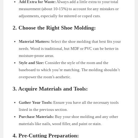
Add Extra for Waste:
Always add a little extra to your total
measurement (about 10-15%) to account for any mistakes or
adjustments, especially for mitered or coped cuts.
2. Choose the Right Shoe Molding:
Material Matters:
Select the shoe molding that best fits your
needs. Wood is traditional, but MDF or PVC can be better in
moisture-prone areas.
Style and Size:
Consider the style of the room and the
baseboard to which you’re matching. The molding shouldn’t
overpower the room’s aesthetic.
3. Acquire Materials and Tools:
Gather Your Tools:
Ensure you have all the necessary tools
listed in the previous section.
Purchase Materials:
Buy your shoe molding and any other
materials like nails, wood filler, and paint or stain.
4. Pre-Cutting Preparation: