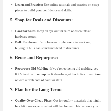
Learn and Practice:
Use online tutorials and practice on scrap
pieces to build your confidence and skills.
5. Shop for Deals and Discounts:
Look for Sales:
Keep an eye out for sales or discounts at
hardware stores.
Bulk Purchases:
If you have multiple rooms to work on,
buying in bulk can sometimes lead to discounts.
6. Reuse and Repurpose:
Repurpose Old Molding:
If you’re replacing old molding, see
if it’s feasible to repurpose it elsewhere, either in its current form
or with a fresh coat of paint or stain.
7. Plan for the Long Term:
Quality Over Cheap Fixes:
Opt for quality materials that might
be a bit more expensive but will last longer. This can save you