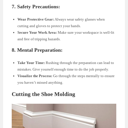
7. Safety Precautions:
Wear Protective Gear:
Always wear safety glasses when
cutting and gloves to protect your hands.
Secure Your Work Area:
Make sure your workspace is well-lit
and free of tripping hazards.
8. Mental Preparation:
Take Your Time:
Rushing through the preparation can lead to
mistakes. Give yourself enough time to do the job properly.
Visualize the Process:
Go through the steps mentally to ensure
you haven’t missed anything.
Cutting the Shoe Molding