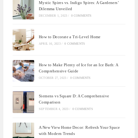
Mystic Spires vs. Indigo Spires: A Gardeners’
Dilemma Unveiled
DECEMBER 1, 2023
/
0 COMMENTS
How to Decorate a Tri-Level Home
APRIL 16, 2023
/
0 COMMENTS
How to Make Plenty of Ice for an Ice Bath: A
Comprehensive Guide
OCTOBER 27, 2023
/
0 COMMENTS
Siemens vs Square D: A Comprehensive
Comparison
SEPTEMBER 4, 2023
/
0 COMMENTS
A New View Home Decor: Refresh Your Space
with Modern Trends