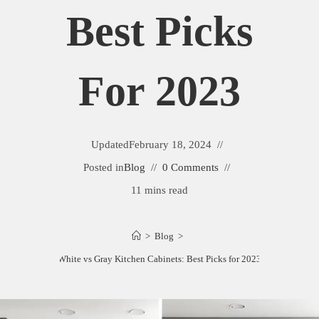
Best Picks
For 2023
Updated
February 18, 2024
Posted in
Blog
0 Comments
11 mins read
>
Blog
>
White vs Gray Kitchen Cabinets: Best Picks for 2023