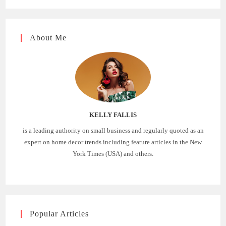
About Me
KELLY FALLIS
is a leading authority on small business and regularly quoted as an
expert on home decor trends including feature articles in the New
York Times (USA) and others.
Popular Articles