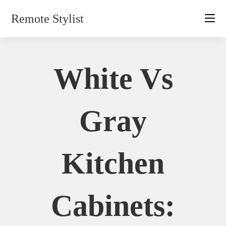
Skip
Remote Stylist
to
content
White Vs
Gray
Kitchen
Cabinets: