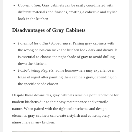
Coordination:
Gray cabinets can be easily coordinated with
different materials and finishes, creating a cohesive and stylish
look in the kitchen.
Disadvantages of Gray Cabinets
Potential for a Dark Appearance:
Pairing gray cabinets with
the wrong colors can make the kitchen look dark and dreary. It
is essential to choose the right shade of gray to avoid dulling
down the kitchen.
Post-Painting Regrets:
Some homeowners may experience a
tinge of regret after painting their cabinets gray, depending on
the specific shade chosen.
Despite these downsides, gray cabinets remain a popular choice for
modern kitchens due to their easy maintenance and versatile
nature. When paired with the right color scheme and design
elements, gray cabinets can create a stylish and contemporary
atmosphere in any kitchen.