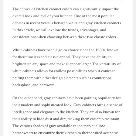
The choice of kitchen cabinet colors can significantly impact the
overall look and feel of your kitchen. One of the most popular
debates in recent years is between white and gray kitchen cabinets.
In this article, we will explore the trends, advantages, and
considerations when choosing between these two classic colors.
White cabinets have been a go-to choice since the 1980s, known
for their timeless and classic appeal. They have the ability to
brighten up any space and make it appear larger. The versatility of
white cabinets allows for endless possibilities when it comes to
pairing them with other design elements such as countertops,
backsplash, and hardware.
On the other hand, gray cabinets have been gaining popularity for
their modern and sophisticated look. Gray cabinets bring a sense of
intelligence and elegance to the kitchen. They are also known for
their ability to hide dust and dirt, making them easier to maintain.
The various shades of gray available in the market allow
homeowners to customize their kitchen to their desired aesthetic.