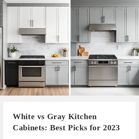
White vs Gray Kitchen
Cabinets: Best Picks for 2023