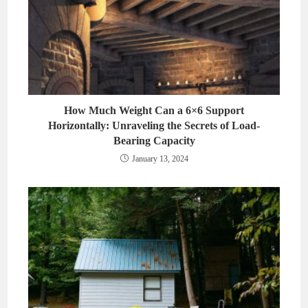
How Much Weight Can a 6×6 Support
Horizontally: Unraveling the Secrets of Load-
Bearing Capacity
January 13, 2024