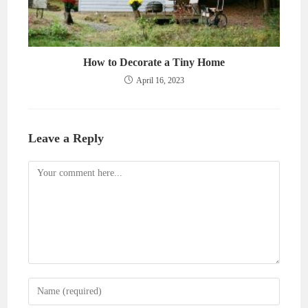
How to Decorate a Tiny Home
April 16, 2023
Leave a Reply
Comment
Enter
your