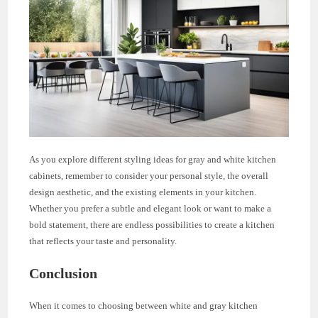
As you explore different styling ideas for gray and white kitchen
cabinets, remember to consider your personal style, the overall
design aesthetic, and the existing elements in your kitchen.
Whether you prefer a subtle and elegant look or want to make a
bold statement, there are endless possibilities to create a kitchen
that reflects your taste and personality.
Conclusion
When it comes to choosing between white and gray kitchen