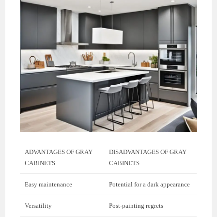
ADVANTAGES OF GRAY
DISADVANTAGES OF GRAY
CABINETS
CABINETS
Easy maintenance
Potential for a dark appearance
Versatility
Post-painting regrets