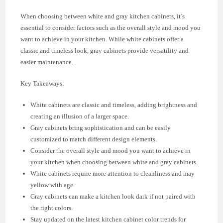
When choosing between white and gray kitchen cabinets, it’s
essential to consider factors such as the overall style and mood you
want to achieve in your kitchen. While white cabinets offer a
classic and timeless look, gray cabinets provide versatility and
easier maintenance.
Key Takeaways:
White cabinets are classic and timeless, adding brightness and
creating an illusion of a larger space.
Gray cabinets bring sophistication and can be easily
customized to match different design elements.
Consider the overall style and mood you want to achieve in
your kitchen when choosing between white and gray cabinets.
White cabinets require more attention to cleanliness and may
yellow with age.
Gray cabinets can make a kitchen look dark if not paired with
the right colors.
Stay updated on the latest kitchen cabinet color trends for