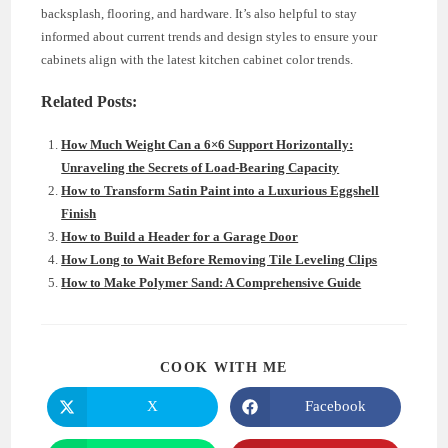
backsplash, flooring, and hardware. It’s also helpful to stay
informed about current trends and design styles to ensure your
cabinets align with the latest kitchen cabinet color trends.
Related Posts:
How Much Weight Can a 6×6 Support Horizontally:
Unraveling the Secrets of Load-Bearing Capacity
How to Transform Satin Paint into a Luxurious Eggshell
Finish
How to Build a Header for a Garage Door
How Long to Wait Before Removing Tile Leveling Clips
How to Make Polymer Sand: A Comprehensive Guide
SHARE
COOK WITH ME
THIS
CONTENT
X
Facebook
Opens
Opens
in
in
a
a