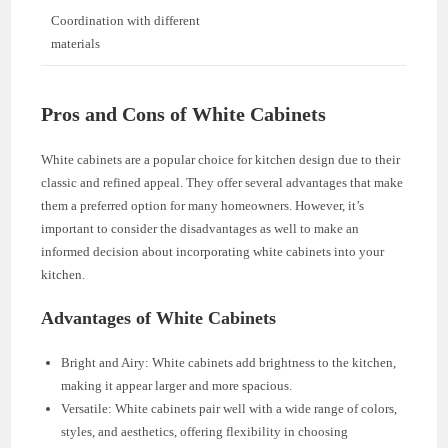
Coordination with different
materials
Pros and Cons of White Cabinets
White cabinets are a popular choice for kitchen design due to their
classic and refined appeal. They offer several advantages that make
them a preferred option for many homeowners. However, it’s
important to consider the disadvantages as well to make an
informed decision about incorporating white cabinets into your
kitchen.
Advantages of White Cabinets
Bright and Airy: White cabinets add brightness to the kitchen,
making it appear larger and more spacious.
Versatile: White cabinets pair well with a wide range of colors,
styles, and aesthetics, offering flexibility in choosing