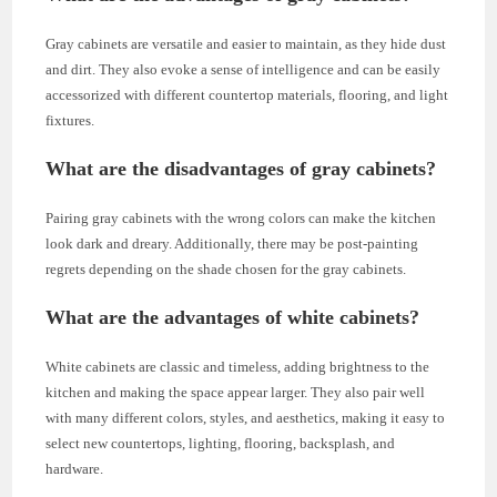
Gray cabinets are versatile and easier to maintain, as they hide dust
and dirt. They also evoke a sense of intelligence and can be easily
accessorized with different countertop materials, flooring, and light
fixtures.
What are the disadvantages of gray cabinets?
Pairing gray cabinets with the wrong colors can make the kitchen
look dark and dreary. Additionally, there may be post-painting
regrets depending on the shade chosen for the gray cabinets.
What are the advantages of white cabinets?
White cabinets are classic and timeless, adding brightness to the
kitchen and making the space appear larger. They also pair well
with many different colors, styles, and aesthetics, making it easy to
select new countertops, lighting, flooring, backsplash, and
hardware.