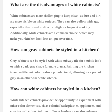
What are the disadvantages of white cabinets?
White cabinets are more challenging to keep clean, as dust and dirt
are more visible on white surfaces. They can also yellow with age,
especially if exposed to direct sunlight or frequent cooking.
Additionally, white cabinets are a common choice, which may
make your kitchen look less unique over time.
How can gray cabinets be styled in a kitchen?
Gray cabinets can be styled with white subway tile for a subtle look
or with a dark gray shade for more drama. Painting the kitchen
island a different color is also a popular trend, allowing for a pop of
gray in an otherwise white kitchen.
How can white cabinets be styled in a kitchen?
White kitchen cabinets provide the opportunity to experiment with
other color elements such as colorful backsplashes, appliances, and
creative wall colors. Adding different hardware can also enhance