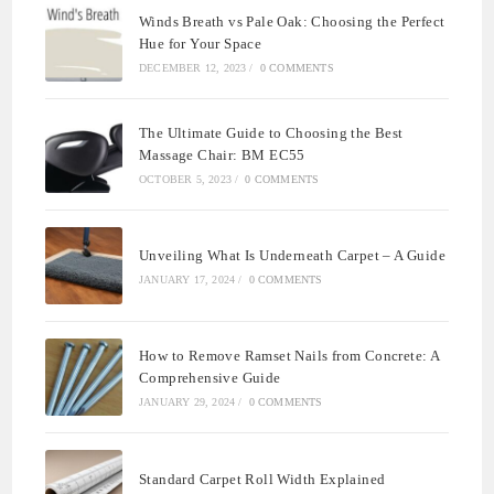
Winds Breath vs Pale Oak: Choosing the Perfect
Hue for Your Space
DECEMBER 12, 2023
/
0 COMMENTS
The Ultimate Guide to Choosing the Best
Massage Chair: BM EC55
OCTOBER 5, 2023
/
0 COMMENTS
Unveiling What Is Underneath Carpet – A Guide
JANUARY 17, 2024
/
0 COMMENTS
How to Remove Ramset Nails from Concrete: A
Comprehensive Guide
JANUARY 29, 2024
/
0 COMMENTS
Standard Carpet Roll Width Explained