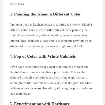
of the space.
3. Painting the Island a Different Color
A popular trend in kitchen design is painting the kitchen island a
different color. For a kitchen with white cabinets, painting the
island in a shade of gray adds a pop of color and creates visual
interest. This technique allows you to incorporate gray into your
kitchen while maintaining a clean and bright overall look.
4. Pop of Color with White Cabinets
If you have white cabinets and want to introduce a vibrant and
playful element, consider adding a pop of color. This can be
achieved through a colorful backsplash, vibrant appliances, or
accent pieces like colorful bar stools or pendant lights. The white
cabinets serve as a neutral backdrop, allowing the pop of color to
take center stage.
5. Experimenting with Hardware