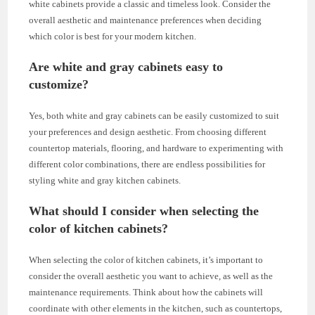
white cabinets provide a classic and timeless look. Consider the
overall aesthetic and maintenance preferences when deciding
which color is best for your modern kitchen.
Are white and gray cabinets easy to
customize?
Yes, both white and gray cabinets can be easily customized to suit
your preferences and design aesthetic. From choosing different
countertop materials, flooring, and hardware to experimenting with
different color combinations, there are endless possibilities for
styling white and gray kitchen cabinets.
What should I consider when selecting the
color of kitchen cabinets?
When selecting the color of kitchen cabinets, it’s important to
consider the overall aesthetic you want to achieve, as well as the
maintenance requirements. Think about how the cabinets will
coordinate with other elements in the kitchen, such as countertops,