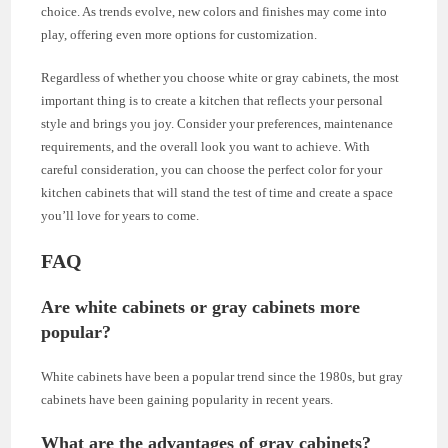
choice. As trends evolve, new colors and finishes may come into
play, offering even more options for customization.
Regardless of whether you choose white or gray cabinets, the most
important thing is to create a kitchen that reflects your personal
style and brings you joy. Consider your preferences, maintenance
requirements, and the overall look you want to achieve. With
careful consideration, you can choose the perfect color for your
kitchen cabinets that will stand the test of time and create a space
you’ll love for years to come.
FAQ
Are white cabinets or gray cabinets more
popular?
White cabinets have been a popular trend since the 1980s, but gray
cabinets have been gaining popularity in recent years.
What are the advantages of gray cabinets?