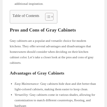
additional inspiration.
Table of Contents
Pros and Cons of Gray Cabinets
Gray cabinets are a popular and versatile choice for modern
kitchens. They offer several advantages and disadvantages that
homeowners should consider when deciding on their kitchen
cabinet color. Let’s take a closer look at the pros and cons of gray
cabinets.
Advantages of Gray Cabinets
Easy Maintenance:
Gray cabinets hide dust and dirt better than
light-colored cabinets, making them easier to keep clean.
Versatility:
Gray cabinets come in various shades, allowing for
customization to match different countertops, flooring, and
hardware.