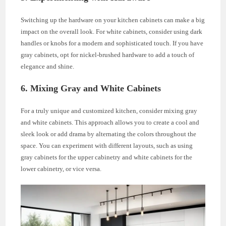
Switching up the hardware on your kitchen cabinets can make a big
impact on the overall look. For white cabinets, consider using dark
handles or knobs for a modern and sophisticated touch. If you have
gray cabinets, opt for nickel-brushed hardware to add a touch of
elegance and shine.
6. Mixing Gray and White Cabinets
For a truly unique and customized kitchen, consider mixing gray
and white cabinets. This approach allows you to create a cool and
sleek look or add drama by alternating the colors throughout the
space. You can experiment with different layouts, such as using
gray cabinets for the upper cabinetry and white cabinets for the
lower cabinetry, or vice versa.