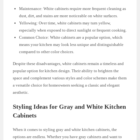
Maintenance: White cabinets require more frequent cleaning as
dust, dirt, and stains are more noticeable on white surfaces.
Yellowing: Over time, white cabinets may turn yellow,
especially when exposed to direct sunlight or frequent cooking.
Common Choice: White cabinets are a popular option, which
means your kitchen may look less unique and distinguishable
compared to other color choices.
Despite these disadvantages, white cabinets remain a timeless and
popular option for kitchen design. Their ability to brighten the
space and complement various styles and color schemes make them
a versatile choice for homeowners seeking a classic and elegant
aesthetic.
Styling Ideas for Gray and White Kitchen
Cabinets
When it comes to styling gray and white kitchen cabinets, the
options are endless. Whether you have gray cabinets and want to