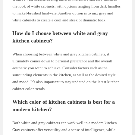
the look of white cabinets, with options ranging from dark handles
to nickel-brushed hardware. Another option is to mix gray and
white cabinets to create a cool and sleek or dramatic look.
How do I choose between white and gray
kitchen cabinets?
When choosing between white and gray kitchen cabinets, it
ultimately comes down to personal preference and the overall
aesthetic you want to achieve. Consider factors such as the
surrounding elements in the kitchen, as well as the desired style
and mood. It’s also important to stay updated on the latest kitchen
cabinet color trends.
Which color of kitchen cabinets is best for a
modern kitchen?
Both white and gray cabinets can work well in a modern kitchen.
Gray cabinets offer versatility and a sense of intelligence, while