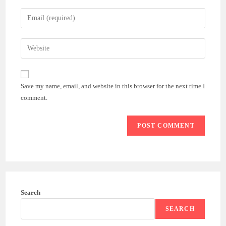
name
Enter
or
your
username
email
Enter
to
address
your
comment
to
website
comment
URL
Save my name, email, and website in this browser for the next time I
(optional)
comment.
Search
SEARCH