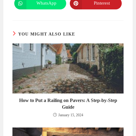
new
new
WhatsApp
Pinterest
Opens
Opens
window
window
in
in
a
a
new
new
window
window
YOU MIGHT ALSO LIKE
How to Put a Railing on Pavers: A Step-by-Step
Guide
January 15, 2024