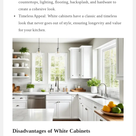
countertops, lighting, flooring, backsplash, and hardware to
create a cohesive look.
Timeless Appeal: White cabinets have a classic and timeless
look that never goes out of style, ensuring longevity and value
for your kitchen.
Disadvantages of White Cabinets