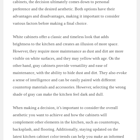
cabinets, the decision ultimately comes down to personal
preference and the desired aesthetic. Both options have their
advantages and disadvantages, making it important to consider
various factors before making a final choice.
White cabinets offer a classic and timeless look that adds
brightness to the kitchen and creates an illusion of more space.
However, they require more maintenance as dust and dirt are more
visible on white surfaces, and they may yellow with age. On the
other hand, gray cabinets provide versatility and ease of
maintenance, with the ability to hide dust and dirt. They also evoke
a sense of intelligence and can be easily paired with different
countertop materials and accessories. However, selecting the wrong
shade of gray can make the kitchen feel dark and dull.
When making a decision, it’s important to consider the overall
aesthetic you want to achieve and how the cabinets will
complement other elements in the kitchen, such as countertops,
backsplash, and flooring. Additionally, staying updated on the
latest kitchen cabinet color trends can help you make an informed