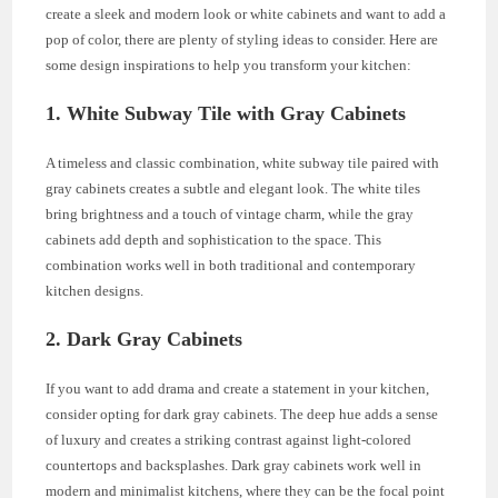
create a sleek and modern look or white cabinets and want to add a
pop of color, there are plenty of styling ideas to consider. Here are
some design inspirations to help you transform your kitchen:
1. White Subway Tile with Gray Cabinets
A timeless and classic combination, white subway tile paired with
gray cabinets creates a subtle and elegant look. The white tiles
bring brightness and a touch of vintage charm, while the gray
cabinets add depth and sophistication to the space. This
combination works well in both traditional and contemporary
kitchen designs.
2. Dark Gray Cabinets
If you want to add drama and create a statement in your kitchen,
consider opting for dark gray cabinets. The deep hue adds a sense
of luxury and creates a striking contrast against light-colored
countertops and backsplashes. Dark gray cabinets work well in
modern and minimalist kitchens, where they can be the focal point