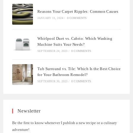
Reasons Your Carpet Ripples: Common Causes
JANUARY 11, 2024
/
0 COMMENTS
Whirlpool Duet vs. Cabrio: Which Washing
Machine Suits Your Needs?
SEPTEMBER 24, 2023
/
0 COMMENTS
Tub Surround vs. Tile: Which Is the Best Choice
for Your Bathroom Remodel?
SEPTEMBER 30, 2023
/
0 COMMENTS
Newsletter
Be the first to know whenever I publish a new recipe or a culinary
adventure!