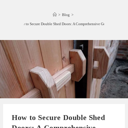
>
Blog
>
How to Secure Double Shed Doors: A Comprehensive Guide
How to Secure Double Shed
Doors: A Comprehensive