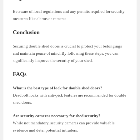
Be aware of local regulations and any permits required for security
measures like alarms or cameras.
Conclusion
Securing double shed doors is crucial to protect your belongings
and maintain peace of mind. By following these steps, you can
significantly improve the security of your shed.
FAQs
What is the best type of lock for double shed doors?
Deadbolt locks with anti-pick features are recommended for double
shed doors.
Are security cameras necessary for shed security?
While not mandatory, security cameras can provide valuable
evidence and deter potential intruders.