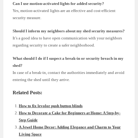
Can I use motion-activated lights for added security?
Yes, motion-activated lights are an effective and cost-efficient
security measure.
Should I inform my neighbors about my shed security measures?
It’s a good idea to have open communication with your neighbors
regarding security to create a safer neighborhood.
What should I do if I suspect a break-in or security breach in my
shed?
In case of a break-in, contact the authorities immediately and avoid
entering the shed until they arrive.
Related Posts:
How to fix levolor push button blinds
How to Decorate a Cake for Beginners at Home: A Step-by-
Step Guide
A Jewel Home Decor: Adding Elegance and Charm to Your
Living Space