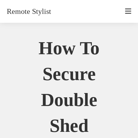
Skip
Remote Stylist
to
content
How To
Secure
Double
Shed