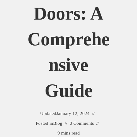
Doors: A
Comprehe
Nsive
Guide
Updated
January 12, 2024
Posted in
Blog
0 Comments
9 mins read