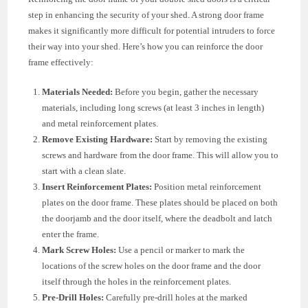
step in enhancing the security of your shed. A strong door frame
makes it significantly more difficult for potential intruders to force
their way into your shed. Here’s how you can reinforce the door
frame effectively:
Materials Needed:
Before you begin, gather the necessary
materials, including long screws (at least 3 inches in length)
and metal reinforcement plates.
Remove Existing Hardware:
Start by removing the existing
screws and hardware from the door frame. This will allow you to
start with a clean slate.
Insert Reinforcement Plates:
Position metal reinforcement
plates on the door frame. These plates should be placed on both
the doorjamb and the door itself, where the deadbolt and latch
enter the frame.
Mark Screw Holes:
Use a pencil or marker to mark the
locations of the screw holes on the door frame and the door
itself through the holes in the reinforcement plates.
Pre-Drill Holes:
Carefully pre-drill holes at the marked