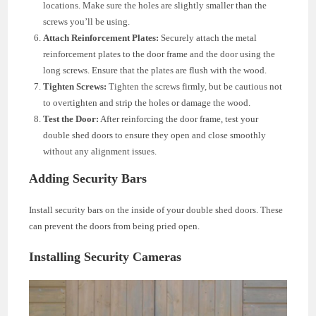
locations. Make sure the holes are slightly smaller than the
screws you’ll be using.
Attach Reinforcement Plates:
Securely attach the metal
reinforcement plates to the door frame and the door using the
long screws. Ensure that the plates are flush with the wood.
Tighten Screws:
Tighten the screws firmly, but be cautious not
to overtighten and strip the holes or damage the wood.
Test the Door:
After reinforcing the door frame, test your
double shed doors to ensure they open and close smoothly
without any alignment issues.
Adding Security Bars
Install security bars on the inside of your double shed doors. These
can prevent the doors from being pried open.
Installing Security Cameras