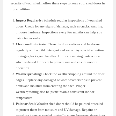
security of your shed. Follow these steps to keep your shed doors in
top condition:
Inspect Regularly:
Schedule regular inspections of your shed
doors. Check for any signs of damage, such as cracks, warping,
or loose hardware. Inspections every few months can help you
catch issues early.
Clean and Lubricate:
Clean the door surfaces and hardware
regularly with a mild detergent and water. Pay special attention
to hinges, locks, and handles. Lubricate moving parts with a
silicone-based lubricant to prevent rust and ensure smooth
operation.
Weatherproofing:
Check the weatherstripping around the door
edges. Replace any damaged or worn weatherstrips to prevent
drafts and moisture from entering the shed. Proper
weatherproofing also helps maintain a consistent indoor
temperature.
Paint or Seal:
Wooden shed doors should be painted or sealed
to protect them from moisture and UV damage. Repaint or
reseal the doors as needed, typically every few years, depending