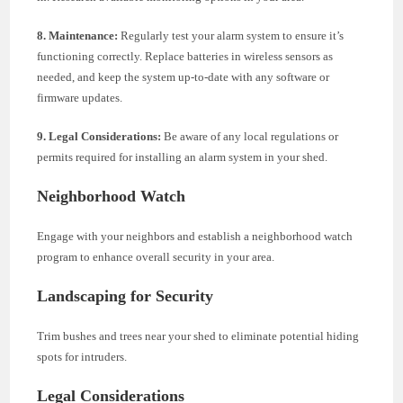
8. Maintenance:
Regularly test your alarm system to ensure it’s
functioning correctly. Replace batteries in wireless sensors as
needed, and keep the system up-to-date with any software or
firmware updates.
9. Legal Considerations:
Be aware of any local regulations or
permits required for installing an alarm system in your shed.
Neighborhood Watch
Engage with your neighbors and establish a neighborhood watch
program to enhance overall security in your area.
Landscaping for Security
Trim bushes and trees near your shed to eliminate potential hiding
spots for intruders.
Legal Considerations