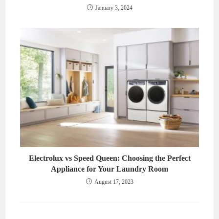
January 3, 2024
Electrolux vs Speed Queen: Choosing the Perfect
Appliance for Your Laundry Room
August 17, 2023