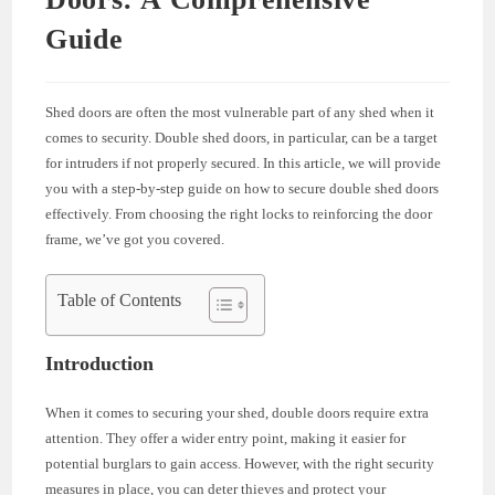
Guide
Shed doors are often the most vulnerable part of any shed when it
comes to security. Double shed doors, in particular, can be a target
for intruders if not properly secured. In this article, we will provide
you with a step-by-step guide on how to secure double shed doors
effectively. From choosing the right locks to reinforcing the door
frame, we’ve got you covered.
Table of Contents
Introduction
When it comes to securing your shed, double doors require extra
attention. They offer a wider entry point, making it easier for
potential burglars to gain access. However, with the right security
measures in place, you can deter thieves and protect your