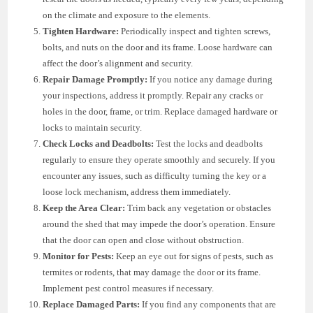
on the climate and exposure to the elements.
Tighten Hardware:
Periodically inspect and tighten screws,
bolts, and nuts on the door and its frame. Loose hardware can
affect the door’s alignment and security.
Repair Damage Promptly:
If you notice any damage during
your inspections, address it promptly. Repair any cracks or
holes in the door, frame, or trim. Replace damaged hardware or
locks to maintain security.
Check Locks and Deadbolts:
Test the locks and deadbolts
regularly to ensure they operate smoothly and securely. If you
encounter any issues, such as difficulty turning the key or a
loose lock mechanism, address them immediately.
Keep the Area Clear:
Trim back any vegetation or obstacles
around the shed that may impede the door’s operation. Ensure
that the door can open and close without obstruction.
Monitor for Pests:
Keep an eye out for signs of pests, such as
termites or rodents, that may damage the door or its frame.
Implement pest control measures if necessary.
Replace Damaged Parts:
If you find any components that are