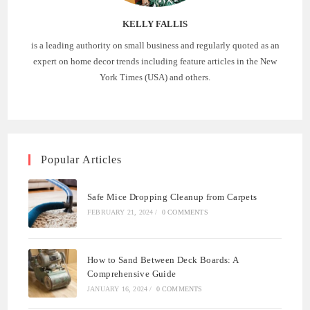
KELLY FALLIS
is a leading authority on small business and regularly quoted as an
expert on home decor trends including feature articles in the New
York Times (USA) and others.
Popular Articles
Safe Mice Dropping Cleanup from Carpets
FEBRUARY 21, 2024
/
0 COMMENTS
How to Sand Between Deck Boards: A
Comprehensive Guide
JANUARY 16, 2024
/
0 COMMENTS