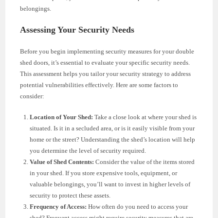
belongings.
Assessing Your Security Needs
Before you begin implementing security measures for your double
shed doors, it’s essential to evaluate your specific security needs.
This assessment helps you tailor your security strategy to address
potential vulnerabilities effectively. Here are some factors to
consider:
Location of Your Shed:
Take a close look at where your shed is
situated. Is it in a secluded area, or is it easily visible from your
home or the street? Understanding the shed’s location will help
you determine the level of security required.
Value of Shed Contents:
Consider the value of the items stored
in your shed. If you store expensive tools, equipment, or
valuable belongings, you’ll want to invest in higher levels of
security to protect these assets.
Frequency of Access:
How often do you need to access your
shed? Frequent access might require security measures that are