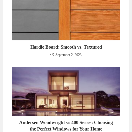
Hardie Board: Smooth vs. Textured
September 2, 2023
Andersen Woodwright vs 400 Series: Choosing
the Perfect Windows for Your Home