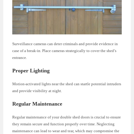
Surveillance cameras can deter criminals and provide evidence in
case of a break-in. Place cameras strategically to cover the shed’s
entrance.
Proper Lighting
Motion-activated lights near the shed can startle potential intruders
and provide visibility at night.
Regular Maintenance
Regular maintenance of your double shed doors is crucial to ensure
they remain secure and function properly over time. Neglecting
maintenance can lead to wear and tear, which may compromise the