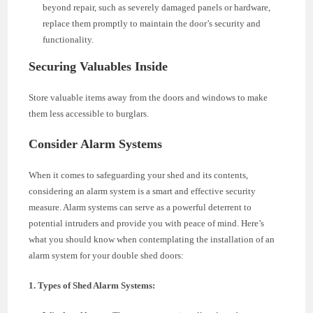
beyond repair, such as severely damaged panels or hardware,
replace them promptly to maintain the door’s security and
functionality.
Securing Valuables Inside
Store valuable items away from the doors and windows to make
them less accessible to burglars.
Consider Alarm Systems
When it comes to safeguarding your shed and its contents,
considering an alarm system is a smart and effective security
measure. Alarm systems can serve as a powerful deterrent to
potential intruders and provide you with peace of mind. Here’s
what you should know when contemplating the installation of an
alarm system for your double shed doors:
1. Types of Shed Alarm Systems: