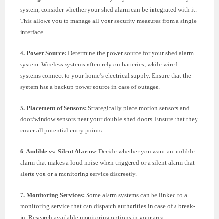
system, consider whether your shed alarm can be integrated with it.
This allows you to manage all your security measures from a single
interface.
4. Power Source:
Determine the power source for your shed alarm
system. Wireless systems often rely on batteries, while wired
systems connect to your home’s electrical supply. Ensure that the
system has a backup power source in case of outages.
5. Placement of Sensors:
Strategically place motion sensors and
door/window sensors near your double shed doors. Ensure that they
cover all potential entry points.
6. Audible vs. Silent Alarms:
Decide whether you want an audible
alarm that makes a loud noise when triggered or a silent alarm that
alerts you or a monitoring service discreetly.
7. Monitoring Services:
Some alarm systems can be linked to a
monitoring service that can dispatch authorities in case of a break-
in. Research available monitoring options in your area.