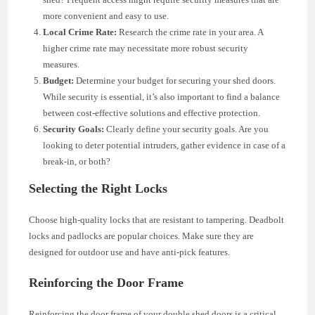
more convenient and easy to use.
Local Crime Rate:
Research the crime rate in your area. A
higher crime rate may necessitate more robust security
measures.
Budget:
Determine your budget for securing your shed doors.
While security is essential, it’s also important to find a balance
between cost-effective solutions and effective protection.
Security Goals:
Clearly define your security goals. Are you
looking to deter potential intruders, gather evidence in case of a
break-in, or both?
Selecting the Right Locks
Choose high-quality locks that are resistant to tampering. Deadbolt
locks and padlocks are popular choices. Make sure they are
designed for outdoor use and have anti-pick features.
Reinforcing the Door Frame
Reinforcing the door frame of your double shed doors is a critical