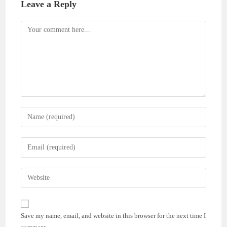
Leave a Reply
Comment
Enter
your
name
Enter
or
your
username
email
Enter
to
address
your
comment
to
website
comment
URL
Save my name, email, and website in this browser for the next time I
(optional)