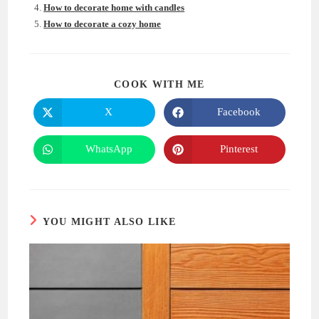
How to decorate home with candles
How to decorate a cozy home
SHARE
COOK WITH ME
THIS
CONTENT
X
Facebook
Opens
Opens
in
in
a
a
new
new
WhatsApp
Pinterest
Opens
Opens
window
window
in
in
a
a
new
new
window
window
YOU MIGHT ALSO LIKE