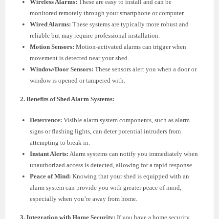
Wireless Alarms:
These are easy to install and can be
monitored remotely through your smartphone or computer.
Wired Alarms:
These systems are typically more robust and
reliable but may require professional installation.
Motion Sensors:
Motion-activated alarms can trigger when
movement is detected near your shed.
Window/Door Sensors:
These sensors alert you when a door or
window is opened or tampered with.
2. Benefits of Shed Alarm Systems:
Deterrence:
Visible alarm system components, such as alarm
signs or flashing lights, can deter potential intruders from
attempting to break in.
Instant Alerts:
Alarm systems can notify you immediately when
unauthorized access is detected, allowing for a rapid response.
Peace of Mind:
Knowing that your shed is equipped with an
alarm system can provide you with greater peace of mind,
especially when you’re away from home.
3. Integration with Home Security:
If you have a home security