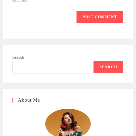
comment.
Search
SEARCH
About Me