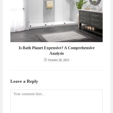
Is Bath Planet Expensive? A Comprehensive
Analysis
October 28, 2023
Leave a Reply
Comment