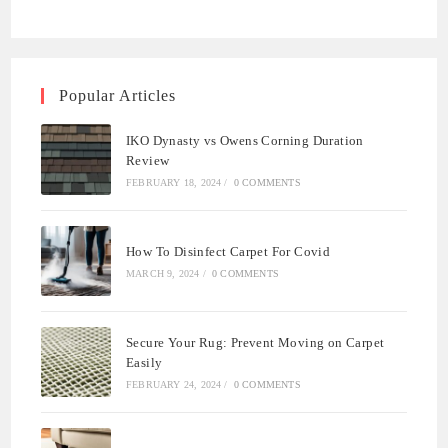
Popular Articles
IKO Dynasty vs Owens Corning Duration
Review
FEBRUARY 18, 2024
/
0 COMMENTS
How To Disinfect Carpet For Covid
MARCH 9, 2024
/
0 COMMENTS
Secure Your Rug: Prevent Moving on Carpet
Easily
FEBRUARY 24, 2024
/
0 COMMENTS