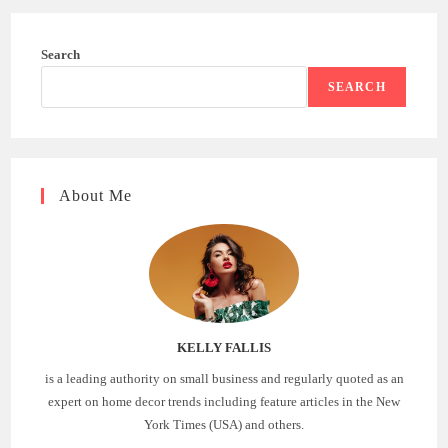
Search
SEARCH
About Me
KELLY FALLIS
is a leading authority on small business and regularly quoted as an
expert on home decor trends including feature articles in the New
York Times (USA) and others.