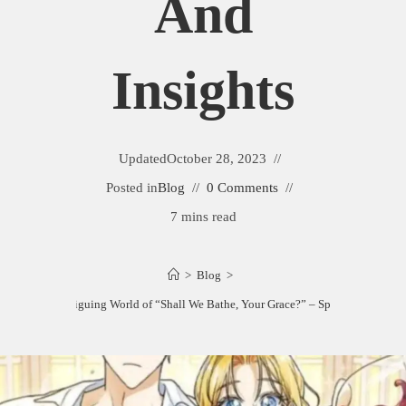
And
Insights
Updated
October 28, 2023
Posted in
Blog
0 Comments
7 mins read
>
Blog
>
ploring the Intriguing World of “Shall We Bathe, Your Grace?” – Spoilers and Insig