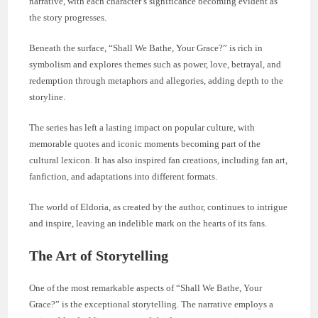
narrative, with each character’s significance becoming evident as
the story progresses.
Beneath the surface, “Shall We Bathe, Your Grace?” is rich in
symbolism and explores themes such as power, love, betrayal, and
redemption through metaphors and allegories, adding depth to the
storyline.
The series has left a lasting impact on popular culture, with
memorable quotes and iconic moments becoming part of the
cultural lexicon. It has also inspired fan creations, including fan art,
fanfiction, and adaptations into different formats.
The world of Eldoria, as created by the author, continues to intrigue
and inspire, leaving an indelible mark on the hearts of its fans.
The Art of Storytelling
One of the most remarkable aspects of “Shall We Bathe, Your
Grace?” is the exceptional storytelling. The narrative employs a