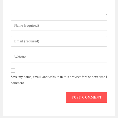
Enter
your
name
Enter
or
your
username
email
Enter
to
address
your
comment
to
website
comment
URL
Save my name, email, and website in this browser for the next time I
(optional)
comment.