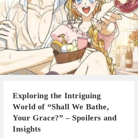
Exploring the Intriguing
World of “Shall We Bathe,
Your Grace?” – Spoilers and
Insights