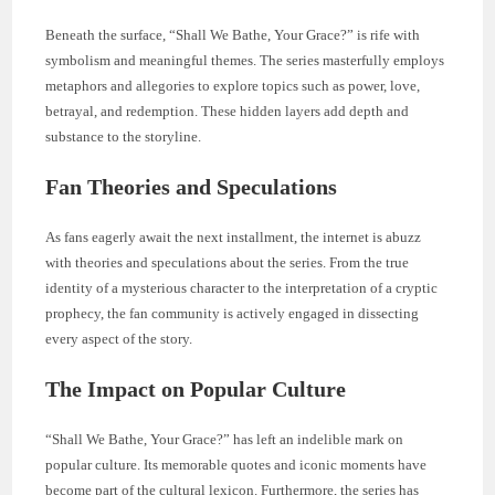
Beneath the surface, “Shall We Bathe, Your Grace?” is rife with
symbolism and meaningful themes. The series masterfully employs
metaphors and allegories to explore topics such as power, love,
betrayal, and redemption. These hidden layers add depth and
substance to the storyline.
Fan Theories and Speculations
As fans eagerly await the next installment, the internet is abuzz
with theories and speculations about the series. From the true
identity of a mysterious character to the interpretation of a cryptic
prophecy, the fan community is actively engaged in dissecting
every aspect of the story.
The Impact on Popular Culture
“Shall We Bathe, Your Grace?” has left an indelible mark on
popular culture. Its memorable quotes and iconic moments have
become part of the cultural lexicon. Furthermore, the series has