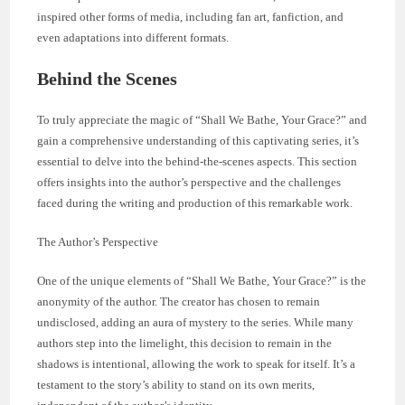
inspired other forms of media, including fan art, fanfiction, and
even adaptations into different formats.
Behind the Scenes
To truly appreciate the magic of “Shall We Bathe, Your Grace?” and
gain a comprehensive understanding of this captivating series, it’s
essential to delve into the behind-the-scenes aspects. This section
offers insights into the author’s perspective and the challenges
faced during the writing and production of this remarkable work.
The Author’s Perspective
One of the unique elements of “Shall We Bathe, Your Grace?” is the
anonymity of the author. The creator has chosen to remain
undisclosed, adding an aura of mystery to the series. While many
authors step into the limelight, this decision to remain in the
shadows is intentional, allowing the work to speak for itself. It’s a
testament to the story’s ability to stand on its own merits,