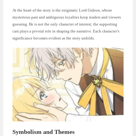
At the heart of the story is the enigmatic Lord Gideon, whose
mysterious past and ambiguous loyalties keep readers and viewers
guessing. He is not the only character of interest; the supporting
cast plays a pivotal role in shaping the narrative. Each character’s
significance becomes evident as the story unfolds.
Symbolism and Themes