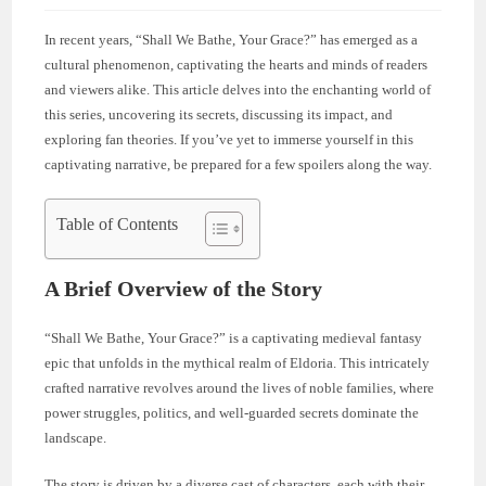
In recent years, “Shall We Bathe, Your Grace?” has emerged as a
cultural phenomenon, captivating the hearts and minds of readers
and viewers alike. This article delves into the enchanting world of
this series, uncovering its secrets, discussing its impact, and
exploring fan theories. If you’ve yet to immerse yourself in this
captivating narrative, be prepared for a few spoilers along the way.
Table of Contents
A Brief Overview of the Story
“Shall We Bathe, Your Grace?” is a captivating medieval fantasy
epic that unfolds in the mythical realm of Eldoria. This intricately
crafted narrative revolves around the lives of noble families, where
power struggles, politics, and well-guarded secrets dominate the
landscape.
The story is driven by a diverse cast of characters, each with their