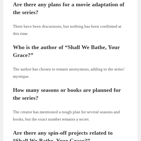
Are there any plans for a movie adaptation of
the series?
There have been discussions, but nothing has been confirmed at
this time.
Who is the author of “Shall We Bathe, Your
Grace?”
The author has chosen to remain anonymous, adding to the series’
mystique.
How many seasons or books are planned for
the series?
The creator has mentioned a rough plan for several seasons and
books, but the exact number remains a secret.
Are there any spin-off projects related to
“Shall We Bathe, Your Grace?”