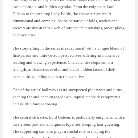
own ambitions and hidden agendas. From the enigmatic Lord
Gideon to the cunning Lady Isolde, the characters are multi-
dimensional and complex. As the narrative unfolds, readers and
viewers are drawn into a web of intricate relationships, power plays,
and mysteries.
The storytelling in the series is exceptional, with a unique blend of
first-person and third-person perspectives, offering an immersive
reading and viewing experience. Character development is a
strength, as characters evolve and reveal hidden facets of their
personalities, adding depth to the narrative.
One of the series’ hallmarks is its unexpected plot twists and turns,
keeping the audience engaged with unpredictable developments
and skillful foreshadowing.
The central character, Lord Gideon, is particularly enigmatic, with a
mysterious past and ambiguous loyalties, keeping fans guessing.
The supporting cast also plays a crucial role in shaping the