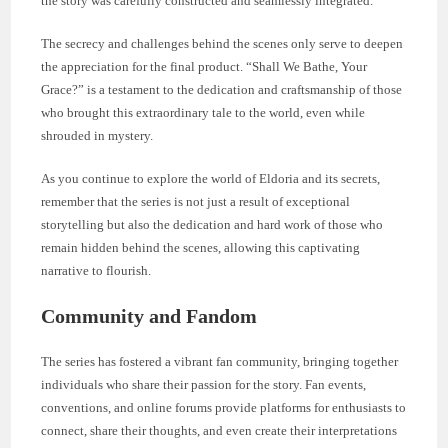
the story was carefully constructed and seamlessly integrated.
The secrecy and challenges behind the scenes only serve to deepen
the appreciation for the final product. “Shall We Bathe, Your
Grace?” is a testament to the dedication and craftsmanship of those
who brought this extraordinary tale to the world, even while
shrouded in mystery.
As you continue to explore the world of Eldoria and its secrets,
remember that the series is not just a result of exceptional
storytelling but also the dedication and hard work of those who
remain hidden behind the scenes, allowing this captivating
narrative to flourish.
Community and Fandom
The series has fostered a vibrant fan community, bringing together
individuals who share their passion for the story. Fan events,
conventions, and online forums provide platforms for enthusiasts to
connect, share their thoughts, and even create their interpretations