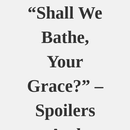
“Shall We
Bathe,
Your
Grace?” –
Spoilers