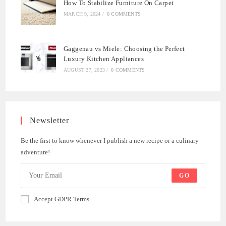
How To Stabilize Furniture On Carpet
MARCH 9, 2024
/
0 COMMENTS
Gaggenau vs Miele: Choosing the Perfect
Luxury Kitchen Appliances
AUGUST 27, 2023
/
0 COMMENTS
Newsletter
Be the first to know whenever I publish a new recipe or a culinary
adventure!
GO
Accept GDPR Terms