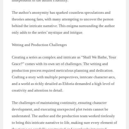
independent of the author’s identity.
The author’s anonymity has sparked countless speculations and
theories among fans, with many attempting to uncover the person
behind the intricate narrative. This enigma surrounding the author
only adds to the series’ mystique and intrigue.
Writing and Production Challenges
Creating a series as complex and intricate as “Shall We Bathe, Your
Grace?” comes with its own set of challenges. The writing and
production process required meticulous planning and dedication.
Crafting a story with multiple perspectives, intricate character arcs,
and a world as richly detailed as Eldoria demanded a high level of
creativity and attention to detail.
The challenges of maintaining continuity, ensuring character
development, and executing unexpected plot twists cannot be
understated. The author and the production team worked tirelessly
to bring this intricate narrative to life, making sure every element of