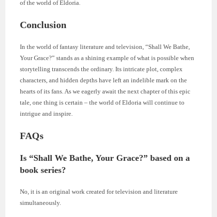
of the world of Eldoria.
Conclusion
In the world of fantasy literature and television, “Shall We Bathe,
Your Grace?” stands as a shining example of what is possible when
storytelling transcends the ordinary. Its intricate plot, complex
characters, and hidden depths have left an indelible mark on the
hearts of its fans. As we eagerly await the next chapter of this epic
tale, one thing is certain – the world of Eldoria will continue to
intrigue and inspire.
FAQs
Is “Shall We Bathe, Your Grace?” based on a
book series?
No, it is an original work created for television and literature
simultaneously.