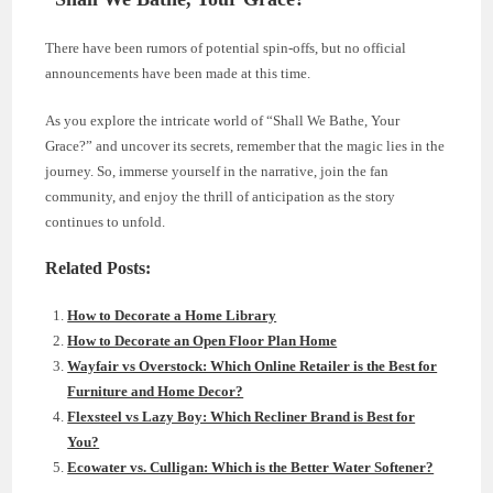
There have been rumors of potential spin-offs, but no official
announcements have been made at this time.
As you explore the intricate world of “Shall We Bathe, Your
Grace?” and uncover its secrets, remember that the magic lies in the
journey. So, immerse yourself in the narrative, join the fan
community, and enjoy the thrill of anticipation as the story
continues to unfold.
Related Posts:
How to Decorate a Home Library
How to Decorate an Open Floor Plan Home
Wayfair vs Overstock: Which Online Retailer is the Best for
Furniture and Home Decor?
Flexsteel vs Lazy Boy: Which Recliner Brand is Best for
You?
Ecowater vs. Culligan: Which is the Better Water Softener?