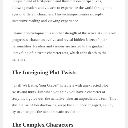
unique blend of first-person and third-person perspectives,
allowing readers and viewers to experience the world through the
eyes of different characters. This technique creates a deeply
immersive reading and viewing experience.
Character development is another strength of the series. As the story
progresses, characters evolve and reveal hidden facets of their
personalities. Readers and viewers are treated to the gradual
unraveling of intricate character arcs, which adds depth to the
narrative.
The Intriguing Plot Twists
“Shall We Bathe, Your Grace?” is replete with unexpected plot
twists and turns. Just when you think you have a character or
storyline figured out, the narrative takes an unpredictable turn. This
skillful use of foreshadowing keeps the audience engaged, as they
try to anticipate the next dramatic revelation.
The Complex Characters