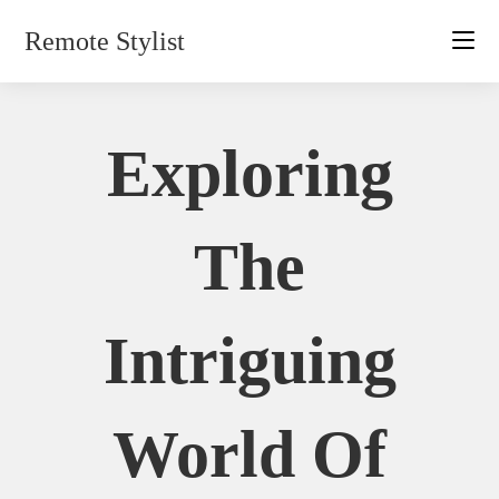
Skip
Remote Stylist
to
content
Exploring
The
Intriguing
World Of