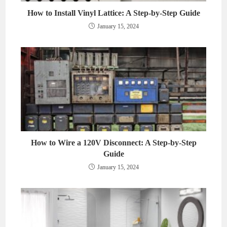
How to Install Vinyl Lattice: A Step-by-Step Guide
January 15, 2024
How to Wire a 120V Disconnect: A Step-by-Step
Guide
January 15, 2024