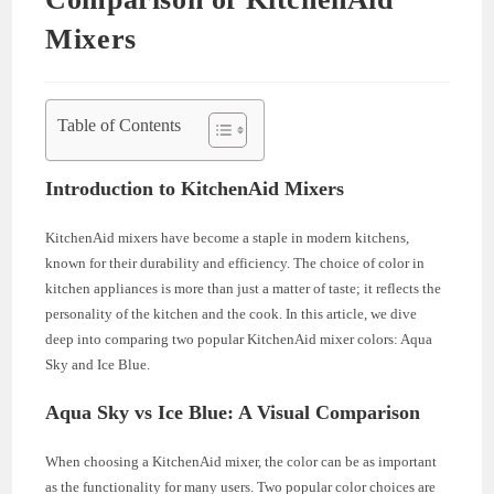
Mixers
Table of Contents
Introduction to KitchenAid Mixers
KitchenAid mixers have become a staple in modern kitchens,
known for their durability and efficiency. The choice of color in
kitchen appliances is more than just a matter of taste; it reflects the
personality of the kitchen and the cook. In this article, we dive
deep into comparing two popular KitchenAid mixer colors: Aqua
Sky and Ice Blue.
Aqua Sky vs Ice Blue: A Visual Comparison
When choosing a KitchenAid mixer, the color can be as important
as the functionality for many users. Two popular color choices are