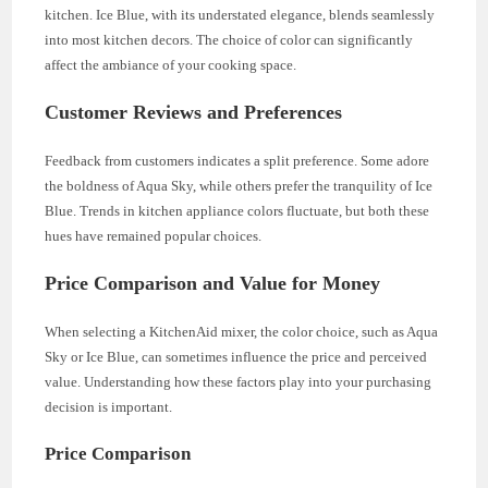
kitchen. Ice Blue, with its understated elegance, blends seamlessly
into most kitchen decors. The choice of color can significantly
affect the ambiance of your cooking space.
Customer Reviews and Preferences
Feedback from customers indicates a split preference. Some adore
the boldness of Aqua Sky, while others prefer the tranquility of Ice
Blue. Trends in kitchen appliance colors fluctuate, but both these
hues have remained popular choices.
Price Comparison and Value for Money
When selecting a KitchenAid mixer, the color choice, such as Aqua
Sky or Ice Blue, can sometimes influence the price and perceived
value. Understanding how these factors play into your purchasing
decision is important.
Price Comparison