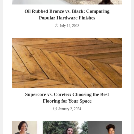
Oil Rubbed Bronze vs. Black: Comparing
Popular Hardware Finishes
July 14, 2023
Supercore vs. Coretec: Choosing the Best
Flooring for Your Space
January 2, 2024