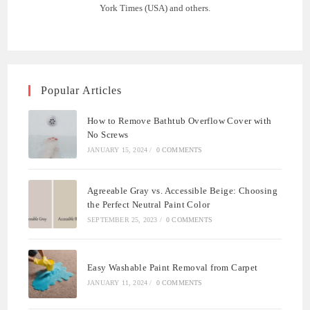
York Times (USA) and others.
Popular Articles
How to Remove Bathtub Overflow Cover with
No Screws
JANUARY 15, 2024
/
0 COMMENTS
Agreeable Gray vs. Accessible Beige: Choosing
the Perfect Neutral Paint Color
SEPTEMBER 25, 2023
/
0 COMMENTS
Easy Washable Paint Removal from Carpet
JANUARY 11, 2024
/
0 COMMENTS