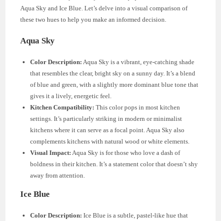
Aqua Sky and Ice Blue. Let’s delve into a visual comparison of
these two hues to help you make an informed decision.
Aqua Sky
Color Description:
Aqua Sky is a vibrant, eye-catching shade
that resembles the clear, bright sky on a sunny day. It’s a blend
of blue and green, with a slightly more dominant blue tone that
gives it a lively, energetic feel.
Kitchen Compatibility:
This color pops in most kitchen
settings. It’s particularly striking in modern or minimalist
kitchens where it can serve as a focal point. Aqua Sky also
complements kitchens with natural wood or white elements.
Visual Impact:
Aqua Sky is for those who love a dash of
boldness in their kitchen. It’s a statement color that doesn’t shy
away from attention.
Ice Blue
Color Description:
Ice Blue is a subtle, pastel-like hue that