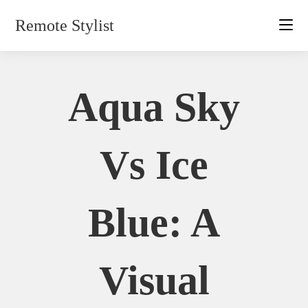
Skip
Remote Stylist
to
content
Aqua Sky
Vs Ice
Blue: A
Visual