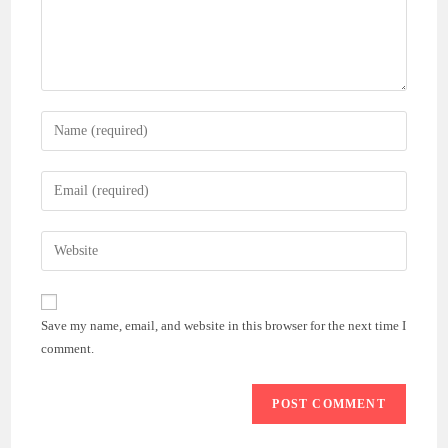
Enter
your
name
Enter
or
your
username
email
Enter
to
address
your
comment
to
website
comment
URL
Save my name, email, and website in this browser for the next time I
(optional)
comment.