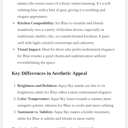
mimics the serene tones of a frosty winter morning. It’s a soft,
calming blue with a hint of gray, giving it a soothing and
elegant appearance.
Kitchen Compatibility:
Ice Blue is versatile and blends
seamlessly into a variety of kitchen decors, especially in
traditional, shabby chic, or coastal-themed kitchens. It pairs
well with light-colored countertops and cabinetry.
Visual Impact:
Ideal for those who prefer understated elegance.
Ice Blue exudes a quiet charm and sophistication without
overwhelming the space.
Key Differences in Aesthetic Appeal
Brightness and Boldness:
Aqua Sky stands out due to its
brightness, while Ice Blue offers a more understated elegance.
Color Temperature:
Aqua Sky leans towards a warmer, more
energetic palette, whereas Ice Blue is cooler and more calming.
Statement vs. Subtlety:
Aqua Sky makes a bolder statement,
while Ice Blue is subtler and blends in more easily.