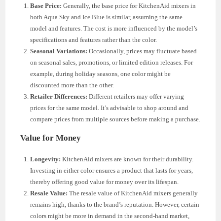
Base Price:
Generally, the base price for KitchenAid mixers in
both Aqua Sky and Ice Blue is similar, assuming the same
model and features. The cost is more influenced by the model’s
specifications and features rather than the color.
Seasonal Variations:
Occasionally, prices may fluctuate based
on seasonal sales, promotions, or limited edition releases. For
example, during holiday seasons, one color might be
discounted more than the other.
Retailer Differences:
Different retailers may offer varying
prices for the same model. It’s advisable to shop around and
compare prices from multiple sources before making a purchase.
Value for Money
Longevity:
KitchenAid mixers are known for their durability.
Investing in either color ensures a product that lasts for years,
thereby offering good value for money over its lifespan.
Resale Value:
The resale value of KitchenAid mixers generally
remains high, thanks to the brand’s reputation. However, certain
colors might be more in demand in the second-hand market,