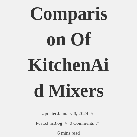
Comparis
On Of
KitchenAi
D Mixers
Updated
January 8, 2024
Posted in
Blog
0 Comments
6 mins read