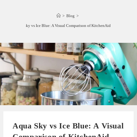
>
Blog
>
Aqua Sky vs Ice Blue: A Visual Comparison of KitchenAid Mixers
Aqua Sky vs Ice Blue: A Visual
Comparison of KitchenAid