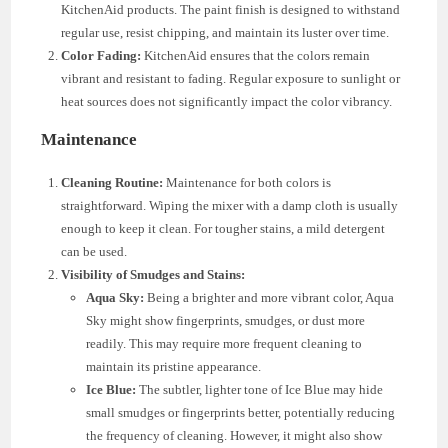
KitchenAid products. The paint finish is designed to withstand
regular use, resist chipping, and maintain its luster over time.
Color Fading:
KitchenAid ensures that the colors remain
vibrant and resistant to fading. Regular exposure to sunlight or
heat sources does not significantly impact the color vibrancy.
Maintenance
Cleaning Routine:
Maintenance for both colors is
straightforward. Wiping the mixer with a damp cloth is usually
enough to keep it clean. For tougher stains, a mild detergent
can be used.
Visibility of Smudges and Stains:
Aqua Sky:
Being a brighter and more vibrant color, Aqua
Sky might show fingerprints, smudges, or dust more
readily. This may require more frequent cleaning to
maintain its pristine appearance.
Ice Blue:
The subtler, lighter tone of Ice Blue may hide
small smudges or fingerprints better, potentially reducing
the frequency of cleaning. However, it might also show