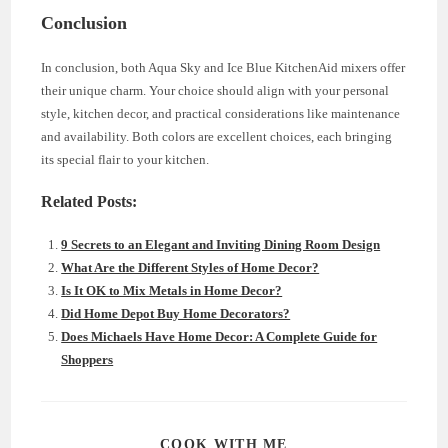
Conclusion
In conclusion, both Aqua Sky and Ice Blue KitchenAid mixers offer
their unique charm. Your choice should align with your personal
style, kitchen decor, and practical considerations like maintenance
and availability. Both colors are excellent choices, each bringing
its special flair to your kitchen.
Related Posts:
9 Secrets to an Elegant and Inviting Dining Room Design
What Are the Different Styles of Home Decor?
Is It OK to Mix Metals in Home Decor?
Did Home Depot Buy Home Decorators?
Does Michaels Have Home Decor: A Complete Guide for
Shoppers
SHARE
COOK WITH ME