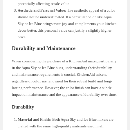
potentially affecting resale value.
Aesthetic and Personal Value:
The aesthetic appeal of a color
should not be underestimated. If a particular color like Aqua
Sky or Ice Blue brings more joy and complements your kitchen
decor better, this personal value can justify a slightly higher
price.
Durability and Maintenance
When considering the purchase of a KitchenAid mixer, particularly
in the Aqua Sky or Ice Blue hues, understanding their durability
and maintenance requirements is crucial. KitchenAid mixers,
regardless of color, are renowned for their robust build and long-
lasting performance. However, the color finish can have a subtle
impact on maintenance and the appearance of durability over time.
Durability
Material and Finish:
Both Aqua Sky and Ice Blue mixers are
crafted with the same high-quality materials used in all