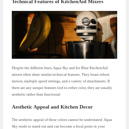
Technical Features of KitchenAid Mixers
Despite the different hues, Aqua Sky and Ice Blue KitchenAid
mixers often share similar technical features. They boast robust
motors, multiple speed settings, and a variety of attachments. If
there are any unique features tied to either color, they are usually
aesthetic rather than functional.
Aesthetic Appeal and Kitchen Decor
The aesthetic appeal of these colors cannot be understated. Aqua
Sky tends to stand out and can become a focal point in your