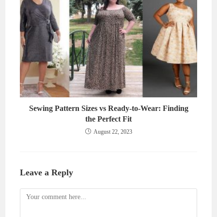
Sewing Pattern Sizes vs Ready-to-Wear: Finding
the Perfect Fit
August 22, 2023
Leave a Reply
Comment