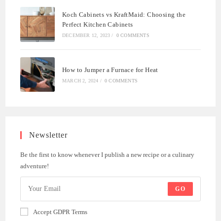
Koch Cabinets vs KraftMaid: Choosing the
Perfect Kitchen Cabinets
DECEMBER 12, 2023
/
0 COMMENTS
How to Jumper a Furnace for Heat
MARCH 2, 2024
/
0 COMMENTS
Newsletter
Be the first to know whenever I publish a new recipe or a culinary
adventure!
GO
Accept GDPR Terms