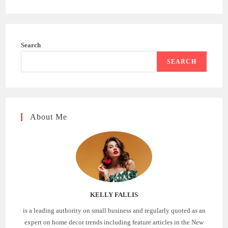
Search
SEARCH
About Me
KELLY FALLIS
is a leading authority on small business and regularly quoted as an
expert on home decor trends including feature articles in the New