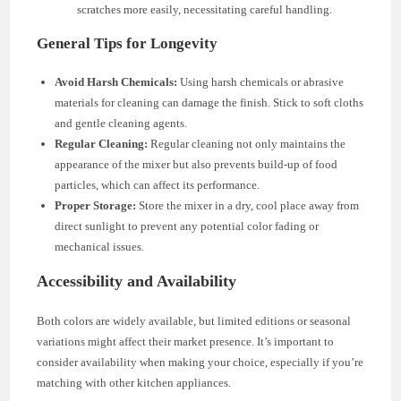
scratches more easily, necessitating careful handling.
General Tips for Longevity
Avoid Harsh Chemicals:
Using harsh chemicals or abrasive
materials for cleaning can damage the finish. Stick to soft cloths
and gentle cleaning agents.
Regular Cleaning:
Regular cleaning not only maintains the
appearance of the mixer but also prevents build-up of food
particles, which can affect its performance.
Proper Storage:
Store the mixer in a dry, cool place away from
direct sunlight to prevent any potential color fading or
mechanical issues.
Accessibility and Availability
Both colors are widely available, but limited editions or seasonal
variations might affect their market presence. It’s important to
consider availability when making your choice, especially if you’re
matching with other kitchen appliances.