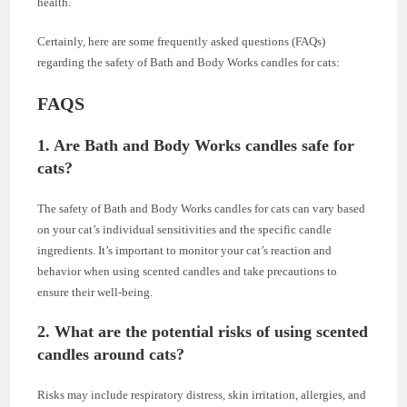
health.
Certainly, here are some frequently asked questions (FAQs)
regarding the safety of Bath and Body Works candles for cats:
FAQS
1. Are Bath and Body Works candles safe for
cats?
The safety of Bath and Body Works candles for cats can vary based
on your cat’s individual sensitivities and the specific candle
ingredients. It’s important to monitor your cat’s reaction and
behavior when using scented candles and take precautions to
ensure their well-being.
2. What are the potential risks of using scented
candles around cats?
Risks may include respiratory distress, skin irritation, allergies, and