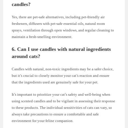
candles?
Yes, there are pet-safe alternatives, including pet-friendly air
fresheners, diffusers with pet-safe essential oils, natural room
sprays, ventilation through open windows, and regular cleaning to
maintain a fresh-smelling environment.
6. Can I use candles with natural ingredients
around cats?
Candles with natural, non-toxic ingredients may be a safer choice,
but it’s crucial to closely monitor your cat’s reaction and ensure
that the ingredients used are genuinely safe for your pet.
It’s important to prioritize your cat’s safety and well-being when
using scented candles and to be vigilant in assessing their response
to these products. The individual sensitivities of cats can vary, so
always take precautions to ensure a comfortable and safe
environment for your feline companion.