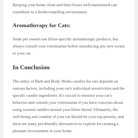
Keeping your home clean and litter boxes well-maintained can
contribute to a fresher-smelling environment.
Aromatherapy for Cats:
Some pet owners use feline-specific aromatherapy products, but
always consult your veterinarian before introducing any new scents
to your cat.
In Conclusion
The safety of Bath and Body Works candles for cats depends on
various factors, including your cat’s individual sensitivities and the
specific candle ingredients. It’s crucial to monitor your cat’s
behavior and consult your veterinarian if you have concerns about
using scented candles around your feline friend. Ultimately, the
well-being and comfort of your cat should be your top priority, and
there are many pet-friendly alternatives to explore for creating a
pleasant environment in your home.