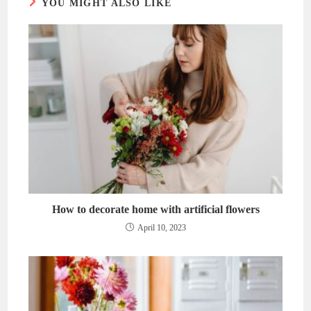
YOU MIGHT ALSO LIKE
How to decorate home with artificial flowers
April 10, 2023