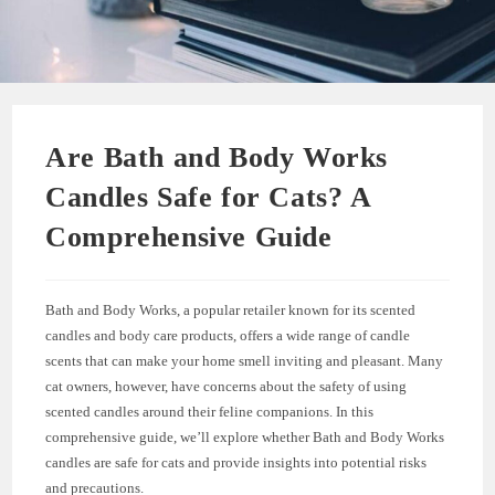
Are Bath and Body Works
Candles Safe for Cats? A
Comprehensive Guide
Bath and Body Works, a popular retailer known for its scented
candles and body care products, offers a wide range of candle
scents that can make your home smell inviting and pleasant. Many
cat owners, however, have concerns about the safety of using
scented candles around their feline companions. In this
comprehensive guide, we’ll explore whether Bath and Body Works
candles are safe for cats and provide insights into potential risks
and precautions.