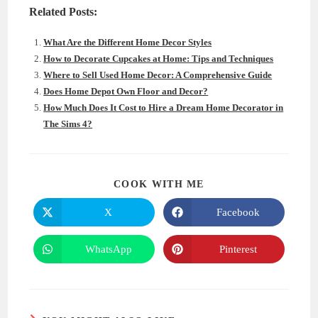
Related Posts:
What Are the Different Home Decor Styles
How to Decorate Cupcakes at Home: Tips and Techniques
Where to Sell Used Home Decor: A Comprehensive Guide
Does Home Depot Own Floor and Decor?
How Much Does It Cost to Hire a Dream Home Decorator in
The Sims 4?
SHARE
COOK WITH ME
THIS
CONTENT
X
Facebook
Opens
Opens
in
in
a
a
new
new
WhatsApp
Pinterest
Opens
Opens
window
window
in
in
a
a
new
new
window
window