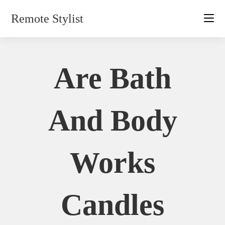
Skip
Remote Stylist
to
content
Are Bath
And Body
Works
Candles