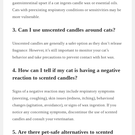
gastrointestinal upset if a cat ingests candle wax or essential oils.
Cats with preexisting respiratory conditions or sensitivities may be
more vulnerable.
3. Can I use unscented candles around cats?
Unscented candles are generally a safer option as they don’t release
fragrance. However, it’s still important to monitor your cat’s
behavior and take precautions to prevent contact with hot wax.
4. How can I tell if my cat is having a negative
reaction to scented candles?
Signs of a negative reaction may include respiratory symptoms
(sneezing, coughing), skin issues (redness, itching), behavioral
changes (agitation, avoidance), or signs of wax ingestion. If you
notice any concerning symptoms, discontinue the use of scented
candles and consult your veterinarian.
5. Are there pet-safe alternatives to scented