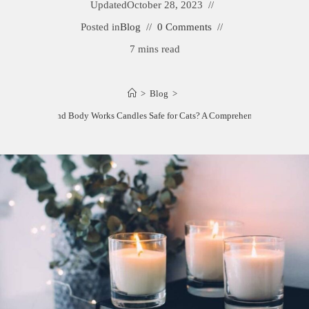
Updated
October 28, 2023
Posted in
Blog
0 Comments
7 mins read
>
Blog
>
Are Bath and Body Works Candles Safe for Cats? A Comprehensive Guide