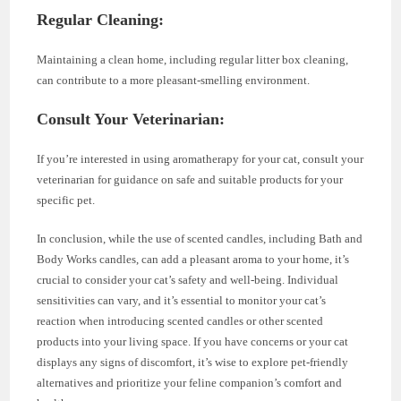
Regular Cleaning:
Maintaining a clean home, including regular litter box cleaning,
can contribute to a more pleasant-smelling environment.
Consult Your Veterinarian:
If you’re interested in using aromatherapy for your cat, consult your
veterinarian for guidance on safe and suitable products for your
specific pet.
In conclusion, while the use of scented candles, including Bath and
Body Works candles, can add a pleasant aroma to your home, it’s
crucial to consider your cat’s safety and well-being. Individual
sensitivities can vary, and it’s essential to monitor your cat’s
reaction when introducing scented candles or other scented
products into your living space. If you have concerns or your cat
displays any signs of discomfort, it’s wise to explore pet-friendly
alternatives and prioritize your feline companion’s comfort and