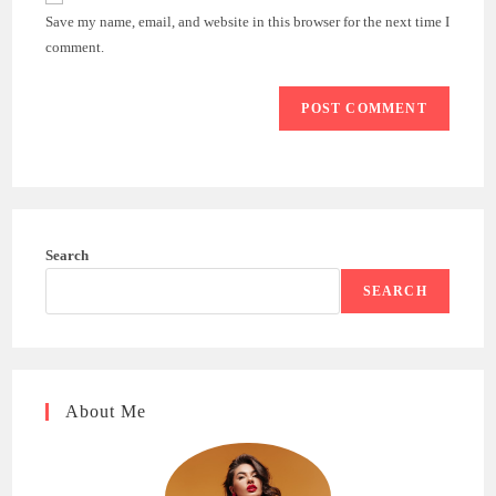
comment
URL
Save my name, email, and website in this browser for the next time I
(optional)
comment.
Search
SEARCH
About Me