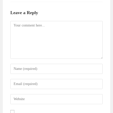
Leave a Reply
Comment
Enter
your
name
Enter
or
your
username
email
Enter
to
address
your
comment
to
website