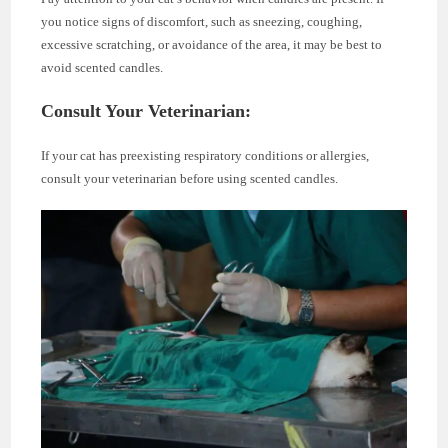
you notice signs of discomfort, such as sneezing, coughing,
excessive scratching, or avoidance of the area, it may be best to
avoid scented candles.
Consult Your Veterinarian:
If your cat has preexisting respiratory conditions or allergies,
consult your veterinarian before using scented candles.