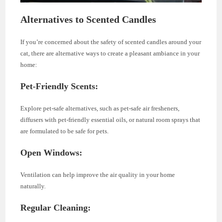
Alternatives to Scented Candles
If you’re concerned about the safety of scented candles around your
cat, there are alternative ways to create a pleasant ambiance in your
home:
Pet-Friendly Scents:
Explore pet-safe alternatives, such as pet-safe air fresheners,
diffusers with pet-friendly essential oils, or natural room sprays that
are formulated to be safe for pets.
Open Windows:
Ventilation can help improve the air quality in your home
naturally.
Regular Cleaning: