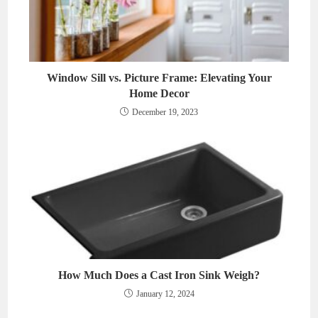
Window Sill vs. Picture Frame: Elevating Your
Home Decor
December 19, 2023
How Much Does a Cast Iron Sink Weigh?
January 12, 2024