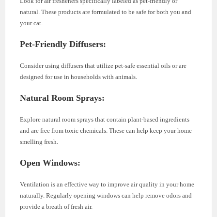
Look for air fresheners specifically labeled as pet-friendly or
natural. These products are formulated to be safe for both you and
your cat.
Pet-Friendly Diffusers:
Consider using diffusers that utilize pet-safe essential oils or are
designed for use in households with animals.
Natural Room Sprays:
Explore natural room sprays that contain plant-based ingredients
and are free from toxic chemicals. These can help keep your home
smelling fresh.
Open Windows:
Ventilation is an effective way to improve air quality in your home
naturally. Regularly opening windows can help remove odors and
provide a breath of fresh air.