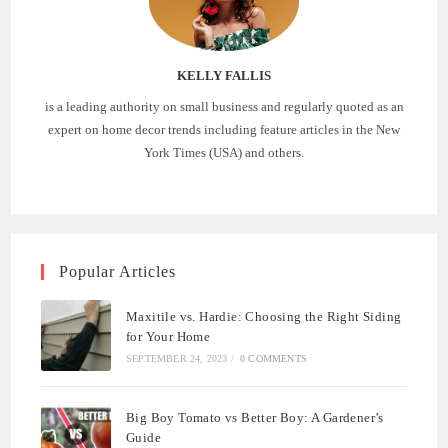
KELLY FALLIS
is a leading authority on small business and regularly quoted as an
expert on home decor trends including feature articles in the New
York Times (USA) and others.
Popular Articles
Maxitile vs. Hardie: Choosing the Right Siding
for Your Home
SEPTEMBER 24, 2023
/
0 COMMENTS
Big Boy Tomato vs Better Boy: A Gardener’s
Guide