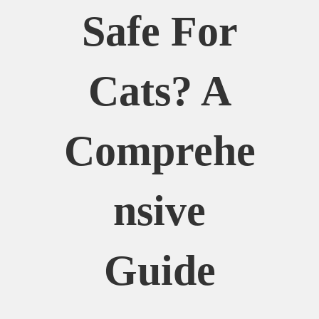
Safe For
Cats? A
Comprehe
Nsive
Guide