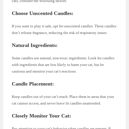
cats, consider the following factors:
Choose Unscented Candles:
If you want to play it safe, opt for unscented candles. These candles
don’t release fragrance, reducing the risk of respiratory issues.
Natural Ingredients:
Some candles use natural, non-toxic ingredients. Look for candles
with ingredients that are less likely to harm your cat, but be
cautious and monitor your cat’s reactions.
Candle Placement:
Keep candles out of your cat’s reach. Place them in areas that your
cat cannot access, and never leave lit candles unattended.
Closely Monitor Your Cat:
Pay attention to your cat’s behavior when candles are present. If