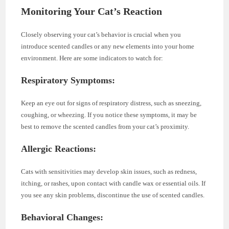
Monitoring Your Cat’s Reaction
Closely observing your cat’s behavior is crucial when you
introduce scented candles or any new elements into your home
environment. Here are some indicators to watch for:
Respiratory Symptoms:
Keep an eye out for signs of respiratory distress, such as sneezing,
coughing, or wheezing. If you notice these symptoms, it may be
best to remove the scented candles from your cat’s proximity.
Allergic Reactions:
Cats with sensitivities may develop skin issues, such as redness,
itching, or rashes, upon contact with candle wax or essential oils. If
you see any skin problems, discontinue the use of scented candles.
Behavioral Changes: