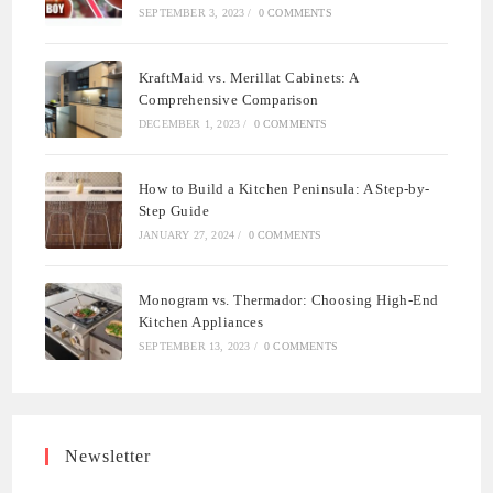
SEPTEMBER 3, 2023
/
0 COMMENTS
KraftMaid vs. Merillat Cabinets: A
Comprehensive Comparison
DECEMBER 1, 2023
/
0 COMMENTS
How to Build a Kitchen Peninsula: A Step-by-
Step Guide
JANUARY 27, 2024
/
0 COMMENTS
Monogram vs. Thermador: Choosing High-End
Kitchen Appliances
SEPTEMBER 13, 2023
/
0 COMMENTS
Newsletter