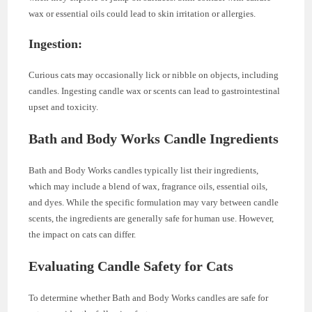
wax or essential oils could lead to skin irritation or allergies.
Ingestion:
Curious cats may occasionally lick or nibble on objects, including
candles. Ingesting candle wax or scents can lead to gastrointestinal
upset and toxicity.
Bath and Body Works Candle Ingredients
Bath and Body Works candles typically list their ingredients,
which may include a blend of wax, fragrance oils, essential oils,
and dyes. While the specific formulation may vary between candle
scents, the ingredients are generally safe for human use. However,
the impact on cats can differ.
Evaluating Candle Safety for Cats
To determine whether Bath and Body Works candles are safe for