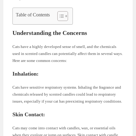
Table of Contents
Understanding the Concerns
Cats have a highly developed sense of smell, and the chemicals
used in scented candles can potentially affect them in several ways.
Here are some common concerns:
Inhalation:
Cats have sensitive respiratory systems. Inhaling the fragrance and
chemicals released by scented candles could lead to respiratory
issues, especially if your cat has preexisting respiratory conditions.
Skin Contact:
Cats may come into contact with candles, wax, or essential oils
when they explore or jump on surfaces. Skin contact with candle