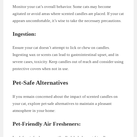
Monitor your cat’s overall behavior. Some cats may become
agitated or avoid areas where scented candles are placed. If your cat
appears uncomfortable, it’s wise to take the necessary precautions.
Ingestion:
Ensure your cat doesn’t attempt to lick or chew on candles.
Ingesting wax or scents can lead to gastrointestinal upset, and in
severe cases, toxicity. Keep candles out of reach and consider using
protective covers when not in use.
Pet-Safe Alternatives
If you remain concerned about the impact of scented candles on
your cat, explore pet-safe alternatives to maintain a pleasant
atmosphere in your home:
Pet-Friendly Air Fresheners: