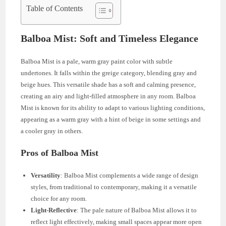
Table of Contents
Balboa Mist: Soft and Timeless Elegance
Balboa Mist is a pale, warm gray paint color with subtle
undertones. It falls within the greige category, blending gray and
beige hues. This versatile shade has a soft and calming presence,
creating an airy and light-filled atmosphere in any room. Balboa
Mist is known for its ability to adapt to various lighting conditions,
appearing as a warm gray with a hint of beige in some settings and
a cooler gray in others.
Pros of Balboa Mist
Versatility
: Balboa Mist complements a wide range of design
styles, from traditional to contemporary, making it a versatile
choice for any room.
Light-Reflective
: The pale nature of Balboa Mist allows it to
reflect light effectively, making small spaces appear more open