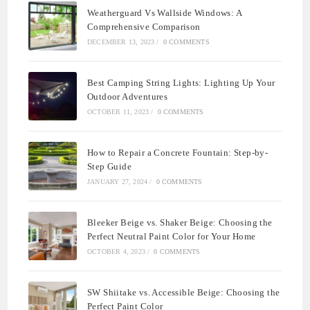
Weatherguard Vs Wallside Windows: A
Comprehensive Comparison
DECEMBER 13, 2023
/
0 COMMENTS
Best Camping String Lights: Lighting Up Your
Outdoor Adventures
OCTOBER 11, 2023
/
0 COMMENTS
How to Repair a Concrete Fountain: Step-by-
Step Guide
JANUARY 27, 2024
/
0 COMMENTS
Bleeker Beige vs. Shaker Beige: Choosing the
Perfect Neutral Paint Color for Your Home
OCTOBER 4, 2023
/
0 COMMENTS
SW Shiitake vs. Accessible Beige: Choosing the
Perfect Paint Color