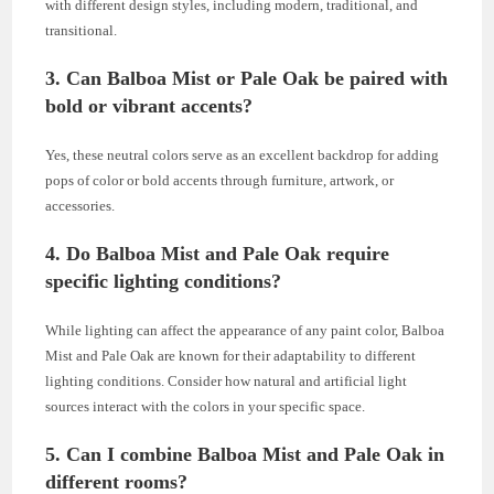
with different design styles, including modern, traditional, and
transitional.
3. Can Balboa Mist or Pale Oak be paired with
bold or vibrant accents?
Yes, these neutral colors serve as an excellent backdrop for adding
pops of color or bold accents through furniture, artwork, or
accessories.
4. Do Balboa Mist and Pale Oak require
specific lighting conditions?
While lighting can affect the appearance of any paint color, Balboa
Mist and Pale Oak are known for their adaptability to different
lighting conditions. Consider how natural and artificial light
sources interact with the colors in your specific space.
5. Can I combine Balboa Mist and Pale Oak in
different rooms?