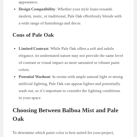
appearance.
Design Compatibility
: Whether your style leans towards
modern, rustic, or traditional, Pale Oak effortlessly blends with
a wide range of furnishings and decor.
Cons of Pale Oak
Limited Contrast
: While Pale Oak offers a soft and subtle
elegance, its understated nature may not provide the same level
of contrast or visual impact as more saturated or vibrant paint
colors.
Potential Washout
: In rooms with ample natural light or strong
artificial lighting, Pale Oak can appear lighter and potentially
wash out, so it’s important to consider the lighting conditions
in your space.
Choosing Between Balboa Mist and Pale
Oak
To determine which paint color is best suited for your project,