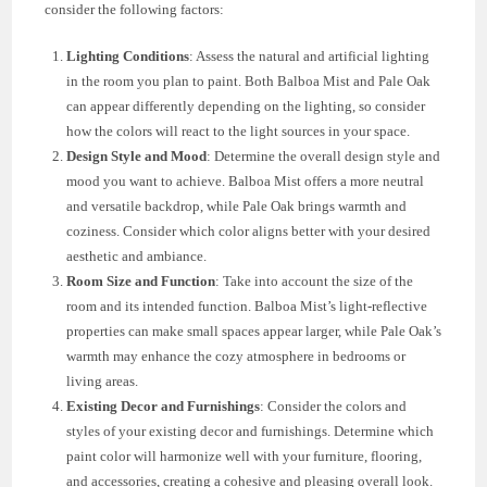
consider the following factors:
Lighting Conditions
: Assess the natural and artificial lighting
in the room you plan to paint. Both Balboa Mist and Pale Oak
can appear differently depending on the lighting, so consider
how the colors will react to the light sources in your space.
Design Style and Mood
: Determine the overall design style and
mood you want to achieve. Balboa Mist offers a more neutral
and versatile backdrop, while Pale Oak brings warmth and
coziness. Consider which color aligns better with your desired
aesthetic and ambiance.
Room Size and Function
: Take into account the size of the
room and its intended function. Balboa Mist’s light-reflective
properties can make small spaces appear larger, while Pale Oak’s
warmth may enhance the cozy atmosphere in bedrooms or
living areas.
Existing Decor and Furnishings
: Consider the colors and
styles of your existing decor and furnishings. Determine which
paint color will harmonize well with your furniture, flooring,
and accessories, creating a cohesive and pleasing overall look.