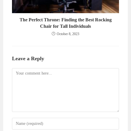
The Perfect Throne: Finding the Best Rocking
Chair for Tall Individuals
October 8, 2023
Leave a Reply
Comment
Enter
your