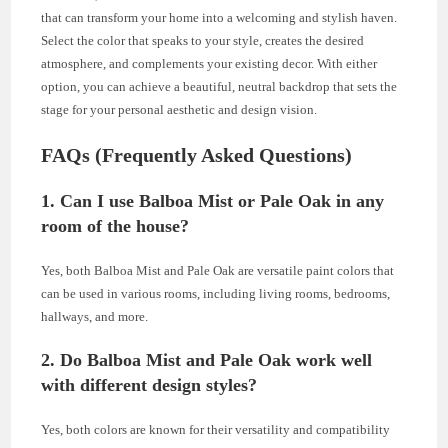
that can transform your home into a welcoming and stylish haven.
Select the color that speaks to your style, creates the desired
atmosphere, and complements your existing decor. With either
option, you can achieve a beautiful, neutral backdrop that sets the
stage for your personal aesthetic and design vision.
FAQs (Frequently Asked Questions)
1. Can I use Balboa Mist or Pale Oak in any
room of the house?
Yes, both Balboa Mist and Pale Oak are versatile paint colors that
can be used in various rooms, including living rooms, bedrooms,
hallways, and more.
2. Do Balboa Mist and Pale Oak work well
with different design styles?
Yes, both colors are known for their versatility and compatibility