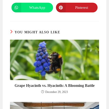
a
a
new
new
WhatsApp
Pinterest
Opens
Opens
window
window
in
in
a
a
new
new
window
window
YOU MIGHT ALSO LIKE
Grape Hyacinth vs. Hyacinth: A Blooming Battle
December 29, 2023