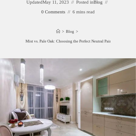
Updated
May 11, 2023
Posted in
Blog
0 Comments
6 mins read
>
Blog
>
Balboa Mist vs. Pale Oak: Choosing the Perfect Neutral Paint Color