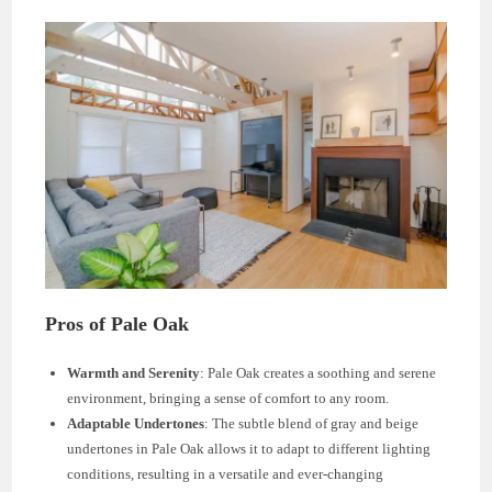
Pros of Pale Oak
Warmth and Serenity
: Pale Oak creates a soothing and serene
environment, bringing a sense of comfort to any room.
Adaptable Undertones
: The subtle blend of gray and beige
undertones in Pale Oak allows it to adapt to different lighting
conditions, resulting in a versatile and ever-changing