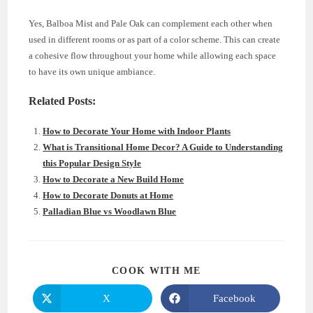
Yes, Balboa Mist and Pale Oak can complement each other when
used in different rooms or as part of a color scheme. This can create
a cohesive flow throughout your home while allowing each space
to have its own unique ambiance.
Related Posts:
How to Decorate Your Home with Indoor Plants
What is Transitional Home Decor? A Guide to Understanding
this Popular Design Style
How to Decorate a New Build Home
How to Decorate Donuts at Home
Palladian Blue vs Woodlawn Blue
SHARE
COOK WITH ME
THIS
CONTENT
X
Facebook
Opens
Opens
in
in