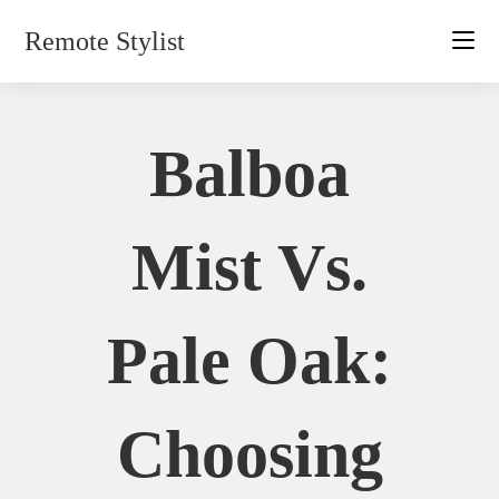
Skip
Remote Stylist
to
content
Balboa
Mist Vs.
Pale Oak:
Choosing