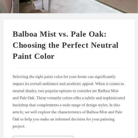
Balboa Mist vs. Pale Oak:
Choosing the Perfect Neutral
Paint Color
Selecting the right paint color for your home can significantly
impact its overall ambiance and aesthetic appeal. When it comes to
neutral shades, two popular options to consider are Balboa Mist
and Pale Oak. These versatile colors offer a subtle and sophisticated
backdrop that complements a wide range of design styles. In this
article, we will explore the characteristics of Balboa Mist and Pale
Oak to help you make an informed decision for your painting
project.