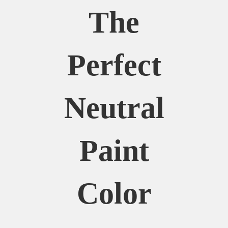
The
Perfect
Neutral
Paint
Color