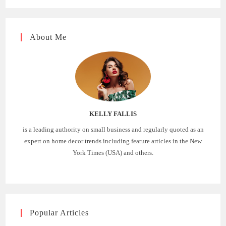
About Me
KELLY FALLIS
is a leading authority on small business and regularly quoted as an
expert on home decor trends including feature articles in the New
York Times (USA) and others.
Popular Articles