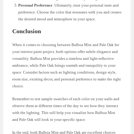
Personal Preference
: Ultimately, trust your personal taste and
preference. Choose the color that resonates with you and creates
the desired mood and atmosphere in your space.
Conclusion
When it comes to choosing between Balboa Mist and Pale Oak for
your interior paint project, both options offer subtle elegance and
versatility. Balboa Mist provides a timeless and light-reflective
ambiance, while Pale Oak brings warmth and tranquility to your
space. Consider factors such as lighting conditions, design style,
room size, existing decor, and personal preference to make the right
choice.
Remember to test sample swatches of each color on your walls and
observe them at different times of the day to see how they interact
with the lighting. This will help you visualize how Balboa Mist
and Pale Oak will look in your specific space.
In the end, both Balboa Mist and Pale Oak are excellent choices