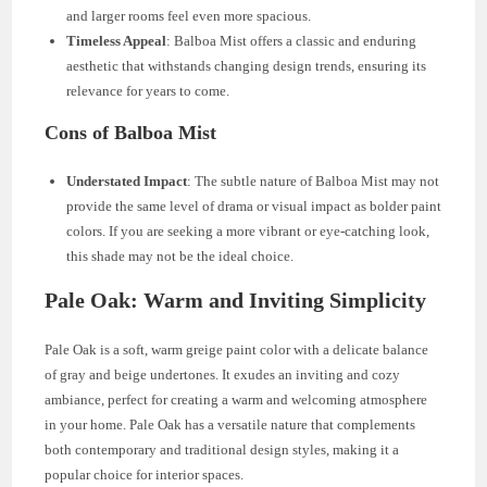
and larger rooms feel even more spacious.
Timeless Appeal
: Balboa Mist offers a classic and enduring
aesthetic that withstands changing design trends, ensuring its
relevance for years to come.
Cons of Balboa Mist
Understated Impact
: The subtle nature of Balboa Mist may not
provide the same level of drama or visual impact as bolder paint
colors. If you are seeking a more vibrant or eye-catching look,
this shade may not be the ideal choice.
Pale Oak: Warm and Inviting Simplicity
Pale Oak is a soft, warm greige paint color with a delicate balance
of gray and beige undertones. It exudes an inviting and cozy
ambiance, perfect for creating a warm and welcoming atmosphere
in your home. Pale Oak has a versatile nature that complements
both contemporary and traditional design styles, making it a
popular choice for interior spaces.