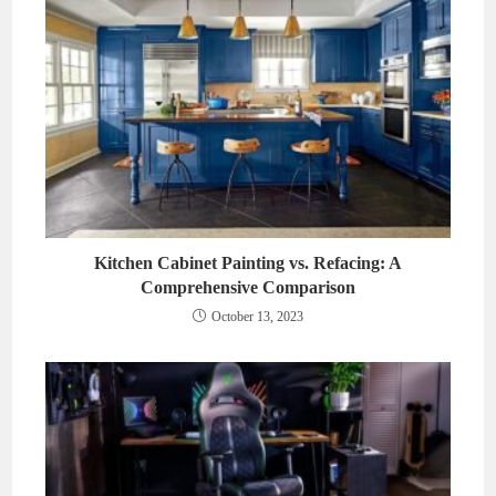
Kitchen Cabinet Painting vs. Refacing: A
Comprehensive Comparison
October 13, 2023