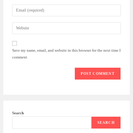
name
Enter
or
your
username
email
Enter
to
address
your
comment
to
website
comment
URL
Save my name, email, and website in this browser for the next time I
(optional)
comment.
Search
SEARCH