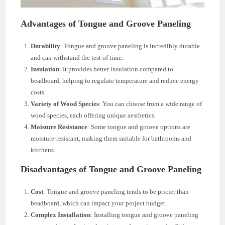
Advantages of Tongue and Groove Paneling
Durability
: Tongue and groove paneling is incredibly durable
and can withstand the test of time.
Insulation
: It provides better insulation compared to
beadboard, helping to regulate temperature and reduce energy
costs.
Variety of Wood Species
: You can choose from a wide range of
wood species, each offering unique aesthetics.
Moisture Resistance
: Some tongue and groove options are
moisture-resistant, making them suitable for bathrooms and
kitchens.
Disadvantages of Tongue and Groove Paneling
Cost
: Tongue and groove paneling tends to be pricier than
beadboard, which can impact your project budget.
Complex Installation
: Installing tongue and groove paneling