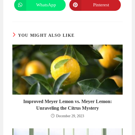
new
new
WhatsApp
Pinterest
Opens
Opens
window
window
in
in
a
a
new
new
window
window
YOU MIGHT ALSO LIKE
Improved Meyer Lemon vs. Meyer Lemon:
Unraveling the Citrus Mystery
December 29, 2023