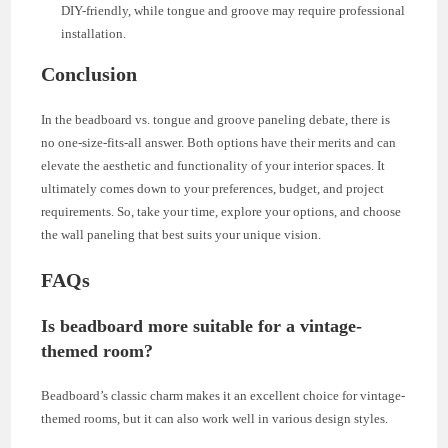
DIY-friendly, while tongue and groove may require professional
installation.
Conclusion
In the beadboard vs. tongue and groove paneling debate, there is
no one-size-fits-all answer. Both options have their merits and can
elevate the aesthetic and functionality of your interior spaces. It
ultimately comes down to your preferences, budget, and project
requirements. So, take your time, explore your options, and choose
the wall paneling that best suits your unique vision.
FAQs
Is beadboard more suitable for a vintage-
themed room?
Beadboard’s classic charm makes it an excellent choice for vintage-
themed rooms, but it can also work well in various design styles.