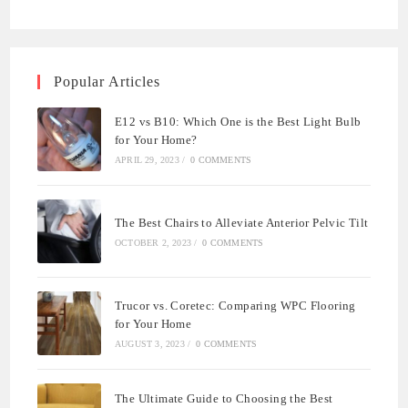
Popular Articles
E12 vs B10: Which One is the Best Light Bulb
for Your Home?
APRIL 29, 2023
/
0 COMMENTS
The Best Chairs to Alleviate Anterior Pelvic Tilt
OCTOBER 2, 2023
/
0 COMMENTS
Trucor vs. Coretec: Comparing WPC Flooring
for Your Home
AUGUST 3, 2023
/
0 COMMENTS
The Ultimate Guide to Choosing the Best