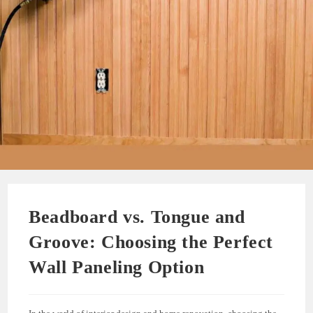
Beadboard vs. Tongue and
Groove: Choosing the Perfect
Wall Paneling Option