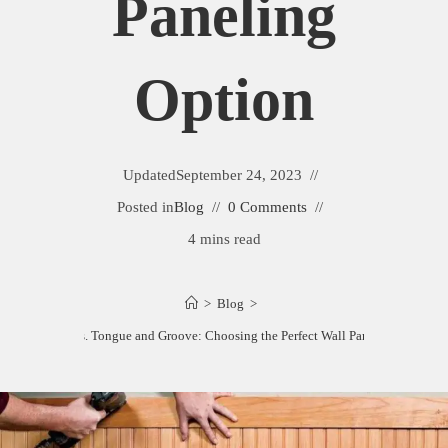
Paneling
Option
Updated
September 24, 2023
Posted in
Blog
0 Comments
4 mins read
>
Blog
>
Beadboard vs. Tongue and Groove: Choosing the Perfect Wall Paneling Option