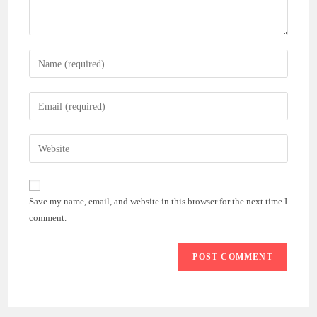
Enter
your
name
Enter
or
your
username
email
Enter
to
address
your
comment
to
website
comment
URL
Save my name, email, and website in this browser for the next time I
(optional)
comment.