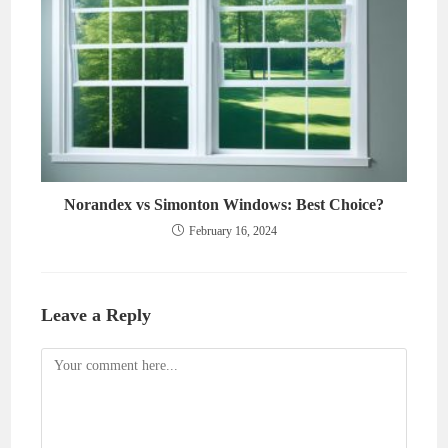
Norandex vs Simonton Windows: Best Choice?
February 16, 2024
Leave a Reply
Comment