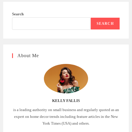
Search
SEARCH
About Me
KELLY FALLIS
is a leading authority on small business and regularly quoted as an
expert on home decor trends including feature articles in the New
York Times (USA) and others.