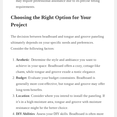
may require professional assistance due to its precise fitting
requirements.
Choosing the Right Option for Your
Project
The decision between beadboard and tongue and groove paneling
ultimately depends on your specific needs and preferences.
Consider the following factors:
Aesthetic
: Determine the style and ambiance you want to
achieve in your space. Beadboard offers a cozy, cottage-like
charm, while tongue and groove exude a rustic elegance.
Budget
: Evaluate your budget constraints. Beadboard is
generally more cost-effective, but tongue and groove may offer
long-term benefits.
Location
: Consider where you intend to install the paneling. If
it’s in a high-moisture area, tongue and groove with moisture
resistance might be the better choice.
DIY Abilities
: Assess your DIY skills. Beadboard is often more