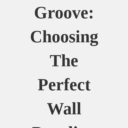
Groove:
Choosing
The
Perfect
Wall