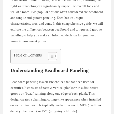
In the world of interior design and home renovation, choosing the
right wall paneling can significantly impact the overall look and
feel of a room. Two popular options often considered are beadboard
and tongue and groove paneling. Each has its unique
characteristics, pros, and cons. In this comprehensive guide, we will
explore the differences between beadboard and tongue and groove
paneling to help you make an informed decision for your next
home improvement project.
Table of Contents
Understanding Beadboard Paneling
Beadboard paneling is a classic choice that has been used for
centuries. It consists of narrow, vertical planks with a distinctive
groove or “bead” running along one edge of each plank. This
design creates a charming, cottage-like appearance when installed
on walls. Beadboard is typically made from wood, MDF (medium-
density fiberboard), or PVC (polyvinyl chloride).