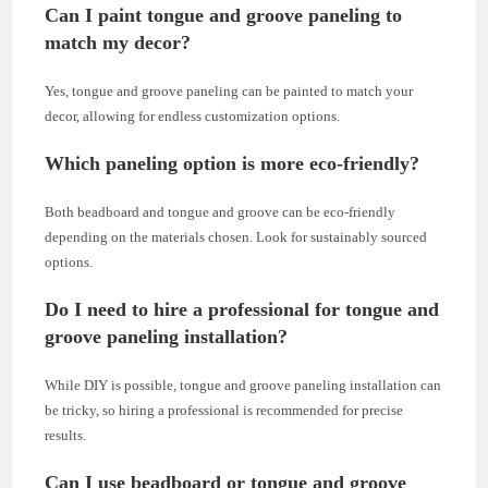
Can I paint tongue and groove paneling to
match my decor?
Yes, tongue and groove paneling can be painted to match your
decor, allowing for endless customization options.
Which paneling option is more eco-friendly?
Both beadboard and tongue and groove can be eco-friendly
depending on the materials chosen. Look for sustainably sourced
options.
Do I need to hire a professional for tongue and
groove paneling installation?
While DIY is possible, tongue and groove paneling installation can
be tricky, so hiring a professional is recommended for precise
results.
Can I use beadboard or tongue and groove