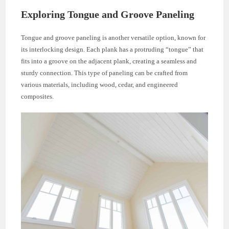
Exploring Tongue and Groove Paneling
Tongue and groove paneling is another versatile option, known for
its interlocking design. Each plank has a protruding “tongue” that
fits into a groove on the adjacent plank, creating a seamless and
sturdy connection. This type of paneling can be crafted from
various materials, including wood, cedar, and engineered
composites.