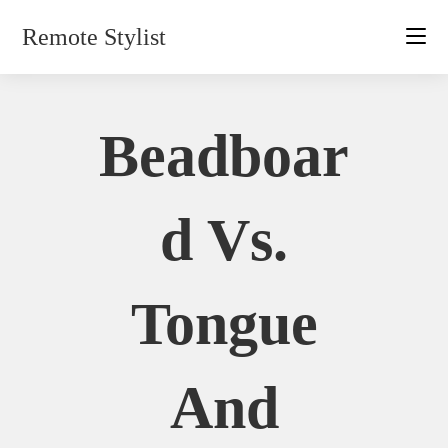
Skip
Remote Stylist
to
content
Beadboar
D Vs.
Tongue
And