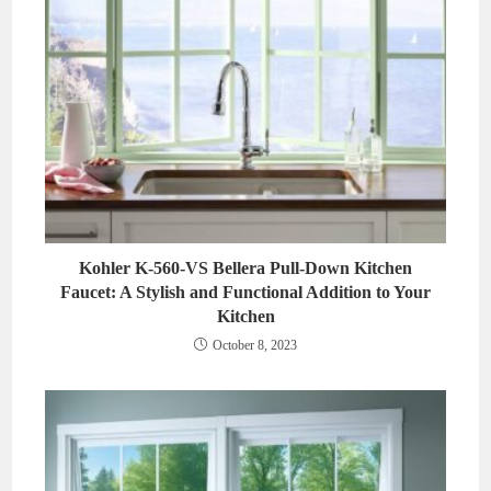
Kohler K-560-VS Bellera Pull-Down Kitchen
Faucet: A Stylish and Functional Addition to Your
Kitchen
October 8, 2023