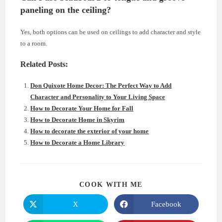
paneling on the ceiling?
Yes, both options can be used on ceilings to add character and style
to a room.
Related Posts:
Don Quixote Home Decor: The Perfect Way to Add
Character and Personality to Your Living Space
How to Decorate Your Home for Fall
How to Decorate Home in Skyrim
How to decorate the exterior of your home
How to Decorate a Home Library
SHARE
COOK WITH ME
THIS
CONTENT
X
Facebook
Opens
Opens
in
in
a
a