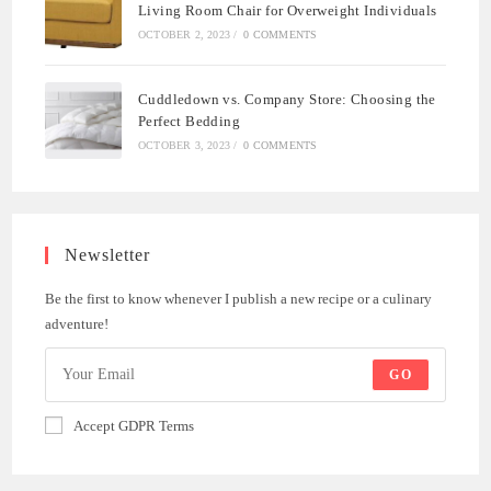
Living Room Chair for Overweight Individuals
OCTOBER 2, 2023
/
0 COMMENTS
Cuddledown vs. Company Store: Choosing the
Perfect Bedding
OCTOBER 3, 2023
/
0 COMMENTS
Newsletter
Be the first to know whenever I publish a new recipe or a culinary
adventure!
GO
Accept GDPR Terms