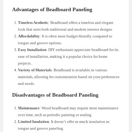
Advantages of Beadboard Paneling
Timeless Aesthetic
: Beadboard offers a timeless and elegant
look that suits both traditional and modern interior designs.
Affordability
: It is often more budget-friendly compared to
tongue and groove options.
Easy Installation
: DIY enthusiasts appreciate beadboard for its
ease of installation, making it a popular choice for home
projects.
Variety of Materials
: Beadboard is available in various
materials, allowing for customization based on your preferences
and needs.
Disadvantages of Beadboard Paneling
Maintenance
: Wood beadboard may require more maintenance
over time, such as periodic painting or sealing.
Limited Insulation
: It doesn’t offer as much insulation as
tongue and groove paneling.