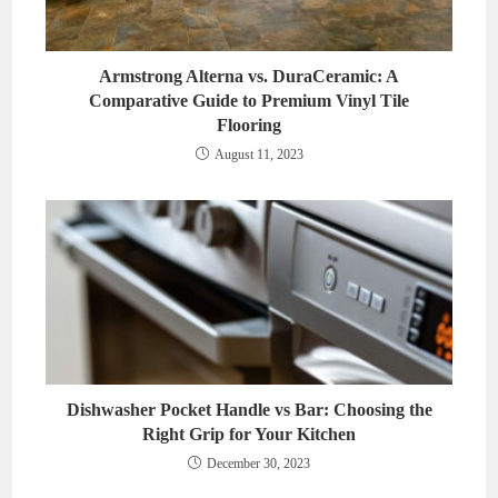
Armstrong Alterna vs. DuraCeramic: A
Comparative Guide to Premium Vinyl Tile
Flooring
August 11, 2023
Dishwasher Pocket Handle vs Bar: Choosing the
Right Grip for Your Kitchen
December 30, 2023