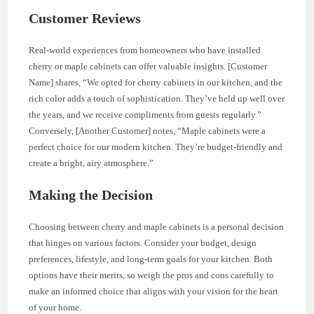
Customer Reviews
Real-world experiences from homeowners who have installed
cherry or maple cabinets can offer valuable insights. [Customer
Name] shares, “We opted for cherry cabinets in our kitchen, and the
rich color adds a touch of sophistication. They’ve held up well over
the years, and we receive compliments from guests regularly.”
Conversely, [Another Customer] notes, “Maple cabinets were a
perfect choice for our modern kitchen. They’re budget-friendly and
create a bright, airy atmosphere.”
Making the Decision
Choosing between cherry and maple cabinets is a personal decision
that hinges on various factors. Consider your budget, design
preferences, lifestyle, and long-term goals for your kitchen. Both
options have their merits, so weigh the pros and cons carefully to
make an informed choice that aligns with your vision for the heart
of your home.