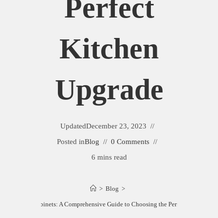
Perfect
Kitchen
Upgrade
Updated
December 23, 2023
Posted in
Blog
0 Comments
6 mins read
>
Blog
>
y vs. Maple Cabinets: A Comprehensive Guide to Choosing the Perfect Kitchen U