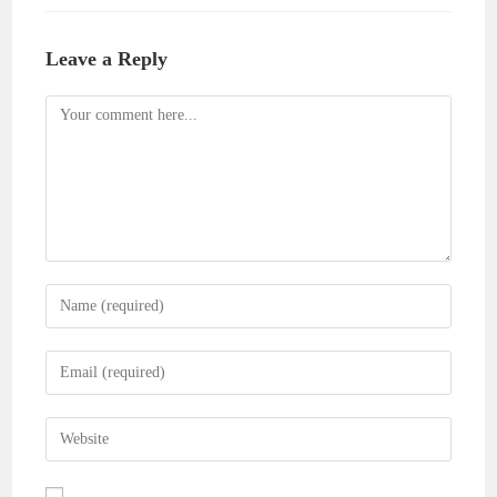
Leave a Reply
Comment
Enter
your
name
Enter
or
your
username
email
Enter
to
address
your
comment
to
website