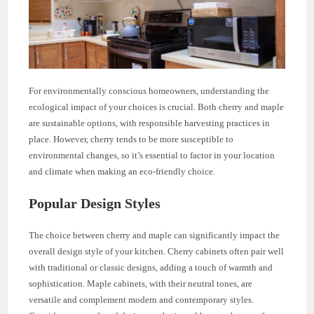
For environmentally conscious homeowners, understanding the
ecological impact of your choices is crucial. Both cherry and maple
are sustainable options, with responsible harvesting practices in
place. However, cherry tends to be more susceptible to
environmental changes, so it’s essential to factor in your location
and climate when making an eco-friendly choice.
Popular Design Styles
The choice between cherry and maple can significantly impact the
overall design style of your kitchen. Cherry cabinets often pair well
with traditional or classic designs, adding a touch of warmth and
sophistication. Maple cabinets, with their neutral tones, are
versatile and complement modern and contemporary styles.