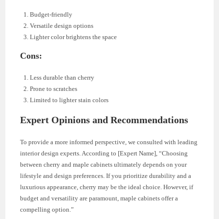
Budget-friendly
Versatile design options
Lighter color brightens the space
Cons:
Less durable than cherry
Prone to scratches
Limited to lighter stain colors
Expert Opinions and Recommendations
To provide a more informed perspective, we consulted with leading
interior design experts. According to [Expert Name], “Choosing
between cherry and maple cabinets ultimately depends on your
lifestyle and design preferences. If you prioritize durability and a
luxurious appearance, cherry may be the ideal choice. However, if
budget and versatility are paramount, maple cabinets offer a
compelling option.”