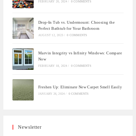
FEBRUARY 20, 2024
/
0 COMMENTS
Drop-In Tub vs. Undermount: Choosing the
Perfect Bathtub for Your Bathroom
AUGUST 12, 2023
/
0 COMMENTS
Marvin Integrity vs Infinity Windows: Compare
Now
FEBRUARY 18, 2024
/
0 COMMENTS
Freshen Up: Eliminate New Carpet Smell Easily
JANUARY 26, 2024
/
0 COMMENTS
Newsletter