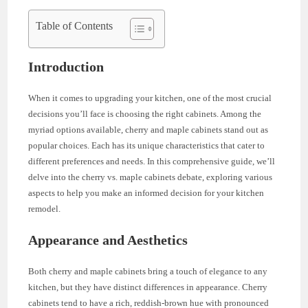
Table of Contents
Introduction
When it comes to upgrading your kitchen, one of the most crucial
decisions you’ll face is choosing the right cabinets. Among the
myriad options available, cherry and maple cabinets stand out as
popular choices. Each has its unique characteristics that cater to
different preferences and needs. In this comprehensive guide, we’ll
delve into the cherry vs. maple cabinets debate, exploring various
aspects to help you make an informed decision for your kitchen
remodel.
Appearance and Aesthetics
Both cherry and maple cabinets bring a touch of elegance to any
kitchen, but they have distinct differences in appearance. Cherry
cabinets tend to have a rich, reddish-brown hue with pronounced