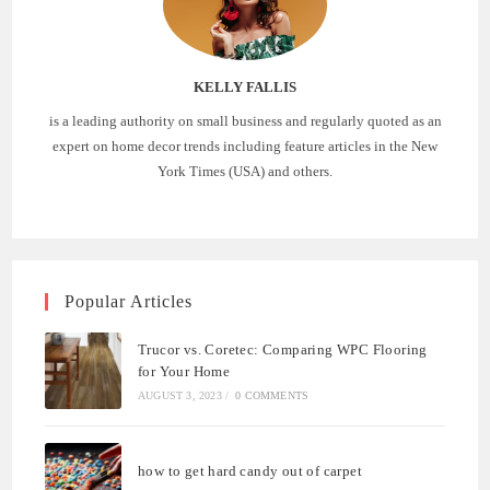
KELLY FALLIS
is a leading authority on small business and regularly quoted as an
expert on home decor trends including feature articles in the New
York Times (USA) and others.
Popular Articles
Trucor vs. Coretec: Comparing WPC Flooring
for Your Home
AUGUST 3, 2023
/
0 COMMENTS
how to get hard candy out of carpet