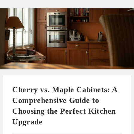
Cherry vs. Maple Cabinets: A
Comprehensive Guide to
Choosing the Perfect Kitchen
Upgrade