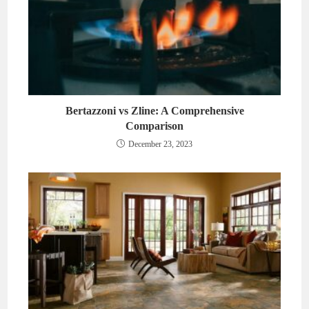
Bertazzoni vs Zline: A Comprehensive
Comparison
December 23, 2023