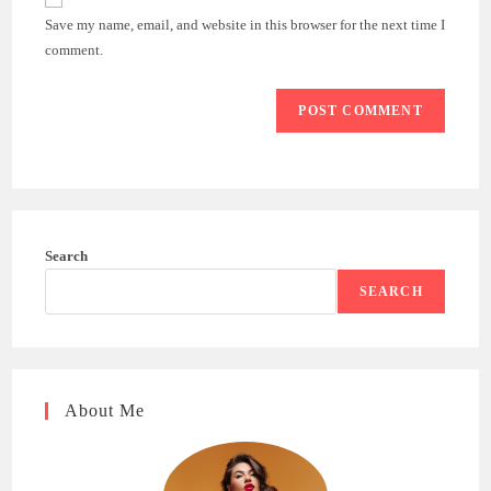
comment
URL
Save my name, email, and website in this browser for the next time I
(optional)
comment.
Search
SEARCH
About Me