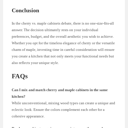
Conclusion
In the cherry vs. maple cabinets debate, there is no one-size-fits-all
answer. The decision ultimately rests on your individual
preferences, budget, and the overall aesthetic you wish to achieve.
Whether you opt for the timeless elegance of cherry or the versatile
charm of maple, investing time in careful consideration will ensure
you create a kitchen that not only meets your functional needs but
also reflects your unique style.
FAQs
Can I mix and match cherry and maple cabinets in the same
kitchen?
While unconventional, mixing wood types can create a unique and
eclectic look. Ensure the colors complement each other for a
cohesive appearance.