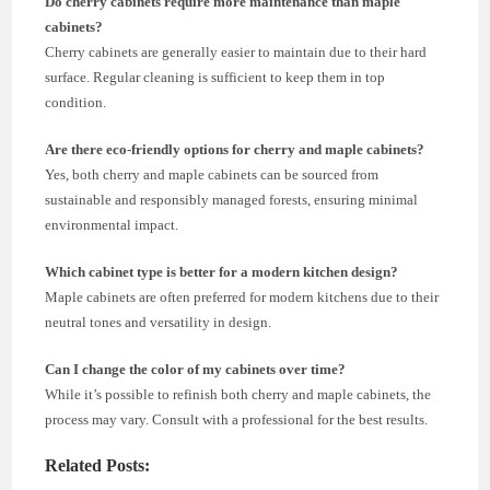
Do cherry cabinets require more maintenance than maple
cabinets?
Cherry cabinets are generally easier to maintain due to their hard
surface. Regular cleaning is sufficient to keep them in top
condition.
Are there eco-friendly options for cherry and maple cabinets?
Yes, both cherry and maple cabinets can be sourced from
sustainable and responsibly managed forests, ensuring minimal
environmental impact.
Which cabinet type is better for a modern kitchen design?
Maple cabinets are often preferred for modern kitchens due to their
neutral tones and versatility in design.
Can I change the color of my cabinets over time?
While it’s possible to refinish both cherry and maple cabinets, the
process may vary. Consult with a professional for the best results.
Related Posts: