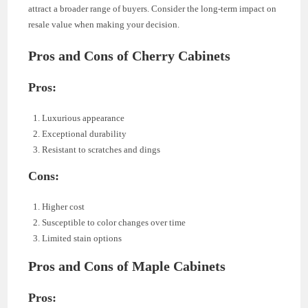
attract a broader range of buyers. Consider the long-term impact on
resale value when making your decision.
Pros and Cons of Cherry Cabinets
Pros:
Luxurious appearance
Exceptional durability
Resistant to scratches and dings
Cons:
Higher cost
Susceptible to color changes over time
Limited stain options
Pros and Cons of Maple Cabinets
Pros: