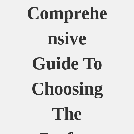
Comprehe
Nsive
Guide To
Choosing
The