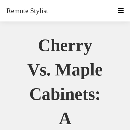
Skip
Remote Stylist
to
content
Cherry
Vs. Maple
Cabinets:
A