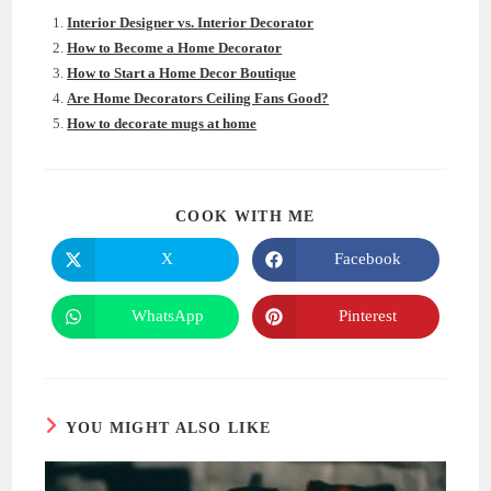
Interior Designer vs. Interior Decorator
How to Become a Home Decorator
How to Start a Home Decor Boutique
Are Home Decorators Ceiling Fans Good?
How to decorate mugs at home
SHARE
COOK WITH ME
THIS
CONTENT
X
Facebook
Opens
Opens
in
in
a
a
new
new
WhatsApp
Pinterest
Opens
Opens
window
window
in
in
a
a
new
new
window
window
YOU MIGHT ALSO LIKE