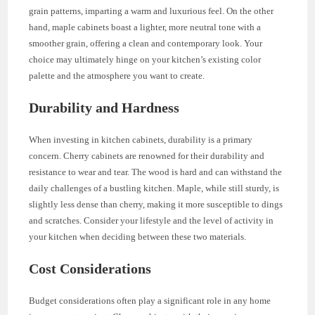
grain patterns, imparting a warm and luxurious feel. On the other
hand, maple cabinets boast a lighter, more neutral tone with a
smoother grain, offering a clean and contemporary look. Your
choice may ultimately hinge on your kitchen’s existing color
palette and the atmosphere you want to create.
Durability and Hardness
When investing in kitchen cabinets, durability is a primary
concern. Cherry cabinets are renowned for their durability and
resistance to wear and tear. The wood is hard and can withstand the
daily challenges of a bustling kitchen. Maple, while still sturdy, is
slightly less dense than cherry, making it more susceptible to dings
and scratches. Consider your lifestyle and the level of activity in
your kitchen when deciding between these two materials.
Cost Considerations
Budget considerations often play a significant role in any home