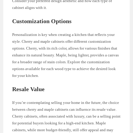
Consider your preferred design aesthetic and how each type of
cabinet aligns with it.
Customization Options
Personalization is key when creating a kitchen that reflects your
style. Cherry and maple cabinets offer different customization
options. Cherry, with its rich color, allows for various finishes that
enhance its natural beauty. Maple, being lighter, provides a canvas
for a broader range of stain colors. Explore the customization
options available for each wood type to achieve the desired look
for your kitchen.
Resale Value
If you’re contemplating selling your home in the future, the choice
between cherry and maple cabinets can influence its resale value.
Cherry cabinets, often associated with luxury, can be a selling point
for potential buyers looking for a high-end kitchen. Maple
cabinets, while more budget-friendly, still offer appeal and may