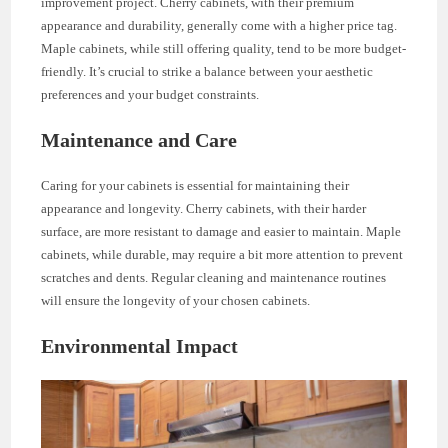
improvement project. Cherry cabinets, with their premium
appearance and durability, generally come with a higher price tag.
Maple cabinets, while still offering quality, tend to be more budget-
friendly. It’s crucial to strike a balance between your aesthetic
preferences and your budget constraints.
Maintenance and Care
Caring for your cabinets is essential for maintaining their
appearance and longevity. Cherry cabinets, with their harder
surface, are more resistant to damage and easier to maintain. Maple
cabinets, while durable, may require a bit more attention to prevent
scratches and dents. Regular cleaning and maintenance routines
will ensure the longevity of your chosen cabinets.
Environmental Impact