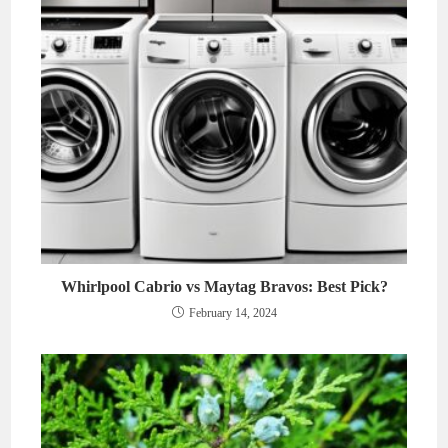
Whirlpool Cabrio vs Maytag Bravos: Best Pick?
February 14, 2024