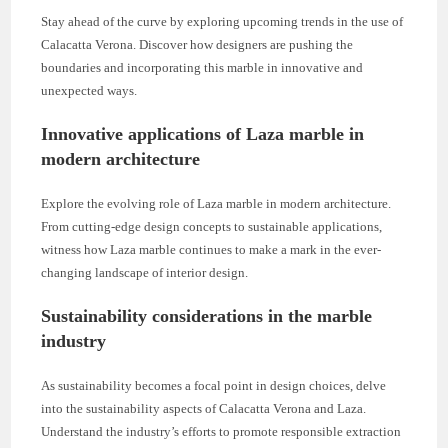
Stay ahead of the curve by exploring upcoming trends in the use of
Calacatta Verona. Discover how designers are pushing the
boundaries and incorporating this marble in innovative and
unexpected ways.
Innovative applications of Laza marble in
modern architecture
Explore the evolving role of Laza marble in modern architecture.
From cutting-edge design concepts to sustainable applications,
witness how Laza marble continues to make a mark in the ever-
changing landscape of interior design.
Sustainability considerations in the marble
industry
As sustainability becomes a focal point in design choices, delve
into the sustainability aspects of Calacatta Verona and Laza.
Understand the industry’s efforts to promote responsible extraction