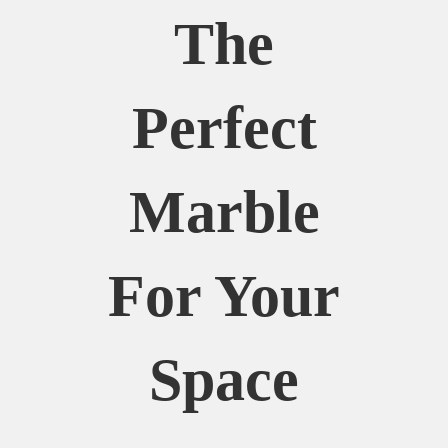
The
Perfect
Marble
For Your
Space