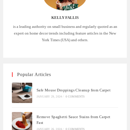
KELLY FALLIS
is a leading authority on small business and regularly quoted as an
expert on home decor trends including feature articles in the New
York Times (USA) and others.
Popular Articles
Safe Mouse Droppings Cleanup from Carpet
JANUARY 29, 2024
/
0 COMMENTS
Remove Spaghetti Sauce Stains from Carpet
Fast
JANUARY 26, 2024
/
0 COMMENTS