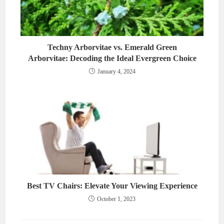
Techny Arborvitae vs. Emerald Green
Arborvitae: Decoding the Ideal Evergreen Choice
January 4, 2024
Best TV Chairs: Elevate Your Viewing Experience
October 1, 2023