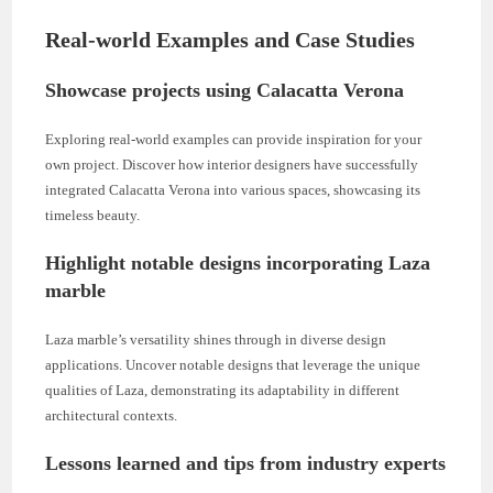
Real-world Examples and Case Studies
Showcase projects using Calacatta Verona
Exploring real-world examples can provide inspiration for your
own project. Discover how interior designers have successfully
integrated Calacatta Verona into various spaces, showcasing its
timeless beauty.
Highlight notable designs incorporating Laza
marble
Laza marble’s versatility shines through in diverse design
applications. Uncover notable designs that leverage the unique
qualities of Laza, demonstrating its adaptability in different
architectural contexts.
Lessons learned and tips from industry experts