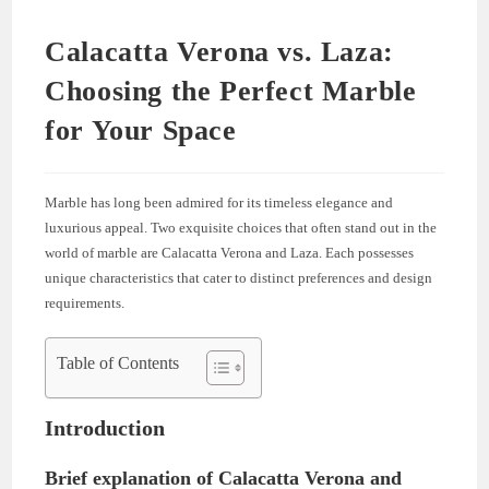
Calacatta Verona vs. Laza:
Choosing the Perfect Marble
for Your Space
Marble has long been admired for its timeless elegance and
luxurious appeal. Two exquisite choices that often stand out in the
world of marble are Calacatta Verona and Laza. Each possesses
unique characteristics that cater to distinct preferences and design
requirements.
Table of Contents
Introduction
Brief explanation of Calacatta Verona and