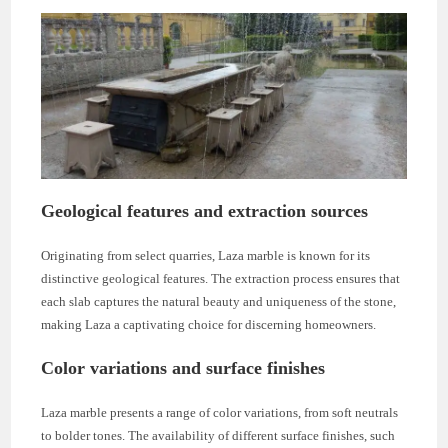
Geological features and extraction sources
Originating from select quarries, Laza marble is known for its
distinctive geological features. The extraction process ensures that
each slab captures the natural beauty and uniqueness of the stone,
making Laza a captivating choice for discerning homeowners.
Color variations and surface finishes
Laza marble presents a range of color variations, from soft neutrals
to bolder tones. The availability of different surface finishes, such