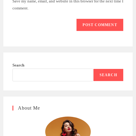
Save my name, email, and website in this browser for the next time I
(optional)
comment.
Search
SEARCH
About Me