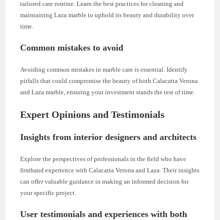
tailored care routine. Learn the best practices for cleaning and
maintaining Laza marble to uphold its beauty and durability over
time.
Common mistakes to avoid
Avoiding common mistakes in marble care is essential. Identify
pitfalls that could compromise the beauty of both Calacatta Verona
and Laza marble, ensuring your investment stands the test of time.
Expert Opinions and Testimonials
Insights from interior designers and architects
Explore the perspectives of professionals in the field who have
firsthand experience with Calacatta Verona and Laza. Their insights
can offer valuable guidance in making an informed decision for
your specific project.
User testimonials and experiences with both