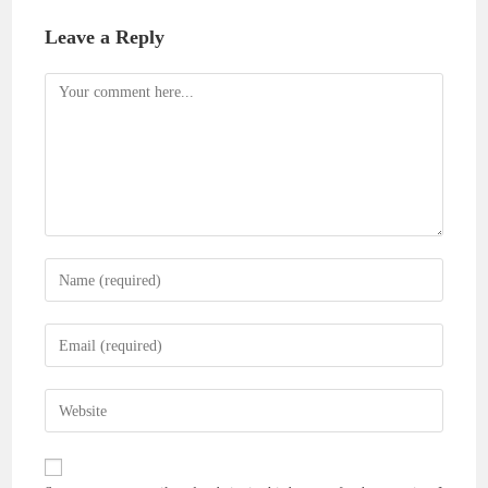
Leave a Reply
Comment
Enter
your
name
Enter
or
your
username
email
Enter
to
address
your
comment
to
website
comment
URL