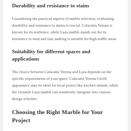
Durability and resistance to stains
Considering the practical aspects of marble selection, evaluating
durability and resistance to stains is crucial. Calacatta Verona is
known for its resilience, while Laza marble stands out for its
resistance to wear and tear, making it suitable for high-traffic areas.
Suitability for different spaces and
applications
The choice between Calacatta Verona and Laza depends on the
specific requirements of your space. Calacatta Verona’s bold
appearance may be ideal for focal points like kitchen islands, while
the versatile Laza marble can seamlessly integrate into various
design schemes.
Choosing the Right Marble for Your
Project