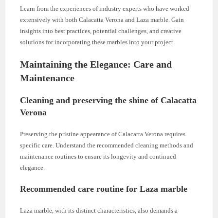
Learn from the experiences of industry experts who have worked
extensively with both Calacatta Verona and Laza marble. Gain
insights into best practices, potential challenges, and creative
solutions for incorporating these marbles into your project.
Maintaining the Elegance: Care and
Maintenance
Cleaning and preserving the shine of Calacatta
Verona
Preserving the pristine appearance of Calacatta Verona requires
specific care. Understand the recommended cleaning methods and
maintenance routines to ensure its longevity and continued
elegance.
Recommended care routine for Laza marble
Laza marble, with its distinct characteristics, also demands a