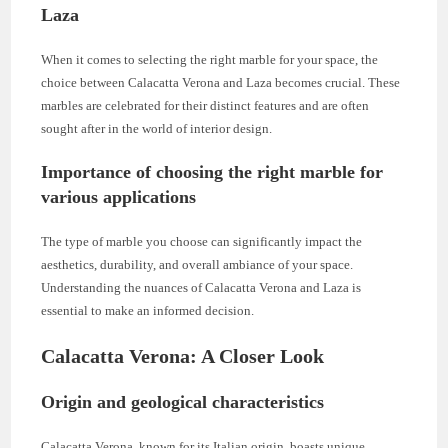
Laza
When it comes to selecting the right marble for your space, the
choice between Calacatta Verona and Laza becomes crucial. These
marbles are celebrated for their distinct features and are often
sought after in the world of interior design.
Importance of choosing the right marble for
various applications
The type of marble you choose can significantly impact the
aesthetics, durability, and overall ambiance of your space.
Understanding the nuances of Calacatta Verona and Laza is
essential to make an informed decision.
Calacatta Verona: A Closer Look
Origin and geological characteristics
Calacatta Verona, known for its Italian origin, boasts unique