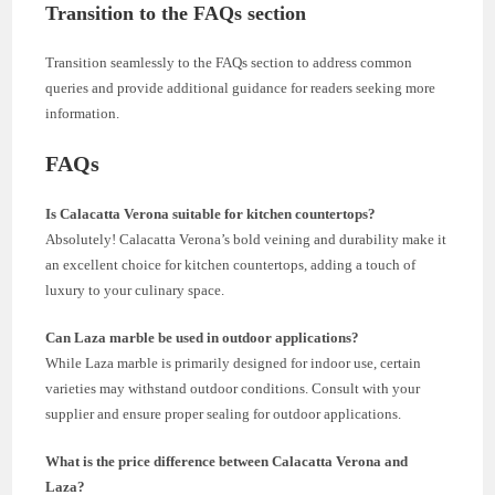
Transition to the FAQs section
Transition seamlessly to the FAQs section to address common
queries and provide additional guidance for readers seeking more
information.
FAQs
Is Calacatta Verona suitable for kitchen countertops?
Absolutely! Calacatta Verona’s bold veining and durability make it
an excellent choice for kitchen countertops, adding a touch of
luxury to your culinary space.
Can Laza marble be used in outdoor applications?
While Laza marble is primarily designed for indoor use, certain
varieties may withstand outdoor conditions. Consult with your
supplier and ensure proper sealing for outdoor applications.
What is the price difference between Calacatta Verona and
Laza?