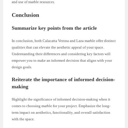
and use of marble resources.
Conclusion
Summarize key points from the article
In conclusion, both Calacatta Verona and Laza marble offer distinct
qualities that can elevate the aesthetic appeal of your space.
Understanding their differences and considering key factors will
empower you to make an informed decision that aligns with your
design goals.
Reiterate the importance of informed decision-
making
Highlight the significance of informed decision-making when it
comes to choosing marble for your project. Emphasize the long-
term impact on aesthetics, functionality, and overall satisfaction
with the space.