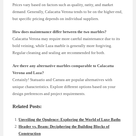
Prices vary based on factors such as quality, rarity, and market
demand. Generally, Calacatta Verona tends to be on the higher end,
but specific pricing depends on individual suppliers.
How does maintenance differ between the two marbles?
Calacatta Verona may require more careful maintenance due to its
bold veining, while Laza marble is generally more forgiving.
Regular cleaning and sealing are recommended for both.
Are there any alternative marbles comparable to Calacatta
Verona and Laza?
Certainly! Statuario and Carrara are popular alternatives with
unique characteristics. Explore different options based on your
design preferences and project requirements.
Related Posts:
Unveiling the Opulence: Exploring the World of Luxe Baths
Header vs. Beam: Deciphering the Building Blocks of
Construction