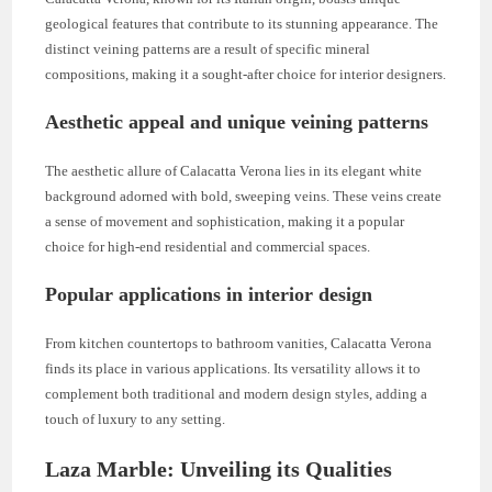
geological features that contribute to its stunning appearance. The
distinct veining patterns are a result of specific mineral
compositions, making it a sought-after choice for interior designers.
Aesthetic appeal and unique veining patterns
The aesthetic allure of Calacatta Verona lies in its elegant white
background adorned with bold, sweeping veins. These veins create
a sense of movement and sophistication, making it a popular
choice for high-end residential and commercial spaces.
Popular applications in interior design
From kitchen countertops to bathroom vanities, Calacatta Verona
finds its place in various applications. Its versatility allows it to
complement both traditional and modern design styles, adding a
touch of luxury to any setting.
Laza Marble: Unveiling its Qualities