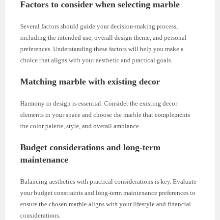
Factors to consider when selecting marble
Several factors should guide your decision-making process,
including the intended use, overall design theme, and personal
preferences. Understanding these factors will help you make a
choice that aligns with your aesthetic and practical goals.
Matching marble with existing decor
Harmony in design is essential. Consider the existing decor
elements in your space and choose the marble that complements
the color palette, style, and overall ambiance.
Budget considerations and long-term
maintenance
Balancing aesthetics with practical considerations is key. Evaluate
your budget constraints and long-term maintenance preferences to
ensure the chosen marble aligns with your lifestyle and financial
considerations.