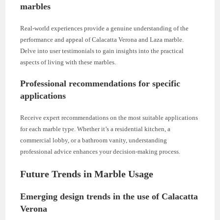
marbles
Real-world experiences provide a genuine understanding of the
performance and appeal of Calacatta Verona and Laza marble.
Delve into user testimonials to gain insights into the practical
aspects of living with these marbles.
Professional recommendations for specific
applications
Receive expert recommendations on the most suitable applications
for each marble type. Whether it’s a residential kitchen, a
commercial lobby, or a bathroom vanity, understanding
professional advice enhances your decision-making process.
Future Trends in Marble Usage
Emerging design trends in the use of Calacatta
Verona