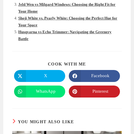
Jeld Wen vs Milgard Windows: Choosing the Right Fit for
Your Home
Shoji White vs. Pearly White: Choosing the Perfect Hue for
Your Space
Husqvarna vs Echo Trimmer: Navigating the Greenery
Battle
SHARE
COOK WITH ME
THIS
CONTENT
X
Facebook
Opens
Opens
in
in
a
a
new
new
WhatsApp
Pinterest
Opens
Opens
window
window
in
in
a
a
new
new
window
window
YOU MIGHT ALSO LIKE