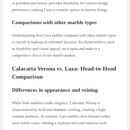
as polished and honed, provides flexibility for various design
preferences, making Laza a versatile option in interior design.
Comparisons with other marble types
Understanding how Laza marble compares with other marble types
is crucial in making an informed decision. Its characteristics, such
as durability and visual appeal, set it apart and make it a
competitive choice in the marble market.
Calacatta Verona vs. Laza: Head-to-Head
Comparison
Differences in appearance and veining
While both marbles exude elegance, Calacatta Verona is
characterized by bold and dramatic veining, creating a high-
contrast aesthetic. In contrast, Laza marble often features softer,
more subtle veins, offering a sophisticated and timeless look.