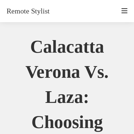
Skip
Remote Stylist
to
content
Calacatta
Verona Vs.
Laza:
Choosing