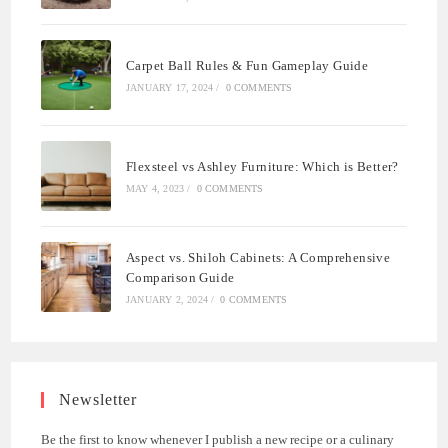
Carpet Ball Rules & Fun Gameplay Guide
JANUARY 17, 2024
/
0 COMMENTS
Flexsteel vs Ashley Furniture: Which is Better?
MAY 4, 2023
/
0 COMMENTS
Aspect vs. Shiloh Cabinets: A Comprehensive
Comparison Guide
JANUARY 2, 2024
/
0 COMMENTS
Newsletter
Be the first to know whenever I publish a new recipe or a culinary