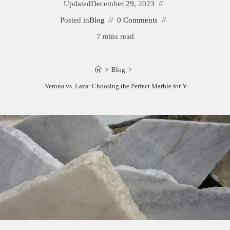
Updated
December 29, 2023
Posted in
Blog
0 Comments
7 mins read
>
Blog
>
Calacatta Verona vs. Laza: Choosing the Perfect Marble for Your Space