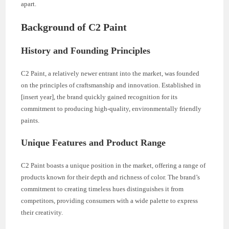
apart.
Background of C2 Paint
History and Founding Principles
C2 Paint, a relatively newer entrant into the market, was founded
on the principles of craftsmanship and innovation. Established in
[insert year], the brand quickly gained recognition for its
commitment to producing high-quality, environmentally friendly
paints.
Unique Features and Product Range
C2 Paint boasts a unique position in the market, offering a range of
products known for their depth and richness of color. The brand’s
commitment to creating timeless hues distinguishes it from
competitors, providing consumers with a wide palette to express
their creativity.