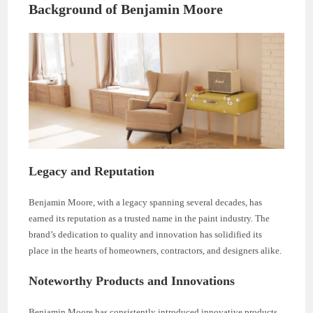
Background of Benjamin Moore
Legacy and Reputation
Benjamin Moore, with a legacy spanning several decades, has
earned its reputation as a trusted name in the paint industry. The
brand’s dedication to quality and innovation has solidified its
place in the hearts of homeowners, contractors, and designers alike.
Noteworthy Products and Innovations
Benjamin Moore has consistently introduced innovative products,