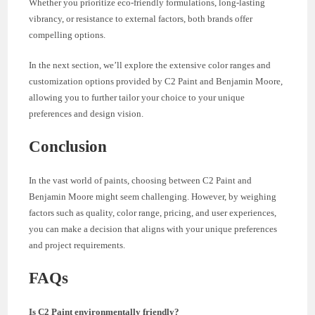
Whether you prioritize eco-friendly formulations, long-lasting
vibrancy, or resistance to external factors, both brands offer
compelling options.
In the next section, we’ll explore the extensive color ranges and
customization options provided by C2 Paint and Benjamin Moore,
allowing you to further tailor your choice to your unique
preferences and design vision.
Conclusion
In the vast world of paints, choosing between C2 Paint and
Benjamin Moore might seem challenging. However, by weighing
factors such as quality, color range, pricing, and user experiences,
you can make a decision that aligns with your unique preferences
and project requirements.
FAQs
Is C2 Paint environmentally friendly?