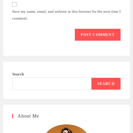
website
comment
URL
Save my name, email, and website in this browser for the next time I
(optional)
comment.
Search
SEARCH
About Me