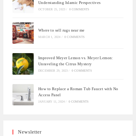
Understanding Islamic Perspectives
OCTOBER 25, 2023
/
0 COMMENTS
Where to sell rugs near me
MARCH 1, 2024
/
0 COMMENTS
Improved Meyer Lemon vs. Meyer Lemon:
Unraveling the Citrus Mystery
DECEMBER 29, 2023
/
0 COMMENTS
How to Replace a Roman Tub Faucet with No
Access Panel
JANUARY 11, 2024
/
0 COMMENTS
Newsletter