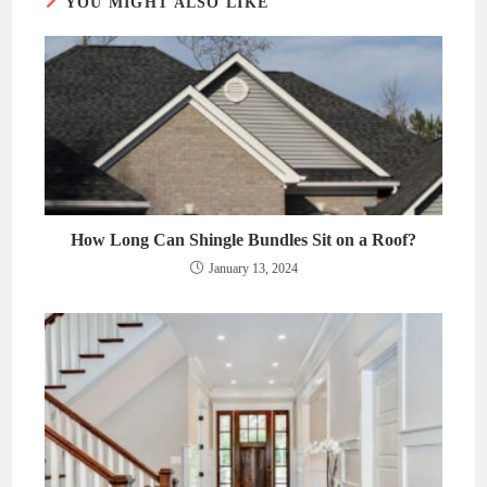
YOU MIGHT ALSO LIKE
How Long Can Shingle Bundles Sit on a Roof?
January 13, 2024