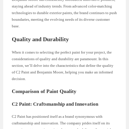
staying ahead of industry trends. From advanced color-matching
technologies to durable exterior paints, the brand continues to push
boundaries, meeting the evolving needs of its diverse customer
base.
Quality and Durability
When it comes to selecting the perfect paint for your project, the
considerations of quality and durability are paramount. In this
section, we’ll delve into the characteristics that define the quality
of C2 Paint and Benjamin Moore, helping you make an informed
decision.
Comparison of Paint Quality
C2 Paint: Craftsmanship and Innovation
C2 Paint has positioned itself as a brand synonymous with
craftsmanship and innovation. The company prides itself on its