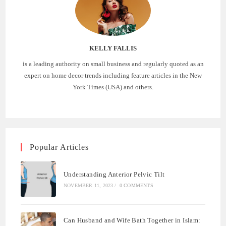
KELLY FALLIS
is a leading authority on small business and regularly quoted as an
expert on home decor trends including feature articles in the New
York Times (USA) and others.
Popular Articles
Understanding Anterior Pelvic Tilt
NOVEMBER 11, 2023
/
0 COMMENTS
Can Husband and Wife Bath Together in Islam: