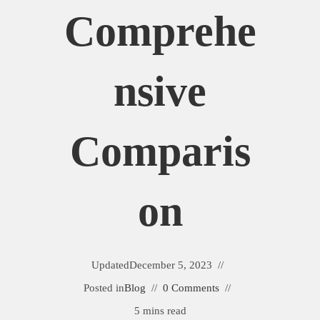
Comprehe
Nsive
Comparis
On
Updated
December 5, 2023
Posted in
Blog
0 Comments
5 mins read