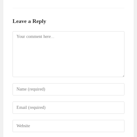
Leave a Reply
Comment
Enter
your
name
Enter
or
your
username
email
Enter
to
address
your
comment
to