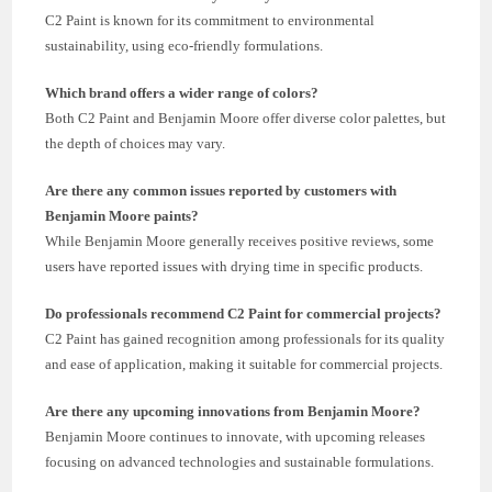
C2 Paint is known for its commitment to environmental
sustainability, using eco-friendly formulations.
Which brand offers a wider range of colors?
Both C2 Paint and Benjamin Moore offer diverse color palettes, but
the depth of choices may vary.
Are there any common issues reported by customers with
Benjamin Moore paints?
While Benjamin Moore generally receives positive reviews, some
users have reported issues with drying time in specific products.
Do professionals recommend C2 Paint for commercial projects?
C2 Paint has gained recognition among professionals for its quality
and ease of application, making it suitable for commercial projects.
Are there any upcoming innovations from Benjamin Moore?
Benjamin Moore continues to innovate, with upcoming releases
focusing on advanced technologies and sustainable formulations.