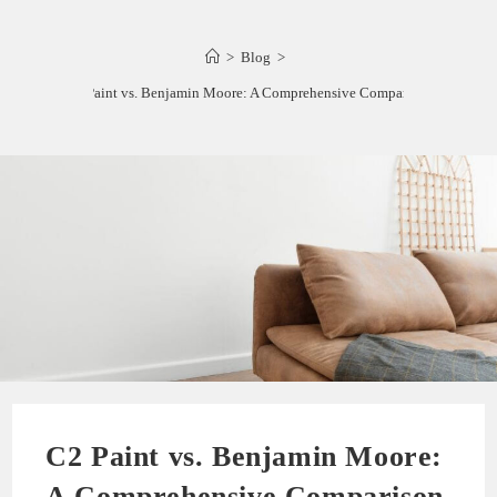
>
Blog
>
C2 Paint vs. Benjamin Moore: A Comprehensive Comparison
C2 Paint vs. Benjamin Moore:
A Comprehensive Comparison