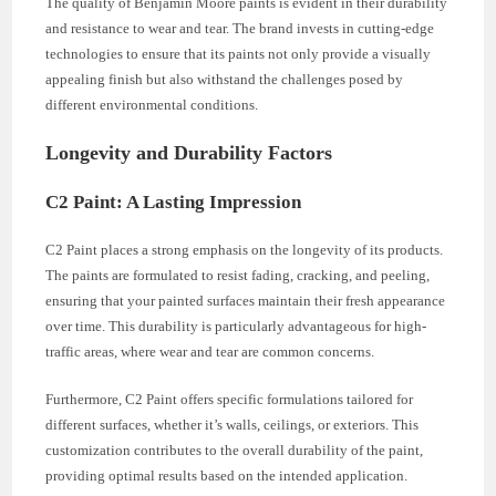
The quality of Benjamin Moore paints is evident in their durability
and resistance to wear and tear. The brand invests in cutting-edge
technologies to ensure that its paints not only provide a visually
appealing finish but also withstand the challenges posed by
different environmental conditions.
Longevity and Durability Factors
C2 Paint: A Lasting Impression
C2 Paint places a strong emphasis on the longevity of its products.
The paints are formulated to resist fading, cracking, and peeling,
ensuring that your painted surfaces maintain their fresh appearance
over time. This durability is particularly advantageous for high-
traffic areas, where wear and tear are common concerns.
Furthermore, C2 Paint offers specific formulations tailored for
different surfaces, whether it’s walls, ceilings, or exteriors. This
customization contributes to the overall durability of the paint,
providing optimal results based on the intended application.