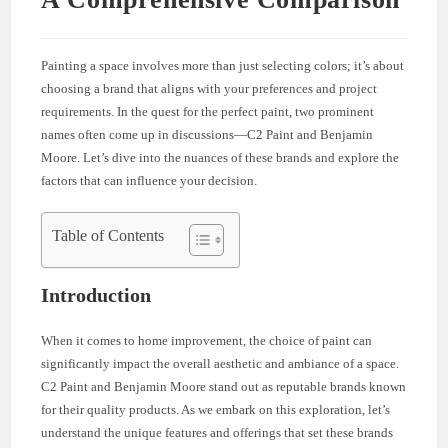
Painting a space involves more than just selecting colors; it’s about
choosing a brand that aligns with your preferences and project
requirements. In the quest for the perfect paint, two prominent
names often come up in discussions—C2 Paint and Benjamin
Moore. Let’s dive into the nuances of these brands and explore the
factors that can influence your decision.
Table of Contents
Introduction
When it comes to home improvement, the choice of paint can
significantly impact the overall aesthetic and ambiance of a space.
C2 Paint and Benjamin Moore stand out as reputable brands known
for their quality products. As we embark on this exploration, let’s
understand the unique features and offerings that set these brands