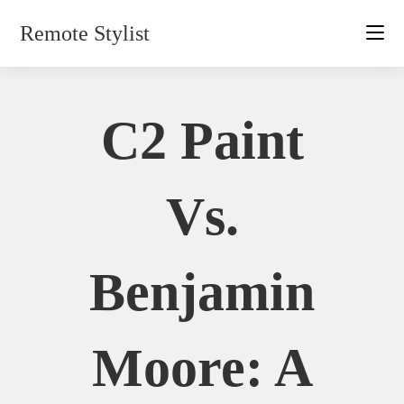
Skip
Remote Stylist
to
content
C2 Paint
Vs.
Benjamin
Moore: A