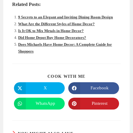
Related Posts:
9 Secrets to an Elegant and Inviting Dining Room Design
What Are the Different Styles of Home Decor?
Is It OK to Mix Metals in Home Decor?
Did Home Depot Buy Home Decorators?
Does Michaels Have Home Decor: A Complete Guide for
Shoppers
SHARE
COOK WITH ME
THIS
CONTENT
X
Facebook
Opens
Opens
in
in
a
a
new
new
WhatsApp
Pinterest
Opens
Opens
window
window
in
in
a
a
new
new
window
window