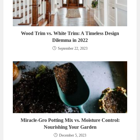
Wood Trim vs. White Trim: A Timeless Design
Dilemma in 2022
September 22, 2023
Miracle-Gro Potting Mix vs. Moisture Control:
Nourishing Your Garden
December 5, 2023