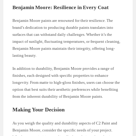
Benjamin Moore: Resilience in Every Coat
Benjamin Moore paints are renowned for their resilience. The
brand’s dedication to producing durable paints translates into
surfaces that can withstand daily challenges. Whether it’s the
impact of sunlight, fluctuating temperatures, or frequent cleaning,
Benjamin Moore paints maintain their integrity, offering long-
lasting beauty.
In addition to durability, Benjamin Moore provides a range of
finishes, each designed with specific properties to enhance
longevity. From matte to high-gloss finishes, users can choose the
option that best suits their aesthetic preferences while benefiting
from the inherent durability of Benjamin Moore paints.
Making Your Decision
As you weigh the quality and durability aspects of C2 Paint and
Benjamin Moore, consider the specific needs of your project.