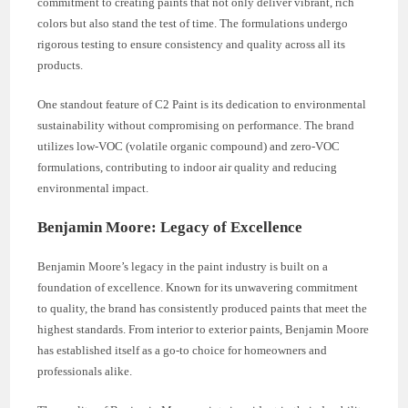
commitment to creating paints that not only deliver vibrant, rich
colors but also stand the test of time. The formulations undergo
rigorous testing to ensure consistency and quality across all its
products.
One standout feature of C2 Paint is its dedication to environmental
sustainability without compromising on performance. The brand
utilizes low-VOC (volatile organic compound) and zero-VOC
formulations, contributing to indoor air quality and reducing
environmental impact.
Benjamin Moore: Legacy of Excellence
Benjamin Moore’s legacy in the paint industry is built on a
foundation of excellence. Known for its unwavering commitment
to quality, the brand has consistently produced paints that meet the
highest standards. From interior to exterior paints, Benjamin Moore
has established itself as a go-to choice for homeowners and
professionals alike.