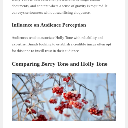
documents, and content where a sense of gravity is required. It
conveys seriousness without sacrificing eloquence.
Influence on Audience Perception
Audiences tend to associate Holly Tone with reliability and
expertise. Brands looking to establish a credible image often opt
for this tone to instill trust in their audience.
Comparing Berry Tone and Holly Tone