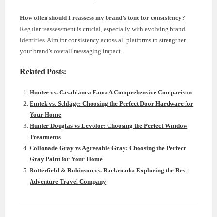
How often should I reassess my brand’s tone for consistency?
Regular reassessment is crucial, especially with evolving brand
identities. Aim for consistency across all platforms to strengthen
your brand’s overall messaging impact.
Related Posts:
Hunter vs. Casablanca Fans: A Comprehensive Comparison
Emtek vs. Schlage: Choosing the Perfect Door Hardware for
Your Home
Hunter Douglas vs Levolor: Choosing the Perfect Window
Treatments
Collonade Gray vs Agreeable Gray: Choosing the Perfect
Gray Paint for Your Home
Butterfield & Robinson vs. Backroads: Exploring the Best
Adventure Travel Company