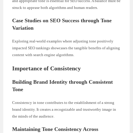
and appropriate tone is essential for SEO success. A balance must be
struck to appease both algorithms and human readers.
Case Studies on SEO Success through Tone
Variation
Exploring real-world examples where adjusting tone positively
impacted SEO rankings showcases the tangible benefits of aligning
content with search engine algorithms.
Importance of Consistency
Building Brand Identity through Consistent
Tone
Consistency in tone contributes to the establishment of a strong
brand identity. It creates a recognizable and trustworthy image in
the minds of the audience.
Maintaining Tone Consistency Across