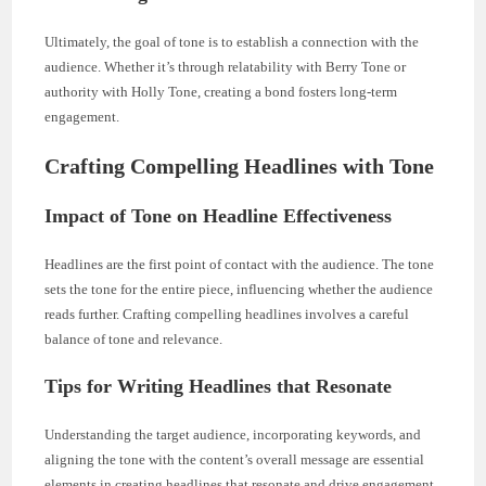
Ultimately, the goal of tone is to establish a connection with the
audience. Whether it’s through relatability with Berry Tone or
authority with Holly Tone, creating a bond fosters long-term
engagement.
Crafting Compelling Headlines with Tone
Impact of Tone on Headline Effectiveness
Headlines are the first point of contact with the audience. The tone
sets the tone for the entire piece, influencing whether the audience
reads further. Crafting compelling headlines involves a careful
balance of tone and relevance.
Tips for Writing Headlines that Resonate
Understanding the target audience, incorporating keywords, and
aligning the tone with the content’s overall message are essential
elements in creating headlines that resonate and drive engagement.