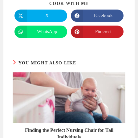
SHARE
COOK WITH ME
THIS
CONTENT
X
Facebook
Opens
Opens
in
in
a
a
new
new
WhatsApp
Pinterest
Opens
Opens
window
window
in
in
a
a
new
new
window
window
YOU MIGHT ALSO LIKE
Finding the Perfect Nursing Chair for Tall
Individuals