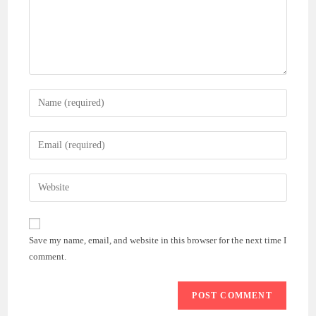
Enter
your
name
Enter
or
your
username
email
Enter
to
address
your
comment
to
website
comment
URL
Save my name, email, and website in this browser for the next time I
(optional)
comment.