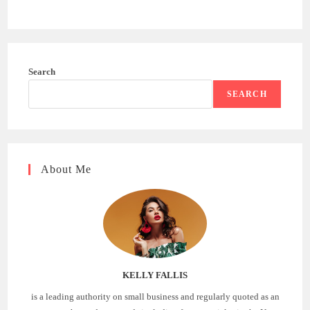
Search
SEARCH
About Me
KELLY FALLIS
is a leading authority on small business and regularly quoted as an