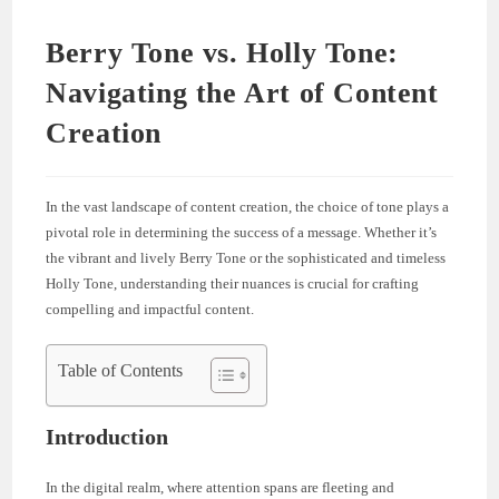
Berry Tone vs. Holly Tone:
Navigating the Art of Content
Creation
In the vast landscape of content creation, the choice of tone plays a
pivotal role in determining the success of a message. Whether it’s
the vibrant and lively Berry Tone or the sophisticated and timeless
Holly Tone, understanding their nuances is crucial for crafting
compelling and impactful content.
Table of Contents
Introduction
In the digital realm, where attention spans are fleeting and