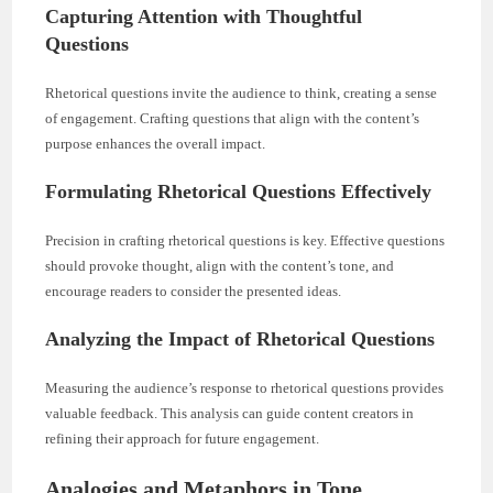
Capturing Attention with Thoughtful
Questions
Rhetorical questions invite the audience to think, creating a sense
of engagement. Crafting questions that align with the content’s
purpose enhances the overall impact.
Formulating Rhetorical Questions Effectively
Precision in crafting rhetorical questions is key. Effective questions
should provoke thought, align with the content’s tone, and
encourage readers to consider the presented ideas.
Analyzing the Impact of Rhetorical Questions
Measuring the audience’s response to rhetorical questions provides
valuable feedback. This analysis can guide content creators in
refining their approach for future engagement.
Analogies and Metaphors in Tone