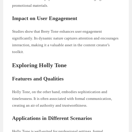
promotional materials.
Impact on User Engagement
Studies show that Berry Tone enhances user engagement
significantly. Its dynamic nature captures attention and encourages
interaction, making it a valuable asset in the content creator’s
toolkit.
Exploring Holly Tone
Features and Qualities
Holly Tone, on the other hand, embodies sophistication and
timelessness. It is often associated with formal communication,
creating an air of authority and trustworthiness.
Applications in Different Scenarios
Holly Tone is well-suited for professional settings, formal