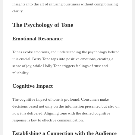
insights into the art of infusing burstiness without compromising
clarity.
The Psychology of Tone
Emotional Resonance
Tones evoke emotions, and understanding the psychology behind
it is crucial. Berry Tone taps into positive emotions, creating a
sense of joy, while Holly Tone triggers feelings of trust and
reliability.
Cognitive Impact
The cognitive impact of tone is profound. Consumers make
decisions based not only on the information presented but also on
how it is delivered. Aligning tone with the desired cognitive
response is key to effective communication.
Establishing a Connection with the Audience