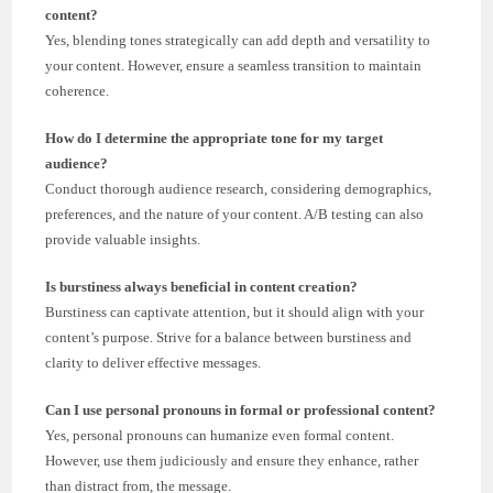
content?
Yes, blending tones strategically can add depth and versatility to
your content. However, ensure a seamless transition to maintain
coherence.
How do I determine the appropriate tone for my target
audience?
Conduct thorough audience research, considering demographics,
preferences, and the nature of your content. A/B testing can also
provide valuable insights.
Is burstiness always beneficial in content creation?
Burstiness can captivate attention, but it should align with your
content’s purpose. Strive for a balance between burstiness and
clarity to deliver effective messages.
Can I use personal pronouns in formal or professional content?
Yes, personal pronouns can humanize even formal content.
However, use them judiciously and ensure they enhance, rather
than distract from, the message.