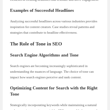
Examples of Successful Headlines
Analyzing successful headlines across various industries provides
inspiration for content creators. Case studies reveal patterns and
strategies that contribute to headline effectiveness.
The Role of Tone in SEO
Search Engine Algorithms and Tone
Search engines are becoming increasingly sophisticated in
understanding the nuances of language. The choice of tone can
impact how search engines perceive and rank content.
Optimizing Content for Search with the Right
Tone
Strategically incorporating keywords while maintaining a natural