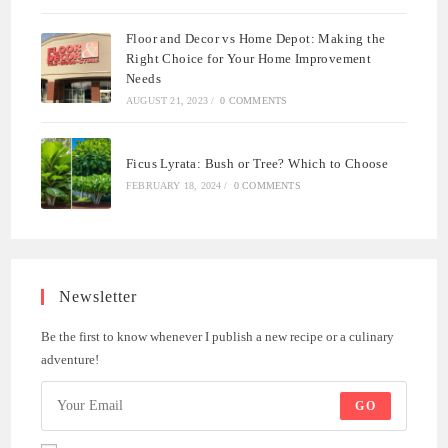
Floor and Decor vs Home Depot: Making the
Right Choice for Your Home Improvement
Needs
AUGUST 21, 2023
/
0 COMMENTS
Ficus Lyrata: Bush or Tree? Which to Choose
FEBRUARY 18, 2024
/
0 COMMENTS
Newsletter
Be the first to know whenever I publish a new recipe or a culinary
adventure!
GO