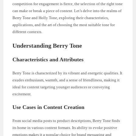
competition for engagement is fierce, the selection of the right tone
can make or break a piece of content. Let’s delve into the realms of
Berry Tone and Holly Tone, exploring their characteristics,
applications, and the art of choosing the most suitable tone for
different contexts.
Understanding Berry Tone
Characteristics and Attributes
Berry Tone is characterized by its vibrant and energetic qualities. It
exudes enthusiasm, warmth, and a sense of friendliness, making it
ideal for content targeting younger audiences or conveying
excitement.
Use Cases in Content Creation
From social media posts to product descriptions, Berry Tone finds
its home in various content formats. Its ability to evoke positive
emotions makes it a popular choice for brand messaging and