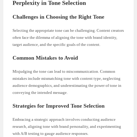
Perplexity in Tone Selection
Challenges in Choosing the Right Tone
Selecting the appropriate tone can be challenging. Content creators
often face the dilemma of aligning the tone with brand identity,
target audience, and the specific goals of the content.
Common Mistakes to Avoid
Misjudging the tone can lead to miscommunication. Common
mistakes include mismatching tone with content type, neglecting
audience demographics, and underestimating the power of tone in
conveying the intended message.
Strategies for Improved Tone Selection
Embracing a strategic approach involves conducting audience
research, aligning tone with brand personality, and experimenting
with A/B testing to gauge audience responses.