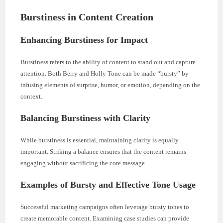
Burstiness in Content Creation
Enhancing Burstiness for Impact
Burstiness refers to the ability of content to stand out and capture
attention. Both Berry and Holly Tone can be made “bursty” by
infusing elements of surprise, humor, or emotion, depending on the
context.
Balancing Burstiness with Clarity
While burstiness is essential, maintaining clarity is equally
important. Striking a balance ensures that the content remains
engaging without sacrificing the core message.
Examples of Bursty and Effective Tone Usage
Successful marketing campaigns often leverage bursty tones to
create memorable content. Examining case studies can provide