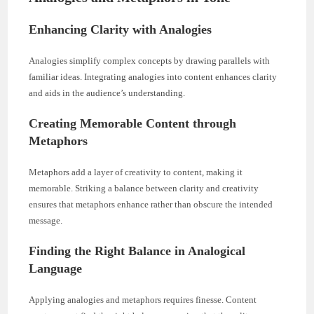
Enhancing Clarity with Analogies
Analogies simplify complex concepts by drawing parallels with
familiar ideas. Integrating analogies into content enhances clarity
and aids in the audience’s understanding.
Creating Memorable Content through
Metaphors
Metaphors add a layer of creativity to content, making it
memorable. Striking a balance between clarity and creativity
ensures that metaphors enhance rather than obscure the intended
message.
Finding the Right Balance in Analogical
Language
Applying analogies and metaphors requires finesse. Content