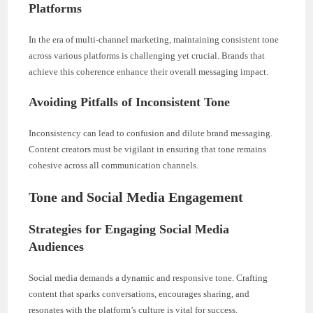
Platforms
In the era of multi-channel marketing, maintaining consistent tone
across various platforms is challenging yet crucial. Brands that
achieve this coherence enhance their overall messaging impact.
Avoiding Pitfalls of Inconsistent Tone
Inconsistency can lead to confusion and dilute brand messaging.
Content creators must be vigilant in ensuring that tone remains
cohesive across all communication channels.
Tone and Social Media Engagement
Strategies for Engaging Social Media
Audiences
Social media demands a dynamic and responsive tone. Crafting
content that sparks conversations, encourages sharing, and
resonates with the platform’s culture is vital for success.