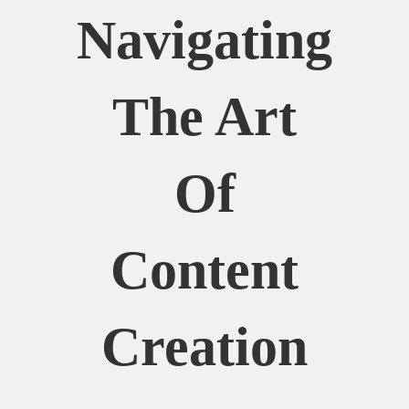
Navigating
The Art
Of
Content
Creation