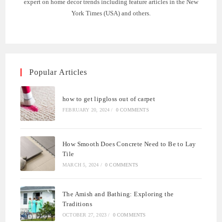
expert on home decor trends including feature articles in the New
York Times (USA) and others.
Popular Articles
how to get lipgloss out of carpet
FEBRUARY 20, 2024
/
0 COMMENTS
How Smooth Does Concrete Need to Be to Lay
Tile
MARCH 5, 2024
/
0 COMMENTS
The Amish and Bathing: Exploring the
Traditions
OCTOBER 27, 2023
/
0 COMMENTS