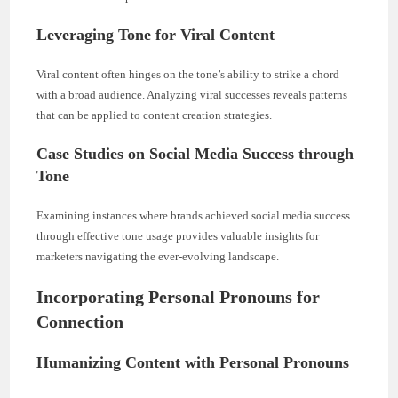
Leveraging Tone for Viral Content
Viral content often hinges on the tone’s ability to strike a chord
with a broad audience. Analyzing viral successes reveals patterns
that can be applied to content creation strategies.
Case Studies on Social Media Success through
Tone
Examining instances where brands achieved social media success
through effective tone usage provides valuable insights for
marketers navigating the ever-evolving landscape.
Incorporating Personal Pronouns for
Connection
Humanizing Content with Personal Pronouns