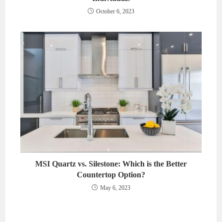
October 6, 2023
MSI Quartz vs. Silestone: Which is the Better
Countertop Option?
May 6, 2023