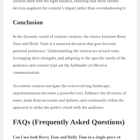
creators must find the right balance, ensuring that these literary
devices augment the content’s impact rather than overshadowing it.
Conclusion
In the dynamic world of content creation, the choice between Berry
Tone and Holly Tone is a nuanced decision that goes beyond
personal preference. Understanding the intricacies of each tone,
leveraging their strengths, and adapting to the specific needs of the
audience and content type are the hallmarks of effective
communication.
As content creators navigate the ever-evolving landscape,
experimentation becomes a powerful tool. Embrace the diversity of
tones, learn from successes and failures, and continually refine the
approach to strike the perfect chord with the audience.
FAQs (Frequently Asked Questions)
Can I use both Berry Tone and Holly Tone in a single piece of