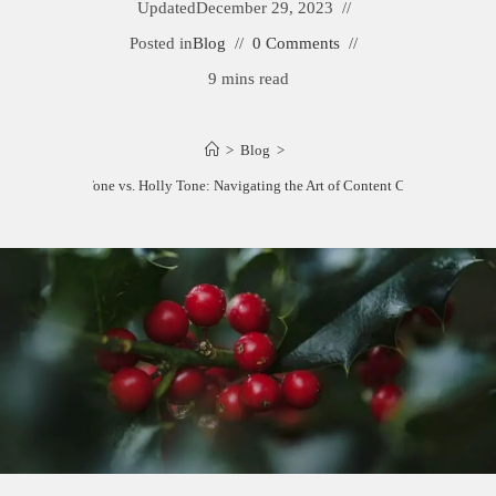
Updated
December 29, 2023
Posted in
Blog
0 Comments
9 mins read
>
Blog
>
Berry Tone vs. Holly Tone: Navigating the Art of Content Creation