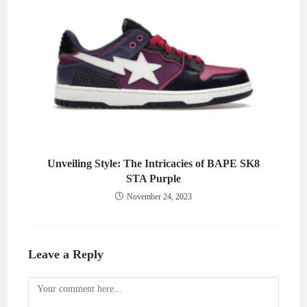
Unveiling Style: The Intricacies of BAPE SK8
STA Purple
November 24, 2023
Leave a Reply
Comment