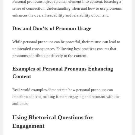
Personal pronouns inject a human element into content, fostering a
sense of connection. Understanding when and how to use pronouns
enhances the overall readability and relatability of content.
Dos and Don’ts of Pronoun Usage
While personal pronouns can be powerful, their misuse can lead to
unintended consequences. Following best practices ensures that
pronouns contribute positively to the content.
Examples of Personal Pronouns Enhancing
Content
Real-world examples demonstrate how personal pronouns can
transform content, making it more engaging and resonant with the
audience.
Using Rhetorical Questions for
Engagement