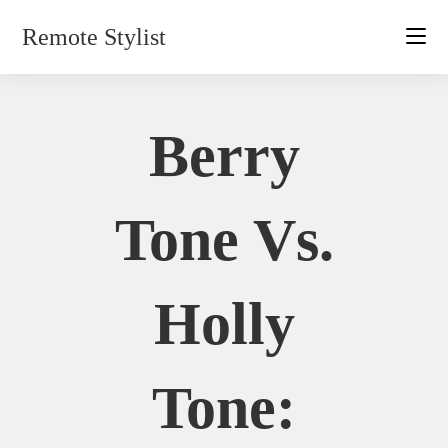
Skip
Remote Stylist
to
content
Berry
Tone Vs.
Holly
Tone: