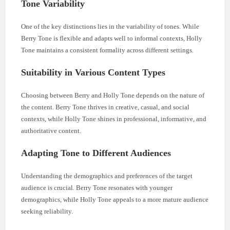
Tone Variability
One of the key distinctions lies in the variability of tones. While
Berry Tone is flexible and adapts well to informal contexts, Holly
Tone maintains a consistent formality across different settings.
Suitability in Various Content Types
Choosing between Berry and Holly Tone depends on the nature of
the content. Berry Tone thrives in creative, casual, and social
contexts, while Holly Tone shines in professional, informative, and
authoritative content.
Adapting Tone to Different Audiences
Understanding the demographics and preferences of the target
audience is crucial. Berry Tone resonates with younger
demographics, while Holly Tone appeals to a more mature audience
seeking reliability.