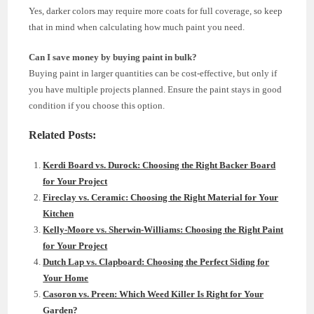
Yes, darker colors may require more coats for full coverage, so keep
that in mind when calculating how much paint you need.
Can I save money by buying paint in bulk?
Buying paint in larger quantities can be cost-effective, but only if
you have multiple projects planned. Ensure the paint stays in good
condition if you choose this option.
Related Posts:
Kerdi Board vs. Durock: Choosing the Right Backer Board
for Your Project
Fireclay vs. Ceramic: Choosing the Right Material for Your
Kitchen
Kelly-Moore vs. Sherwin-Williams: Choosing the Right Paint
for Your Project
Dutch Lap vs. Clapboard: Choosing the Perfect Siding for
Your Home
Casoron vs. Preen: Which Weed Killer Is Right for Your
Garden?