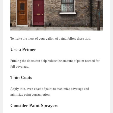
To make the most of your gallon of paint, follow these tips:
Use a Primer
Priming the doors can help reduce the amount of paint needed for
full coverage.
Thin Coats
Apply thin, even coats of paint to maximize coverage and
minimize paint consumption.
Consider Paint Sprayers