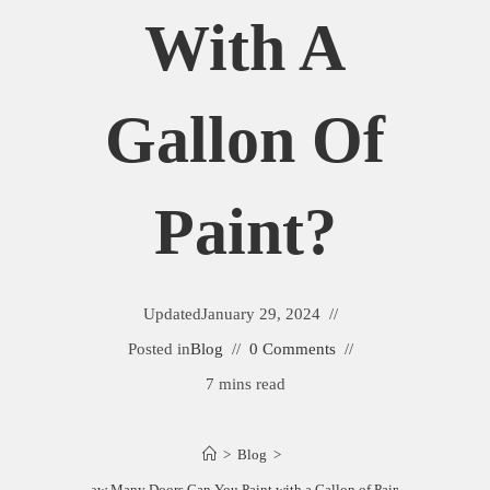
With A
Gallon Of
Paint?
Updated
January 29, 2024
Posted in
Blog
0 Comments
7 mins read
>
Blog
>
How Many Doors Can You Paint with a Gallon of Paint?