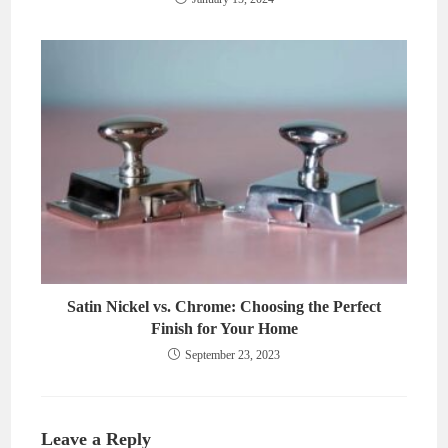
Satin Nickel vs. Chrome: Choosing the Perfect
Finish for Your Home
September 23, 2023
Leave a Reply