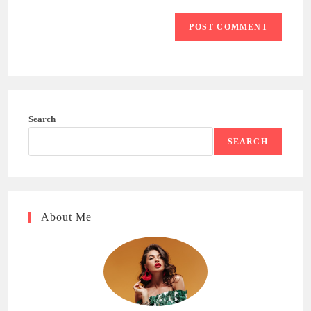
Search
SEARCH
About Me