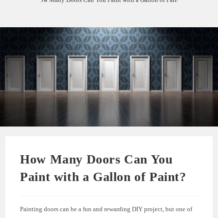
How Many Doors Can You
Paint with a Gallon of Paint?
Painting doors can be a fun and rewarding DIY project, but one of