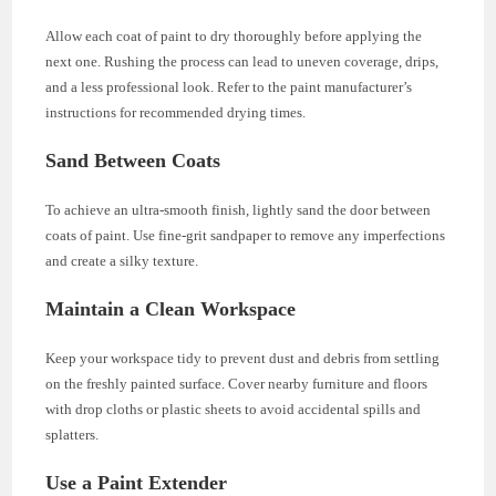
Allow each coat of paint to dry thoroughly before applying the
next one. Rushing the process can lead to uneven coverage, drips,
and a less professional look. Refer to the paint manufacturer’s
instructions for recommended drying times.
Sand Between Coats
To achieve an ultra-smooth finish, lightly sand the door between
coats of paint. Use fine-grit sandpaper to remove any imperfections
and create a silky texture.
Maintain a Clean Workspace
Keep your workspace tidy to prevent dust and debris from settling
on the freshly painted surface. Cover nearby furniture and floors
with drop cloths or plastic sheets to avoid accidental spills and
splatters.
Use a Paint Extender