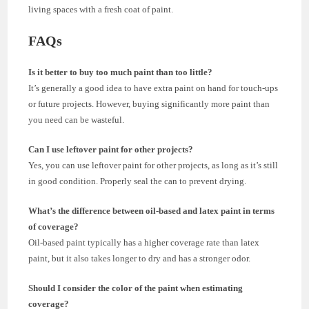
living spaces with a fresh coat of paint.
FAQs
Is it better to buy too much paint than too little?
It’s generally a good idea to have extra paint on hand for touch-ups
or future projects. However, buying significantly more paint than
you need can be wasteful.
Can I use leftover paint for other projects?
Yes, you can use leftover paint for other projects, as long as it’s still
in good condition. Properly seal the can to prevent drying.
What’s the difference between oil-based and latex paint in terms
of coverage?
Oil-based paint typically has a higher coverage rate than latex
paint, but it also takes longer to dry and has a stronger odor.
Should I consider the color of the paint when estimating
coverage?