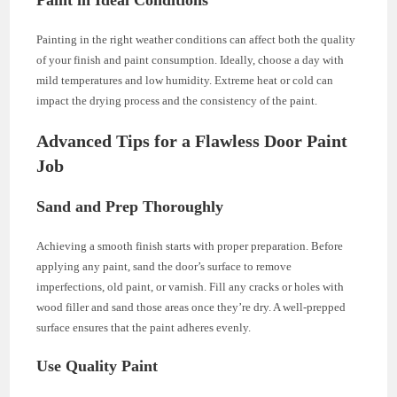
Painting in the right weather conditions can affect both the quality
of your finish and paint consumption. Ideally, choose a day with
mild temperatures and low humidity. Extreme heat or cold can
impact the drying process and the consistency of the paint.
Advanced Tips for a Flawless Door Paint
Job
Sand and Prep Thoroughly
Achieving a smooth finish starts with proper preparation. Before
applying any paint, sand the door’s surface to remove
imperfections, old paint, or varnish. Fill any cracks or holes with
wood filler and sand those areas once they’re dry. A well-prepped
surface ensures that the paint adheres evenly.
Use Quality Paint