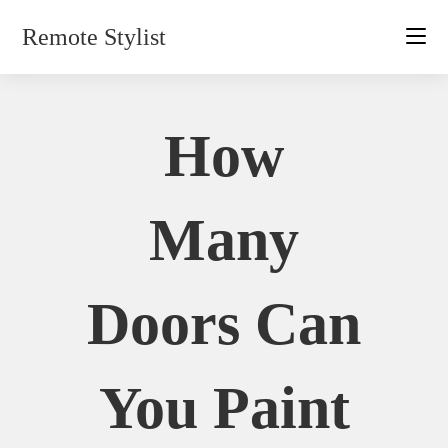
Skip
Remote Stylist
to
content
How
Many
Doors Can
You Paint