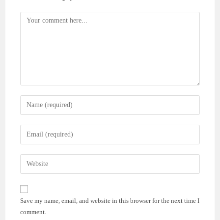
Comment
Enter
your
name
Enter
or
your
username
email
Enter
to
address
your
comment
to
website
comment
URL
Save my name, email, and website in this browser for the next time I
(optional)
comment.