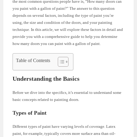
the most common questions people have is, “How many doors can
you paint with a gallon of paint?” The answer to this question
depends on several factors, including the type of paint you’re
using, the size and condition of the doors, and your painting
technique. In this article, we will explore these factors in detail and
provide you with a comprehensive guide to help you determine
how many doors you can paint with a gallon of paint.
Table of Contents
Understanding the Basics
Before we dive into the specifics, it’s essential to understand some
basic concepts related to painting doors.
Types of Paint
Different types of paint have varying levels of coverage. Latex
paint, for example, typically covers more surface area than oil-