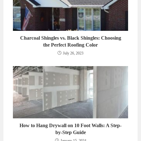
Charcoal Shingles vs. Black Shingles: Choosing
the Perfect Roofing Color
July 26, 2023
How to Hang Drywall on 10 Foot Walls: A Step-
by-Step Guide
January 15, 2024