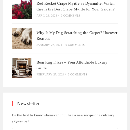
Red Rocket Crape Myrtle vs Dynamite: Which
One is the Best Crape Myrtle for Your Garden?
APRIL 29, 2023
/
0 COMMENTS
Why Is My Dog Scratching the Carpet? Uncover
Reasons.
JANUARY 27, 2024
/
0 COMMENTS
Bear Rug Prices – Your Affordable Luxury
Guide
FEBRUARY 27, 2024
/
0 COMMENTS
Newsletter
Be the first to know whenever I publish a new recipe or a culinary
adventure!