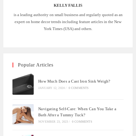
KELLY FALLIS
is a leading authority on small business and regularly quoted as an
expert on home decor trends including feature articles in the New
York Times (USA) and others.
Popular Articles
How Much Does a Cast Iron Sink Weigh?
JANUARY 12, 2024
/
0 COMMENTS
Navigating Self-Care: When Can You Take a
Bath After a Tummy Tuck?
NOVEMBER 23, 2023
/
0 COMMENTS