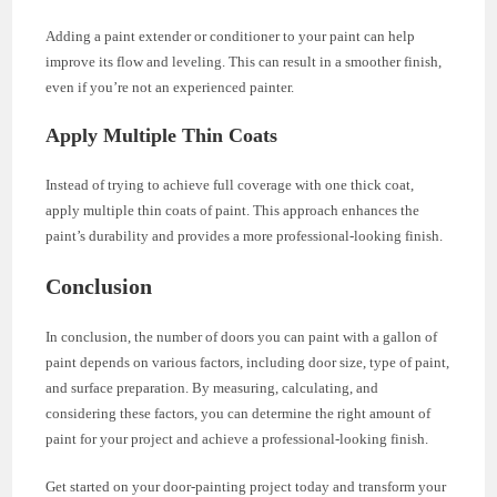
Adding a paint extender or conditioner to your paint can help
improve its flow and leveling. This can result in a smoother finish,
even if you’re not an experienced painter.
Apply Multiple Thin Coats
Instead of trying to achieve full coverage with one thick coat,
apply multiple thin coats of paint. This approach enhances the
paint’s durability and provides a more professional-looking finish.
Conclusion
In conclusion, the number of doors you can paint with a gallon of
paint depends on various factors, including door size, type of paint,
and surface preparation. By measuring, calculating, and
considering these factors, you can determine the right amount of
paint for your project and achieve a professional-looking finish.
Get started on your door-painting project today and transform your