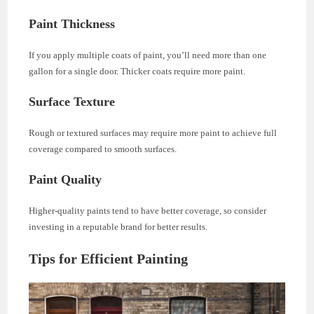
Paint Thickness
If you apply multiple coats of paint, you’ll need more than one
gallon for a single door. Thicker coats require more paint.
Surface Texture
Rough or textured surfaces may require more paint to achieve full
coverage compared to smooth surfaces.
Paint Quality
Higher-quality paints tend to have better coverage, so consider
investing in a reputable brand for better results.
Tips for Efficient Painting