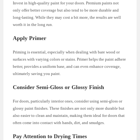
Invest in high-quality paint for your doors. Premium paints not
only offer better coverage but also tend to be more durable and
long-lasting. While they may cost a bit more, the results are well
worth it in the long run.
Apply Primer
Priming is essential, especially when dealing with bare wood or
surfaces with varying colors or stains. Primer helps the paint adhere
better, provides a uniform base, and can even enhance coverage,
ultimately saving you paint.
Consider Semi-Gloss or Glossy Finish
For doors, particularly interior ones, consider using semi-gloss or
glossy paint finishes. These finishes are not only more durable but
also easier to clean and maintain, making them ideal for doors that
often come into contact with hands, dirt, and smudges.
Pay Attention to Drying Times