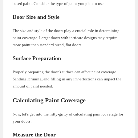
based paint. Consider the type of paint you plan to use.
Door Size and Style
The size and style of the doors play a crucial role in determining
paint coverage. Larger doors with intricate designs may require
more paint than standard-sized, flat doors.
Surface Preparation
Properly preparing the door’s surface can affect paint coverage.
Sanding, priming, and filling in any imperfections can impact the
amount of paint needed.
Calculating Paint Coverage
Now, let’s get into the nitty-gritty of calculating paint coverage for
your doors.
Measure the Door