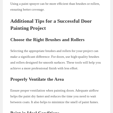
Using a paint sprayer can be more efficient than brushes or rollers,
ensuring better coverage.
Additional Tips for a Successful Door
Painting Project
Choose the Right Brushes and Rollers
Selecting the appropriate brushes and rollers for your project can
make a significant difference. For doors, use high-quality brushes
and rollers designed for smooth surfaces. These tools will help you
achieve a more professional finish with less effort.
Properly Ventilate the Area
Ensure proper ventilation when painting doors. Adequate airflow
helps the paint dry faster and reduces the time you need to wait
between coats. It also helps to minimize the smell of paint fumes.
Paint in Ideal Conditions