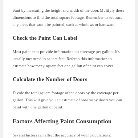
Start by measuring the height and width of the door. Multiply these
dimensions to find the total square footage. Remember to subtract
any areas that won’t be painted, such as windows or hardware.
Check the Paint Can Label
Most paint cans provide information on coverage per gallon. It’s
usually measured in square feet. Refer to this information to
estimate how many square feet one gallon of paint can cover.
Calculate the Number of Doors
Divide the total square footage of the doors by the coverage per
gallon. This will give you an estimate of how many doors you can
paint with one gallon of paint.
Factors Affecting Paint Consumption
Several factors can affect the accuracy of your calculations: