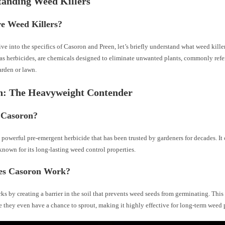
tanding Weed Killers
e Weed Killers?
ve into the specifics of Casoron and Preen, let’s briefly understand what weed killer
as herbicides, are chemicals designed to eliminate unwanted plants, commonly refer
arden or lawn.
n: The Heavyweight Contender
 Casoron?
 powerful pre-emergent herbicide that has been trusted by gardeners for decades. It
known for its long-lasting weed control properties.
s Casoron Work?
s by creating a barrier in the soil that prevents weed seeds from germinating. This
 they even have a chance to sprout, making it highly effective for long-term weed 