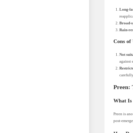
Long-la
reapplic
Broad-
Rain-res
Cons of
Not suit
against 
Restrict
carefully
Preen: 
What Is
Preen is ano
post-emergen