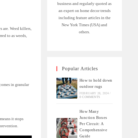
business and regularly quoted as
an expert on home decor trends
including feature articles in the
New York Times (USA) and
s are. Weed killers,
others.
red to as weeds,
Popular Articles
How to hold down
 comes in granular
outdoor rugs
FEBRUARY 28, 2024
/
0 COMMENTS
How Many
Junction Boxes
 means it stops
Per Circuit: A
prevention.
Comprehensive
Guide