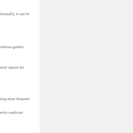
itionally, it can be
 various garden
ient option for
uiring more frequent
etely eradicate