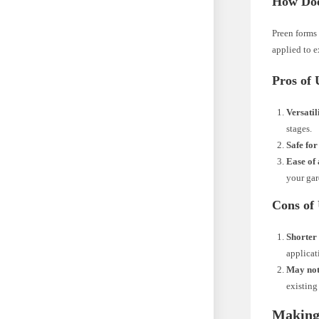
How Doe
Preen forms 
applied to e
Pros of 
Versatil
stages.
Safe for
Ease of 
your gar
Cons of
Shorter 
applicat
May not
existing
Making