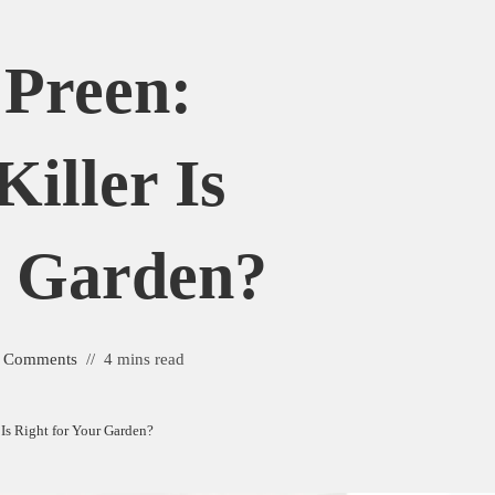
 Preen:
iller Is
r Garden?
 Comments
4 mins read
Is Right for Your Garden?