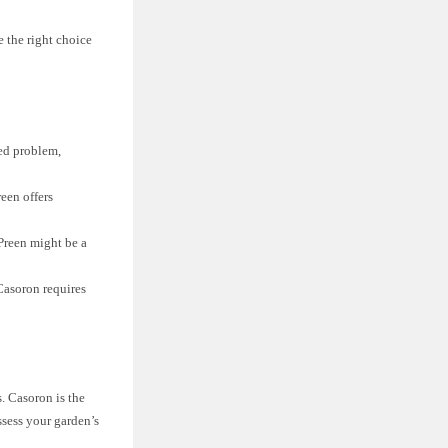
 the right choice
eed problem,
een offers
 Preen might be a
Casoron requires
. Casoron is the
ssess your garden’s