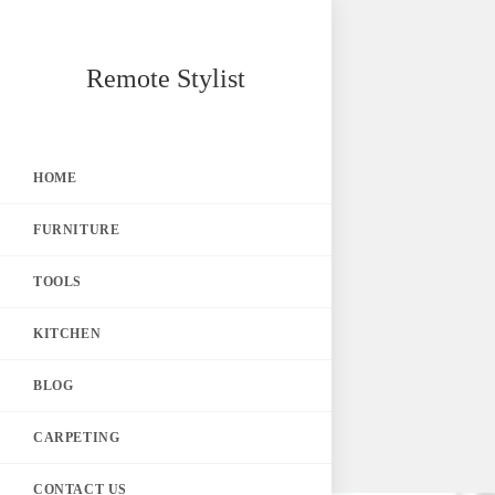
Skip
Remote Stylist
to
content
HOME
FURNITURE
TOOLS
KITCHEN
BLOG
CARPETING
CONTACT US