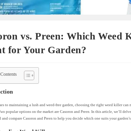
ron vs. Preen: Which Weed Ki
t for Your Garden?
 Contents
ction
s to maintaining a lush and weed-free garden, choosing the right weed killer can 
Two popular options on the market are Casoron and Preen. In this article, we’ll delve
l and compare Casoron and Preen to help you decide which one suits your garden’s 