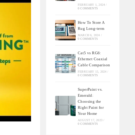
FEBRUARY 1, 2024
/
0 COMMENTS
How To Store A
Rug Long-term
MARCH 6, 2024
/
0 COMMENTS
Cat5 vs RG6:
Ethernet Coaxial
Cable Comparison
FEBRUARY 15, 2024
/
0 COMMENTS
SuperPaint vs.
Emerald:
Choosing the
Right Paint for
Your Home
AUGUST 17, 2023
/
0 COMMENTS