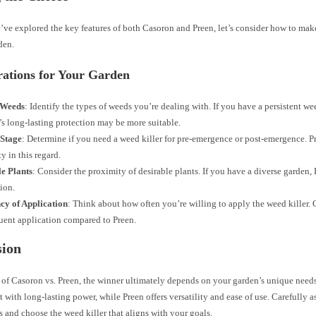
ve explored the key features of both Casoron and Preen, let’s consider how to make
den.
rations for Your Garden
 Weeds
: Identify the types of weeds you’re dealing with. If you have a persistent w
s long-lasting protection may be more suitable.
Stage
: Determine if you need a weed killer for pre-emergence or post-emergence. Pr
ty in this regard.
le Plants
: Consider the proximity of desirable plants. If you have a diverse garden,
tion.
cy of Application
: Think about how often you’re willing to apply the weed killer. 
quent application compared to Preen.
sion
e of Casoron vs. Preen, the winner ultimately depends on your garden’s unique needs
with long-lasting power, while Preen offers versatility and ease of use. Carefully a
 and choose the weed killer that aligns with your goals.