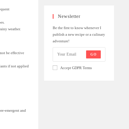
requent
Newsletter
pes.
Be the first to know whenever I
rainy weather.
publish a new recipe or a culinary
adventure!
not be effective
GO
ants if not applied
Accept GDPR Terms
 pre-emergent and