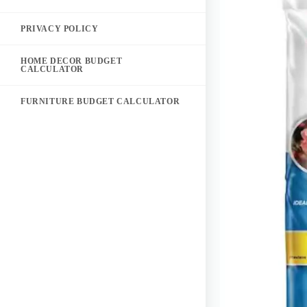
PRIVACY POLICY
HOME DECOR BUDGET
CALCULATOR
FURNITURE BUDGET CALCULATOR