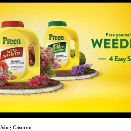
 Using Casoron