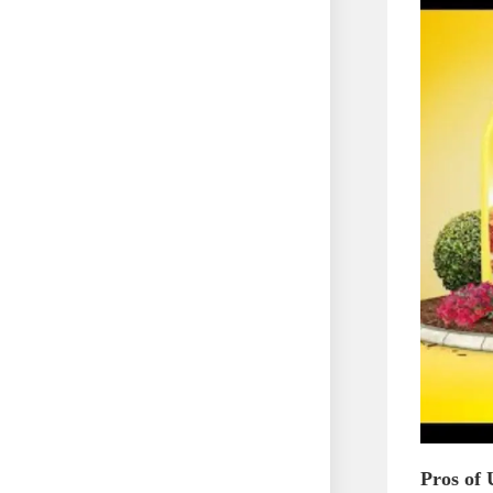
Pros of