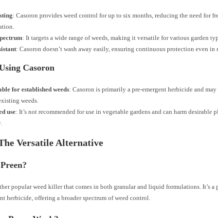
sting
: Casoron provides weed control for up to six months, reducing the need for f
ation.
spectrum
: It targets a wide range of weeds, making it versatile for various garden ty
istant
: Casoron doesn’t wash away easily, ensuring continuous protection even in 
 Using Casoron
able for established weeds
: Casoron is primarily a pre-emergent herbicide and may 
existing weeds.
ed use
: It’s not recommended for use in vegetable gardens and can harm desirable pl
.
The Versatile Alternative
 Preen?
ther popular weed killer that comes in both granular and liquid formulations. It’s a
t herbicide, offering a broader spectrum of weed control.