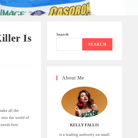
Search
ller Is
SEARCH
About Me
make all the
 into the world of
needs best.
KELLY FALLIS
is a leading authority on small