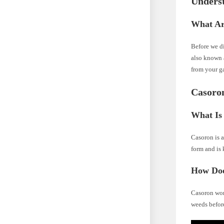
Unders
What Ar
Before we di
also known 
from your g
Casoro
What Is
Casoron is a
form and is 
How Doe
Casoron work
weeds before