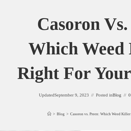
Casoron Vs.
Which Weed K
Right For You
Updated
September 9, 2023
Posted in
Blog
0
>
Blog
>
Casoron vs. Preen: Which Weed Killer 