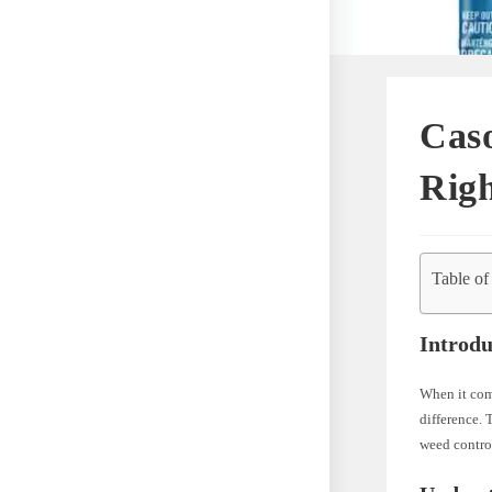
Caso
Righ
Table of
Introdu
When it come
difference. 
weed contro