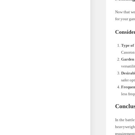
Now that we’
for your gar
Conside
Type of
Casoron’
Garden 
versatili
Desirab
safer op
Frequen
less fre
Conclu
In the battl
heavyweight 
requirements