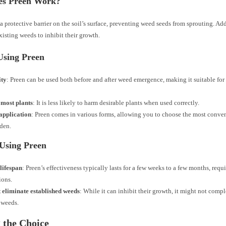
s Preen Work?
a protective barrier on the soil’s surface, preventing weed seeds from sprouting. Add
xisting weeds to inhibit their growth.
Using Preen
ity
: Preen can be used both before and after weed emergence, making it suitable for
 most plants
: It is less likely to harm desirable plants when used correctly.
application
: Preen comes in various forms, allowing you to choose the most conven
den.
 Using Preen
lifespan
: Preen’s effectiveness typically lasts for a few weeks to a few months, req
ions.
 eliminate established weeds
: While it can inhibit their growth, it might not compl
 weeds.
 the Choice