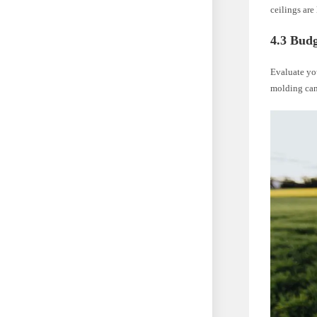
ceilings ar
4.3 Bud
Evaluate you
molding can 