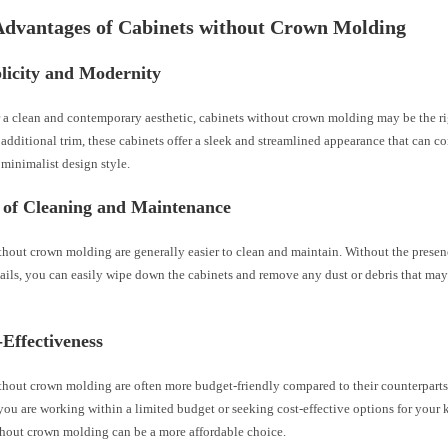
Advantages of Cabinets without Crown Molding
licity and Modernity
r a clean and contemporary aesthetic, cabinets without crown molding may be the ri
additional trim, these cabinets offer a sleek and streamlined appearance that can co
minimalist design style.
e of Cleaning and Maintenance
hout crown molding are generally easier to clean and maintain. Without the presenc
ails, you can easily wipe down the cabinets and remove any dust or debris that ma
-Effectiveness
thout crown molding are often more budget-friendly compared to their counterpart
you are working within a limited budget or seeking cost-effective options for your 
thout crown molding can be a more affordable choice.