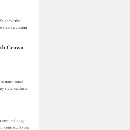
. You have the
to create a custom
ith Crown
 or transitional
ry style, cabinets
th crown molding
n contrast, if your