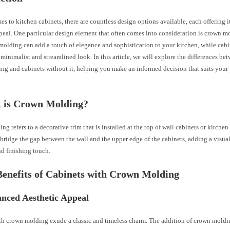
s to kitchen cabinets, there are countless design options available, each offering 
peal. One particular design element that often comes into consideration is crown m
olding can add a touch of elegance and sophistication to your kitchen, while cabi
 minimalist and streamlined look. In this article, we will explore the differences be
ng and cabinets without it, helping you make an informed decision that suits your 
t is Crown Molding?
g refers to a decorative trim that is installed at the top of wall cabinets or kitchen c
bridge the gap between the wall and the upper edge of the cabinets, adding a visua
nd finishing touch.
Benefits of Cabinets with Crown Molding
anced Aesthetic Appeal
th crown molding exude a classic and timeless charm. The addition of crown moldi