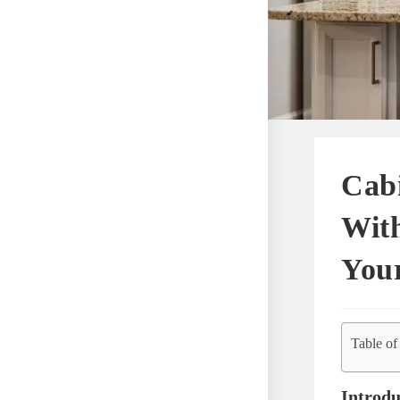
Cab
With
You
Table of
Introdu