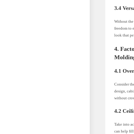
3.4 Vers
Without the 
freedom to e
look that pe
4. Fact
Moldin
4.1 Over
Consider the
design, cab
without crow
4.2 Ceil
Take into ac
can help fil