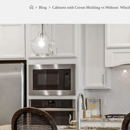
>
Blog
>
Cabinets with Crown Molding vs Without: Which 