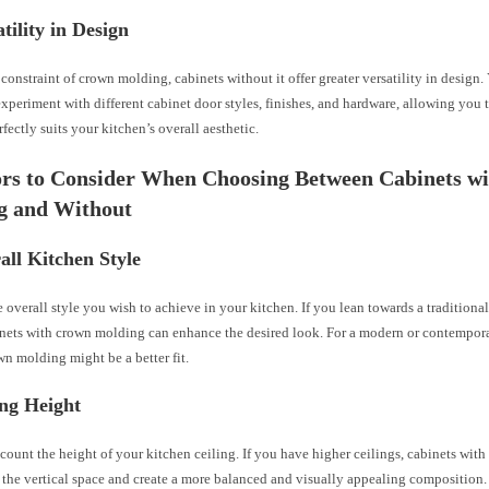
atility in Design
constraint of crown molding, cabinets without it offer greater versatility in design
xperiment with different cabinet door styles, finishes, and hardware, allowing you 
rfectly suits your kitchen’s overall aesthetic.
ors to Consider When Choosing Between Cabinets w
g and Without
all Kitchen Style
 overall style you wish to achieve in your kitchen. If you lean towards a traditional
inets with crown molding can enhance the desired look. For a modern or contempora
n molding might be a better fit.
ing Height
count the height of your kitchen ceiling. If you have higher ceilings, cabinets wi
l the vertical space and create a more balanced and visually appealing composition. I