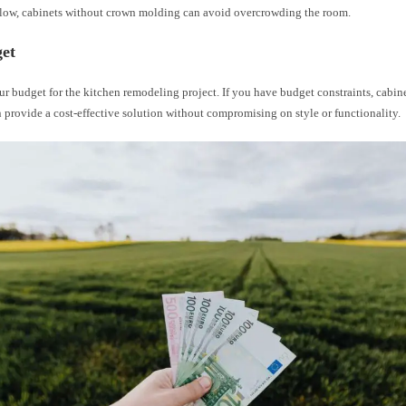
e low, cabinets without crown molding can avoid overcrowding the room.
get
r budget for the kitchen remodeling project. If you have budget constraints, cabi
provide a cost-effective solution without compromising on style or functionality.