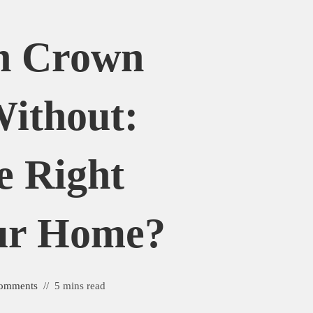
h Crown
ithout:
e Right
our Home?
omments
5 mins read