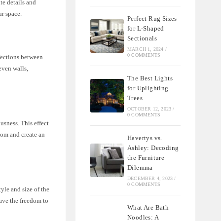
te details and
ur space.
Perfect Rug Sizes
for L-Shaped
Sectionals
MARCH 1, 2024
/
0 COMMENTS
fections between
even walls,
The Best Lights
for Uplighting
Trees
OCTOBER 12, 2023
/
0 COMMENTS
usness. This effect
room and create an
Havertys vs.
Ashley: Decoding
the Furniture
Dilemma
DECEMBER 4, 2023
/
0 COMMENTS
yle and size of the
ave the freedom to
What Are Bath
Noodles: A