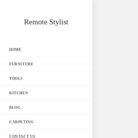
Skip
Remote Stylist
to
content
HOME
FURNITURE
TOOLS
KITCHEN
BLOG
CARPETING
CONTACT US