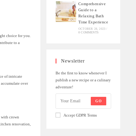
Comprehensive
Guide to a
Relaxing Bath
Time Experience
OCTOBER 28, 2023
/
0 COMMENTS
ght choice for you.
ntribute to a
Newsletter
Be the first to know whenever I
e of intricate
publish a new recipe or a culinary
y accumulate over
adventure!
GO
Accept GDPR Terms
s with crown
kitchen renovation,