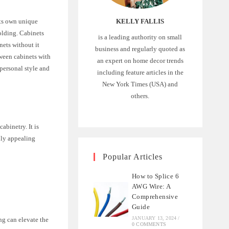
KELLY FALLIS
its own unique
olding. Cabinets
is a leading authority on small
nets without it
business and regularly quoted as
tween cabinets with
an expert on home decor trends
personal style and
including feature articles in the
New York Times (USA) and
others.
abinetry. It is
lly appealing
Popular Articles
How to Splice 6
AWG Wire: A
Comprehensive
Guide
JANUARY 13, 2024
/
ng can elevate the
0 COMMENTS