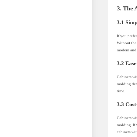
3. The 
3.1 Simp
If you prefe
Without the 
modern and 
3.2 Eas
Cabinets wit
molding det
time.
3.3 Cost
Cabinets wi
molding. If 
cabinets wi