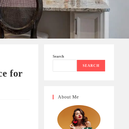
Search
SEARCH
ce for
About Me