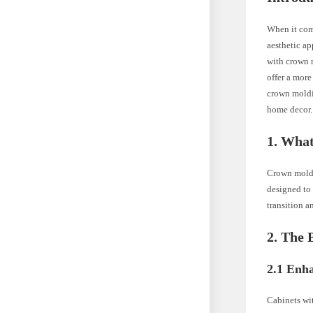
When it come
aesthetic ap
with crown m
offer a more
crown moldi
home decor.
1. Wha
Crown moldin
designed to 
transition a
2. The 
2.1 Enh
Cabinets wi