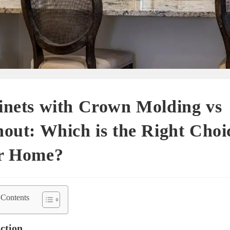
inets with Crown Molding vs
out: Which is the Right Choi
r Home?
 Contents
ction