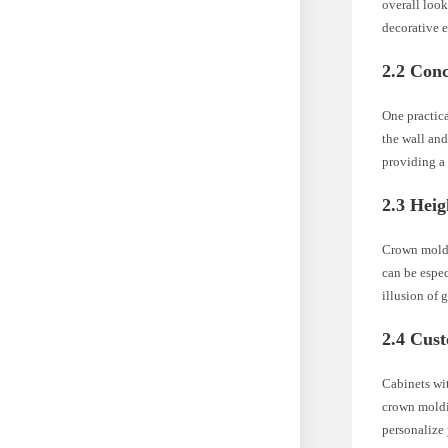
overall look
decorative e
2.2 Con
One practica
the wall and
providing a 
2.3 Heig
Crown moldin
can be espec
illusion of 
2.4 Cus
Cabinets wit
crown moldi
personalize 