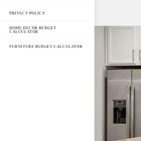
PRIVACY POLICY
HOME DECOR BUDGET
CALCULATOR
FURNITURE BUDGET CALCULATOR