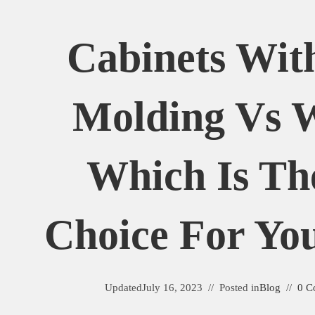
Cabinets Wit
Molding Vs W
Which Is Th
Choice For Y
Updated
July 16, 2023
Posted in
Blog
0 C