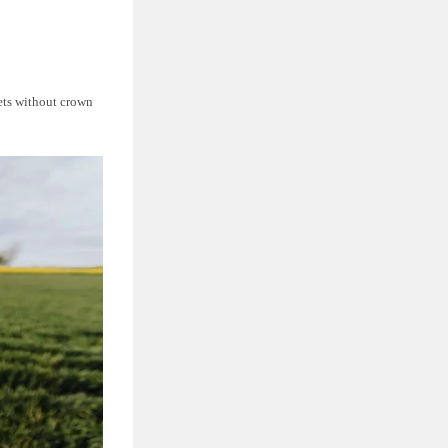
nets without crown