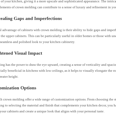
 of your kitchen, giving it a more upscale and sophisticated appearance. The intrica
lements of crown molding can contribute to a sense of luxury and refinement in yo
cealing Gaps and Imperfections
l advantage of cabinets with crown molding is their ability to hide gaps and imper
 the upper cabinets. This can be particularly useful in older homes or those with un
seamless and polished look to your kitchen cabinetry.
htened Visual Impact
g has the power to draw the eye upward, creating a sense of verticality and spacio
ially beneficial in kitchens with low ceilings, as it helps to visually elongate the 
greater height.
tomization Options
h crown molding offer a wide range of customization options. From choosing the st
ng to selecting the material and finish that complements your kitchen decor, you h
your cabinets and create a unique look that aligns with your personal taste.