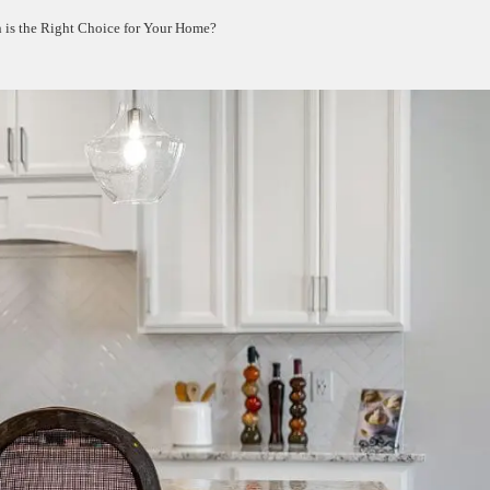
is the Right Choice for Your Home?