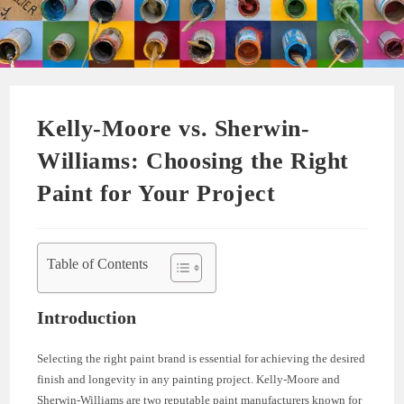
Kelly-Moore vs. Sherwin-
Williams: Choosing the Right
Paint for Your Project
Table of Contents
Introduction
Selecting the right paint brand is essential for achieving the desired
finish and longevity in any painting project. Kelly-Moore and
Sherwin-Williams are two reputable paint manufacturers known for