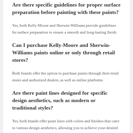
Are there specific guidelines for proper surface
preparation before painting with these paints?
Yes, both Kelly-Moore and Sherwin-Williams provide guidelines
for surface preparation to ensure a smooth and long-lasting finish.
Can I purchase Kelly-Moore and Sherwin-
Williams paints online or only through retail
stores?
Both brands offer the option to purchase paints through their retail
stores and authorized dealers, as well as online platforms.
Are there paint lines designed for specific
design aesthetics, such as modern or
traditional styles?
Yes, both brands offer paint lines with colors and finishes that cater
to various design aesthetics, allowing you to achieve your desired