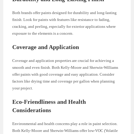
Both brands offer paints designed for durability and long-lasting
finish. Look for paints with features like resistance to fading,
cracking, and peeling, especially for exterior applications where
exposure to the elements is a concern.
Coverage and Application
Coverage and application properties are crucial for achieving a
smooth and even finish. Both Kelly-Moore and Sherwin-Williams
offer paints with good coverage and easy application. Consider
factors like drying time and coverage per gallon when planning
your project.
Eco-Friendliness and Health
Considerations
Environmental and health concerns play a role in paint selection.
Both Kelly-Moore and Sherwin-Williams offer low-VOC (Volatile