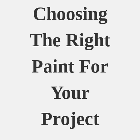
Choosing
The Right
Paint For
Your
Project