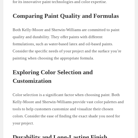
for its innovative paint technologies and color expertise.
Comparing Paint Quality and Formulas
Both Kelly-Moore and Sherwin-Williams are committed to paint
quality and durability. They offer paints with different
formulations, such as water-based latex and oil-based paints.
Consider the specific needs of your project and the surface you’re
painting when choosing the appropriate formula.
Exploring Color Selection and
Customization
Color selection is a significant factor when choosing paint. Both
Kelly-Moore and Sherwin-Williams provide vast color palettes and
tools to help customers customize and visualize their chosen
colors. Consider the ease of finding the exact shade you need for
your project.
Durability and Long-Lasting Finish