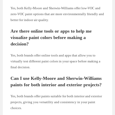
Yes, both Kelly-Moore and Sherwin-Williams offer low-VOC and
zero-VOC paint options that are more environmentally friendly and
better for indoor air quality.
Are there online tools or apps to help me
visualize paint colors before making a
decision?
Yes, both brands offer online tools and apps that allow you to
virtually test different paint colors in your space before making a
final decision.
Can I use Kelly-Moore and Sherwin-Williams
paints for both interior and exterior projects?
Yes, both brands offer paints suitable for both interior and exterior
projects, giving you versatility and consistency in your paint
choices.