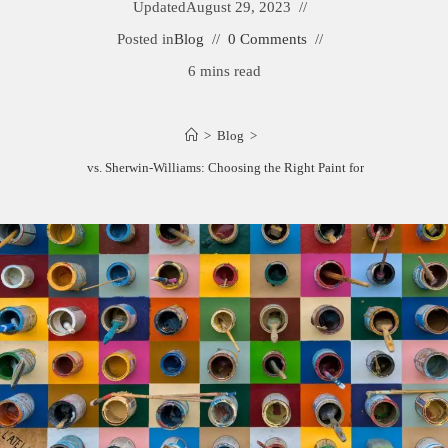
Updated
August 29, 2023
Posted in
Blog
0 Comments
6 mins read
>
Blog
>
Kelly-Moore vs. Sherwin-Williams: Choosing the Right Paint for Your Project