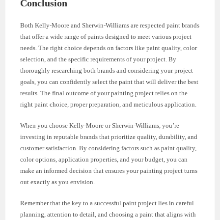
Conclusion
Both Kelly-Moore and Sherwin-Williams are respected paint brands
that offer a wide range of paints designed to meet various project
needs. The right choice depends on factors like paint quality, color
selection, and the specific requirements of your project. By
thoroughly researching both brands and considering your project
goals, you can confidently select the paint that will deliver the best
results. The final outcome of your painting project relies on the
right paint choice, proper preparation, and meticulous application.
When you choose Kelly-Moore or Sherwin-Williams, you’re
investing in reputable brands that prioritize quality, durability, and
customer satisfaction. By considering factors such as paint quality,
color options, application properties, and your budget, you can
make an informed decision that ensures your painting project turns
out exactly as you envision.
Remember that the key to a successful paint project lies in careful
planning, attention to detail, and choosing a paint that aligns with