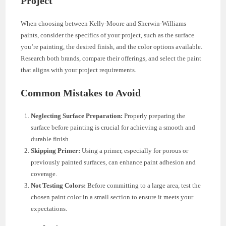
Project
When choosing between Kelly-Moore and Sherwin-Williams
paints, consider the specifics of your project, such as the surface
you’re painting, the desired finish, and the color options available.
Research both brands, compare their offerings, and select the paint
that aligns with your project requirements.
Common Mistakes to Avoid
Neglecting Surface Preparation:
Properly preparing the
surface before painting is crucial for achieving a smooth and
durable finish.
Skipping Primer:
Using a primer, especially for porous or
previously painted surfaces, can enhance paint adhesion and
coverage.
Not Testing Colors:
Before committing to a large area, test the
chosen paint color in a small section to ensure it meets your
expectations.