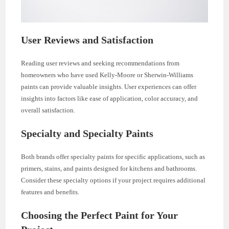
User Reviews and Satisfaction
Reading user reviews and seeking recommendations from
homeowners who have used Kelly-Moore or Sherwin-Williams
paints can provide valuable insights. User experiences can offer
insights into factors like ease of application, color accuracy, and
overall satisfaction.
Specialty and Specialty Paints
Both brands offer specialty paints for specific applications, such as
primers, stains, and paints designed for kitchens and bathrooms.
Consider these specialty options if your project requires additional
features and benefits.
Choosing the Perfect Paint for Your