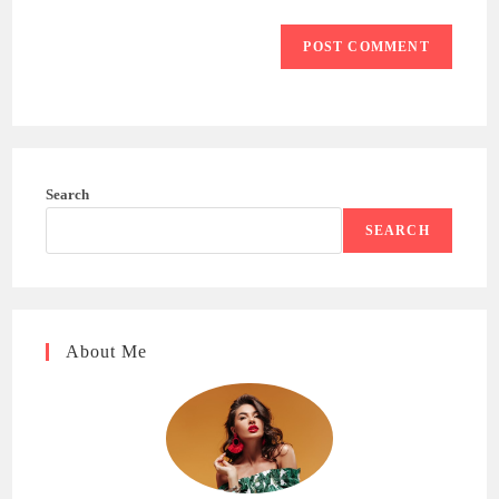
Search
SEARCH
About Me