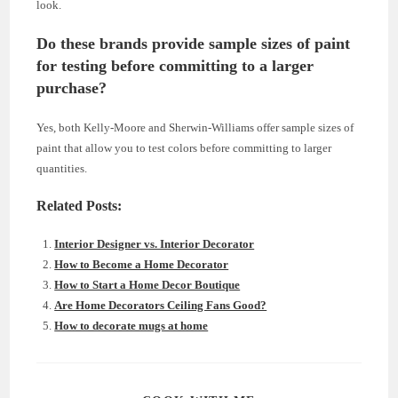
look.
Do these brands provide sample sizes of paint
for testing before committing to a larger
purchase?
Yes, both Kelly-Moore and Sherwin-Williams offer sample sizes of
paint that allow you to test colors before committing to larger
quantities.
Related Posts:
Interior Designer vs. Interior Decorator
How to Become a Home Decorator
How to Start a Home Decor Boutique
Are Home Decorators Ceiling Fans Good?
How to decorate mugs at home