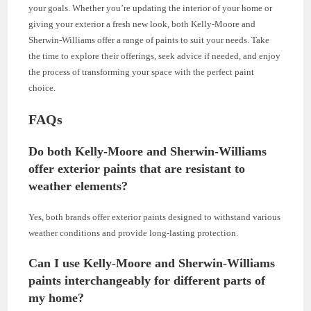
your goals. Whether you’re updating the interior of your home or
giving your exterior a fresh new look, both Kelly-Moore and
Sherwin-Williams offer a range of paints to suit your needs. Take
the time to explore their offerings, seek advice if needed, and enjoy
the process of transforming your space with the perfect paint
choice.
FAQs
Do both Kelly-Moore and Sherwin-Williams
offer exterior paints that are resistant to
weather elements?
Yes, both brands offer exterior paints designed to withstand various
weather conditions and provide long-lasting protection.
Can I use Kelly-Moore and Sherwin-Williams
paints interchangeably for different parts of
my home?