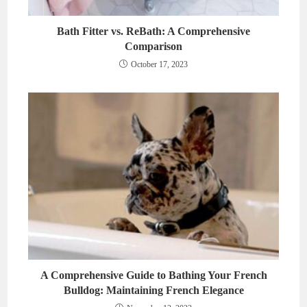
Bath Fitter vs. ReBath: A Comprehensive
Comparison
October 17, 2023
A Comprehensive Guide to Bathing Your French
Bulldog: Maintaining French Elegance