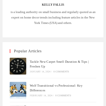
KELLY FALLIS
is a leading authority on small business and regularly quoted as an
expert on home decor trends including feature articles in the New
York Times (USA) and others.
Popular Articles
Tackle New Carpet Smell Duration & Tips |
Freshen Up
JANUARY 14, 2024
/
0 COMMENTS
Wolf Transitional vs Professional: Key
Differences
FEBRUARY 14, 2024
/
0 COMMENTS