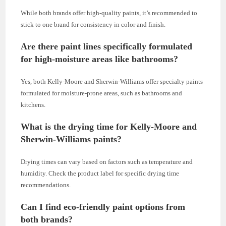
While both brands offer high-quality paints, it’s recommended to
stick to one brand for consistency in color and finish.
Are there paint lines specifically formulated
for high-moisture areas like bathrooms?
Yes, both Kelly-Moore and Sherwin-Williams offer specialty paints
formulated for moisture-prone areas, such as bathrooms and
kitchens.
What is the drying time for Kelly-Moore and
Sherwin-Williams paints?
Drying times can vary based on factors such as temperature and
humidity. Check the product label for specific drying time
recommendations.
Can I find eco-friendly paint options from
both brands?