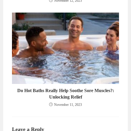
November 12, 2023
Do Hot Baths Really Help Soothe Sore Muscles?:
Unlocking Relief
November 11, 2023
Leave a Reply