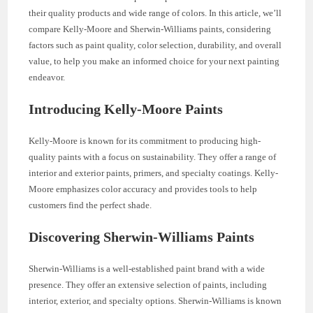
their quality products and wide range of colors. In this article, we’ll
compare Kelly-Moore and Sherwin-Williams paints, considering
factors such as paint quality, color selection, durability, and overall
value, to help you make an informed choice for your next painting
endeavor.
Introducing Kelly-Moore Paints
Kelly-Moore is known for its commitment to producing high-
quality paints with a focus on sustainability. They offer a range of
interior and exterior paints, primers, and specialty coatings. Kelly-
Moore emphasizes color accuracy and provides tools to help
customers find the perfect shade.
Discovering Sherwin-Williams Paints
Sherwin-Williams is a well-established paint brand with a wide
presence. They offer an extensive selection of paints, including
interior, exterior, and specialty options. Sherwin-Williams is known