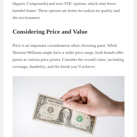
Organic Compounds) and zero-VOC options, which emit fewer
harmful fumes. These options are better for indoor air quality and
the environment.
Considering Price and Value
Price is an important consideration when choosing paint. While
Sherwin-Williams might have a wider price range, both brands offer
paints at various price points. Consider the overall value, including
coverage, durability, and the finish you’ll achieve.