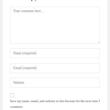
Comment
Enter
your
name
Enter
or
your
username
email
Enter
to
address
your
comment
to
website
comment
URL
Save my name, email, and website in this browser for the next time I
(optional)
comment.