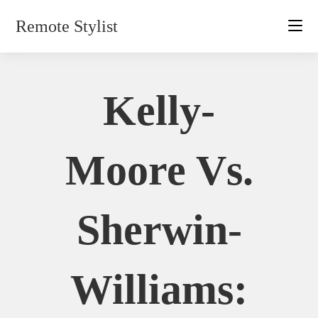
Skip
Remote Stylist
to
content
Kelly-
Moore Vs.
Sherwin-
Williams: