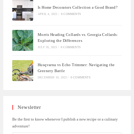
Is Home Decorators Collection a Good Brand?
APRIL 4, 2023
/
0 COMMENTS
Morris Heading Collards vs. Georgia Collards:
Exploring the Differences
JULY 26, 2023
/
0 COMMENTS
Husqvarna vs Echo Trimmer: Navigating the
Greenery Battle
DECEMBER 10, 2023
/
0 COMMENTS
Newsletter
Be the first to know whenever I publish a new recipe or a culinary
adventure!