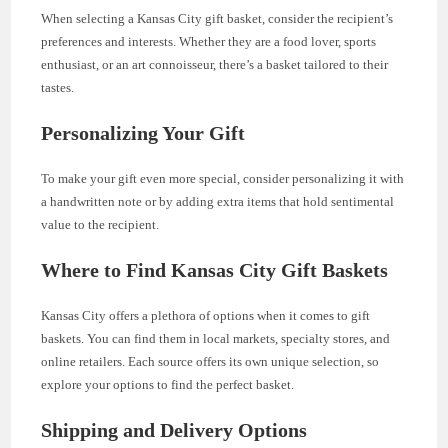
When selecting a Kansas City gift basket, consider the recipient’s
preferences and interests. Whether they are a food lover, sports
enthusiast, or an art connoisseur, there’s a basket tailored to their
tastes.
Personalizing Your Gift
To make your gift even more special, consider personalizing it with
a handwritten note or by adding extra items that hold sentimental
value to the recipient.
Where to Find Kansas City Gift Baskets
Kansas City offers a plethora of options when it comes to gift
baskets. You can find them in local markets, specialty stores, and
online retailers. Each source offers its own unique selection, so
explore your options to find the perfect basket.
Shipping and Delivery Options