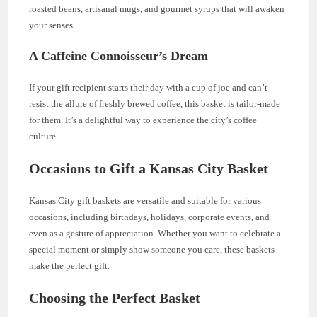
roasted beans, artisanal mugs, and gourmet syrups that will awaken
your senses.
A Caffeine Connoisseur’s Dream
If your gift recipient starts their day with a cup of joe and can’t
resist the allure of freshly brewed coffee, this basket is tailor-made
for them. It’s a delightful way to experience the city’s coffee
culture.
Occasions to Gift a Kansas City Basket
Kansas City gift baskets are versatile and suitable for various
occasions, including birthdays, holidays, corporate events, and
even as a gesture of appreciation. Whether you want to celebrate a
special moment or simply show someone you care, these baskets
make the perfect gift.
Choosing the Perfect Basket