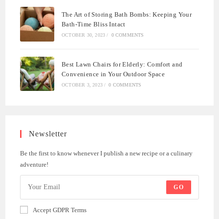
The Art of Storing Bath Bombs: Keeping Your
Bath-Time Bliss Intact
OCTOBER 30, 2023
/
0 COMMENTS
Best Lawn Chairs for Elderly: Comfort and
Convenience in Your Outdoor Space
OCTOBER 3, 2023
/
0 COMMENTS
Newsletter
Be the first to know whenever I publish a new recipe or a culinary
adventure!
GO
Accept GDPR Terms