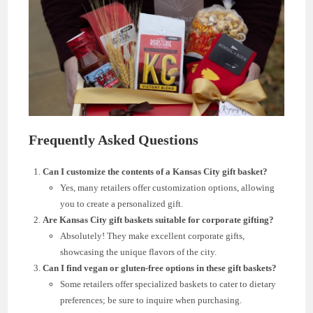
Frequently Asked Questions
Can I customize the contents of a Kansas City gift basket?
Yes, many retailers offer customization options, allowing
you to create a personalized gift.
Are Kansas City gift baskets suitable for corporate gifting?
Absolutely! They make excellent corporate gifts,
showcasing the unique flavors of the city.
Can I find vegan or gluten-free options in these gift baskets?
Some retailers offer specialized baskets to cater to dietary
preferences; be sure to inquire when purchasing.