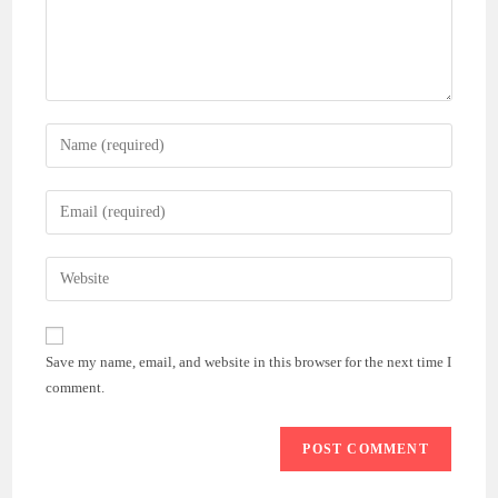
Enter
your
name
Enter
or
your
username
email
Enter
to
address
your
comment
to
website
comment
URL
Save my name, email, and website in this browser for the next time I
(optional)
comment.