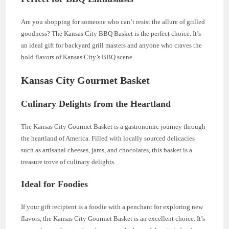
Are you shopping for someone who can’t resist the allure of grilled
goodness? The Kansas City BBQ Basket is the perfect choice. It’s
an ideal gift for backyard grill masters and anyone who craves the
bold flavors of Kansas City’s BBQ scene.
Kansas City Gourmet Basket
Culinary Delights from the Heartland
The Kansas City Gourmet Basket is a gastronomic journey through
the heartland of America. Filled with locally sourced delicacies
such as artisanal cheeses, jams, and chocolates, this basket is a
treasure trove of culinary delights.
Ideal for Foodies
If your gift recipient is a foodie with a penchant for exploring new
flavors, the Kansas City Gourmet Basket is an excellent choice. It’s