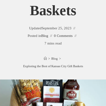
Baskets
Updated
September 25, 2023
Posted in
Blog
0 Comments
7 mins read
>
Blog
>
Exploring the Best of Kansas City Gift Baskets