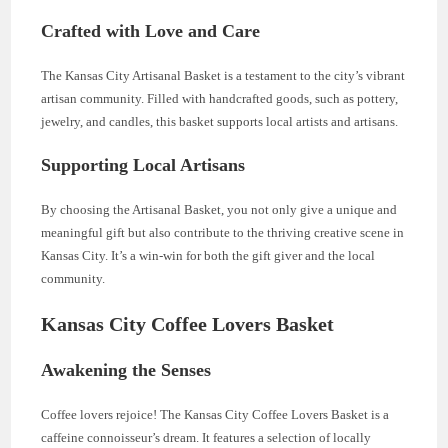
Crafted with Love and Care
The Kansas City Artisanal Basket is a testament to the city’s vibrant
artisan community. Filled with handcrafted goods, such as pottery,
jewelry, and candles, this basket supports local artists and artisans.
Supporting Local Artisans
By choosing the Artisanal Basket, you not only give a unique and
meaningful gift but also contribute to the thriving creative scene in
Kansas City. It’s a win-win for both the gift giver and the local
community.
Kansas City Coffee Lovers Basket
Awakening the Senses
Coffee lovers rejoice! The Kansas City Coffee Lovers Basket is a
caffeine connoisseur’s dream. It features a selection of locally