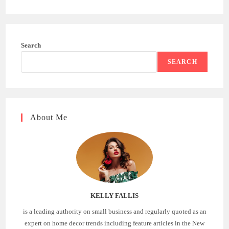
Search
SEARCH
About Me
KELLY FALLIS
is a leading authority on small business and regularly quoted as an
expert on home decor trends including feature articles in the New