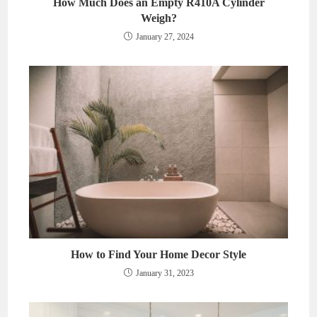
How Much Does an Empty R410A Cylinder
Weigh?
January 27, 2024
How to Find Your Home Decor Style
January 31, 2023