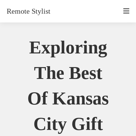
Skip
Remote Stylist
to
content
Exploring
The Best
Of Kansas
City Gift