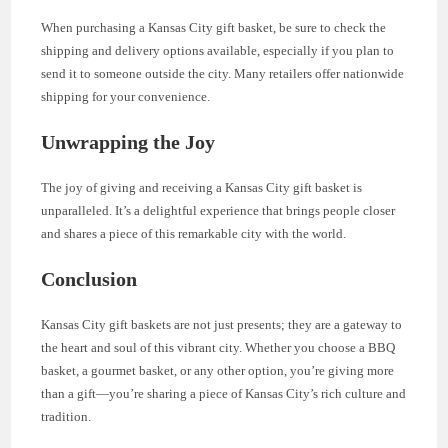
When purchasing a Kansas City gift basket, be sure to check the
shipping and delivery options available, especially if you plan to
send it to someone outside the city. Many retailers offer nationwide
shipping for your convenience.
Unwrapping the Joy
The joy of giving and receiving a Kansas City gift basket is
unparalleled. It’s a delightful experience that brings people closer
and shares a piece of this remarkable city with the world.
Conclusion
Kansas City gift baskets are not just presents; they are a gateway to
the heart and soul of this vibrant city. Whether you choose a BBQ
basket, a gourmet basket, or any other option, you’re giving more
than a gift—you’re sharing a piece of Kansas City’s rich culture and
tradition.