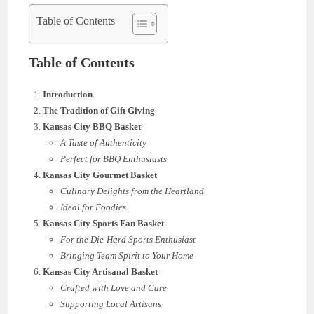
Table of Contents
Table of Contents
Introduction
The Tradition of Gift Giving
Kansas City BBQ Basket
A Taste of Authenticity
Perfect for BBQ Enthusiasts
Kansas City Gourmet Basket
Culinary Delights from the Heartland
Ideal for Foodies
Kansas City Sports Fan Basket
For the Die-Hard Sports Enthusiast
Bringing Team Spirit to Your Home
Kansas City Artisanal Basket
Crafted with Love and Care
Supporting Local Artisans