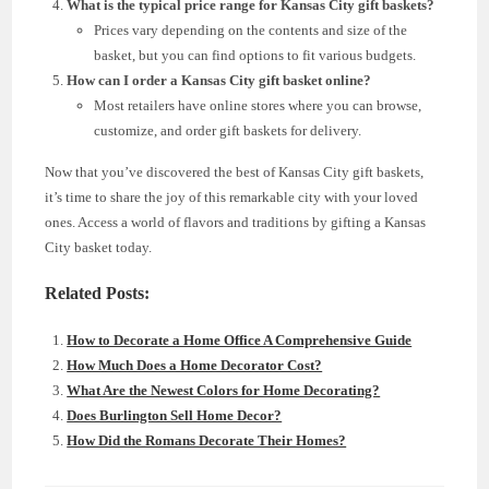
What is the typical price range for Kansas City gift baskets?
Prices vary depending on the contents and size of the
basket, but you can find options to fit various budgets.
How can I order a Kansas City gift basket online?
Most retailers have online stores where you can browse,
customize, and order gift baskets for delivery.
Now that you’ve discovered the best of Kansas City gift baskets,
it’s time to share the joy of this remarkable city with your loved
ones. Access a world of flavors and traditions by gifting a Kansas
City basket today.
Related Posts:
How to Decorate a Home Office A Comprehensive Guide
How Much Does a Home Decorator Cost?
What Are the Newest Colors for Home Decorating?
Does Burlington Sell Home Decor?
How Did the Romans Decorate Their Homes?