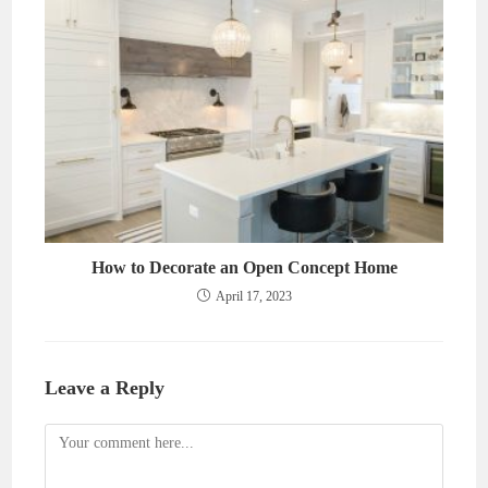
How to Decorate an Open Concept Home
April 17, 2023
Leave a Reply
Comment