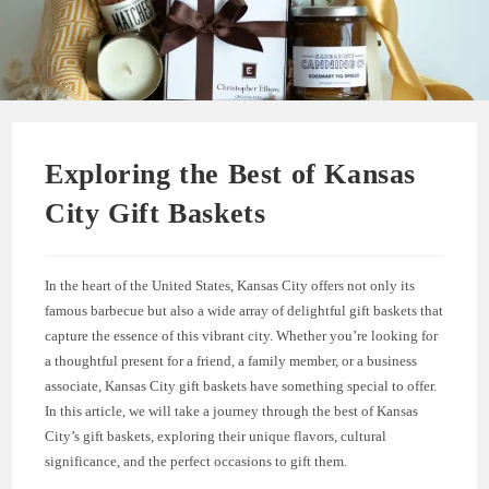
Exploring the Best of Kansas
City Gift Baskets
In the heart of the United States, Kansas City offers not only its
famous barbecue but also a wide array of delightful gift baskets that
capture the essence of this vibrant city. Whether you’re looking for
a thoughtful present for a friend, a family member, or a business
associate, Kansas City gift baskets have something special to offer.
In this article, we will take a journey through the best of Kansas
City’s gift baskets, exploring their unique flavors, cultural
significance, and the perfect occasions to gift them.