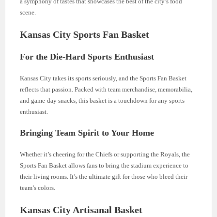
a symphony of tastes that showcases the best of the city’s food
scene.
Kansas City Sports Fan Basket
For the Die-Hard Sports Enthusiast
Kansas City takes its sports seriously, and the Sports Fan Basket
reflects that passion. Packed with team merchandise, memorabilia,
and game-day snacks, this basket is a touchdown for any sports
enthusiast.
Bringing Team Spirit to Your Home
Whether it’s cheering for the Chiefs or supporting the Royals, the
Sports Fan Basket allows fans to bring the stadium experience to
their living rooms. It’s the ultimate gift for those who bleed their
team’s colors.
Kansas City Artisanal Basket