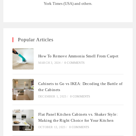
York Times (USA) and others.
Popular Articles
How To Remove Ammonia Smell From Carpet
MARCH 3, 2024
/
0 COMMENTS
Cabinets to Go vs IKEA: Decoding the Battle of
the Cabinets
DECEMBER 1, 2023
/
0 COMMENTS
Flat Panel Kitchen Cabinets vs. Shaker Style:
Making the Right Choice for Your Kitchen
OCTOBER 13, 2023
/
0 COMMENTS