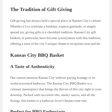
The Tradition of Gift Giving
Gift-giving has always held a special place in Kansas City’s culture.
Whether it’s to celebrate a birthday, express gratitude, or simply
spread joy, giving gifts is a cherished tradition. Kansas City gift
baskets, in particular, have become synonymous with this tradition,
offering a taste of the city’s unique charm to recipients near and far.
Kansas City BBQ Basket
A Taste of Authenticity
One cannot mention Kansas City without paying homage to its
world-renowned barbecue. The Kansas City BBQ Basket is a
culinary masterpiece that brings the flavors of this city right to your
doorstep. Packed with succulent ribs, smoky sauces, and all the
fixings, this basket is a barbecue lover’s dream come true.
Perfect for BBQ Enthusiasts