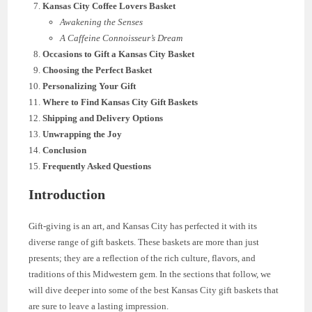
Kansas City Coffee Lovers Basket
Awakening the Senses
A Caffeine Connoisseur’s Dream
Occasions to Gift a Kansas City Basket
Choosing the Perfect Basket
Personalizing Your Gift
Where to Find Kansas City Gift Baskets
Shipping and Delivery Options
Unwrapping the Joy
Conclusion
Frequently Asked Questions
Introduction
Gift-giving is an art, and Kansas City has perfected it with its
diverse range of gift baskets. These baskets are more than just
presents; they are a reflection of the rich culture, flavors, and
traditions of this Midwestern gem. In the sections that follow, we
will dive deeper into some of the best Kansas City gift baskets that
are sure to leave a lasting impression.